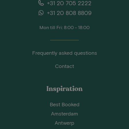
+31 20 705 2222
+31 20 808 8809
Mon till Fri: 8:00 - 18:00
Frequently asked questions
Contact
Inspiration
Best Booked
Amsterdam
Antwerp