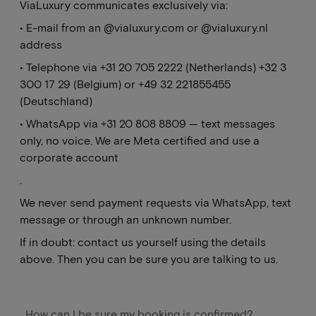
ViaLuxury communicates exclusively via:
• E-mail from an @vialuxury.com or @vialuxury.nl
address
• Telephone via +31 20 705 2222 (Netherlands) +32 3
300 17 29 (Belgium) or +49 32 221855455
(Deutschland)
• WhatsApp via +31 20 808 8809 — text messages
only, no voice. We are Meta certified and use a
corporate account
.
We never send payment requests via WhatsApp, text
message or through an unknown number.
If in doubt: contact us yourself using the details
above. Then you can be sure you are talking to us.
How can I be sure my booking is confirmed?