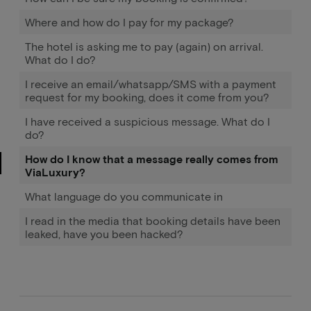
Where and how do I pay for my package?
The hotel is asking me to pay (again) on arrival.
What do I do?
I receive an email/whatsapp/SMS with a payment
request for my booking, does it come from you?
I have received a suspicious message. What do I
do?
How do I know that a message really comes from
ViaLuxury?
What language do you communicate in
I read in the media that booking details have been
leaked, have you been hacked?