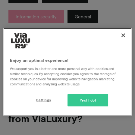
Information security
General
About which messages you get from us after your
booking and which ones you definitely don't.
Enjoy an optimal experience!
We support you in a better and more personal way with cookies and
similar techniques. By accepting cookies you agree to the storage of
cookies on your device for improving website navigation, marketing
communications and analyzing website usage.
How do I know that a
Settings
Yes! I do!
message really comes
from ViaLuxury?