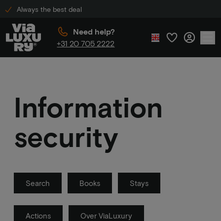
Always the best deal
Need help?
+31 20 705 2222
Information
security
Search
Books
Stays
Actions
Over ViaLuxury