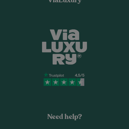
ViaLuxury
Need help?