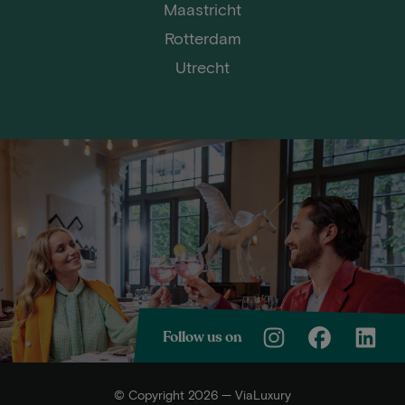
Maastricht
Rotterdam
Utrecht
Follow us on
© Copyright 2026 — ViaLuxury