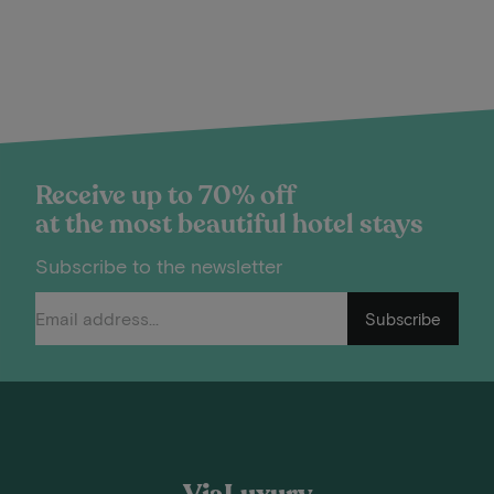
Receive up to 70% off
at the most beautiful hotel stays
Subscribe to the newsletter
Subscribe