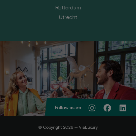
Rotterdam
Utrecht
Follow us on
© Copyright 2026 — ViaLuxury