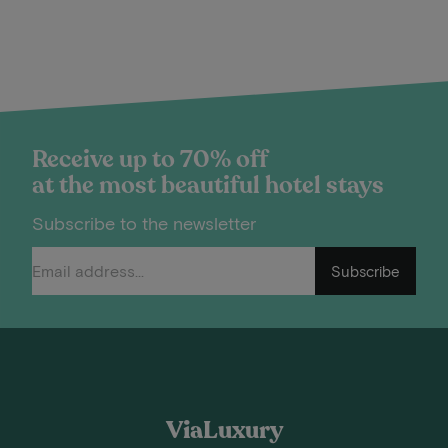
Receive up to 70% off
at the most beautiful hotel stays
Subscribe to the newsletter
Subscribe
ViaLuxury