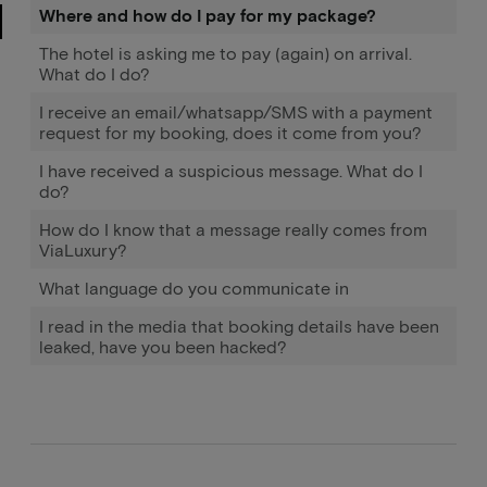
Where and how do I pay for my package?
The hotel is asking me to pay (again) on arrival.
What do I do?
I receive an email/whatsapp/SMS with a payment
request for my booking, does it come from you?
I have received a suspicious message. What do I
do?
How do I know that a message really comes from
ViaLuxury?
What language do you communicate in
I read in the media that booking details have been
leaked, have you been hacked?