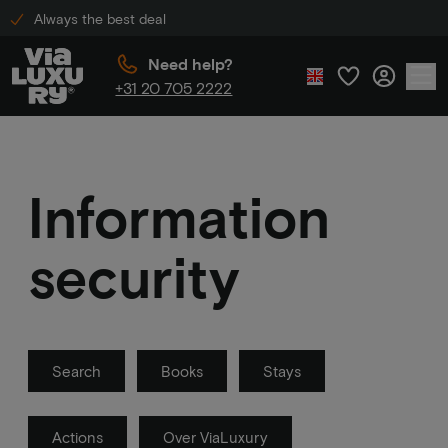
Always the best deal
Need help?
+31 20 705 2222
Information
security
Search
Books
Stays
Actions
Over ViaLuxury