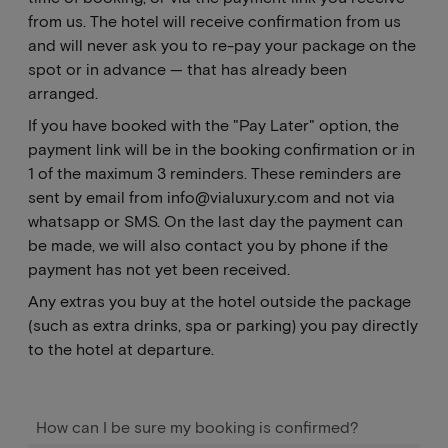
from us. The hotel will receive confirmation from us
and will never ask you to re-pay your package on the
spot or in advance — that has already been
arranged.
If you have booked with the "Pay Later" option, the
payment link will be in the booking confirmation or in
1 of the maximum 3 reminders. These reminders are
sent by email from
info@vialuxury.com
and not via
whatsapp or SMS. On the last day the payment can
be made, we will also contact you by phone if the
payment has not yet been received.
Any extras you buy at the hotel outside the package
(such as extra drinks, spa or parking) you pay directly
to the hotel at departure.
How can I be sure my booking is confirmed?