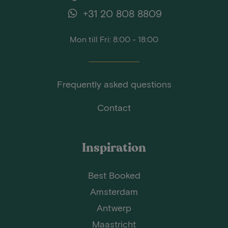
+31 20 808 8809
Mon till Fri: 8:00 - 18:00
Frequently asked questions
Contact
Inspiration
Best Booked
Amsterdam
Antwerp
Maastricht