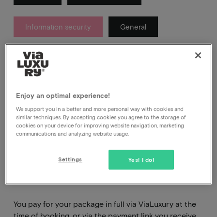
Information security
General
About which messages you get from us after your
booking and which ones you definitely don't.
Enjoy an optimal experience!
We support you in a better and more personal way with cookies and
similar techniques. By accepting cookies you agree to the storage of
cookies on your device for improving website navigation, marketing
communications and analyzing website usage.
Where and how do I pay
Settings
Yes! I do!
for my package?
You pay for your package in full via ViaLuxury at the
time of booking, or via the payment link you receive