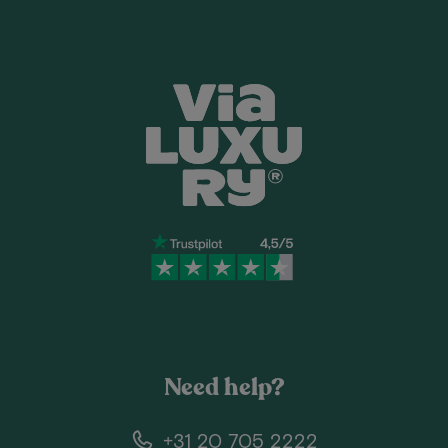
Need help?
+31 20 705 2222