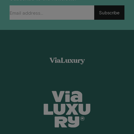
Subscribe
ViaLuxury