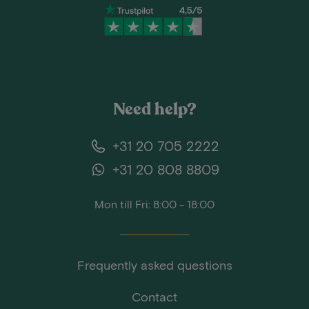
Need help?
+31 20 705 2222
+31 20 808 8809
Mon till Fri: 8:00 - 18:00
Frequently asked questions
Contact