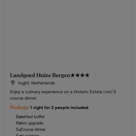
Landgoed Huize Bergen
★★★★
Vught, Netherlands
Enjoy a culinary experience on a Historic Estate | incl 5
course dinner
Package
1 night for 2 people included:
Breakfast buffet
Room upgrade
5-Course dinner
Free parking