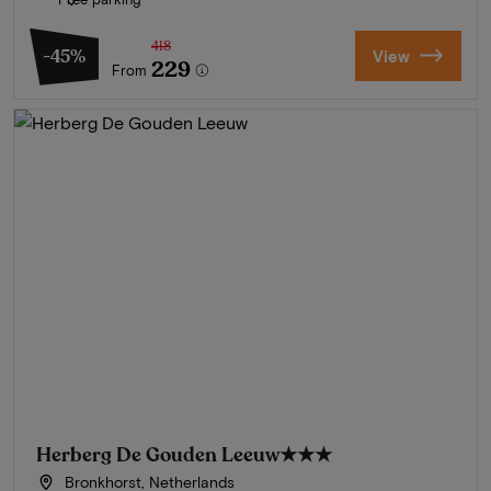
418
-45%
View
229
From
Herberg De Gouden Leeuw
★★★
Bronkhorst, Netherlands