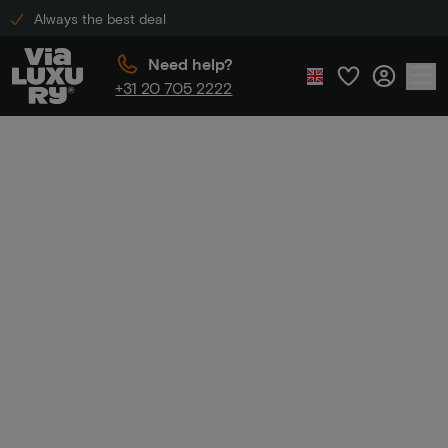
Always the best deal
Need help?
+31 20 705 2222
Home
Hotels in the Forest
Hotels in the
Forest