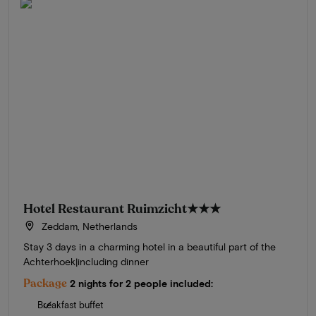
Hotel Restaurant Ruimzicht
★★★
Zeddam, Netherlands
Stay 3 days in a charming hotel in a beautiful part of the
Achterhoek|including dinner
Package
2 nights for 2 people included:
Breakfast buffet