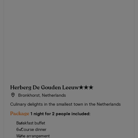
Herberg De Gouden Leeuw
★★★
Bronkhorst, Netherlands
Culinary delights in the smallest town in the Netherlands
Package
1 night for 2 people included:
Breakfast buffet
6-Course dinner
Wine arrangement