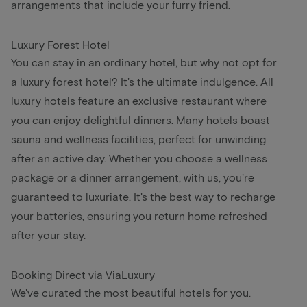
arrangements that include your furry friend.
Luxury Forest Hotel
You can stay in an ordinary hotel, but why not opt for
a luxury forest hotel? It's the ultimate indulgence. All
luxury hotels feature an exclusive restaurant where
you can enjoy delightful dinners. Many hotels boast
sauna and wellness facilities, perfect for unwinding
after an active day. Whether you choose a wellness
package or a dinner arrangement, with us, you're
guaranteed to luxuriate. It's the best way to recharge
your batteries, ensuring you return home refreshed
after your stay.
Booking Direct via ViaLuxury
We've curated the most beautiful hotels for you.