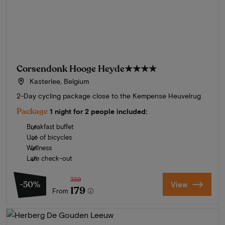
Corsendonk Hooge Heyde
★★★★
Kasterlee, Belgium
2-Day cycling package close to the Kempense Heuvelrug
Package
1 night for 2 people included:
Breakfast buffet
Use of bicycles
Wellness
Late check-out
359
-50%
View
179
From