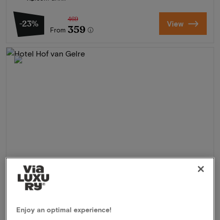
469
-23%
View
359
From
Hotel Hof van Gelre
★★★★
Enjoy an optimal experience!
Lochem, Netherlands