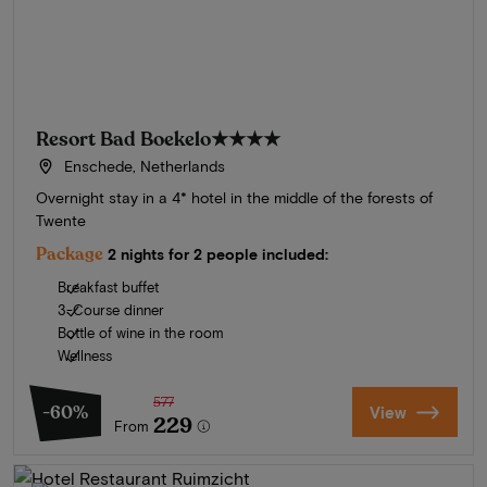
Resort Bad Boekelo
★★★★
Enschede, Netherlands
Overnight stay in a 4* hotel in the middle of the forests of
Twente
Package
2 nights for 2 people included:
Breakfast buffet
3-Course dinner
Bottle of wine in the room
Wellness
577
-60%
View
229
From