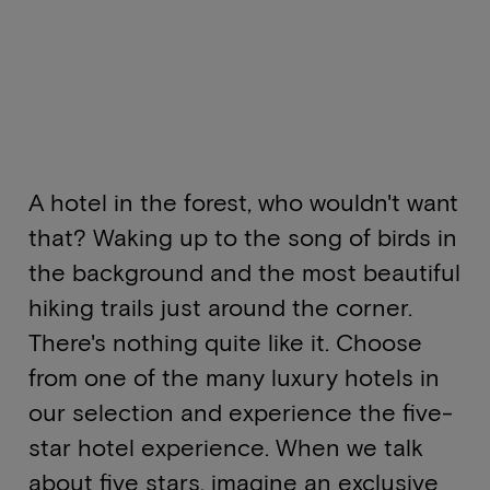
A hotel in the forest, who wouldn't want
that? Waking up to the song of birds in
the background and the most beautiful
hiking trails just around the corner.
There's nothing quite like it. Choose
from one of the many luxury hotels in
our selection and experience the five-
star hotel experience. When we talk
about five stars, imagine an exclusive