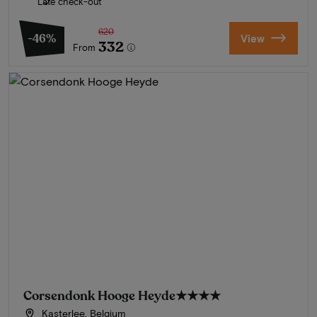
Late check-out
620
-46%
View
332
From
Corsendonk Hooge Heyde
★★★★
Kasterlee, Belgium