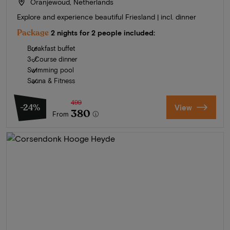
Oranjewoud, Netherlands
Explore and experience beautiful Friesland | incl. dinner
Package
2 nights for 2 people included:
Breakfast buffet
3-Course dinner
Swimming pool
Sauna & Fitness
499
-24%
View
380
From