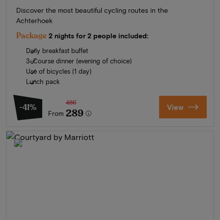
Discover the most beautiful cycling routes in the
Achterhoek
Package
2 nights for 2 people included:
Daily breakfast buffet
3-Course dinner (evening of choice)
Use of bicycles (1 day)
Lunch pack
486
-41%
View
289
From