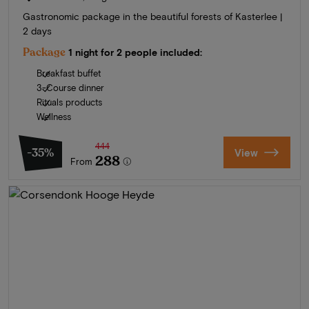
Gastronomic package in the beautiful forests of Kasterlee |
2 days
Package
1 night for 2 people included:
Breakfast buffet
3-Course dinner
Rituals products
Wellness
444
-35%
View
288
From