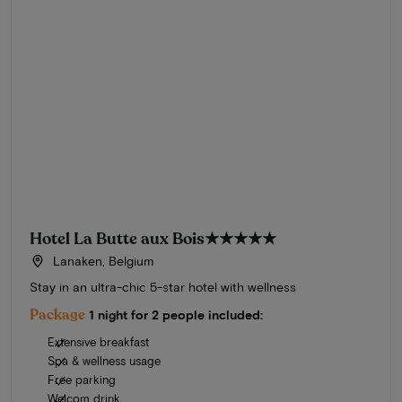
Hotel La Butte aux Bois
★★★★★
Lanaken, Belgium
Stay in an ultra-chic 5-star hotel with wellness
Package
1 night for 2 people included:
Extensive breakfast
Spa & wellness usage
Free parking
Welcom drink