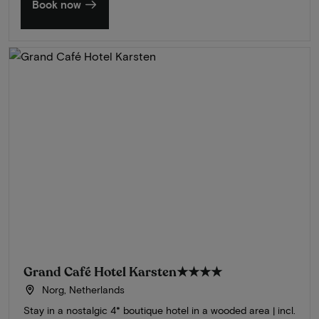
Book now
Grand Café Hotel Karsten
★★★★
Norg, Netherlands
Stay in a nostalgic 4* boutique hotel in a wooded area | incl.