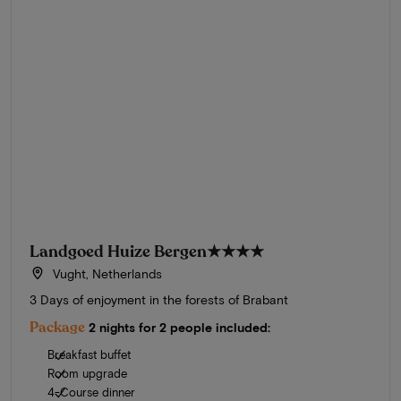
Landgoed Huize Bergen
★★★★
Vught, Netherlands
3 Days of enjoyment in the forests of Brabant
Package
2 nights for 2 people included:
Breakfast buffet
Room upgrade
4-Course dinner