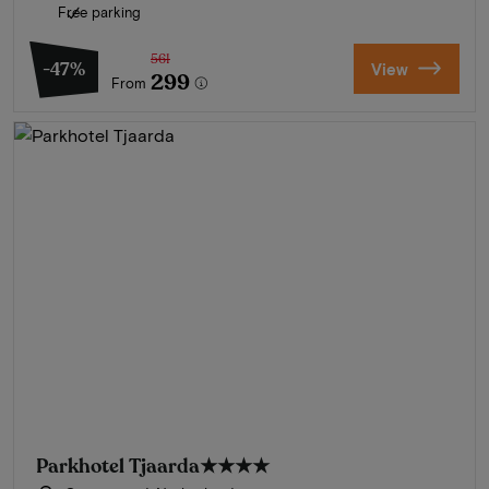
Free parking
561
-47%
View
299
From
Parkhotel Tjaarda
★★★★