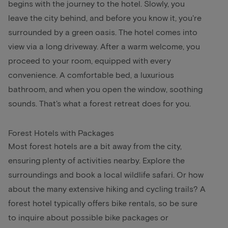
begins with the journey to the hotel. Slowly, you
leave the city behind, and before you know it, you're
surrounded by a green oasis. The hotel comes into
view via a long driveway. After a warm welcome, you
proceed to your room, equipped with every
convenience. A comfortable bed, a luxurious
bathroom, and when you open the window, soothing
sounds. That's what a forest retreat does for you.
Forest Hotels with Packages
Most forest hotels are a bit away from the city,
ensuring plenty of activities nearby. Explore the
surroundings and book a local wildlife safari. Or how
about the many extensive hiking and cycling trails? A
forest hotel typically offers bike rentals, so be sure
to inquire about possible bike packages or