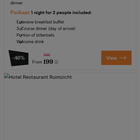
dinner
Package
1 night for 2 people included:
Extensive breakfast buffet
3-Course dinner (day of arrival)
Portion of bitterballs
Welcome drink
369
-46%
View
199
From