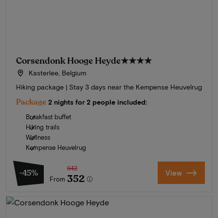
Corsendonk Hooge Heyde
★★★★
Kasterlee, Belgium
Hiking package | Stay 3 days near the Kempense Heuvelrug
Package
2 nights for 2 people included:
Breakfast buffet
Hiking trails
Wellness
Kempense Heuvelrug
642
-45%
View
352
From