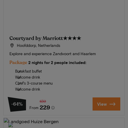
Courtyard by Marriott
★★★★
Hoofddorp, Netherlands
Explore and experience Zandvoort and Haarlem
Package
2 nights for 2 people included:
Breakfast buffet
Welcome drink
Chef's 3-course menu
Welcome drink
630
-64%
View
229
From