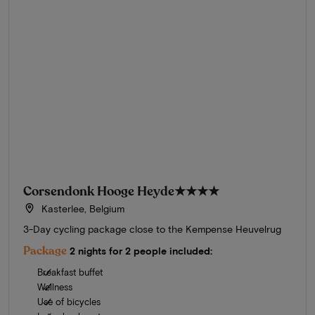
Corsendonk Hooge Heyde
★★★★
Kasterlee, Belgium
3-Day cycling package close to the Kempense Heuvelrug
Package
2 nights for 2 people included:
Breakfast buffet
Wellness
Use of bicycles