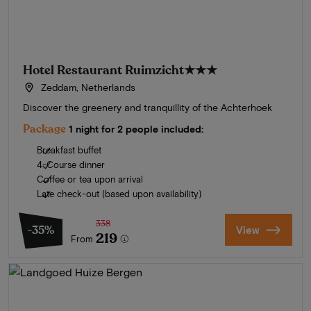
Hotel Restaurant Ruimzicht
★★★
Zeddam, Netherlands
Discover the greenery and tranquillity of the Achterhoek
Package
1 night for 2 people included:
Breakfast buffet
4-Course dinner
Coffee or tea upon arrival
Late check-out (based upon availability)
338
-35%
View
219
From