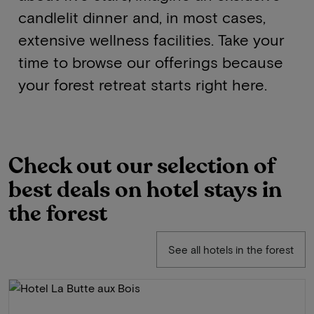
candlelit dinner and, in most cases,
extensive wellness facilities. Take your
time to browse our offerings because
your forest retreat starts right here.
Check out our selection of
best deals on hotel stays in
the forest
See all hotels in the forest