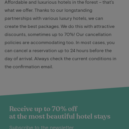
Affordable and luxurious hotels in the forest – that's
what we offer. Thanks to our longstanding
partnerships with various luxury hotels, we can
create the best packages. We do this with attractive
discounts, sometimes up to 70%! Our cancellation
policies are accommodating too. In most cases, you
can cancel a reservation up to 24 hours before the
day of arrival. Always check the current conditions in
the confirmation email.
Receive up to 70% off
at the most beautiful hotel stays
Subscribe to the newsletter