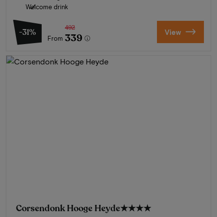
Welcome drink
492
-31%
View
339
From
Corsendonk Hooge Heyde
★★★★