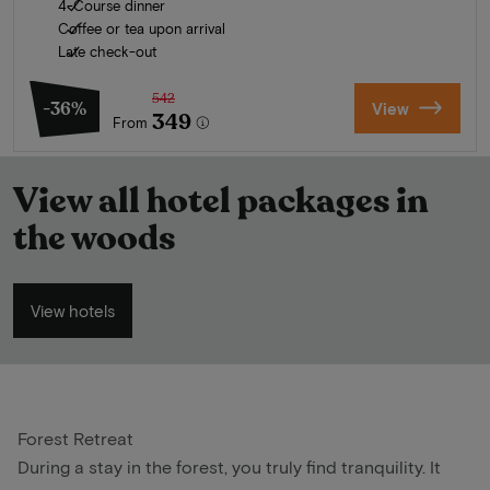
4-Course dinner
Coffee or tea upon arrival
Late check-out
542
-36%
View
349
From
View all hotel packages in
the woods
View hotels
Forest Retreat
During a stay in the forest, you truly find tranquility. It