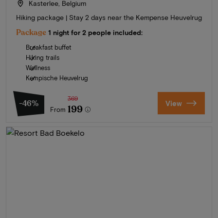
Kasterlee, Belgium
Hiking package | Stay 2 days near the Kempense Heuvelrug
Package
1 night for 2 people included:
Breakfast buffet
Hiking trails
Wellness
Kempische Heuvelrug
369
-46%
View
199
From