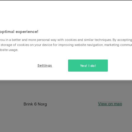
optimal experience!
ou in a better and more personal way with cookies and similar techniques. By acceptin
 storage of cookies on your device for improving website navigation, marketing commu
bsite usage.
Settings
Yes! I do!
View on map
Brink 6 Norg