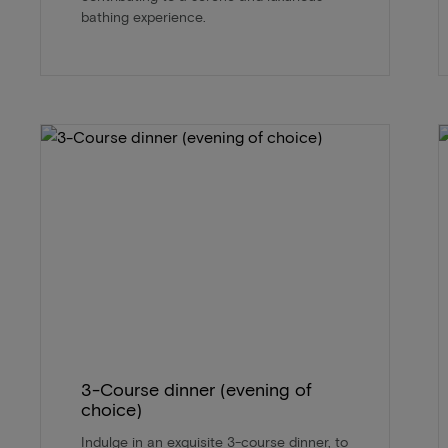
bathing experience.
3-Course dinner (evening of
choice)
Indulge in an exquisite 3-course dinner, to