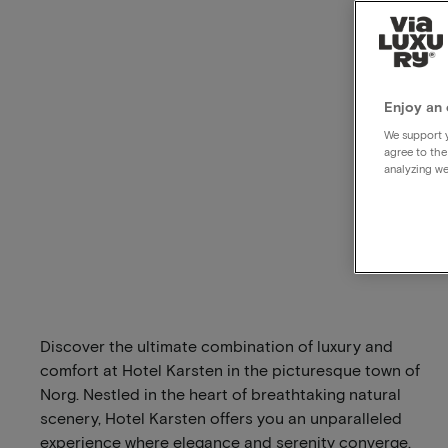
Enjoy an 
We support y
agree to the
analyzing we
Discover the ultimate combination of luxury and
comfort at Hotel Karsten in the picturesque town of
Norg. Nestled in the heart of breathtaking natural
scenery, Hotel Karsten offers you an unparalleled
experience where elegance and serenity converge.