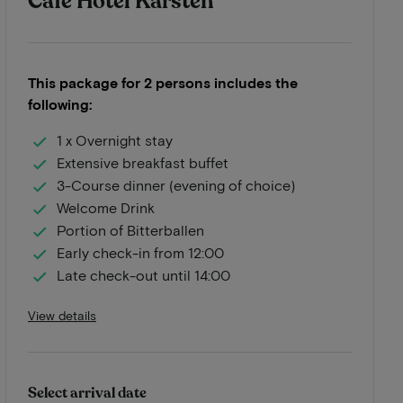
Café Hotel Karsten
This package for 2 persons includes the
following:
1 x Overnight stay
Extensive breakfast buffet
3-Course dinner (evening of choice)
Welcome Drink
Portion of Bitterballen
Early check-in from 12:00
Late check-out until 14:00
View details
Select arrival date