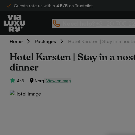
Guests rate us with a
4.5/5
on Trustpilot
Need help?
+31 20 705 2
Home
Packages
Hotel Karsten | Stay in a nosta
Hotel Karsten | Stay in a nos
dinner
4/5
Norg
View on map