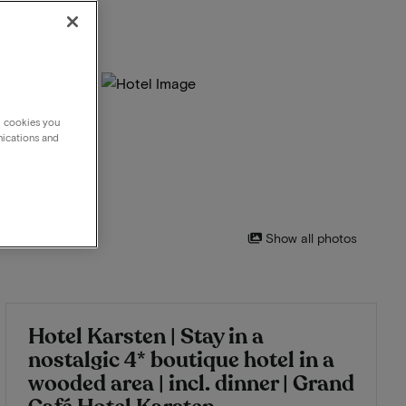
g cookies you
nications and
Show all photos
Hotel Karsten | Stay in a
nostalgic 4* boutique hotel in a
wooded area | incl. dinner | Grand