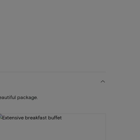
eautiful package.