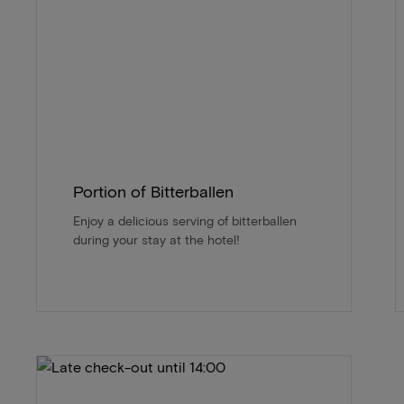
Portion of Bitterballen
Enjoy a delicious serving of bitterballen
during your stay at the hotel!