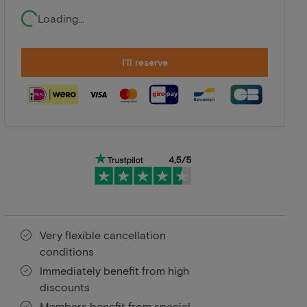
Loading...
I'll reserve
Very flexible cancellation
conditions
Immediately benefit from high
discounts
Members benefit from special