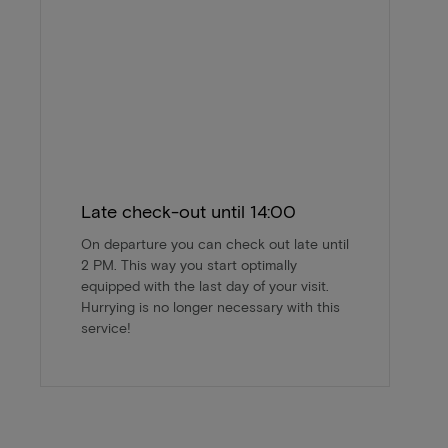
Late check-out until 14:00
On departure you can check out late until
2 PM. This way you start optimally
equipped with the last day of your visit.
Hurrying is no longer necessary with this
service!