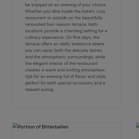
be enjoyed on an evening of your choice.
Whether you dine inside the hotel’s cozy
restaurant or outside on the beautifully
renovated four-season terrace, both
locations provide a charming setting for a
culinary experience. On fine days, the
terrace offers an idyllic ambiance where
you can savor both the delicate dishes
and the atmospheric surroundings, while
the elegant interior of the restaurant
creates a warm and inviting atmosphere.
Opt for an evening full of flavor and style,
perfect for both special occasions and a
relaxed outing.