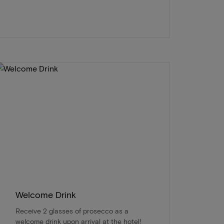
Welcome Drink
Receive 2 glasses of prosecco as a
welcome drink upon arrival at the hotel!