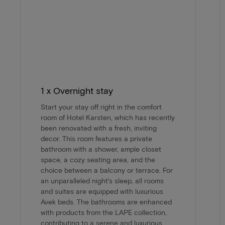
1 x Overnight stay
Start your stay off right in the comfort
room of Hotel Karsten, which has recently
been renovated with a fresh, inviting
decor. This room features a private
bathroom with a shower, ample closet
space, a cozy seating area, and the
choice between a balcony or terrace. For
an unparalleled night's sleep, all rooms
and suites are equipped with luxurious
Avek beds. The bathrooms are enhanced
with products from the LAPE collection,
contributing to a serene and luxurious