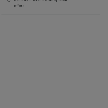
offers