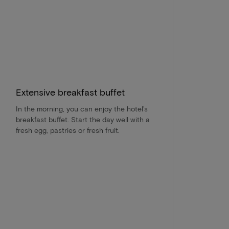
Extensive breakfast buffet
In the morning, you can enjoy the hotel's
breakfast buffet. Start the day well with a
fresh egg, pastries or fresh fruit.