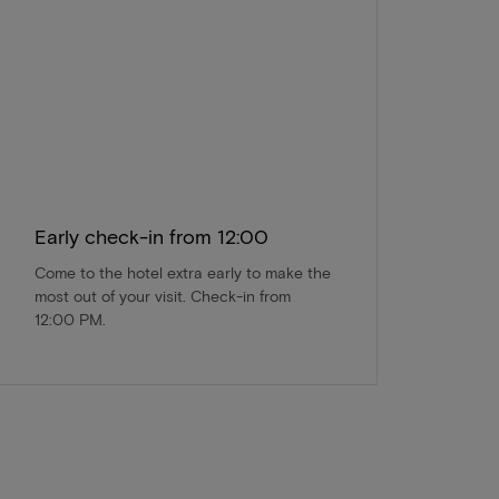
Early check-in from 12:00
Come to the hotel extra early to make the
most out of your visit. Check-in from
12:00 PM.