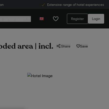
ion
Extensive range of hotel experiences
Register
Login
r service centre
ded area | incl.
Share
Save