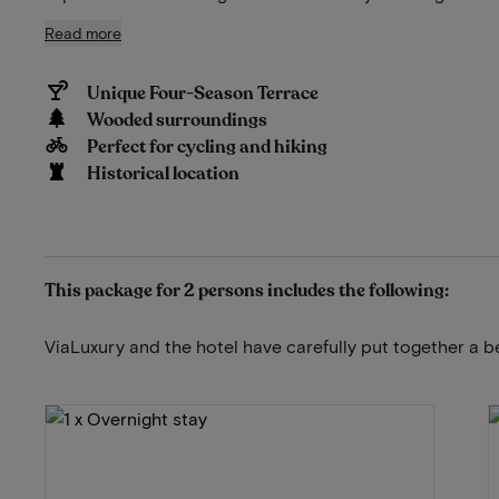
Read more
Unique Four-Season Terrace
Wooded surroundings
Perfect for cycling and hiking
Historical location
This package for 2 persons includes the following:
ViaLuxury and the hotel have carefully put together a b