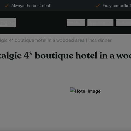
Always the best deal
Easy cancellat
222
Hotels
Inspiration
Custome
lgic 4* boutique hotel in a wooded area | incl. dinner
talgic 4* boutique hotel in a woo