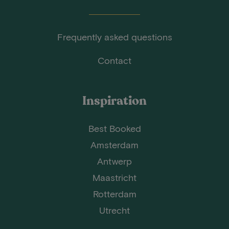
Frequently asked questions
Contact
Inspiration
Best Booked
Amsterdam
Antwerp
Maastricht
Rotterdam
Utrecht