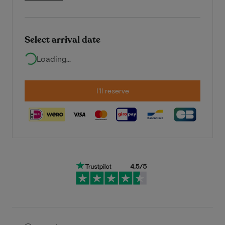
Select arrival date
Loading...
I'll reserve