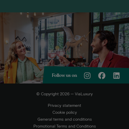
Follow us on
© Copyright 2026 — ViaLuxury
Privacy statement
Cookie policy
General terms and conditions
Promotional Terms and Conditions