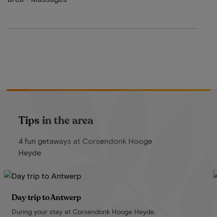
Tips in the area
4 fun getaways at Corsendonk Hooge
Heyde
Day trip to Antwerp
During your stay at Corsendonk Hooge Heyde,