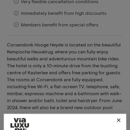
Very flexible cancellation conditions
Immediately benefit from high discounts
Members benefit from special offers
Corsendonk Hooge Heyde is located on the beautiful
Kempische Heuvelrug, where you can fully enjoy
beautiful walks and adventurous mountain bike rides.
The hotel is only a 10-minute drive from the bustling
centre of Kasterlee and offers free parking for guests.
The rooms at Corsendonk are fully equipped,
including free Wi-Fi, a flat-screen TV, telephone, safe,
minibar, espresso machine and a bathroom with walk-
in shower and/or bath, toilet and hairdryer. From June
2024, there will also be a brand new outdoor pool
available!
Read more