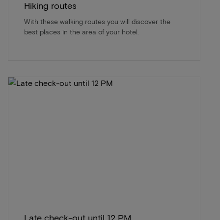
Hiking routes
With these walking routes you will discover the
best places in the area of ​​your hotel.
Late check-out until 12 PM