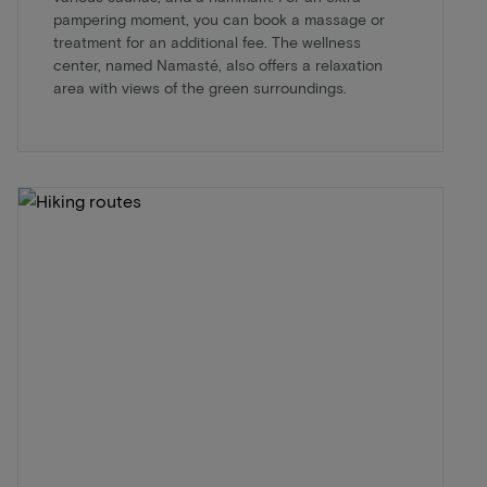
pampering moment, you can book a massage or
treatment for an additional fee. The wellness
center, named Namasté, also offers a relaxation
area with views of the green surroundings.