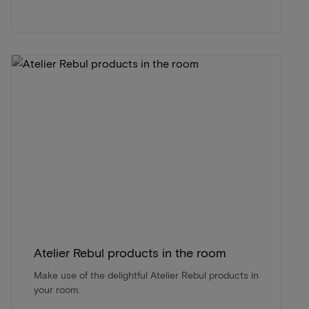
Atelier Rebul products in the room
Make use of the delightful Atelier Rebul products in
your room.