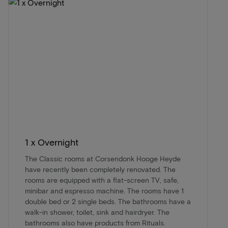
1 x Overnight
The Classic rooms at Corsendonk Hooge Heyde
have recently been completely renovated. The
rooms are equipped with a flat-screen TV, safe,
minibar and espresso machine. The rooms have 1
double bed or 2 single beds. The bathrooms have a
walk-in shower, toilet, sink and hairdryer. The
bathrooms also have products from Rituals.