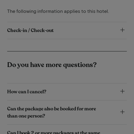
The following information applies to this hotel.
Check-in / Check-out
Do you have more questions?
How can I cancel?
Can the package also be booked for more
than one person?
Can I book 2 or more packages at the same