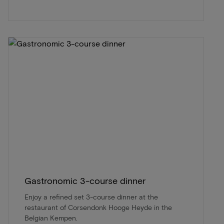
Gastronomic 3-course dinner
Enjoy a refined set 3-course dinner at the
restaurant of Corsendonk Hooge Heyde in the
Belgian Kempen.