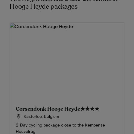
Hooge Heyde packages
Corsendonk Hooge Heyde
★★★★
Kasterlee, Belgium
2-Day cycling package close to the Kempense
Heuvelrug