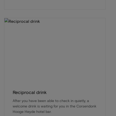
Reciprocal drink
After you have been able to check in quietly, a
welcome drink is waiting for you in the Corsendonk
Hooge Heyde hotel bar.