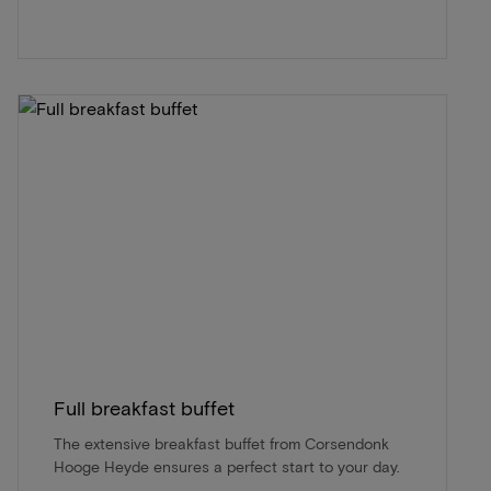
Full breakfast buffet
The extensive breakfast buffet from Corsendonk
Hooge Heyde ensures a perfect start to your day.