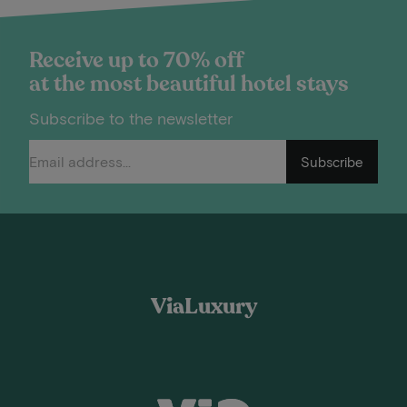
Receive up to 70% off
at the most beautiful hotel stays
Subscribe to the newsletter
Subscribe
ViaLuxury