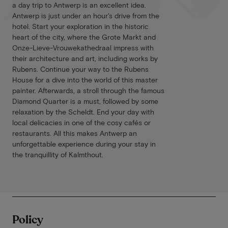
a day trip to Antwerp is an excellent idea.
Antwerp is just under an hour's drive from the
hotel. Start your exploration in the historic
heart of the city, where the Grote Markt and
Onze-Lieve-Vrouwekathedraal impress with
their architecture and art, including works by
Rubens. Continue your way to the Rubens
House for a dive into the world of this master
painter. Afterwards, a stroll through the famous
Diamond Quarter is a must, followed by some
relaxation by the Scheldt. End your day with
local delicacies in one of the cosy cafés or
restaurants. All this makes Antwerp an
unforgettable experience during your stay in
the tranquillity of Kalmthout.
Policy