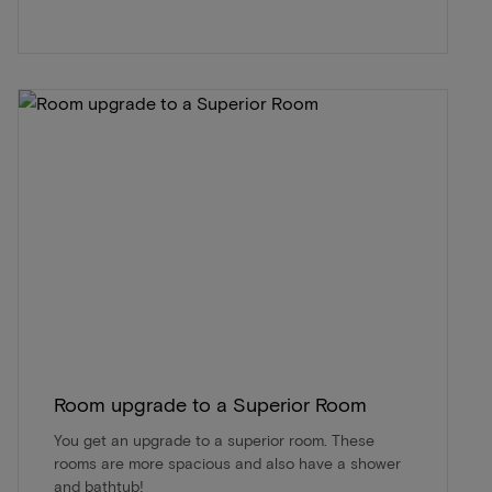
Room upgrade to a Superior Room
You get an upgrade to a superior room. These
rooms are more spacious and also have a shower
and bathtub!