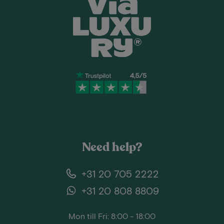
Need help?
+31 20 705 2222
+31 20 808 8809
Mon till Fri: 8:00 - 18:00