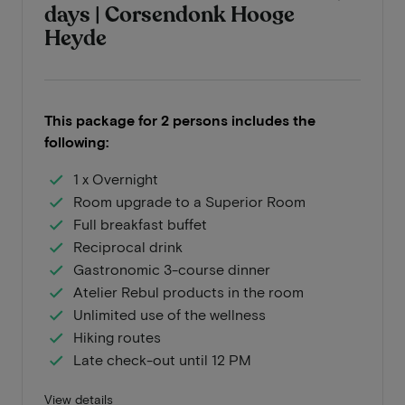
days | Corsendonk Hooge
Heyde
This package for 2 persons includes the
following:
1 x Overnight
Room upgrade to a Superior Room
Full breakfast buffet
Reciprocal drink
Gastronomic 3-course dinner
Atelier Rebul products in the room
Unlimited use of the wellness
Hiking routes
Late check-out until 12 PM
View details