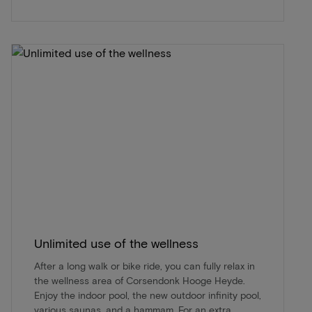
Unlimited use of the wellness
After a long walk or bike ride, you can fully relax in
the wellness area of Corsendonk Hooge Heyde.
Enjoy the indoor pool, the new outdoor infinity pool,
various saunas, and a hammam. For an extra