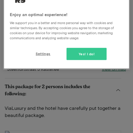
Dinner included
Enjoy an optimal experience!
Excellent restaurant
We support you in a better and more personal way with cookies and
Breakfast included
similar techniques. By accepting cookies you agree to the storage of
Late check out
cookies on your device for improving website navigation, marketing
communications and analyzing website usage.
Free parking
Swimming pool available
Use wellness
Settings
Yes! I do!
View on map
Steenfortstraat 5 Kasterlee
This package for 2 persons includes the
following:
ViaLuxury and the hotel have carefully put together a
beautiful package.