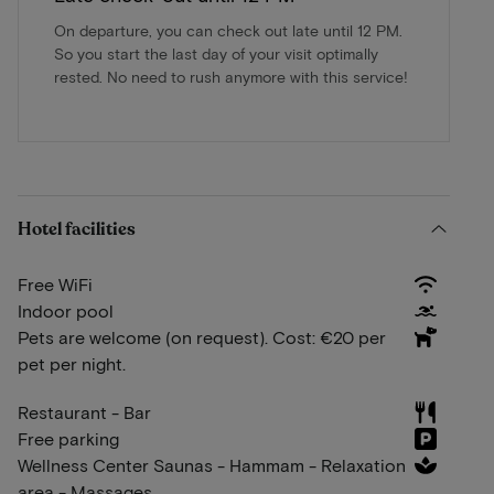
On departure, you can check out late until 12 PM.
So you start the last day of your visit optimally
rested. No need to rush anymore with this service!
Hotel facilities
Free WiFi
Indoor pool
Pets are welcome (on request). Cost: €20 per
pet per night.
Restaurant - Bar
Free parking
Wellness Center Saunas - Hammam - Relaxation
area - Massages