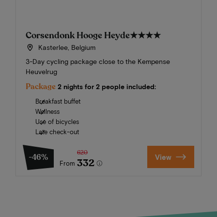
Corsendonk Hooge Heyde
★★★★
Kasterlee, Belgium
3-Day cycling package close to the Kempense
Heuvelrug
Package
2 nights for 2 people included:
Breakfast buffet
Wellness
Use of bicycles
Late check-out
620
-46%
View
332
From