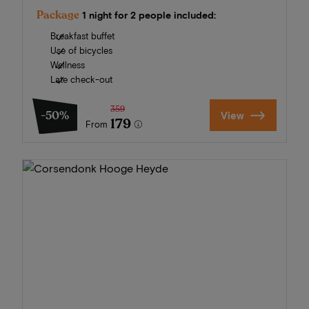
Package
1 night for 2 people included:
Breakfast buffet
Use of bicycles
Wellness
Late check-out
359
-50%
View
179
From