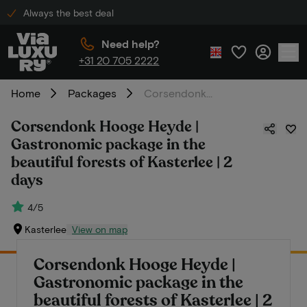
Always the best deal
Need help?
+31 20 705 2222
Home
Packages
Corsendonk Hooge Heyde | Gastronomic package in the beautiful forests of Kasterlee | 2 days
Corsendonk Hooge Heyde |
Gastronomic package in the
beautiful forests of Kasterlee | 2
days
4/5
Kasterlee
View on map
Corsendonk Hooge Heyde |
Gastronomic package in the
beautiful forests of Kasterlee | 2