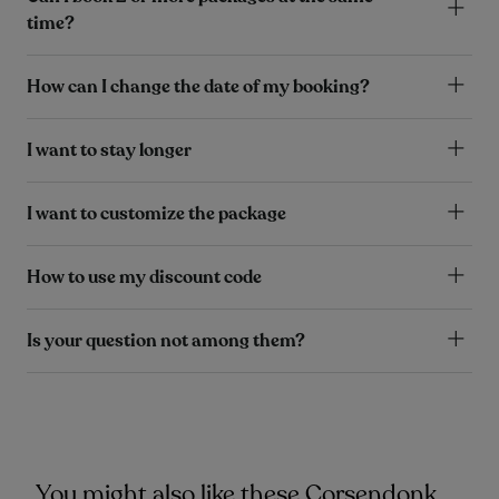
time?
How can I change the date of my booking?
I want to stay longer
I want to customize the package
How to use my discount code
Is your question not among them?
You might also like these Corsendonk