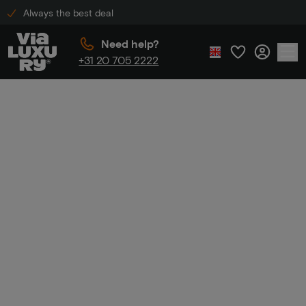
Always the best deal
Need help?
+31 20 705 2222
Home
Hiking packages
Hiking
packages