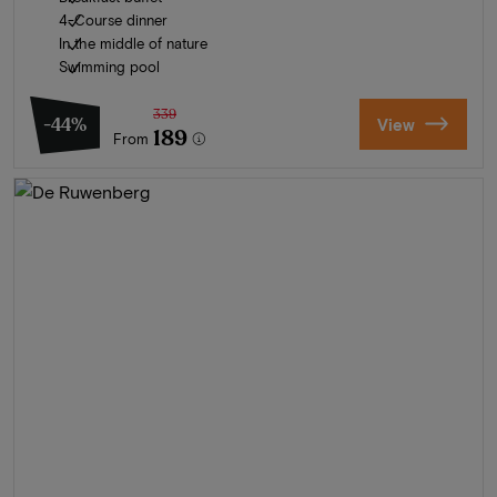
4-Course dinner
In the middle of nature
Swimming pool
339
-44%
View
189
From