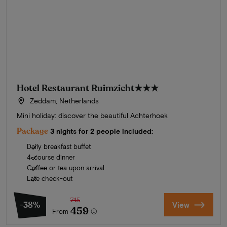
Hotel Restaurant Ruimzicht
★★★
Zeddam, Netherlands
Mini holiday: discover the beautiful Achterhoek
Package
3 nights for 2 people included:
Daily breakfast buffet
4-course dinner
Coffee or tea upon arrival
Late check-out
745
-38%
View
459
From