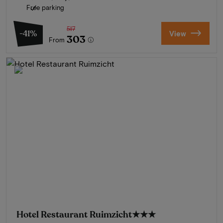
Free parking
517
-41%
View
303
From
Hotel Restaurant Ruimzicht
★★★