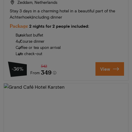
Zeddam, Netherlands
Stay 3 days in a charming hotel in a beautiful part of the
Achterhoek|including dinner
Package
2 nights for 2 people included:
Breakfast buffet
4-Course dinner
Coffee or tea upon arrival
Late check-out
542
-36%
View
349
From