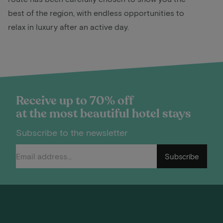
best of the region, with endless opportunities to
relax in luxury after an active day.
Receive up to 70% off
at the most beautiful hotel stays
Subscribe to the newsletter
Subscribe