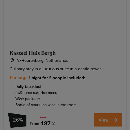
Kasteel Huis Bergh
‘s-Heerenberg, Netherlands
Culinary stay in a luxurious suite in a castle tower
Package
1 night for 2 people included:
Daily breakfast
5-Course surprise menu
Wine package
Bottle of sparkling wine in the room
657
-26%
View
487
From