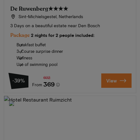
De Ruwenberg
★★★★
Sint-Michielsgestel, Netherlands
3 Days on a beautiful estate near Den Bosch
Package
2 nights for 2 people included:
Breakfast buffet
3-Course surprise dinner
Wellness
Use of swimming pool
602
-39%
View
369
From