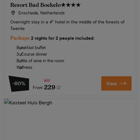
Resort Bad Boekelo
★★★★
Enschede, Netherlands
Overnight stay in a 4* hotel in the middle of the forests of
Twente
Package
2 nights for 2 people included:
Breakfast buffet
3-Course dinner
Bottle of wine in the room
Wellness
577
-60%
View
229
From