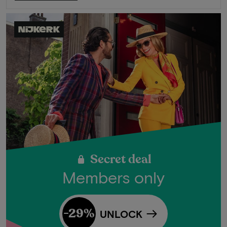
Nijkerk
Secret deal
Members only
-29%
UNLOCK