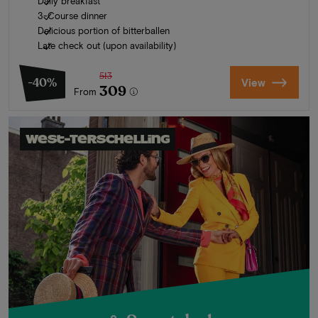
Daily breakfast
3-Course dinner
Delicious portion of bitterballen
Late check out (upon availability)
513
-40%
View
309
From
West-Terschelling