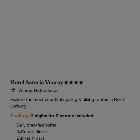
Hotel Asteria Venray
★★★★
Venray, Netherlands
Explore the most beautiful cycling & hiking routes in North
Limburg
Package
2 nights for 2 people included:
Daily breakfast buffet
3-Course dinner
E-bikes (1 day)