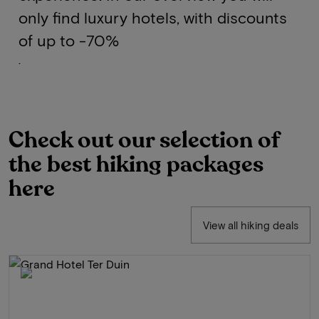
only find luxury hotels, with discounts
of up to -70%
.
Check out our selection of
the best hiking packages
here
View all hiking deals