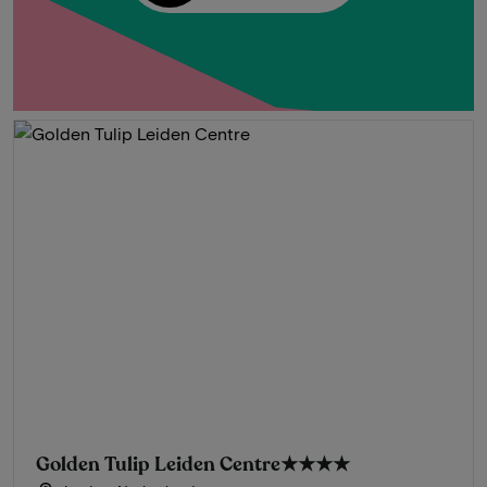
Golden Tulip Leiden Centre
★★★★