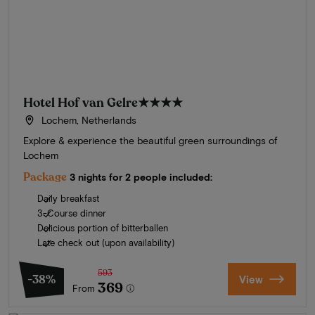
Hotel Hof van Gelre
★★★★
Lochem, Netherlands
Explore & experience the beautiful green surroundings of
Lochem
Package
3 nights for 2 people included:
Daily breakfast
3-Course dinner
Delicious portion of bitterballen
Late check out (upon availability)
593
-38%
View
369
From