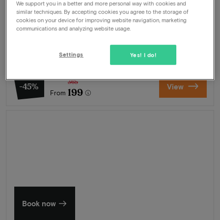
We support you in a better and more personal way with cookies and
similar techniques. By accepting cookies you agree to the storage of
Package
2 nights for 2 people included:
cookies on your device for improving website navigation, marketing
communications and analyzing website usage.
Breakfast buffet
Welcome drink
Use of swimming pool
Settings
Yes! I do!
Wellness
365
-45%
View
199
From
Summer in Zeeland
Discover our finest hotels
Book now