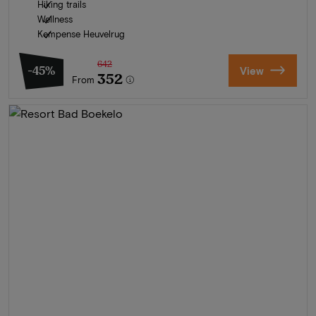
Hiking trails
Wellness
Kempense Heuvelrug
642
-45%
View
352
From