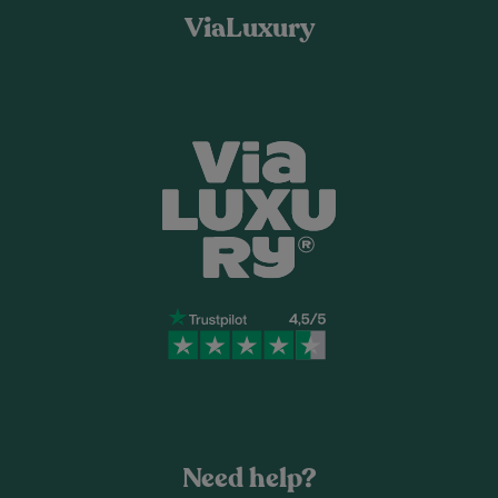
ViaLuxury
Need help?