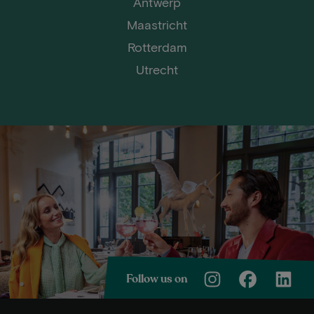
Antwerp
Maastricht
Rotterdam
Utrecht
Follow us on