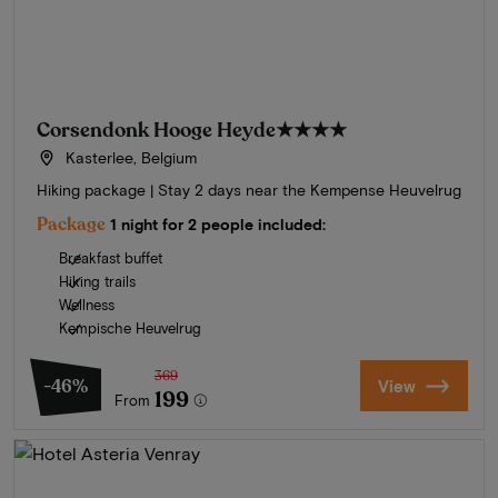
Corsendonk Hooge Heyde
★★★★
Kasterlee, Belgium
Hiking package | Stay 2 days near the Kempense Heuvelrug
Package
1 night for 2 people included:
Breakfast buffet
Hiking trails
Wellness
Kempische Heuvelrug
369
-46%
View
199
From