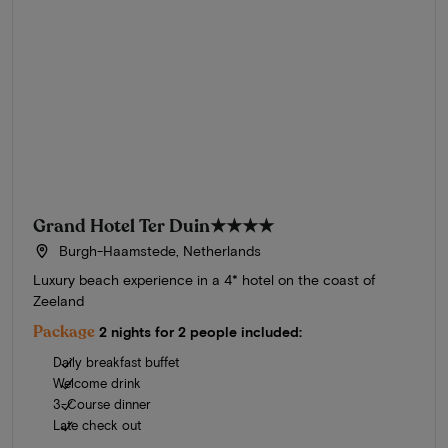
Grand Hotel Ter Duin
★★★★
Burgh-Haamstede, Netherlands
Luxury beach experience in a 4* hotel on the coast of
Zeeland
Package
2 nights for 2 people included:
Daily breakfast buffet
Welcome drink
3-Course dinner
Late check out