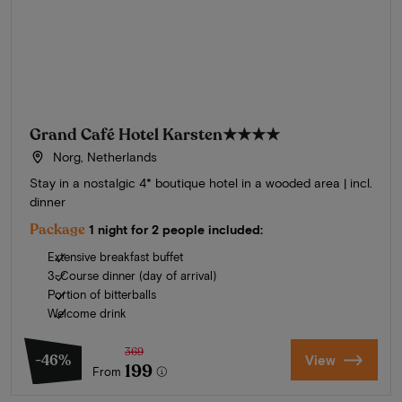
Grand Café Hotel Karsten
★★★★
Norg, Netherlands
Stay in a nostalgic 4* boutique hotel in a wooded area | incl.
dinner
Package
1 night for 2 people included:
Extensive breakfast buffet
3-Course dinner (day of arrival)
Portion of bitterballs
Welcome drink
369
-46%
View
199
From