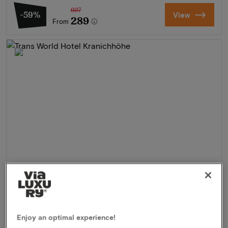
697
-59%
View
289
From
Trans World Hotel Kranichhöhe
★★★
Much, Germany
Enjoy an optimal experience!
3 Days of hiking & walking in the Bergisches Land