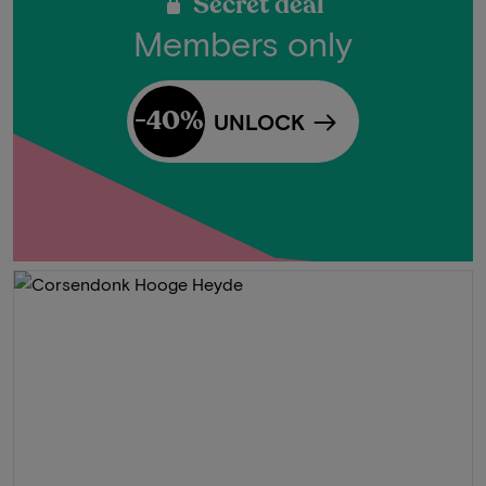
Secret deal
Members only
-40%
UNLOCK