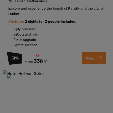
Leiden, Netherlands
Explore and experience the beach of Katwijk and the city of
Leiden
Package
2 nights for 2 people included:
Daily breakfast
3-Course dinner
Room upgrade
Central location
488
-31%
View
338
From