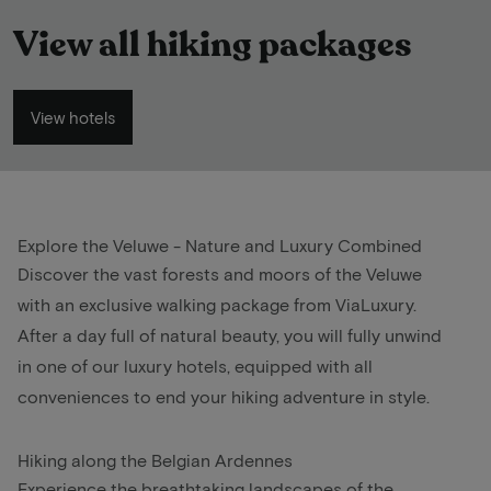
View all hiking packages
View hotels
Explore the Veluwe - Nature and Luxury Combined
Discover the vast forests and moors of the Veluwe
with an exclusive walking package from ViaLuxury.
After a day full of natural beauty, you will fully unwind
in one of our luxury hotels, equipped with all
conveniences to end your hiking adventure in style.
Hiking along the Belgian Ardennes
Experience the breathtaking landscapes of the