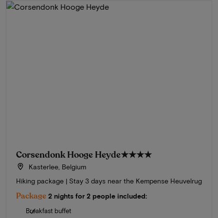
Corsendonk Hooge Heyde
★★★★
Kasterlee, Belgium
Hiking package | Stay 3 days near the Kempense Heuvelrug
Package
2 nights for 2 people included:
Breakfast buffet