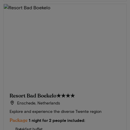
Resort Bad Boekelo
★★★★
Enschede, Netherlands
Explore and experience the diverse Twente region
Package
1 night for 2 people included:
Breakfast buffet