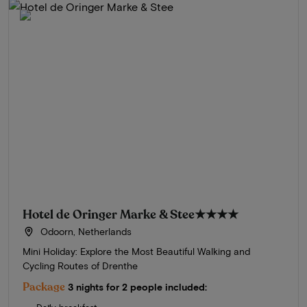
Hotel de Oringer Marke & Stee
★★★★
Odoorn, Netherlands
Mini Holiday: Explore the Most Beautiful Walking and
Cycling Routes of Drenthe
Package
3 nights for 2 people included: