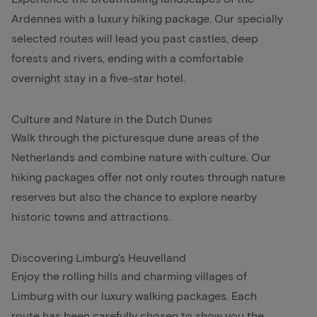
Ardennes with a luxury hiking package. Our specially
selected routes will lead you past castles, deep
forests and rivers, ending with a comfortable
overnight stay in a five-star hotel.
Culture and Nature in the Dutch Dunes
Walk through the picturesque dune areas of the
Netherlands and combine nature with culture. Our
hiking packages offer not only routes through nature
reserves but also the chance to explore nearby
historic towns and attractions.
Discovering Limburg's Heuvelland
Enjoy the rolling hills and charming villages of
Limburg with our luxury walking packages. Each
route has been carefully chosen to show you the