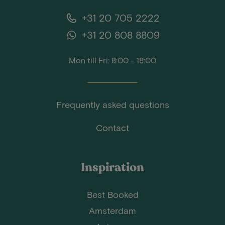
+31 20 705 2222
+31 20 808 8809
Mon till Fri: 8:00 - 18:00
Frequently asked questions
Contact
Inspiration
Best Booked
Amsterdam