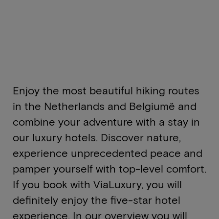
Enjoy the most beautiful hiking routes
in the Netherlands and Belgiumë and
combine your adventure with a stay in
our luxury hotels. Discover nature,
experience unprecedented peace and
pamper yourself with top-level comfort.
If you book with ViaLuxury, you will
definitely enjoy the five-star hotel
experience. In our overview you will