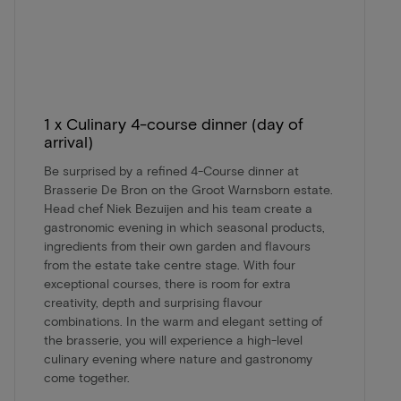
1 x Culinary 4-course dinner (day of
arrival)
Be surprised by a refined 4-Course dinner at
Brasserie De Bron on the Groot Warnsborn estate.
Head chef Niek Bezuijen and his team create a
gastronomic evening in which seasonal products,
ingredients from their own garden and flavours
from the estate take centre stage. With four
exceptional courses, there is room for extra
creativity, depth and surprising flavour
combinations. In the warm and elegant setting of
the brasserie, you will experience a high-level
culinary evening where nature and gastronomy
come together.