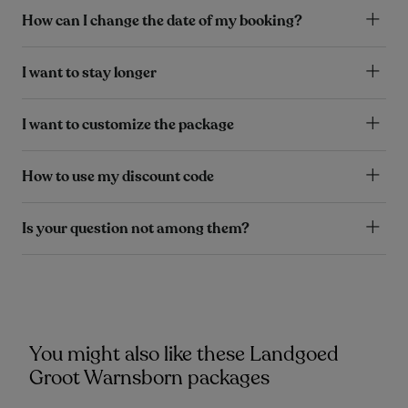
How can I change the date of my booking?
I want to stay longer
I want to customize the package
How to use my discount code
Is your question not among them?
You might also like these Landgoed
Groot Warnsborn packages