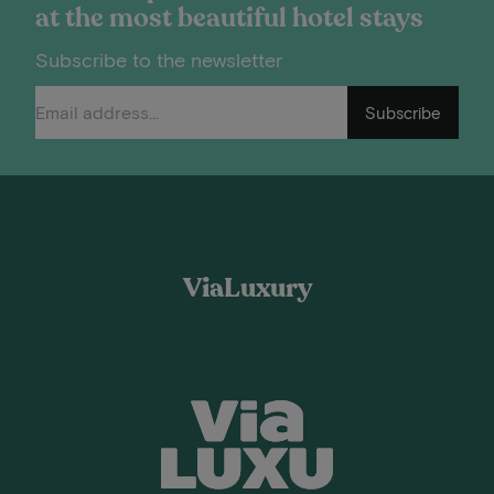
at the most beautiful hotel stays
Subscribe to the newsletter
Subscribe
ViaLuxury