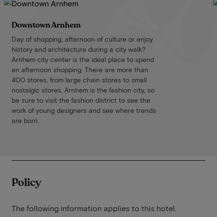
Downtown Arnhem
Day of shopping, afternoon of culture or enjoy
history and architecture during a city walk?
Arnhem city center is the ideal place to spend
an afternoon shopping. There are more than
400 stores, from large chain stores to small
nostalgic stores. Arnhem is the fashion city, so
be sure to visit the fashion district to see the
work of young designers and see where trends
are born.
Policy
The following information applies to this hotel.