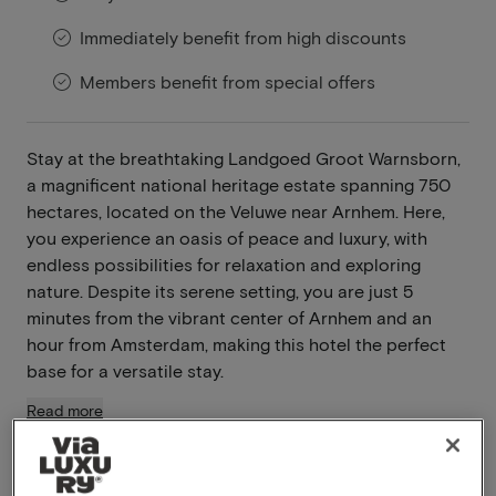
Immediately benefit from high discounts
Members benefit from special offers
Stay at the breathtaking Landgoed Groot Warnsborn,
a magnificent national heritage estate spanning 750
hectares, located on the Veluwe near Arnhem. Here,
you experience an oasis of peace and luxury, with
endless possibilities for relaxation and exploring
nature. Despite its serene setting, you are just 5
minutes from the vibrant center of Arnhem and an
hour from Amsterdam, making this hotel the perfect
base for a versatile stay.
Read more
Breakfast included