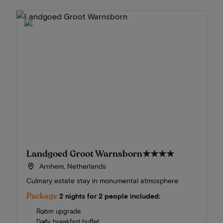
Landgoed Groot Warnsborn
★★★★
Arnhem, Netherlands
Culinary estate stay in monumental atmosphere
Package
2 nights for 2 people included:
Room upgrade
Daily breakfast buffet