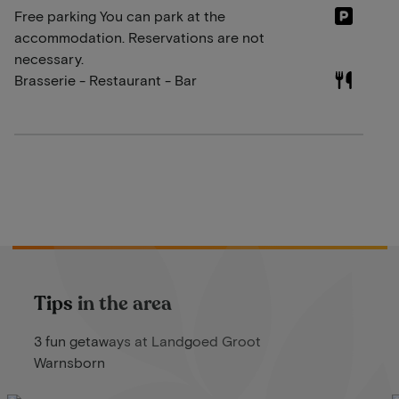
Free parking You can park at the
accommodation. Reservations are not
necessary.
Brasserie - Restaurant - Bar
Tips in the area
3 fun getaways at Landgoed Groot
Warnsborn