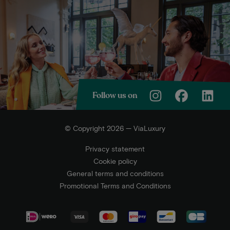
Follow us on
© Copyright 2026 — ViaLuxury
Privacy statement
Cookie policy
General terms and conditions
Promotional Terms and Conditions