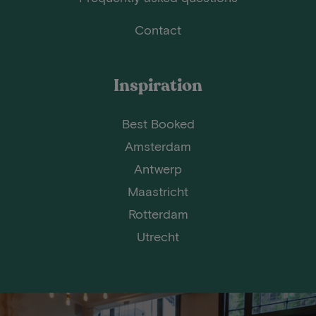
Contact
Inspiration
Best Booked
Amsterdam
Antwerp
Maastricht
Rotterdam
Utrecht