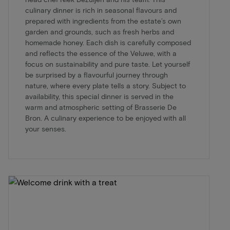
culinary dinner is rich in seasonal flavours and
prepared with ingredients from the estate’s own
garden and grounds, such as fresh herbs and
homemade honey. Each dish is carefully composed
and reflects the essence of the Veluwe, with a
focus on sustainability and pure taste. Let yourself
be surprised by a flavourful journey through
nature, where every plate tells a story. Subject to
availability, this special dinner is served in the
warm and atmospheric setting of Brasserie De
Bron. A culinary experience to be enjoyed with all
your senses.