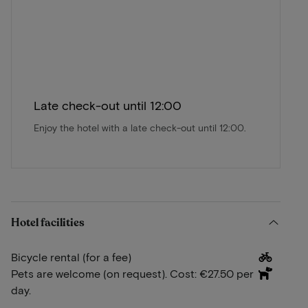
Late check-out until 12:00
Enjoy the hotel with a late check-out until 12:00.
Hotel facilities
Bicycle rental (for a fee)
Pets are welcome (on request). Cost: €27.50 per
day.