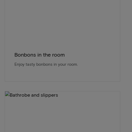
Bonbons in the room
Enjoy tasty bonbons in your room.