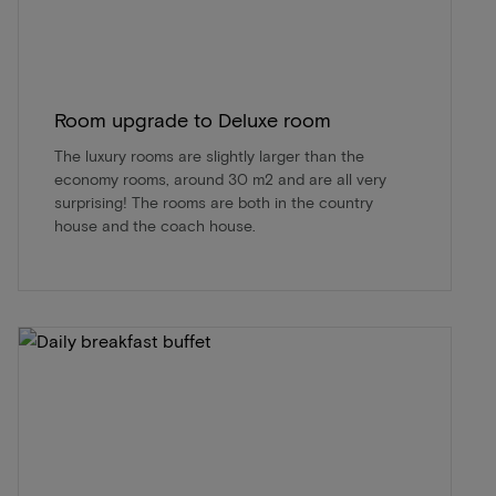
Room upgrade to Deluxe room
The luxury rooms are slightly larger than the
economy rooms, around 30 m2 and are all very
surprising! The rooms are both in the country
house and the coach house.