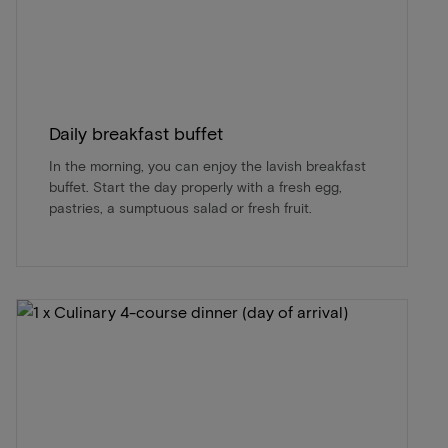
Daily breakfast buffet
In the morning, you can enjoy the lavish breakfast
buffet. Start the day properly with a fresh egg,
pastries, a sumptuous salad or fresh fruit.