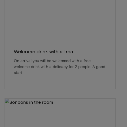
Welcome drink with a treat
On arrival you will be welcomed with a free
welcome drink with a delicacy for 2 people. A good
start!