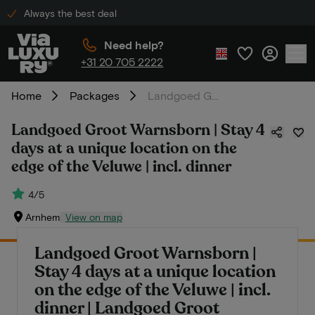
Always the best deal
Need help?
+31 20 705 2222
Home
Packages
Landgoed Groot Warnsborn | Stay 4 days at a unique location on the edge of the Veluwe | incl. dinner
Landgoed Groot Warnsborn | Stay 4
days at a unique location on the
edge of the Veluwe | incl. dinner
4/5
Arnhem
View on map
Landgoed Groot Warnsborn |
Stay 4 days at a unique location
on the edge of the Veluwe | incl.
dinner | Landgoed Groot