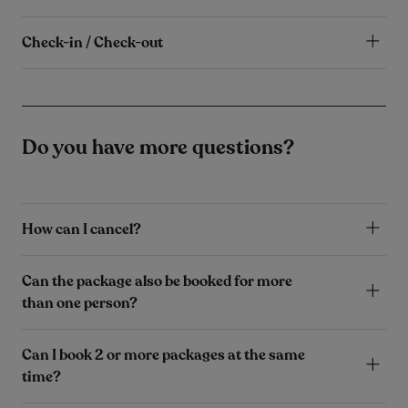
Check-in / Check-out
Do you have more questions?
How can I cancel?
Can the package also be booked for more
than one person?
Can I book 2 or more packages at the same
time?