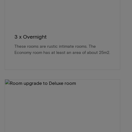
3 x Overnight
These rooms are rustic intimate rooms. The
Economy room has at least an area of about 25m2.