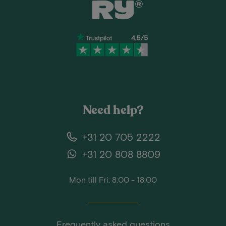
Need help?
+31 20 705 2222
+31 20 808 8809
Mon till Fri: 8:00 - 18:00
Frequently asked questions