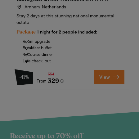
Arnhem, Netherlands
Stay 2 days at this stunning national monumental
estate
Package
1 night for 2 people included:
Room upgrade
Breakfast buffet
4-Course dinner
Late check-out
554
-41%
View
329
From
Receive up to 70% off