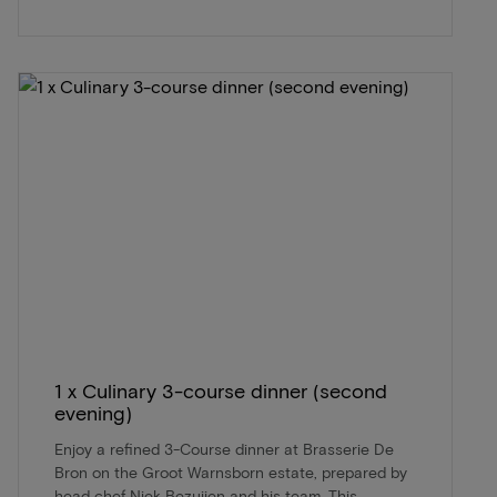
1 x Culinary 3-course dinner (second
evening)
Enjoy a refined 3-Course dinner at Brasserie De
Bron on the Groot Warnsborn estate, prepared by
head chef Niek Bezuijen and his team. This