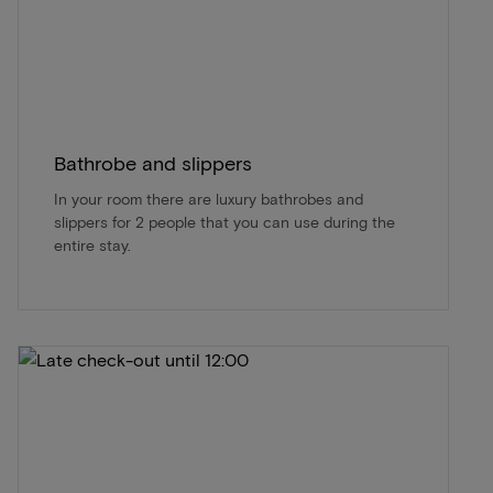
Bathrobe and slippers
In your room there are luxury bathrobes and
slippers for 2 people that you can use during the
entire stay.