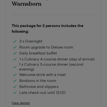
Warnsborn
This package for 2 persons includes the
following:
3 x Overnight
Room upgrade to Deluxe room
Daily breakfast buffet
1 x Culinary 4-course dinner (day of arrival)
1 x Culinary 3-course dinner (second
evening)
Welcome drink with a treat
Bonbons in the room
Bathrobe and slippers
Late check-out until 12:00
View details