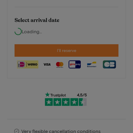
Select arrival date
Loading...
I'll reserve
Very flexible cancellation conditions