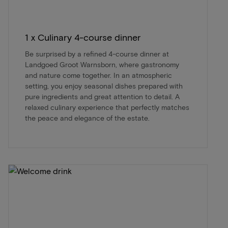
1 x Culinary 4-course dinner
Be surprised by a refined 4-course dinner at
Landgoed Groot Warnsborn, where gastronomy
and nature come together. In an atmospheric
setting, you enjoy seasonal dishes prepared with
pure ingredients and great attention to detail. A
relaxed culinary experience that perfectly matches
the peace and elegance of the estate.