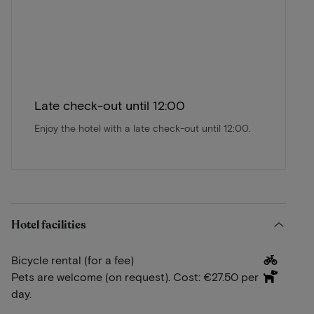
Late check-out until 12:00
Enjoy the hotel with a late check-out until 12:00.
Hotel facilities
Bicycle rental (for a fee)
Pets are welcome (on request). Cost: €27.50 per
day.