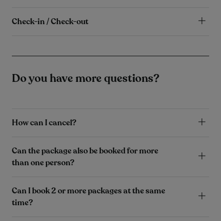
Check-in / Check-out
Do you have more questions?
How can I cancel?
Can the package also be booked for more
than one person?
Can I book 2 or more packages at the same
time?