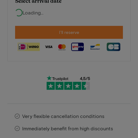
Select arrival date
Loading...
I'll reserve
Very flexible cancellation conditions
Immediately benefit from high discounts