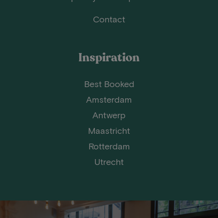
Contact
Inspiration
Best Booked
Amsterdam
Antwerp
Maastricht
Rotterdam
Utrecht