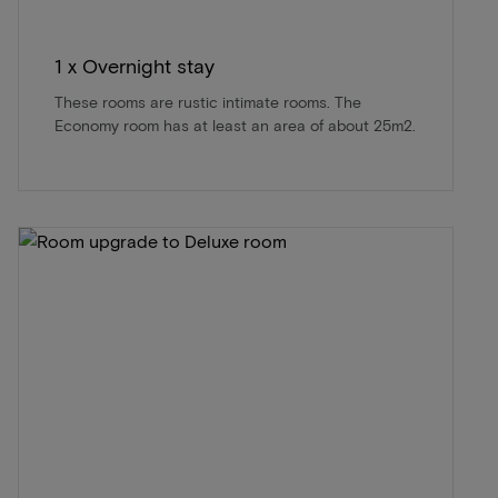
1 x Overnight stay
These rooms are rustic intimate rooms. The
Economy room has at least an area of about 25m2.