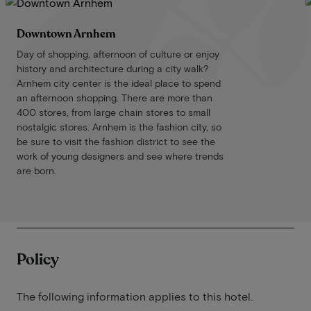
Downtown Arnhem
Day of shopping, afternoon of culture or enjoy
history and architecture during a city walk?
Arnhem city center is the ideal place to spend
an afternoon shopping. There are more than
400 stores, from large chain stores to small
nostalgic stores. Arnhem is the fashion city, so
be sure to visit the fashion district to see the
work of young designers and see where trends
are born.
Policy
The following information applies to this hotel.