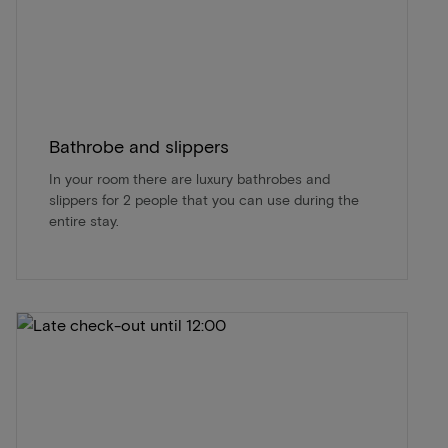
Bathrobe and slippers
In your room there are luxury bathrobes and
slippers for 2 people that you can use during the
entire stay.