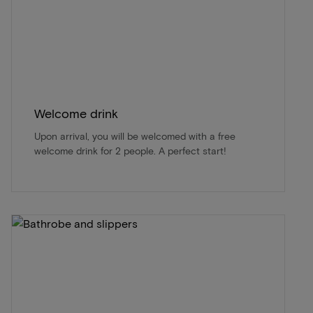
Welcome drink
Upon arrival, you will be welcomed with a free
welcome drink for 2 people. A perfect start!