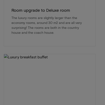
Room upgrade to Deluxe room
The luxury rooms are slightly larger than the
economy rooms, around 30 m2 and are all very
surprising! The rooms are both in the country
house and the coach house.