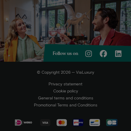
Follow us on
© Copyright 2026 — ViaLuxury
Privacy statement
Cookie policy
General terms and conditions
Promotional Terms and Conditions