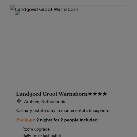
Landgoed Groot Warnsborn
★★★★
Arnhem, Netherlands
Culinary estate stay in monumental atmosphere
Package
2 nights for 2 people included:
Room upgrade
Daily breakfast buffet