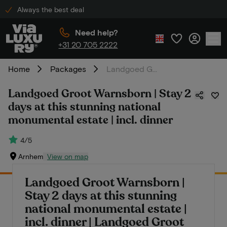
Always the best deal
Need help?
+31 20 705 2222
Home
Packages
Landgoed Groot Warnsborn | Stay 2 days at this stunning national monumental estate | incl. dinner
Landgoed Groot Warnsborn | Stay 2
days at this stunning national
monumental estate | incl. dinner
4/5
Arnhem
View on map
Landgoed Groot Warnsborn |
Stay 2 days at this stunning
national monumental estate |
incl. dinner | Landgoed Groot