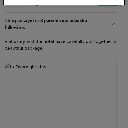
View on map
Bakenbergseweg 277 Arnhem
This package for 2 persons includes the
following:
ViaLuxury and the hotel have carefully put together a
beautiful package.