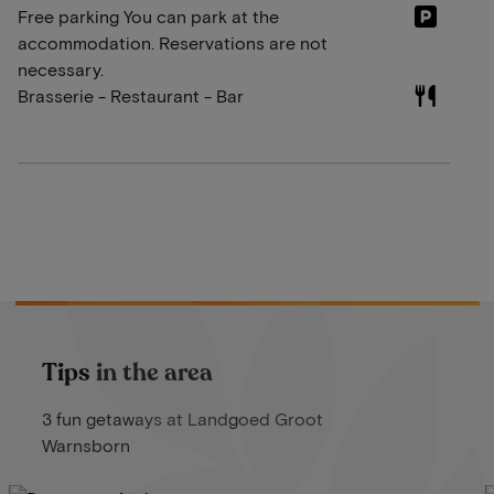
Free parking You can park at the
accommodation. Reservations are not
necessary.
Brasserie - Restaurant - Bar
Tips in the area
3 fun getaways at Landgoed Groot
Warnsborn