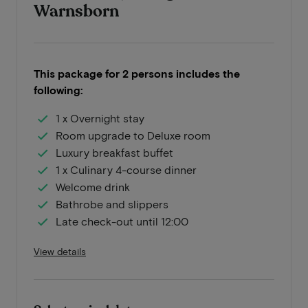
Warnsborn
This package for 2 persons includes the
following:
1 x Overnight stay
Room upgrade to Deluxe room
Luxury breakfast buffet
1 x Culinary 4-course dinner
Welcome drink
Bathrobe and slippers
Late check-out until 12:00
View details