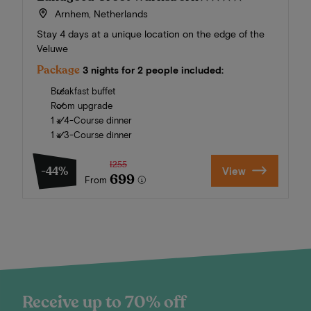
Arnhem, Netherlands
Stay 4 days at a unique location on the edge of the
Veluwe
Package
3 nights for 2 people included:
Breakfast buffet
Room upgrade
1 x 4-Course dinner
1 x 3-Course dinner
1255
-44%
View
699
From
Receive up to 70% off