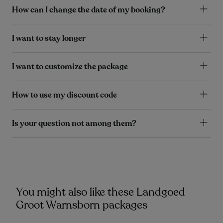
How can I change the date of my booking?
I want to stay longer
I want to customize the package
How to use my discount code
Is your question not among them?
You might also like these Landgoed
Groot Warnsborn packages