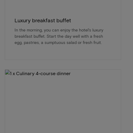
Luxury breakfast buffet
In the morning, you can enjoy the hotel's luxury
breakfast buffet. Start the day well with a fresh
egg, pastries, a sumptuous salad or fresh fruit.