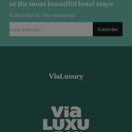
at the most beautiful hotel stays
Subscribe to the newsletter
Subscribe
ViaLuxury