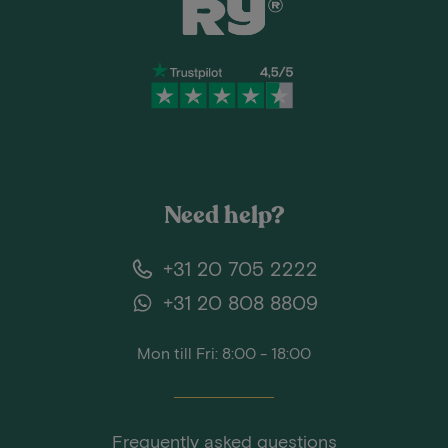
Need help?
+31 20 705 2222
+31 20 808 8809
Mon till Fri: 8:00 - 18:00
Frequently asked questions