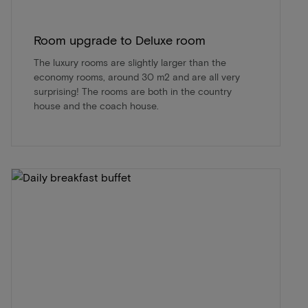
Room upgrade to Deluxe room
The luxury rooms are slightly larger than the
economy rooms, around 30 m2 and are all very
surprising! The rooms are both in the country
house and the coach house.