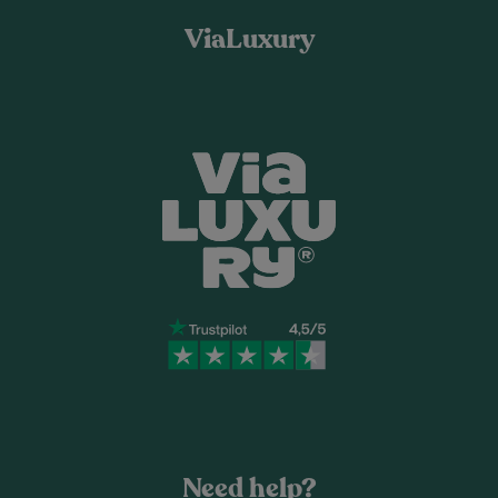
ViaLuxury
Need help?