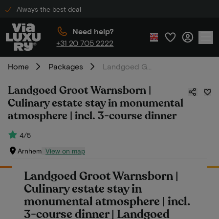
Always the best deal
Need help?
+31 20 705 2222
Home
Packages
Landgoed Groot Warnsborn | Culinary estate stay in monumental atmosphere | incl. 3-course dinner
Landgoed Groot Warnsborn |
Culinary estate stay in monumental
atmosphere | incl. 3-course dinner
4/5
Arnhem
View on map
Landgoed Groot Warnsborn |
Culinary estate stay in
monumental atmosphere | incl.
3-course dinner | Landgoed