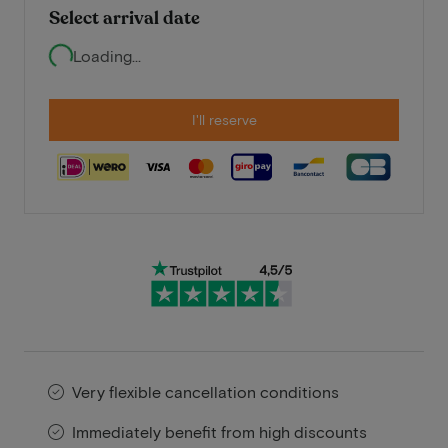
Select arrival date
Loading...
I'll reserve
Very flexible cancellation conditions
Immediately benefit from high discounts