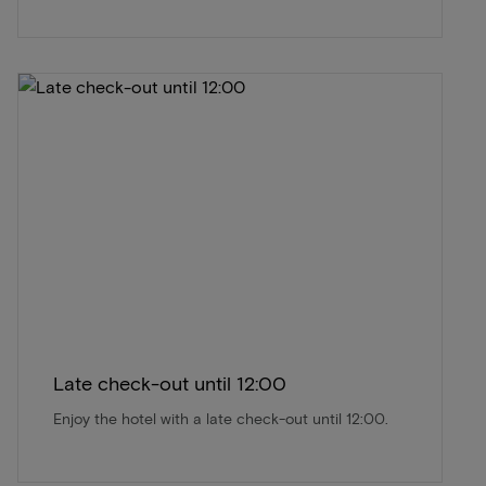
Late check-out until 12:00
Enjoy the hotel with a late check-out until 12:00.