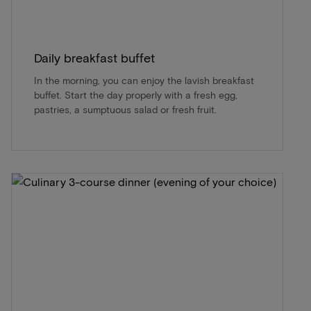
Daily breakfast buffet
In the morning, you can enjoy the lavish breakfast
buffet. Start the day properly with a fresh egg,
pastries, a sumptuous salad or fresh fruit.