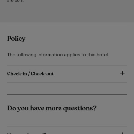
are born.
Policy
The following information applies to this hotel.
Check-in / Check-out
Do you have more questions?