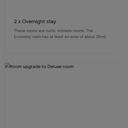
2 x Overnight stay
These rooms are rustic intimate rooms. The
Economy room has at least an area of about 25m2.