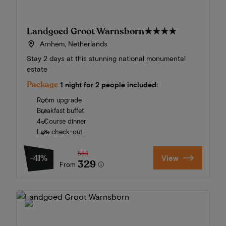
Landgoed Groot Warnsborn
★★★★
Arnhem, Netherlands
Stay 2 days at this stunning national monumental
estate
Package
1 night for 2 people included:
Room upgrade
Breakfast buffet
4-Course dinner
Late check-out
554
-41%
View
329
From