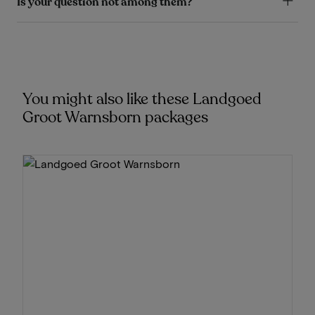
Is your question not among them?
You might also like these Landgoed
Groot Warnsborn packages