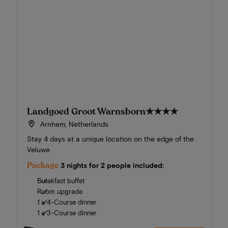
Landgoed Groot Warnsborn
★★★★
Arnhem, Netherlands
Stay 4 days at a unique location on the edge of the
Veluwe
Package
3 nights for 2 people included:
Breakfast buffet
Room upgrade
1 x 4-Course dinner
1 x 3-Course dinner