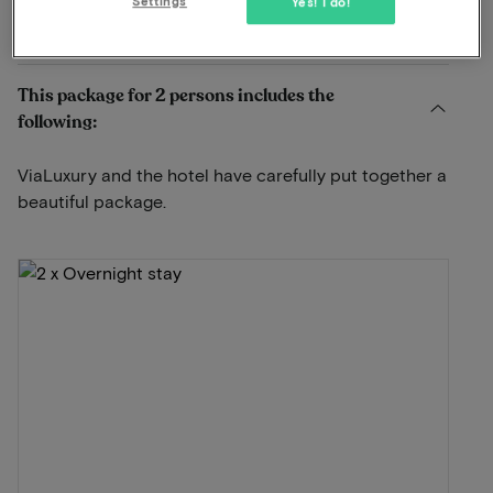
Settings
Yes! I do!
View on map
Bakenbergseweg 277 Arnhem
This package for 2 persons includes the
following:
ViaLuxury and the hotel have carefully put together a
beautiful package.