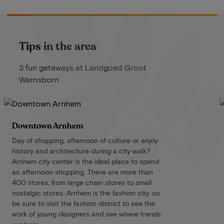
Tips in the area
3 fun getaways at Landgoed Groot
Warnsborn
Downtown Arnhem
Day of shopping, afternoon of culture or enjoy
history and architecture during a city walk?
Arnhem city center is the ideal place to spend
an afternoon shopping. There are more than
400 stores, from large chain stores to small
nostalgic stores. Arnhem is the fashion city, so
be sure to visit the fashion district to see the
work of young designers and see where trends