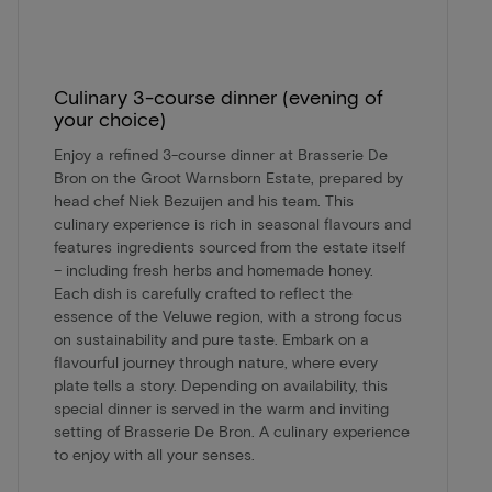
Culinary 3-course dinner (evening of
your choice)
Enjoy a refined 3-course dinner at Brasserie De
Bron on the Groot Warnsborn Estate, prepared by
head chef Niek Bezuijen and his team. This
culinary experience is rich in seasonal flavours and
features ingredients sourced from the estate itself
– including fresh herbs and homemade honey.
Each dish is carefully crafted to reflect the
essence of the Veluwe region, with a strong focus
on sustainability and pure taste. Embark on a
flavourful journey through nature, where every
plate tells a story. Depending on availability, this
special dinner is served in the warm and inviting
setting of Brasserie De Bron. A culinary experience
to enjoy with all your senses.