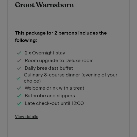
Groot Warnsborn
This package for 2 persons includes the
following:
2 x Overnight stay
Room upgrade to Deluxe room
Daily breakfast buffet
Culinary 3-course dinner (evening of your
choice)
Welcome drink with a treat
Bathrobe and slippers
Late check-out until 12:00
View details