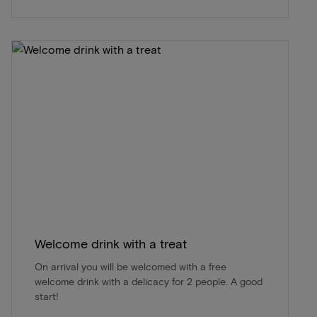
Welcome drink with a treat
On arrival you will be welcomed with a free
welcome drink with a delicacy for 2 people. A good
start!