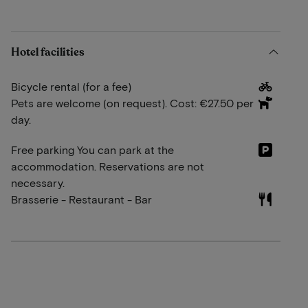
Hotel facilities
Bicycle rental (for a fee)
Pets are welcome (on request). Cost: €27.50 per
day.
Free parking You can park at the
accommodation. Reservations are not
necessary.
Brasserie - Restaurant - Bar