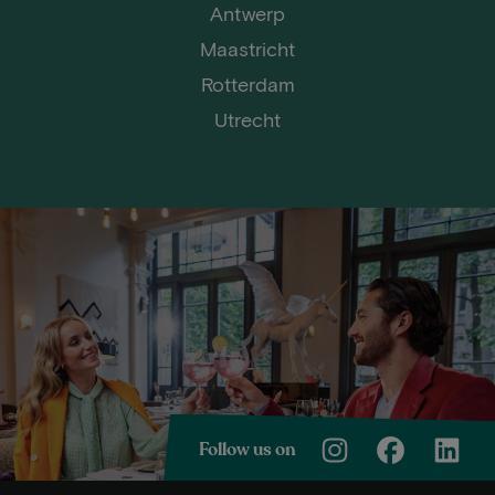
Antwerp
Maastricht
Rotterdam
Utrecht
Follow us on