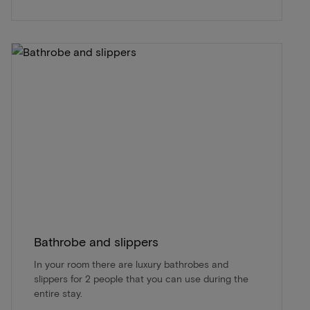
Bathrobe and slippers
In your room there are luxury bathrobes and
slippers for 2 people that you can use during the
entire stay.