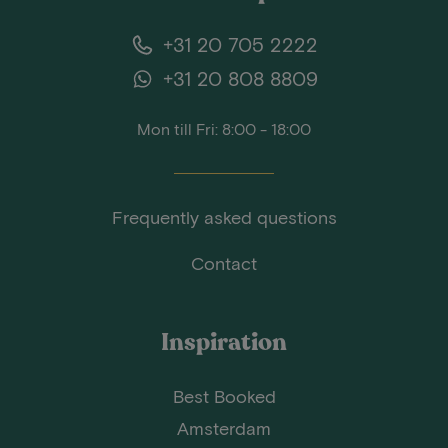
+31 20 705 2222
+31 20 808 8809
Mon till Fri: 8:00 - 18:00
Frequently asked questions
Contact
Inspiration
Best Booked
Amsterdam