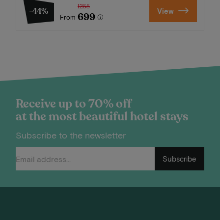
1255
-44%
View
699
From
Receive up to 70% off
at the most beautiful hotel stays
Subscribe to the newsletter
Subscribe