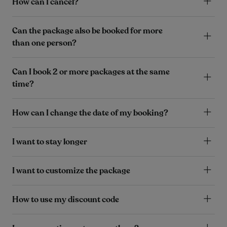
How can I cancel?
Can the package also be booked for more
than one person?
Can I book 2 or more packages at the same
time?
How can I change the date of my booking?
I want to stay longer
I want to customize the package
How to use my discount code