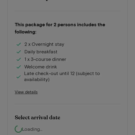
This package for 2 persons includes the
following:
2 x Overnight stay
Daily breakfast
1 x 3-course dinner
Welcome drink
Late check-out until 12 (subject to
availability)
View details
Select arrival date
Loading...