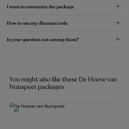
I want to customize the package
How to use my discount code
Is your question not among them?
You might also like these De Hoeve van
Nunspeet packages