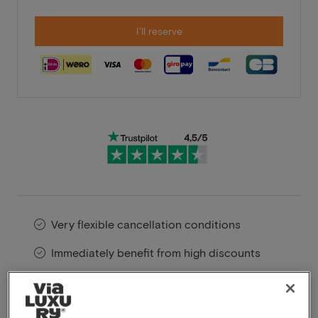
I'll reserve
Very flexible cancellation conditions
Immediately benefit from high discounts
Members benefit from special offers