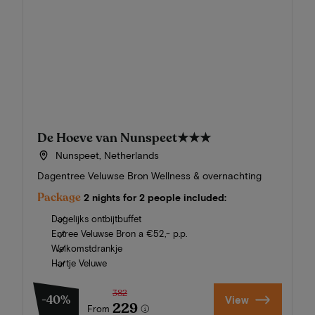
De Hoeve van Nunspeet
★★★
Nunspeet, Netherlands
Dagentree Veluwse Bron Wellness & overnachting
Package
2 nights for 2 people included:
Dagelijks ontbijtbuffet
Entree Veluwse Bron a €52,- p.p.
Welkomstdrankje
Hartje Veluwe
382
-40%
View
229
From