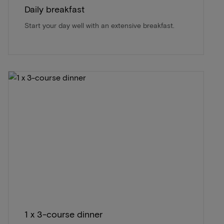
Daily breakfast
Start your day well with an extensive breakfast.
1 x 3-course dinner