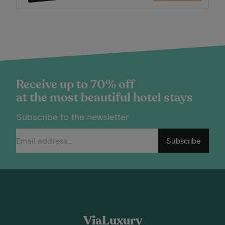
Receive up to 70% off
at the most beautiful hotel stays
Subscribe to the newsletter
Subscribe
ViaLuxury