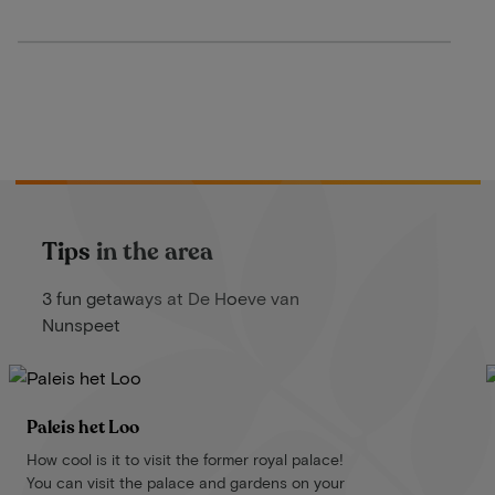
Tips in the area
3 fun getaways at De Hoeve van
Nunspeet
Paleis het Loo
How cool is it to visit the former royal palace!
You can visit the palace and gardens on your