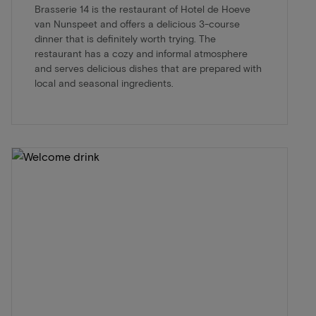
Brasserie 14 is the restaurant of Hotel de Hoeve
van Nunspeet and offers a delicious 3-course
dinner that is definitely worth trying. The
restaurant has a cozy and informal atmosphere
and serves delicious dishes that are prepared with
local and seasonal ingredients.