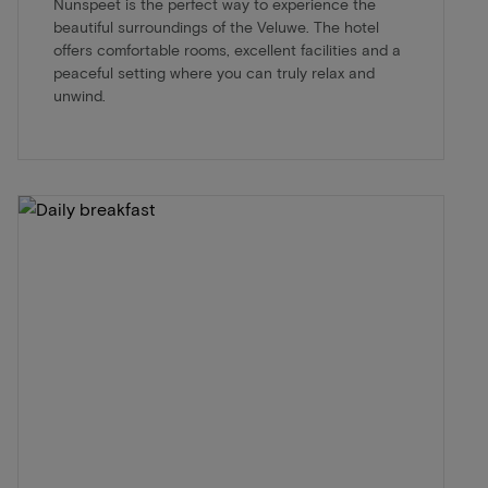
Nunspeet is the perfect way to experience the
beautiful surroundings of the Veluwe. The hotel
offers comfortable rooms, excellent facilities and a
peaceful setting where you can truly relax and
unwind.