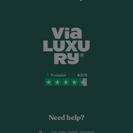
Need help?