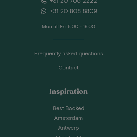
+31 20 705 2222
+31 20 808 8809
Mon till Fri: 8:00 - 18:00
Frequently asked questions
Contact
Inspiration
Best Booked
Amsterdam
Antwerp