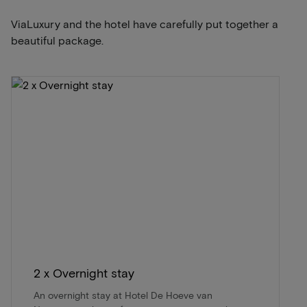
ViaLuxury and the hotel have carefully put together a
beautiful package.
2 x Overnight stay
An overnight stay at Hotel De Hoeve van