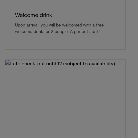
Welcome drink
Upon arrival, you will be welcomed with a free
welcome drink for 2 people. A perfect start!