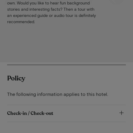
own. Would you like to hear fun background
stories and interesting facts? Then a tour with
an experienced guide or audio tour is definitely
recommended.
Policy
The following information applies to this hotel.
Check-in / Check-out