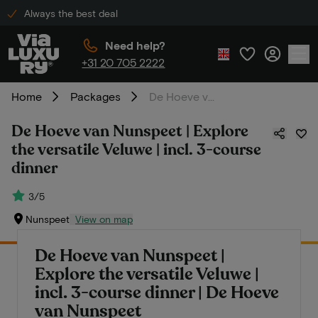
Always the best deal
Need help?
+31 20 705 2222
Home
Packages
De Hoeve van Nunspeet | Explore the versatile Veluwe | incl. 3-course dinner
De Hoeve van Nunspeet | Explore
the versatile Veluwe | incl. 3-course
dinner
3/5
Nunspeet
View on map
De Hoeve van Nunspeet |
Explore the versatile Veluwe |
incl. 3-course dinner | De Hoeve
van Nunspeet