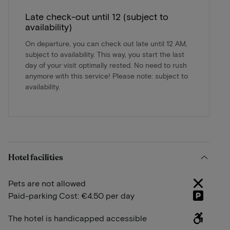
Late check-out until 12 (subject to
availability)
On departure, you can check out late until 12 AM,
subject to availability. This way, you start the last
day of your visit optimally rested. No need to rush
anymore with this service! Please note: subject to
availability.
Hotel facilities
Pets are not allowed
Paid-parking Cost: €4.50 per day
The hotel is handicapped accessible