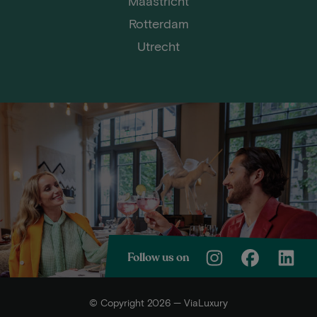
Maastricht
Rotterdam
Utrecht
Follow us on
© Copyright 2026 — ViaLuxury