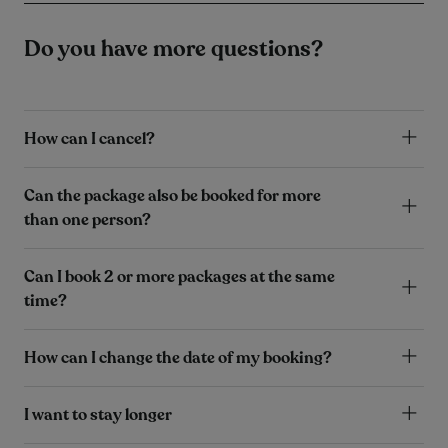
Do you have more questions?
How can I cancel?
Can the package also be booked for more
than one person?
Can I book 2 or more packages at the same
time?
How can I change the date of my booking?
I want to stay longer