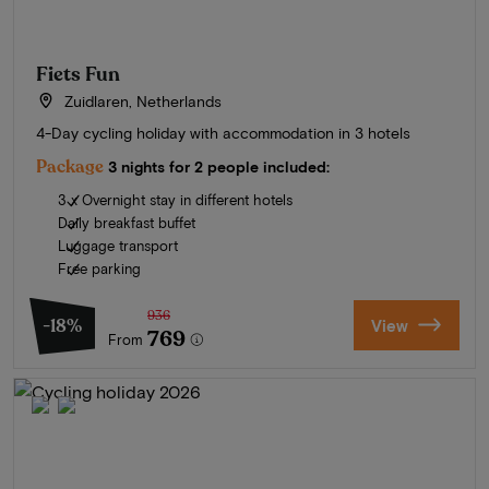
Fiets Fun
Zuidlaren, Netherlands
4-Day cycling holiday with accommodation in 3 hotels
Package
3 nights for 2 people included:
3 x Overnight stay in different hotels
Daily breakfast buffet
Luggage transport
Free parking
936
-18%
View
769
From