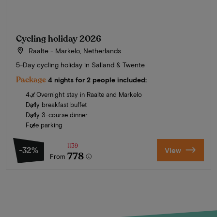
Cycling holiday 2026
Raalte - Markelo, Netherlands
5-Day cycling holiday in Salland & Twente
Package
4 nights for 2 people included:
4 x Overnight stay in Raalte and Markelo
Daily breakfast buffet
Daily 3-course dinner
Free parking
1139
-32%
View
778
From