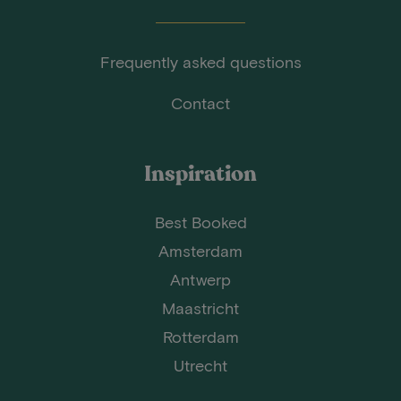
Frequently asked questions
Contact
Inspiration
Best Booked
Amsterdam
Antwerp
Maastricht
Rotterdam
Utrecht