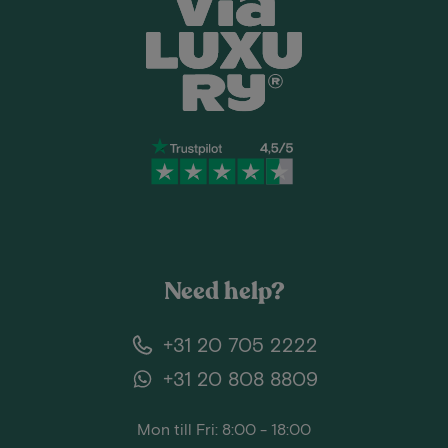
Need help?
+31 20 705 2222
+31 20 808 8809
Mon till Fri: 8:00 - 18:00