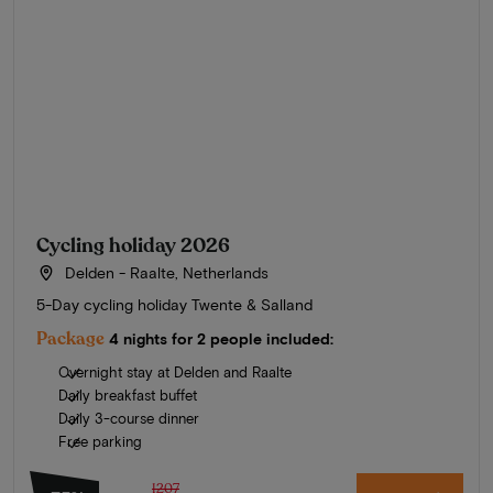
Cycling holiday 2026
Delden - Raalte, Netherlands
5-Day cycling holiday Twente & Salland
Package
4 nights for 2 people included:
Overnight stay at Delden and Raalte
Daily breakfast buffet
Daily 3-course dinner
Free parking
1207