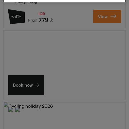
Free parking
1129
-31%
View
779
From
Summer in Zeeland
Discover our finest hotels
Book now