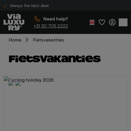
Always the best deal
Need help?
+31 20 705 2222
Home
Fietsvakanties
Fietsvakanties