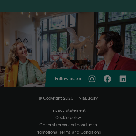
Follow us on
© Copyright 2026 — ViaLuxury
Privacy statement
Cookie policy
General terms and conditions
Promotional Terms and Conditions