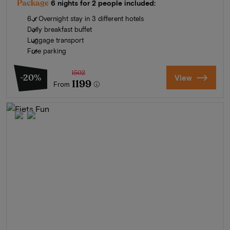
Package
6 nights for 2 people included:
6 x Overnight stay in 3 different hotels
Daily breakfast buffet
Luggage transport
Free parking
1502
-20%
View
1199
From