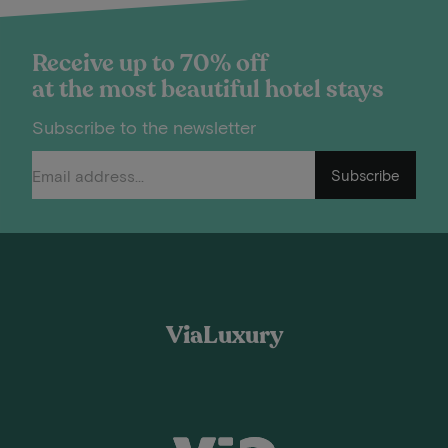
Receive up to 70% off
at the most beautiful hotel stays
Subscribe to the newsletter
Subscribe
ViaLuxury