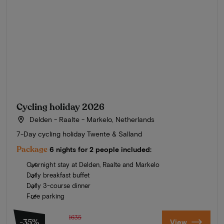
Cycling holiday 2026
Delden - Raalte - Markelo, Netherlands
7-Day cycling holiday Twente & Salland
Package
6 nights for 2 people included:
Overnight stay at Delden, Raalte and Markelo
Daily breakfast buffet
Daily 3-course dinner
Free parking
1635
-35%
View