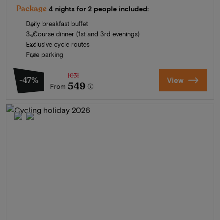
Package
4 nights for 2 people included:
Daily breakfast buffet
3-Course dinner (1st and 3rd evenings)
Exclusive cycle routes
Free parking
1031
-47%
View
549
From