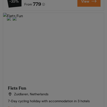
-35%
View
779
From
Fiets Fun
Zuidlaren, Netherlands
7-Day cycling holiday with accommodation in 3 hotels