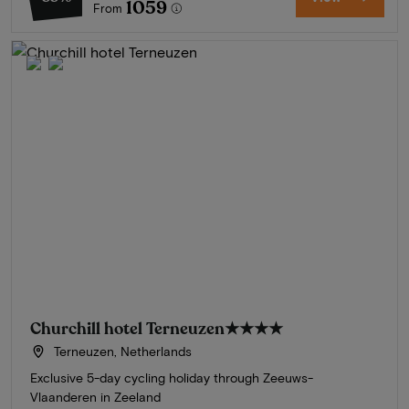
1059
From
Churchill hotel Terneuzen
★★★★
Terneuzen, Netherlands
Exclusive 5-day cycling holiday through Zeeuws-
Vlaanderen in Zeeland