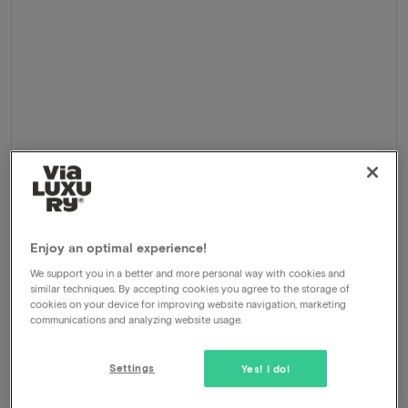
Cycling holiday 2026
Enjoy an optimal experience!
Delden - Markelo, Netherlands
We support you in a better and more personal way with cookies and
similar techniques. By accepting cookies you agree to the storage of
5-Day cycling holiday Twente
cookies on your device for improving website navigation, marketing
communications and analyzing website usage.
Package
4 nights for 2 people included:
Overnight stay at Delden and Markelo
Settings
Yes! I do!
Daily breakfast buffet
Daily 3-course dinner