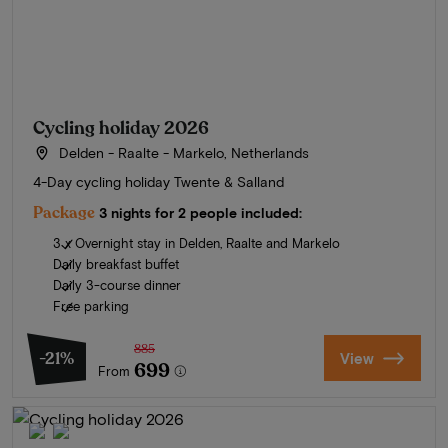
Cycling holiday 2026
Delden - Raalte - Markelo, Netherlands
4-Day cycling holiday Twente & Salland
Package
3 nights for 2 people included:
3 x Overnight stay in Delden, Raalte and Markelo
Daily breakfast buffet
Daily 3-course dinner
Free parking
885
-21%
View
699
From