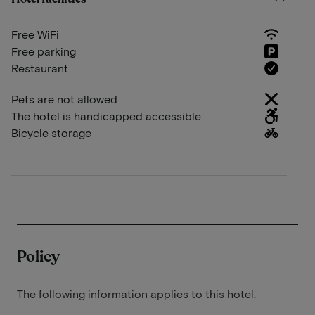
Free WiFi
Free parking
Restaurant
Pets are not allowed
The hotel is handicapped accessible
Bicycle storage
Policy
The following information applies to this hotel.