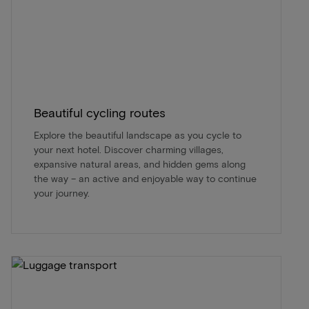
Beautiful cycling routes
Explore the beautiful landscape as you cycle to
your next hotel. Discover charming villages,
expansive natural areas, and hidden gems along
the way – an active and enjoyable way to continue
your journey.