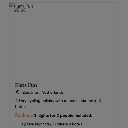
Fiets Fun
Zuidlaren, Netherlands
4-Day cycling holiday with accommodation in 3
hotels
Package
3 nights for 2 people included:
3 x Overnight stay in different hotels