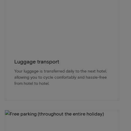
Luggage transport
Your luggage is transferred daily to the next hotel,
allowing you to cycle comfortably and hassle-free
from hotel to hotel.