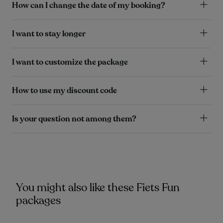
How can I change the date of my booking?
I want to stay longer
I want to customize the package
How to use my discount code
Is your question not among them?
You might also like these Fiets Fun
packages