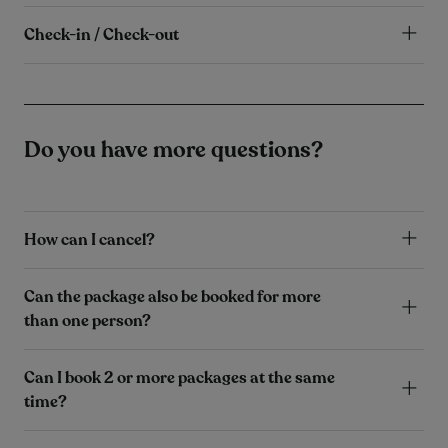
Check-in / Check-out
Do you have more questions?
How can I cancel?
Can the package also be booked for more
than one person?
Can I book 2 or more packages at the same
time?