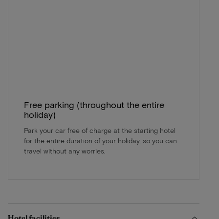
Free parking (throughout the entire
holiday)
Park your car free of charge at the starting hotel
for the entire duration of your holiday, so you can
travel without any worries.
Hotel facilities