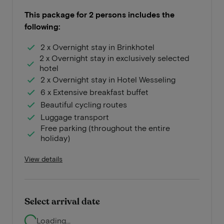
This package for 2 persons includes the
following:
2 x Overnight stay in Brinkhotel
2 x Overnight stay in exclusively selected
hotel
2 x Overnight stay in Hotel Wesseling
6 x Extensive breakfast buffet
Beautiful cycling routes
Luggage transport
Free parking (throughout the entire
holiday)
View details
Select arrival date
Loading...