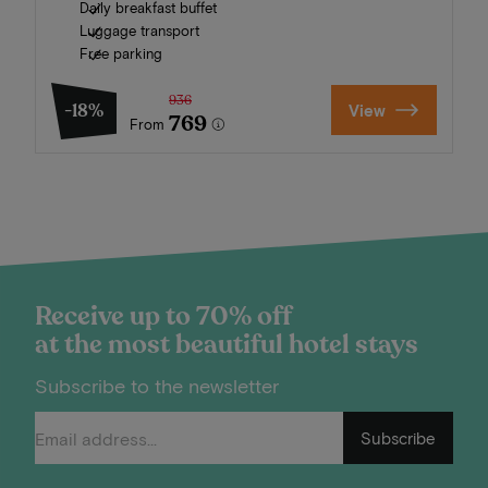
Daily breakfast buffet
Luggage transport
Free parking
936
-18%
View
769
From
Receive up to 70% off
at the most beautiful hotel stays
Subscribe to the newsletter
Subscribe