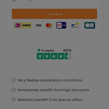
I'll reserve
Very flexible cancellation conditions
Immediately benefit from high discounts
Members benefit from special offers