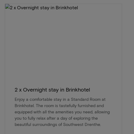
2 x Overnight stay in Brinkhotel
Enjoy a comfortable stay in a Standard Room at
Brinkhotel. The room is tastefully furnished and
equipped with all the amenities you need, allowing
you to fully relax after a day of exploring the
beautiful surroundings of Southwest Drenthe.