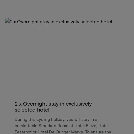
2 x Overnight stay in exclusively
selected hotel
During this cycling holiday, you will stay in a
comfortable Standard Room at Hotel Bieze, Hotel
Eeserhof or Hotel De Oringer Marke. To ensure the