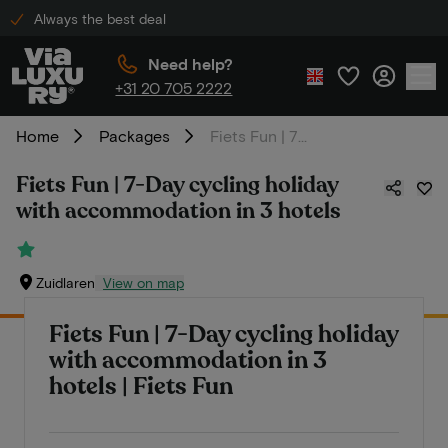
Always the best deal
Need help?
+31 20 705 2222
Home
Packages
Fiets Fun | 7-Day cycling holiday with accommodation in 3 hotels
Fiets Fun | 7-Day cycling holiday
with accommodation in 3 hotels
Zuidlaren
View on map
Fiets Fun | 7-Day cycling holiday
with accommodation in 3
hotels | Fiets Fun