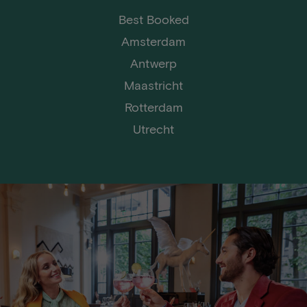
Best Booked
Amsterdam
Antwerp
Maastricht
Rotterdam
Utrecht