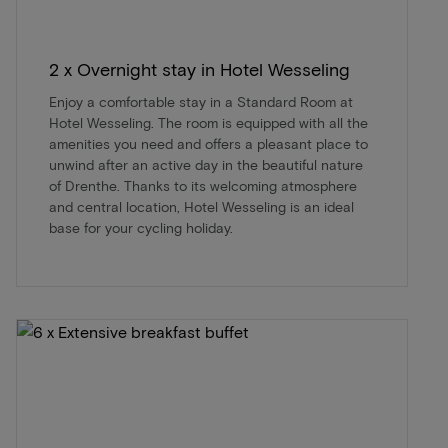
2 x Overnight stay in Hotel Wesseling
Enjoy a comfortable stay in a Standard Room at
Hotel Wesseling. The room is equipped with all the
amenities you need and offers a pleasant place to
unwind after an active day in the beautiful nature
of Drenthe. Thanks to its welcoming atmosphere
and central location, Hotel Wesseling is an ideal
base for your cycling holiday.