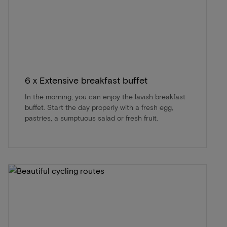
6 x Extensive breakfast buffet
In the morning, you can enjoy the lavish breakfast
buffet. Start the day properly with a fresh egg,
pastries, a sumptuous salad or fresh fruit.