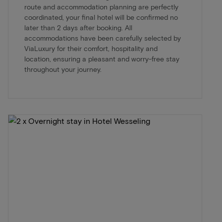
route and accommodation planning are perfectly
coordinated, your final hotel will be confirmed no
later than 2 days after booking. All
accommodations have been carefully selected by
ViaLuxury for their comfort, hospitality and
location, ensuring a pleasant and worry-free stay
throughout your journey.