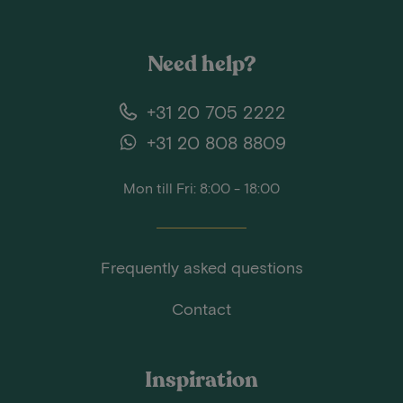
Need help?
+31 20 705 2222
+31 20 808 8809
Mon till Fri: 8:00 - 18:00
Frequently asked questions
Contact
Inspiration