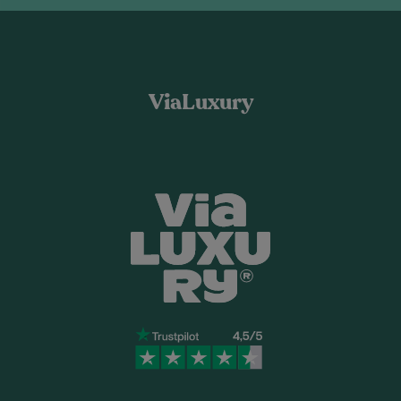
ViaLuxury