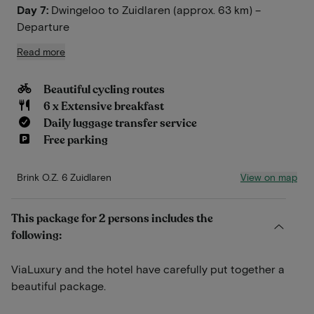
Day 7:
Dwingeloo to Zuidlaren (approx. 63 km) –
Departure
Read more
Beautiful cycling routes
6 x Extensive breakfast
Daily luggage transfer service
Free parking
View on map
Brink O.Z. 6 Zuidlaren
This package for 2 persons includes the
following:
ViaLuxury and the hotel have carefully put together a
beautiful package.