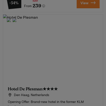
520
-54%
View
239
From
Hotel De Plesman
★★★★
Den Haag, Netherlands
Opening Offer: Brand-new hotel in the former KLM