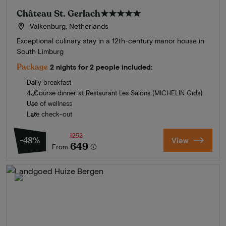
Château St. Gerlach
★★★★★
Valkenburg, Netherlands
Exceptional culinary stay in a 12th-century manor house in
South Limburg
Package
2 nights for 2 people included:
Daily breakfast
4-Course dinner at Restaurant Les Salons (MICHELIN Gids)
Use of wellness
Late check-out
1252
-48%
View
649
From