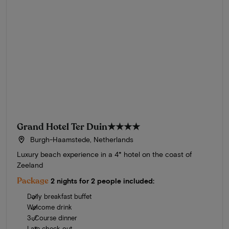
Grand Hotel Ter Duin
★★★★
Burgh-Haamstede, Netherlands
Luxury beach experience in a 4* hotel on the coast of
Zeeland
Package
2 nights for 2 people included:
Daily breakfast buffet
Welcome drink
3-Course dinner
Late check out