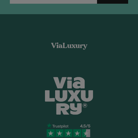
ViaLuxury