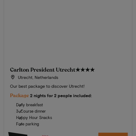
Carlton President Utrecht
★★★★
Utrecht, Netherlands
Our best package to discover Utrecht!
Package
2 nights for 2 people included:
Daily breakfast
3-Course dinner
Happy Hour Snacks
Free parking