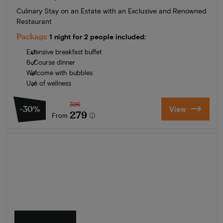
Culinary Stay on an Estate with an Exclusive and Renowned
Restaurant
Package
1 night for 2 people included:
Extensive breakfast buffet
6-Course dinner
Welcome with bubbles
Use of wellness
396
-30%
View
279
From
Summer in Zeeland
Discover our finest hotels