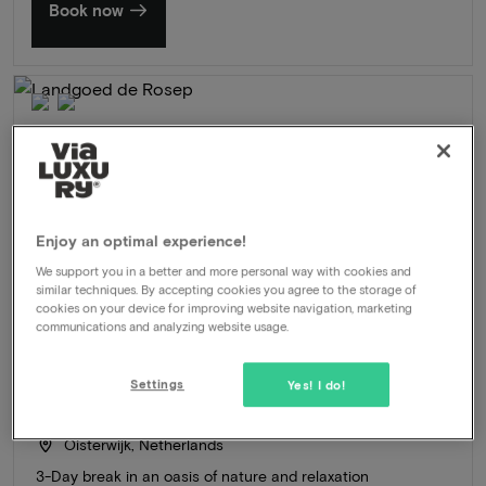
Book now
Enjoy an optimal experience!
We support you in a better and more personal way with cookies and
similar techniques. By accepting cookies you agree to the storage of
cookies on your device for improving website navigation, marketing
communications and analyzing website usage.
Settings
Yes! I do!
Landgoed de Rosep
★★★★
Oisterwijk, Netherlands
3-Day break in an oasis of nature and relaxation