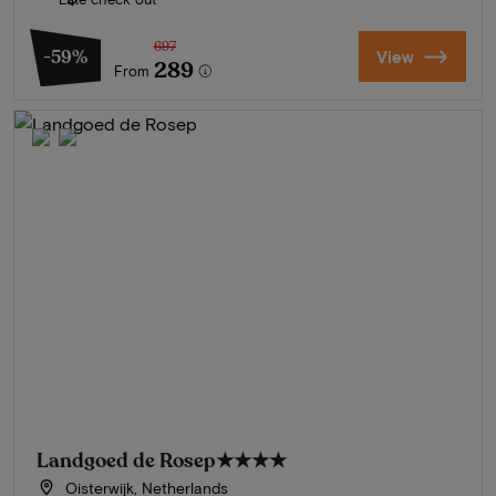
697
-59%
View
289
From
Landgoed de Rosep
★★★★
Oisterwijk, Netherlands