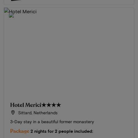
Hotel Merici
★★★★
Sittard, Netherlands
3-Day stay in a beautiful former monastery
Package
2 nights for 2 people included: