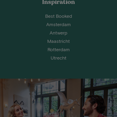
Inspiration
Best Booked
Amsterdam
Antwerp
Maastricht
Rotterdam
Utrecht