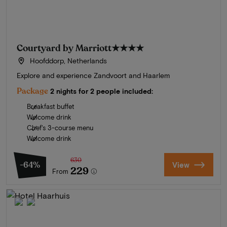
Courtyard by Marriott
★★★★
Hoofddorp, Netherlands
Explore and experience Zandvoort and Haarlem
Package
2 nights for 2 people included:
Breakfast buffet
Welcome drink
Chef's 3-course menu
Welcome drink
630
-64%
View
229
From