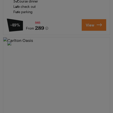
3-Course dinner
Late check out
Free parking
565
-49%
View
289
From