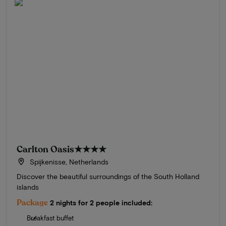
Carlton Oasis
★★★★
Spijkenisse, Netherlands
Discover the beautiful surroundings of the South Holland
islands
Package
2 nights for 2 people included:
Breakfast buffet