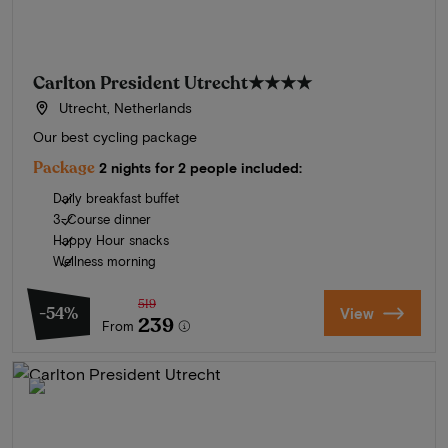
Carlton President Utrecht
★★★★
Utrecht, Netherlands
Our best cycling package
Package
2 nights for 2 people included:
Daily breakfast buffet
3-Course dinner
Happy Hour snacks
Wellness morning
519
-54%
View
239
From