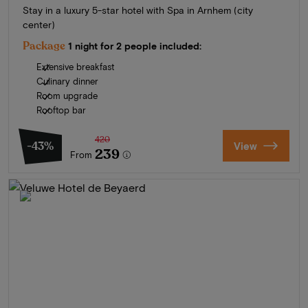
Stay in a luxury 5-star hotel with Spa in Arnhem (city
center)
Package
1 night for 2 people included:
Extensive breakfast
Culinary dinner
Room upgrade
Rooftop bar
420
-43%
View
239
From