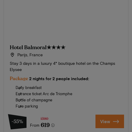
Hotel Balmoral
★★★★
Parijs, France
Stay 3 days in a luxury 4* boutique hotel on the Champs
Elysee
Package
2 nights for 2 people included:
Daily breakfast
Entrance ticket Arc de Triomphe
Bottle of champagne
Free parking
1390
-55%
View
619
From