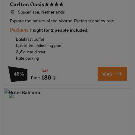
Carlton Oasis
★★★★
Spijkenisse, Netherlands
Explore the nature of the Voorne-Putten island by bike
Package
1 night for 2 people included:
Breakfast buffet
Use of the swimming pool
3-Course dinner
Free parking
347
-46%
View
189
From