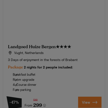
Landgoed Huize Bergen
★★★★
Vught, Netherlands
3 Days of enjoyment in the forests of Brabant
Package
2 nights for 2 people included:
Breakfast buffet
Room upgrade
4-Course dinner
Free parking
561
-47%
View
299
From