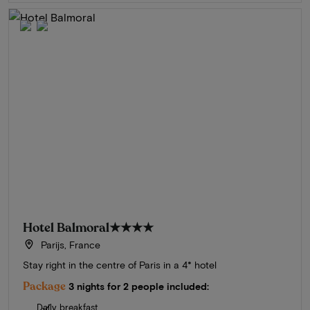
Hotel Balmoral
★★★★
Parijs, France
Stay right in the centre of Paris in a 4* hotel
Package
3 nights for 2 people included:
Daily breakfast