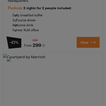
headquarters
Package
2 nights for 2 people included:
Daily breakfast buffet
3-Course dinner
Welcome drink
Former KLM office
526
-43%
View
299
From