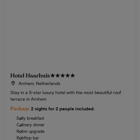
Hotel Haarhuis
★★★★★
Arnhem, Netherlands
Stay in a 5-star luxury hotel with the most beautiful roof
terrace in Arnhem
Package
2 nights for 2 people included:
Daily breakfast
Culinary dinner
Room upgrade
Rooftop bar