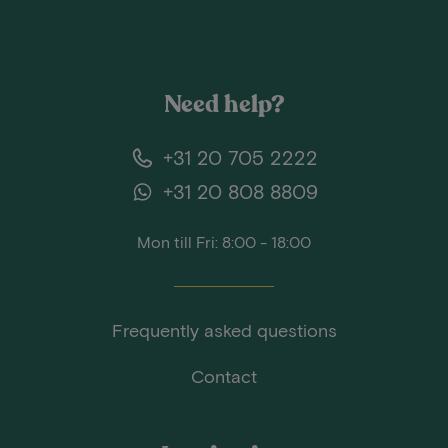
Need help?
+31 20 705 2222
+31 20 808 8809
Mon till Fri: 8:00 - 18:00
Frequently asked questions
Contact