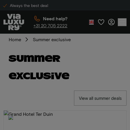
Always the best deal
Need help?
+31 20 705 2222
Home
Summer exclusive
Summer
exclusive
View all summer deals