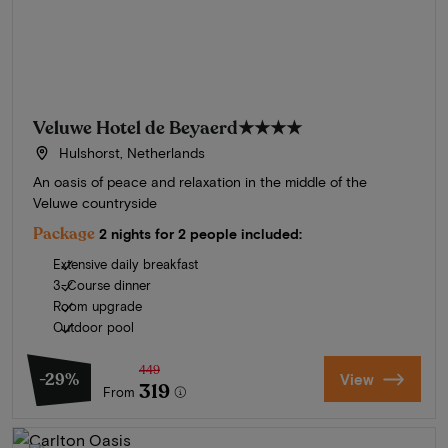
Veluwe Hotel de Beyaerd
★★★★
Hulshorst, Netherlands
An oasis of peace and relaxation in the middle of the
Veluwe countryside
Package
2 nights for 2 people included:
Extensive daily breakfast
3-Course dinner
Room upgrade
Outdoor pool
449
-29%
View
319
From