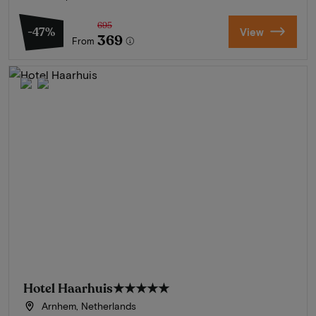
695
-47%
View
369
From
Hotel Haarhuis
★★★★★
Arnhem, Netherlands