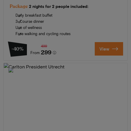
Package
2 nights for 2 people included:
Daily breakfast buffet
3-Course dinner
Use of wellness
Free walking and cycling routes
499
-40%
View
299
From