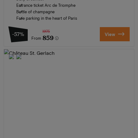
Entrance ticket Arc de Triomphe
Bottle of champagne
Free parking in the heart of Paris
1975
-57%
View
859
From