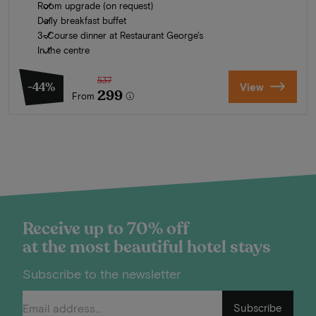
Room upgrade (on request)
Daily breakfast buffet
3-Course dinner at Restaurant George's
In the centre
537
-44%
View
299
From
Receive up to 70% off
at the most beautiful hotel stays
Subscribe to the newsletter
Subscribe