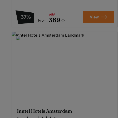
587
-37%
View
369
From
Inntel Hotels Amsterdam