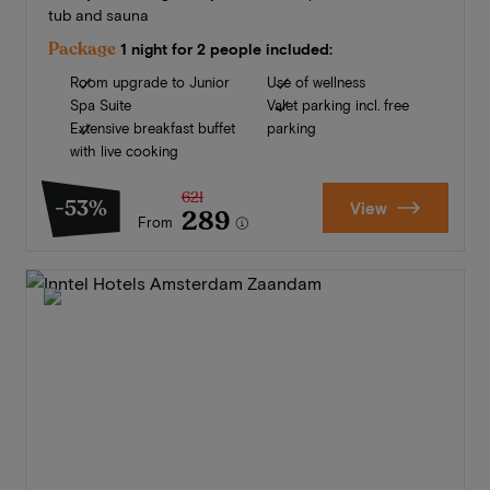
tub and sauna
Package
1 night for 2 people included:
Room upgrade to Junior
Use of wellness
Spa Suite
Valet parking incl. free
Extensive breakfast buffet
parking
with live cooking
621
-53%
View
289
From