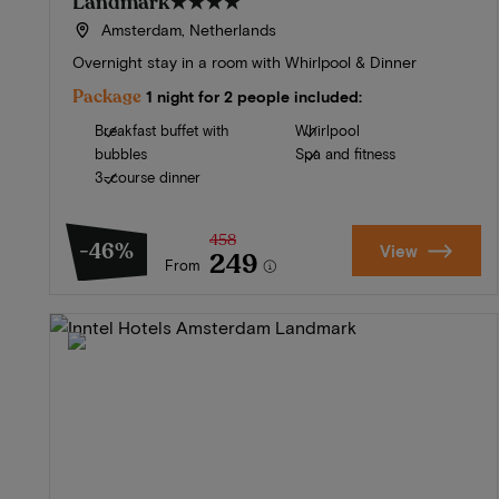
Landmark
★★★★
Amsterdam, Netherlands
Overnight stay in a room with Whirlpool & Dinner
Package
1 night for 2 people included:
Breakfast buffet with
Whirlpool
bubbles
Spa and fitness
3-course dinner
458
-46%
View
249
From