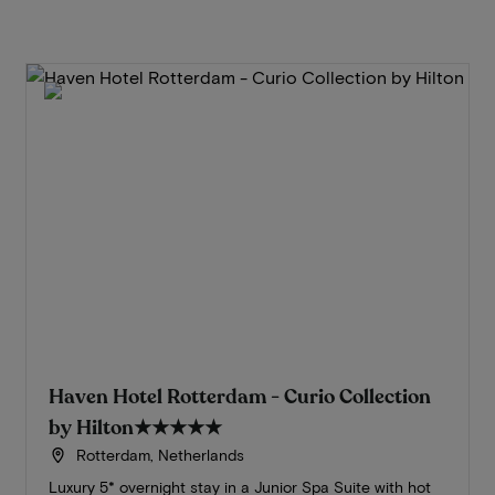
Haven Hotel Rotterdam - Curio Collection
by Hilton
★★★★★
Rotterdam, Netherlands
Luxury 5* overnight stay in a Junior Spa Suite with hot