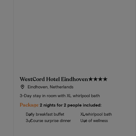
WestCord Hotel Eindhoven
★★★★
Eindhoven, Netherlands
3-Day stay in room with XL whirlpool bath
Package
2 nights for 2 people included:
Daily breakfast buffet
XL whirlpool bath
3-Course surprise dinner
Use of wellness