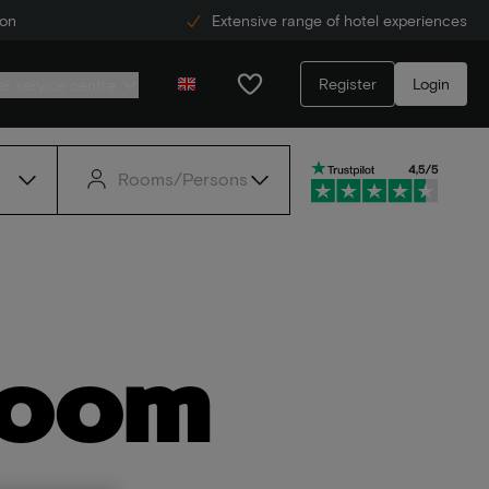
ion
Extensive range of hotel experiences
Register
Login
r service centre
Rooms/Persons
room