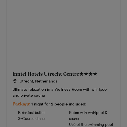
Inntel Hotels Utrecht Centre
★★★★
Utrecht, Netherlands
Ultimate relaxation in a Wellness Room with whirlpool
and private sauna
Package
1 night for 2 people included:
Breakfast buffet
Room with whirlpool &
3-Course dinner
sauna
Use of the swimming pool