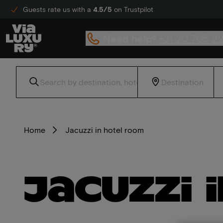
Guests rate us with a
4.5/5
on Trustpilot
Need help?
+31 20 705 2
Home
Jacuzzi in hotel room
Jacuzzi 