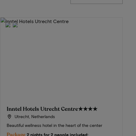
Inntel Hotels Utrecht Centre
★★★★
Utrecht, Netherlands
Beautiful wellness hotel in the heart of the center
Package
2 nights for 2 people included: