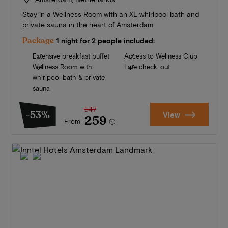
Stay in a Wellness Room with an XL whirlpool bath and
private sauna in the heart of Amsterdam
Package
1 night for 2 people included:
Extensive breakfast buffet
Access to Wellness Club
Wellness Room with
Late check-out
whirlpool bath & private
sauna
547
-53%
View
259
From