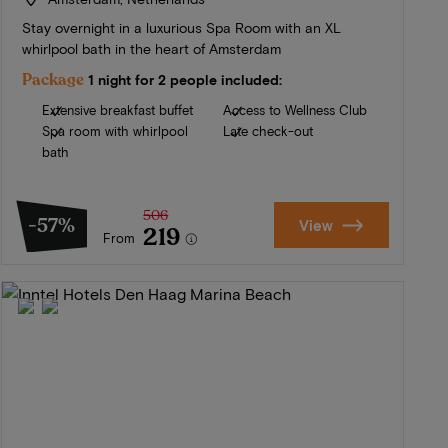
Stay overnight in a luxurious Spa Room with an XL
whirlpool bath in the heart of Amsterdam
Package
1 night for 2 people included:
Extensive breakfast buffet
Access to Wellness Club
Spa room with whirlpool
Late check-out
bath
506
-57%
View
219
From