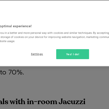
zzi is the epitome of indulgence dur
optimal experience!
ection offers the finest hotel packa
ou in a better and more personal way with cookies and similar techniques. By acceptin
 storage of cookies on your device for improving website navigation, marketing commu
 Whether you yearn for a soothing s
bsite usage.
 heart of the city, our offerings cate
Settings
Yes! I do!
t assured that you'll experience a 
 to 70%.
eals with in-room Jacuzzi