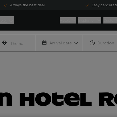
Always the best deal
Easy cancellat
222
Hotels
Inspiration
Custome
Arrival date
Duration
Theme
in hotel 