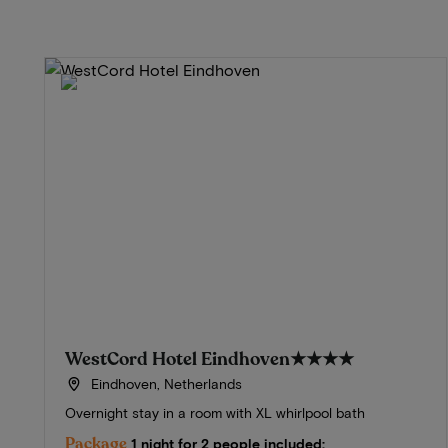
WestCord Hotel Eindhoven
★★★★
Eindhoven, Netherlands
Overnight stay in a room with XL whirlpool bath
Package
1 night for 2 people included: