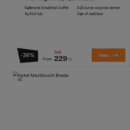
Extensive breakfast buffet
3-Course surprise dinner
XL Hot tub
Use of wellness
356
-36%
View
229
From