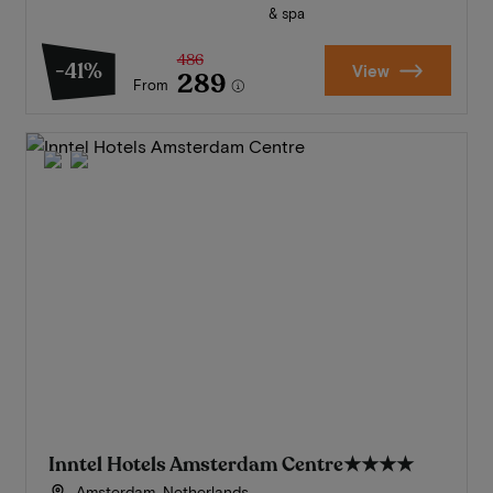
& spa
486
-41%
View
289
From
Inntel Hotels Amsterdam Centre
★★★★
Amsterdam, Netherlands