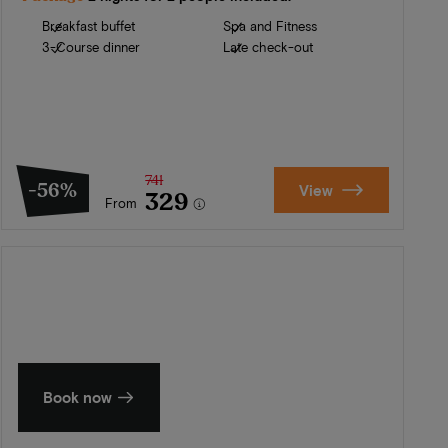
Breakfast buffet
Spa and Fitness
3-Course dinner
Late check-out
741
-56%
View
329
From
Summer in Zeeland
Discover our finest hotels
Book now