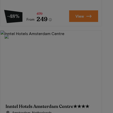
479
-48%
View
249
From
Inntel Hotels Amsterdam Centre
★★★★
Amsterdam, Netherlands