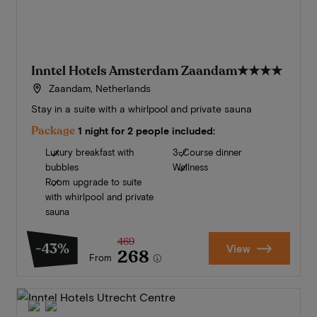
Inntel Hotels Amsterdam Zaandam
★★★★
Zaandam, Netherlands
Stay in a suite with a whirlpool and private sauna
Package
1 night for 2 people included:
Luxury breakfast with
3-Course dinner
bubbles
Wellness
Room upgrade to suite
with whirlpool and private
sauna
469
-43%
View
268
From