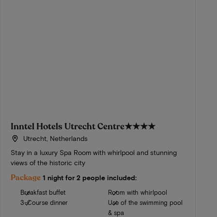
Inntel Hotels Utrecht Centre
★★★★
Utrecht, Netherlands
Stay in a luxury Spa Room with whirlpool and stunning
views of the historic city
Package
1 night for 2 people included:
Breakfast buffet
Room with whirlpool
3-Course dinner
Use of the swimming pool
& spa