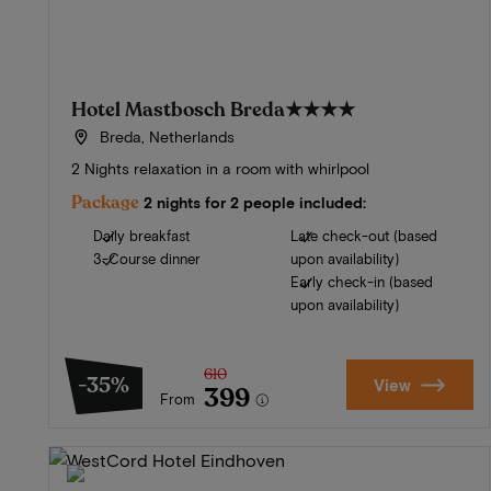
Hotel Mastbosch Breda
★★★★
Breda, Netherlands
2 Nights relaxation in a room with whirlpool
Package
2 nights for 2 people included:
Daily breakfast
Late check-out (based
3-Course dinner
upon availability)
Early check-in (based
upon availability)
610
-35%
View
399
From