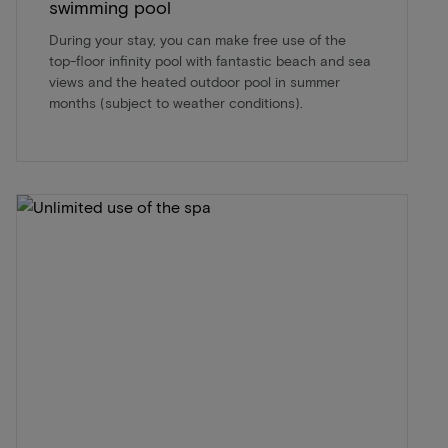
swimming pool
During your stay, you can make free use of the
top-floor infinity pool with fantastic beach and sea
views and the heated outdoor pool in summer
months (subject to weather conditions).