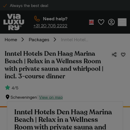
Always the best deal
Need help?
+31 20 705 2222
Home
Packages
Inntel Hotels Den Haag Marina Beach | Relax in a Wellness Room with private sauna and whirlpool | incl. 3-course dinner
Inntel Hotels Den Haag Marina
Beach | Relax in a Wellness Room
with private sauna and whirlpool |
incl. 3-course dinner
4/5
Scheveningen
View on map
Inntel Hotels Den Haag Marina
Beach | Relax in a Wellness
Room with private sauna and