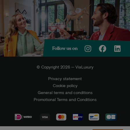
Follow us on
© Copyright 2026 — ViaLuxury
Privacy statement
Cookie policy
General terms and conditions
Promotional Terms and Conditions