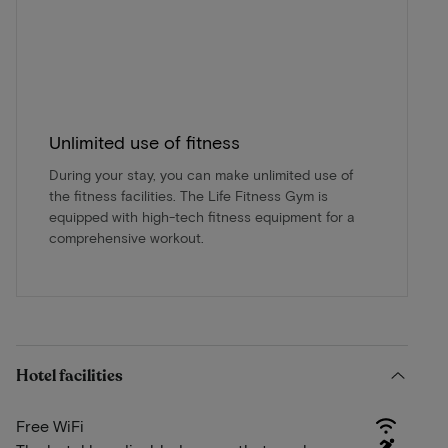
Unlimited use of fitness
During your stay, you can make unlimited use of
the fitness facilities. The Life Fitness Gym is
equipped with high-tech fitness equipment for a
comprehensive workout.
Hotel facilities
Free WiFi