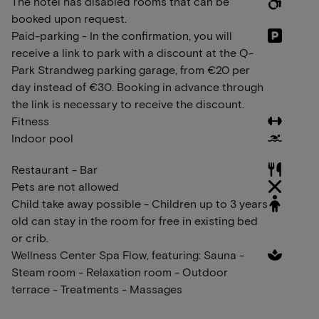
The hotel has disabled rooms that can be
booked upon request.
Paid-parking - In the confirmation, you will
receive a link to park with a discount at the Q-
Park Strandweg parking garage, from €20 per
day instead of €30. Booking in advance through
the link is necessary to receive the discount.
Fitness
Indoor pool
Restaurant - Bar
Pets are not allowed
Child take away possible - Children up to 3 years
old can stay in the room for free in existing bed
or crib.
Wellness Center Spa Flow, featuring: Sauna -
Steam room - Relaxation room - Outdoor
terrace - Treatments - Massages