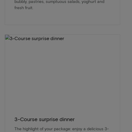
bubbly, pastries, sumptuous salads, yoghurt and
fresh fruit.
3-Course surprise dinner
The highlight of your package: enjoy a delicious 3-