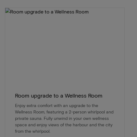
Room upgrade to a Wellness Room
Enjoy extra comfort with an upgrade to the
Wellness Room, featuring a 2-person whirlpool and
private sauna. Fully unwind in your own wellness
space and enjoy views of the harbour and the city
from the whirlpool.