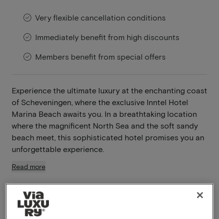
Very flexible cancellation conditions
Immediately benefit from high discounts
Members benefit from special offers
Experience the ultimate luxury at the enchanting coast
of Scheveningen, where the exclusive Inntel Hotel
Marina Beach awaits you. In a breathtaking location
where the magnificent North Sea and the soft sandy
beach meet, this sophisticated hotel promises you an
unforgettable experience.
Read more
Swimming pool available
Breakfast included
Unlimited use of the wellness