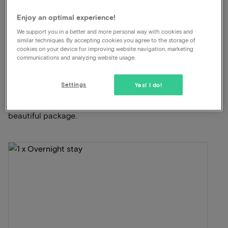
Dinner included
Enjoy an optimal experience!
We support you in a better and more personal way with cookies and
View on map
Strandweg 1 Scheveningen
similar techniques. By accepting cookies you agree to the storage of
cookies on your device for improving website navigation, marketing
communications and analyzing website usage.
This package for 2 persons includes the
following:
Settings
Yes! I do!
ViaLuxury and the hotel have carefully put together a
beautiful package.