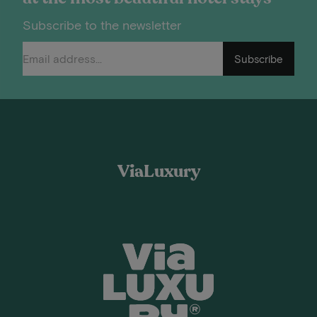
Subscribe to the newsletter
Subscribe
ViaLuxury