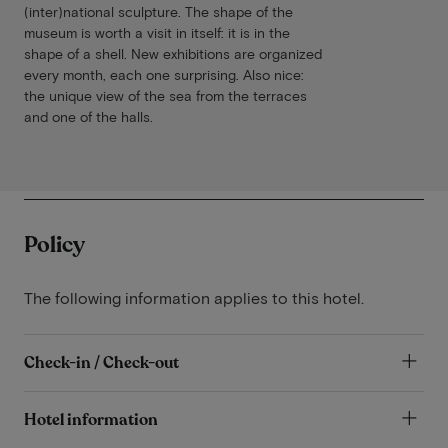
(inter)national sculpture. The shape of the
museum is worth a visit in itself: it is in the
shape of a shell. New exhibitions are organized
every month, each one surprising. Also nice:
the unique view of the sea from the terraces
and one of the halls.
Policy
The following information applies to this hotel.
Check-in / Check-out
Hotel information