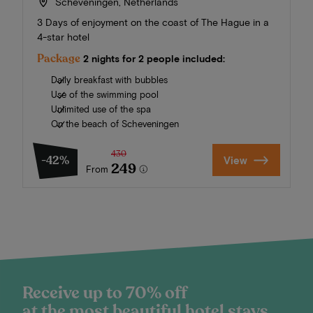
Scheveningen, Netherlands
3 Days of enjoyment on the coast of The Hague in a
4-star hotel
Package
2 nights for 2 people included:
Daily breakfast with bubbles
Use of the swimming pool
Unlimited use of the spa
On the beach of Scheveningen
430
-42%
View
249
From
Receive up to 70% off
at the most beautiful hotel stays