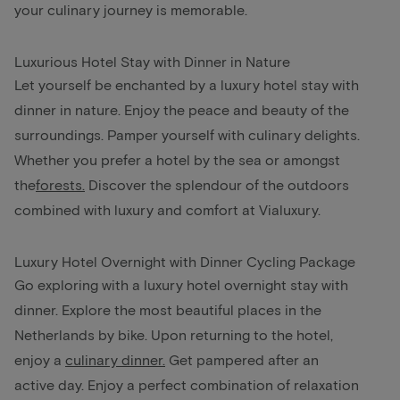
your culinary journey is memorable.
Luxurious Hotel Stay with Dinner in Nature
Let yourself be enchanted by a luxury hotel stay with
dinner in nature. Enjoy the peace and beauty of the
surroundings. Pamper yourself with culinary delights.
Whether you prefer a hotel by the sea or amongst
the
forests
.
Discover the splendour of the outdoors
combined with luxury and comfort at Vialuxury.
Luxury Hotel Overnight with Dinner Cycling Package
Go exploring with a luxury hotel overnight stay with
dinner. Explore the most beautiful places in the
Netherlands by bike. Upon returning to the hotel,
enjoy a
culinary dinner.
Get pampered after an
active day. Enjoy a perfect combination of relaxation