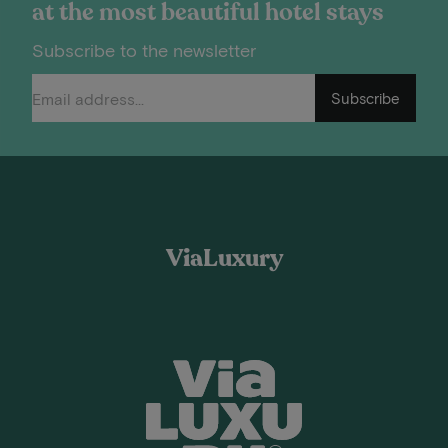
at the most beautiful hotel stays
Subscribe to the newsletter
Subscribe
ViaLuxury