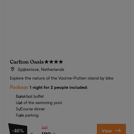
Carlton Oasis
★★★★
Spijkenisse, Netherlands
Explore the nature of the Voorne-Putten island by bike
Package
1 night for 2 people included:
Breakfast buffet
Use of the swimming pool
3-Course dinner
Free parking
347
-46%
View