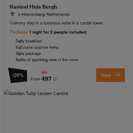
Kasteel Huis Bergh
‘s-Heerenberg, Netherlands
Culinary stay in a luxurious suite in a castle tower
Package
1 night for 2 people included:
Daily breakfast
5-Course surprise menu
Wine package
Bottle of sparkling wine in the room
657
-26%
View
487
From