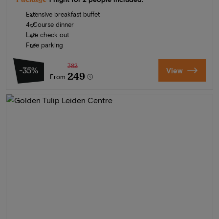
Extensive breakfast buffet
4-Course dinner
Late check out
Free parking
382
-35%
View
249
From