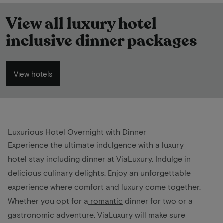
View all luxury hotel
inclusive dinner packages
View hotels
Luxurious Hotel Overnight with Dinner
Experience the ultimate indulgence with a luxury
hotel stay including dinner at ViaLuxury. Indulge in
delicious culinary delights. Enjoy an unforgettable
experience where comfort and luxury come together.
Whether you opt for a
romantic
dinner for two or a
gastronomic adventure. ViaLuxury will make sure