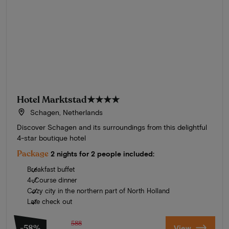
Hotel Marktstad
★★★★
Schagen, Netherlands
Discover Schagen and its surroundings from this delightful
4-star boutique hotel
Package
2 nights for 2 people included:
Breakfast buffet
4-Course dinner
Cozy city in the northern part of North Holland
Late check out
588
-58%
View