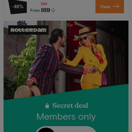
324
-48%
View
169
From
Rotterdam
Secret deal
Members only