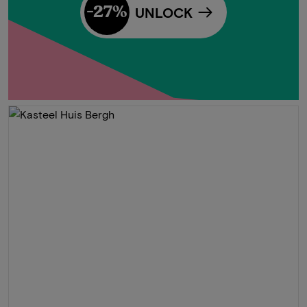
-27%
UNLOCK