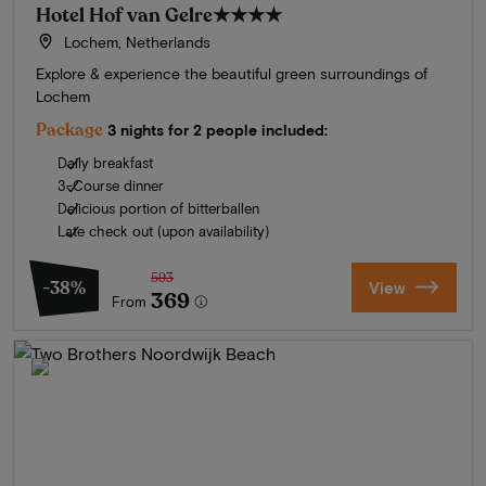
Hotel Hof van Gelre
★★★★
Lochem, Netherlands
Explore & experience the beautiful green surroundings of
Lochem
Package
3 nights for 2 people included:
Daily breakfast
3-Course dinner
Delicious portion of bitterballen
Late check out (upon availability)
593
-38%
View
369
From