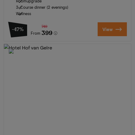
Roomupgrade
3-Course dinner (2 evenings)
Wellness
749
-47%
View
399
From