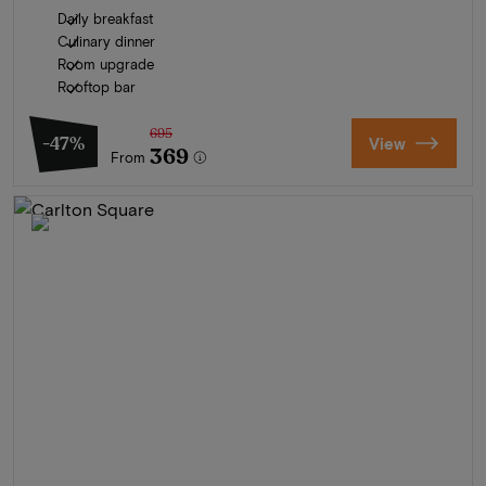
Daily breakfast
Culinary dinner
Room upgrade
Rooftop bar
695
-47%
View
369
From