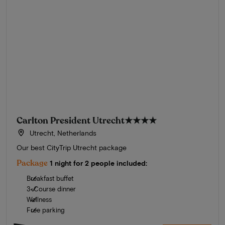
Carlton President Utrecht
★★★★
Utrecht, Netherlands
Our best CityTrip Utrecht package
Package
1 night for 2 people included:
Breakfast buffet
3-Course dinner
Wellness
Free parking