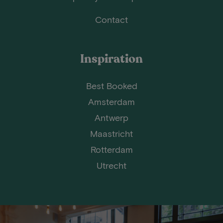
Contact
Inspiration
Best Booked
Amsterdam
Antwerp
Maastricht
Rotterdam
Utrecht