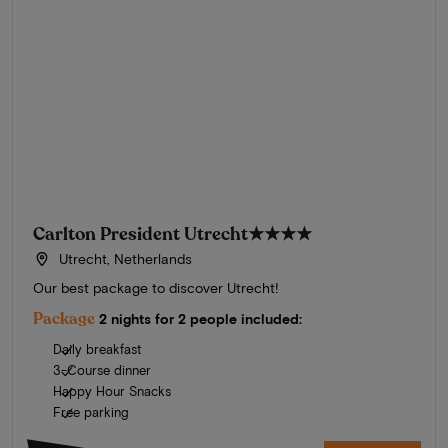
Carlton President Utrecht
★★★★
Utrecht, Netherlands
Our best package to discover Utrecht!
Package
2 nights for 2 people included:
Daily breakfast
3-Course dinner
Happy Hour Snacks
Free parking