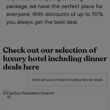
package, we have the perfect place for
everyone. With discounts of up to 70%,
you always get the best deal.
Check out our selection of
luxury hotel including dinner
deals here
View all luxury hotel including dinner deals