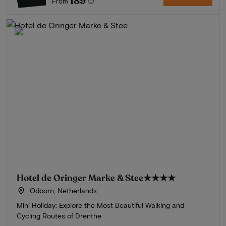
189
From
Hotel de Oringer Marke & Stee
★★★★
Odoorn, Netherlands
Mini Holiday: Explore the Most Beautiful Walking and
Cycling Routes of Drenthe