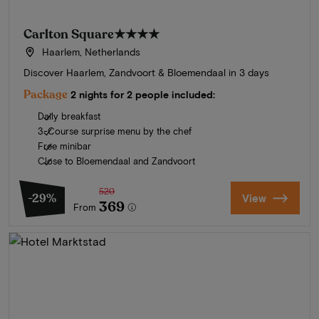
Carlton Square
★★★★
Haarlem, Netherlands
Discover Haarlem, Zandvoort & Bloemendaal in 3 days
Package
2 nights for 2 people included:
Daily breakfast
3-Course surprise menu by the chef
Free minibar
Close to Bloemendaal and Zandvoort
520
-29%
View
369
From