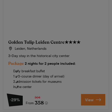
Golden Tulip Leiden Centre
★★★★
Leiden, Netherlands
3-Day stay in the historical city center
Package
2 nights for 2 people included:
Daily breakfast buffet
1 x 3-course dinner (day of arrival)
2 admission tickets for museums
In the center
504
-29%
View
358
From