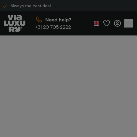
Always the best deal
Need help?
+31 20 705 2222
Home
Luxury hotel including dinner
Luxury hotel
including dinner