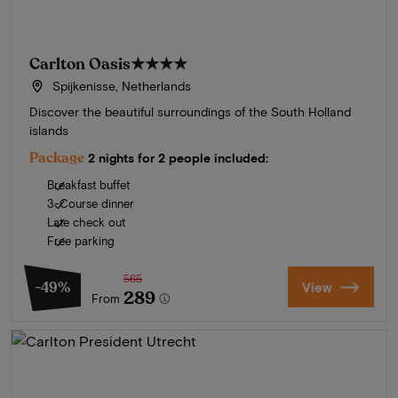
Carlton Oasis
★★★★
Spijkenisse, Netherlands
Discover the beautiful surroundings of the South Holland
islands
Package
2 nights for 2 people included:
Breakfast buffet
3-Course dinner
Late check out
Free parking
565
-49%
View
289
From