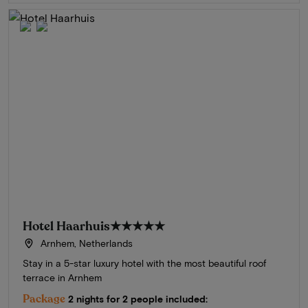
Hotel Haarhuis
★★★★★
Arnhem, Netherlands
Stay in a 5-star luxury hotel with the most beautiful roof
terrace in Arnhem
Package
2 nights for 2 people included: