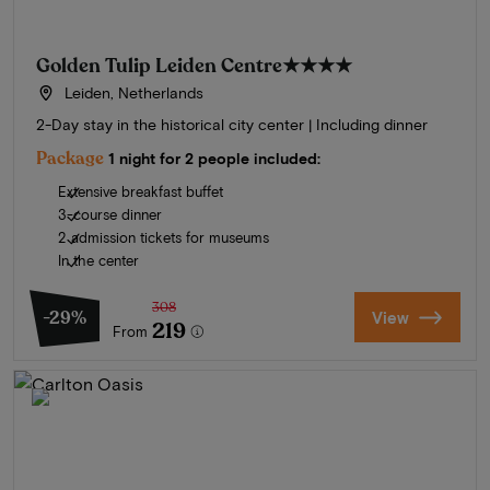
Golden Tulip Leiden Centre
★★★★
Leiden, Netherlands
2-Day stay in the historical city center | Including dinner
Package
1 night for 2 people included:
Extensive breakfast buffet
3-course dinner
2 admission tickets for museums
In the center
308
-29%
View
219
From