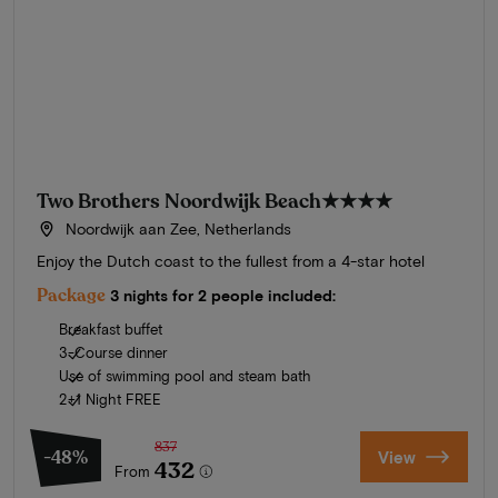
Two Brothers Noordwijk Beach
★★★★
Noordwijk aan Zee, Netherlands
Enjoy the Dutch coast to the fullest from a 4-star hotel
Package
3 nights for 2 people included:
Breakfast buffet
3-Course dinner
Use of swimming pool and steam bath
2+1 Night FREE
837
-48%
View
432
From