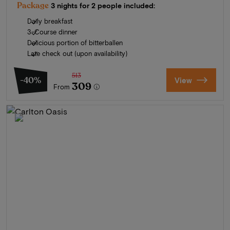
Package
3 nights for 2 people included:
Daily breakfast
3-Course dinner
Delicious portion of bitterballen
Late check out (upon availability)
513
-40%
View
309
From