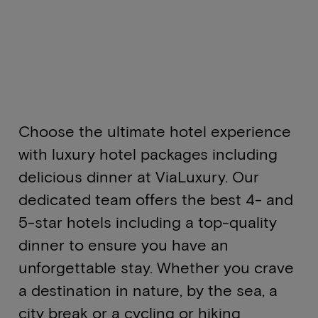
Choose the ultimate hotel experience
with luxury hotel packages including
delicious dinner at ViaLuxury. Our
dedicated team offers the best 4- and
5-star hotels including a top-quality
dinner to ensure you have an
unforgettable stay. Whether you crave
a destination in nature, by the sea, a
city break or a cycling or hiking