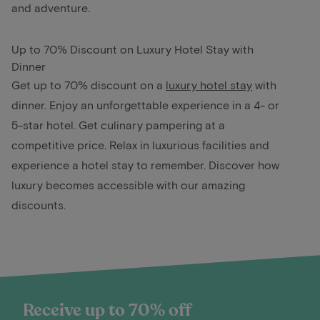
and adventure.
Up to 70% Discount on Luxury Hotel Stay with
Dinner
Get up to 70% discount on a
luxury hotel stay
with
dinner. Enjoy an unforgettable experience in a 4- or
5-star hotel. Get culinary pampering at a
competitive price. Relax in luxurious facilities and
experience a hotel stay to remember. Discover how
luxury becomes accessible with our amazing
discounts.
Receive up to 70% off