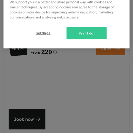
We support you in a better and more personal way with cookies and
Package
2 nights for 2 people included:
similar techniques. By accepting cookies you agree to the storage of
cookies on your device for improving website navigation, marketing
Breakfast buffet
communications and analyzing website usage.
Welcome drink
Chef's 3-course menu
Welcome drink
Settings
Yes! I do!
630
-64%
View
229
From
Summer in Zeeland
Discover our finest hotels
Book now