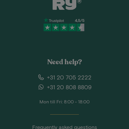
Need help?
+31 20 705 2222
+31 20 808 8809
Mon till Fri: 8:00 - 18:00
Frequently asked questions