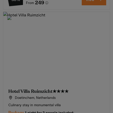
249
From
Hotel Villa Ruimzicht
★★★★
Doetinchem, Netherlands
Culinary stay in monumental villa
Package
1 night for 2 people included: