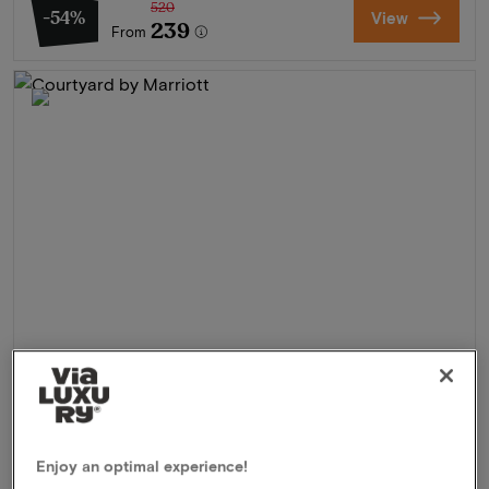
520
-54%
View
239
From
Courtyard by Marriott
★★★★
Hoofddorp, Netherlands
Enjoy an optimal experience!
Explore and experience Zandvoort and Haarlem