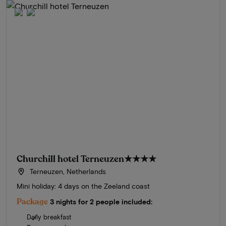
Churchill hotel Terneuzen
★★★★
Terneuzen, Netherlands
Mini holiday: 4 days on the Zeeland coast
Package
3 nights for 2 people included:
Daily breakfast