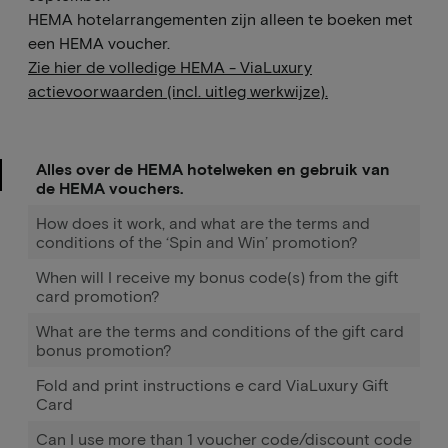
HEMA hotelarrangementen zijn alleen te boeken met
een HEMA voucher.
Zie hier de volledige HEMA - ViaLuxury
actievoorwaarden (incl. uitleg werkwijze).
Alles over de HEMA hotelweken en gebruik van
de HEMA vouchers.
How does it work, and what are the terms and
conditions of the ‘Spin and Win’ promotion?
When will I receive my bonus code(s) from the gift
card promotion?
What are the terms and conditions of the gift card
bonus promotion?
Fold and print instructions e card ViaLuxury Gift
Card
Can I use more than 1 voucher code/discount code