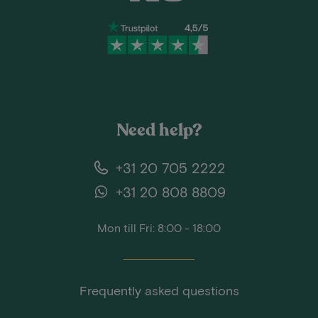
Need help?
+31 20 705 2222
+31 20 808 8809
Mon till Fri: 8:00 - 18:00
Frequently asked questions