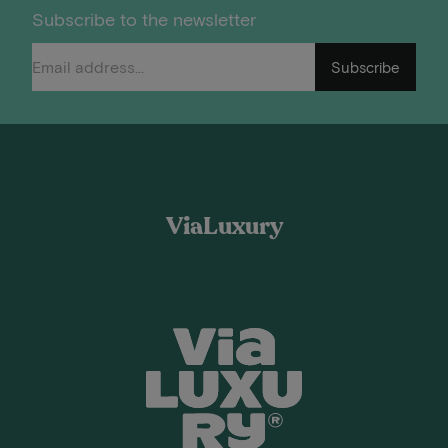
Subscribe to the newsletter
Subscribe
ViaLuxury