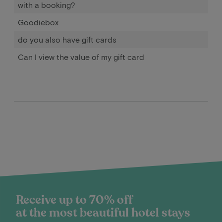
with a booking?
Goodiebox
do you also have gift cards
Can I view the value of my gift card
Receive up to 70% off
at the most beautiful hotel stays