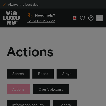
Always the best deal
Need help?
+31 20 705 2222
Actions
Search
Books
Stays
Actions
Over ViaLuxury
Information security
General