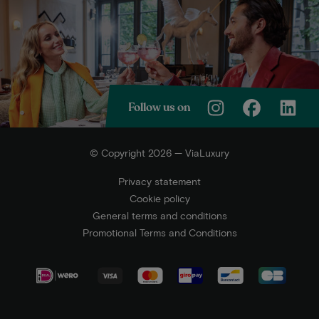
Follow us on
© Copyright 2026 — ViaLuxury
Privacy statement
Cookie policy
General terms and conditions
Promotional Terms and Conditions