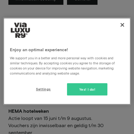
Here you will find the FAQ of current actions
Enjoy an optimal experience!
We support you in a better and more personal way with cookies and
similar techniques. By accepting cookies you agree to the storage of
Alles over de HEMA
cookies on your device for improving website navigation, marketing
communications and analyzing website usage.
hotelweken en gebruik
van de HEMA vouchers.
Settings
Yes! I do!
HEMA hotelweken
Actie loopt van 15 juni t/m 9 augustus.
Vouchers zijn inwisselbaar en geldig t/m 30
september.