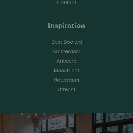
Contact
Inspiration
Best Booked
Amsterdam
Antwerp
Maastricht
Rotterdam
Utrecht