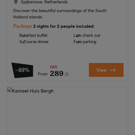
Spijkenisse, Netherlands
Discover the beautiful surroundings of the South
Holland islands
Package
2 nights for 2 people included:
Breakfast buffet
Late check out
3-Course dinner
Free parking
565
-49%
View
289
From