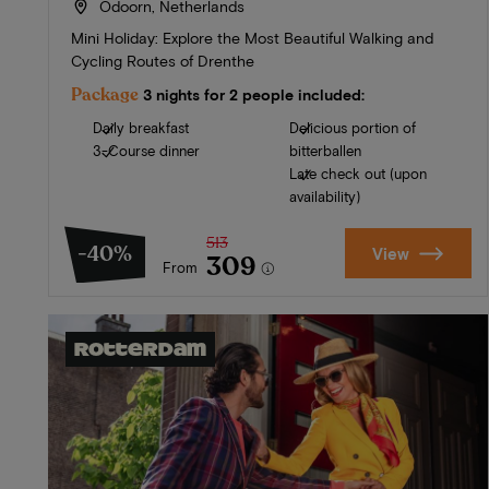
Odoorn, Netherlands
Mini Holiday: Explore the Most Beautiful Walking and
Cycling Routes of Drenthe
Package
3 nights for 2 people included:
Daily breakfast
Delicious portion of
3-Course dinner
bitterballen
Late check out (upon
availability)
513
-40%
View
309
From
Rotterdam