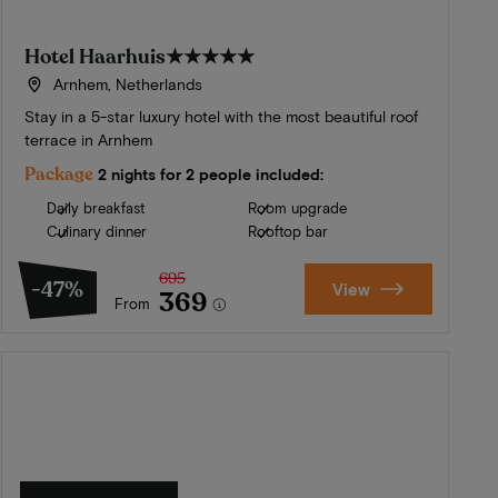
Hotel Haarhuis
★★★★★
Arnhem, Netherlands
Stay in a 5-star luxury hotel with the most beautiful roof
terrace in Arnhem
Package
2 nights for 2 people included:
Daily breakfast
Room upgrade
Culinary dinner
Rooftop bar
695
-47%
View
369
From
Summer in Zeeland
Discover our finest hotels