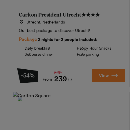
Carlton President Utrecht
★★★★
Utrecht, Netherlands
Our best package to discover Utrecht!
Package
2 nights for 2 people included:
Daily breakfast
Happy Hour Snacks
3-Course dinner
Free parking
520
-54%
View
239
From