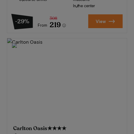
In the center
308
-29%
View
219
From
Carlton Oasis
★★★★