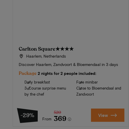
Carlton Square
★★★★
Haarlem, Netherlands
Discover Haarlem, Zandvoort & Bloemendaal in 3 days
Package
2 nights for 2 people included:
Daily breakfast
Free minibar
3-Course surprise menu
Close to Bloemendaal and
by the chef
Zandvoort
520
-29%
View
369
From