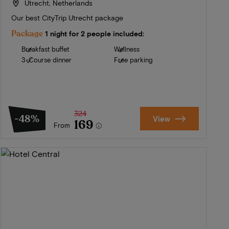
Utrecht, Netherlands
Our best CityTrip Utrecht package
Package
1 night for 2 people included:
Breakfast buffet
Wellness
3-Course dinner
Free parking
324
-48%
View
169
From