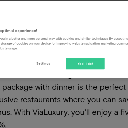
optimal experience!
ou in a better and more personal way with cookies and similar techniques. By acceptin
 storage of cookies on your device for improving website navigation, marketing commu
 convenience of concluding a busy 
bsite usage.
g for public transport; after dinner,
Settings
Yes! I do!
om. For those seeking to make the m
 package with dinner is the perfect
usive restaurants where you can sav
us. With ViaLuxury, you'll enjoy a f
%.