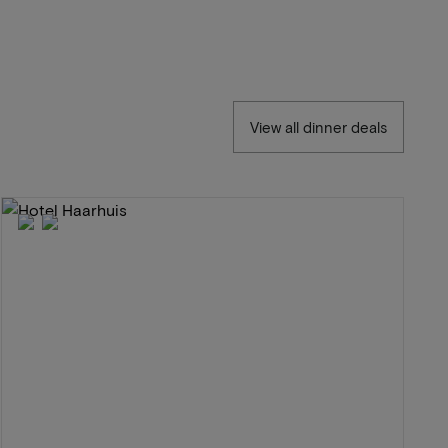
View all dinner deals