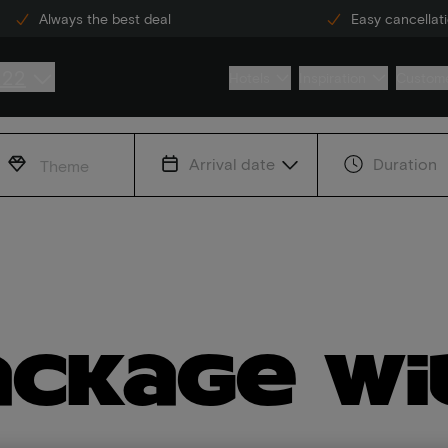
Always the best deal
Easy cancellat
222
Hotels
Inspiration
Custome
Arrival date
Duration
Theme
ackage wi