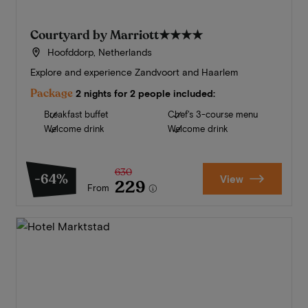
Courtyard by Marriott
★★★★
Hoofddorp, Netherlands
Explore and experience Zandvoort and Haarlem
Package
2 nights for 2 people included:
Breakfast buffet
Chef's 3-course menu
Welcome drink
Welcome drink
630
-64%
View
229
From