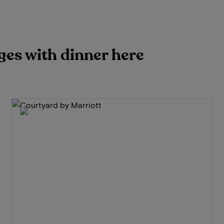
ges with dinner here