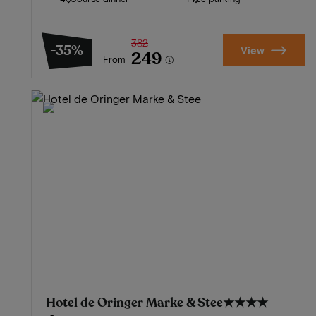
382
-35%
View
249
From
Hotel de Oringer Marke & Stee
★★★★