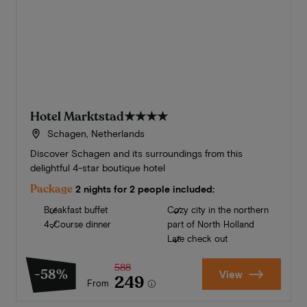
Hotel Marktstad
★★★★
Schagen, Netherlands
Discover Schagen and its surroundings from this
delightful 4-star boutique hotel
Package
2 nights for 2 people included:
Breakfast buffet
Cozy city in the northern
4-Course dinner
part of North Holland
Late check out
588
-58%
View
249
From