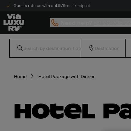
Guests rate us with a
4.5/5
on Trustpilot
Need help?
+31 20 705 2
Home
Hotel Package with Dinner
Hotel P