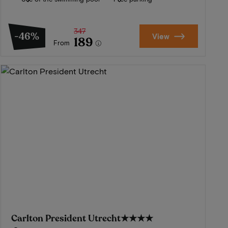
347
-46%
View
189
From
Carlton President Utrecht
★★★★