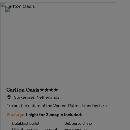
Carlton Oasis
★★★★
Spijkenisse, Netherlands
Explore the nature of the Voorne-Putten island by bike
Package
1 night for 2 people included:
Breakfast buffet
3-Course dinner
Use of the swimming pool
Free parking