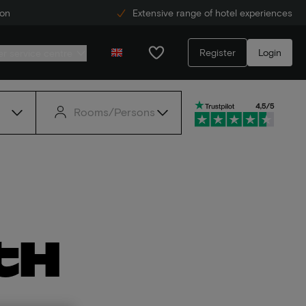
ion
Extensive range of hotel experiences
Register
Login
r service centre
Rooms/Persons
th