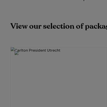
View our selection of packa