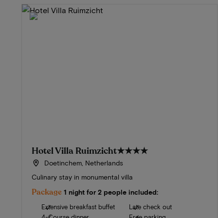
Hotel Villa Ruimzicht
★★★★
Doetinchem, Netherlands
Culinary stay in monumental villa
Package
1 night for 2 people included:
Extensive breakfast buffet
Late check out
4-Course dinner
Free parking