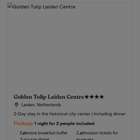
Golden Tulip Leiden Centre
★★★★
Leiden, Netherlands
2-Day stay in the historical city center | Including dinner
Package
1 night for 2 people included:
Extensive breakfast buffet
2 admission tickets for
3-course dinner
museums