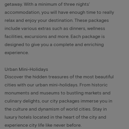
getaway. With a minimum of three nights'
accommodation, you will have enough time to really
relax and enjoy your destination. These packages
include various extras such as dinners, wellness
facilities, excursions and more. Each package is
designed to give you a complete and enriching
experience.
Urban Mini-Holidays
Discover the hidden treasures of the most beautiful
cities with our urban mini-holidays. From historic
monuments and museums to bustling markets and
culinary delights, our city packages immerse you in
the culture and dynamism of world cities. Stay in
luxury hotels located in the heart of the city and
experience city life like never before.