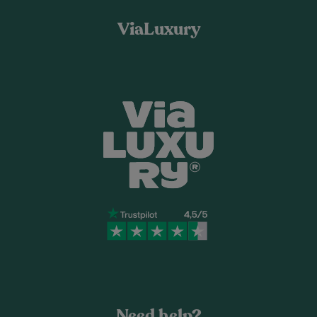
ViaLuxury
Need help?