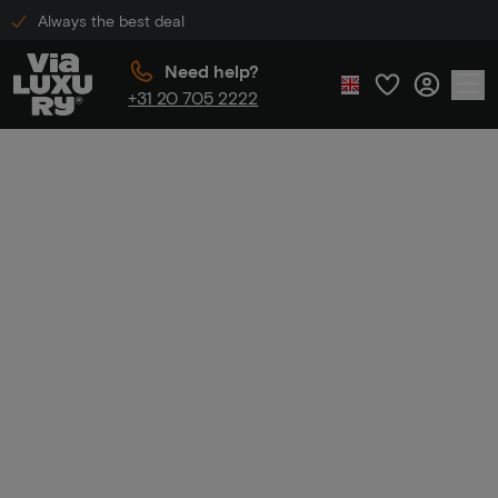
Always the best deal
Need help?
+31 20 705 2222
Home
Mini holidays
Mini
holidays