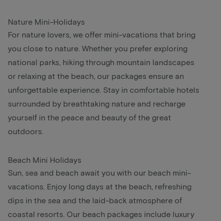
Nature Mini-Holidays
For nature lovers, we offer mini-vacations that bring
you close to nature. Whether you prefer exploring
national parks, hiking through mountain landscapes
or relaxing at the beach, our packages ensure an
unforgettable experience. Stay in comfortable hotels
surrounded by breathtaking nature and recharge
yourself in the peace and beauty of the great
outdoors.
Beach Mini Holidays
Sun, sea and beach await you with our beach mini-
vacations. Enjoy long days at the beach, refreshing
dips in the sea and the laid-back atmosphere of
coastal resorts. Our beach packages include luxury