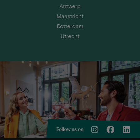
Antwerp
Maastricht
Rotterdam
Utrecht
Follow us on