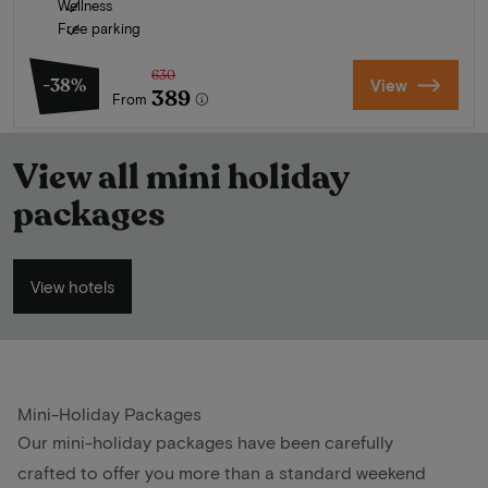
Wellness
Free parking
630
-38%
View
389
From
View all mini holiday
packages
View hotels
Mini-Holiday Packages
Our mini-holiday packages have been carefully
crafted to offer you more than a standard weekend