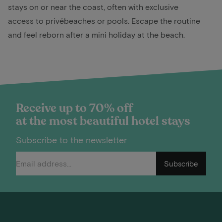
stays on or near the coast, often with exclusive
access to privébeaches or pools. Escape the routine
and feel reborn after a mini holiday at the beach.
Receive up to 70% off
at the most beautiful hotel stays
Subscribe to the newsletter
Subscribe