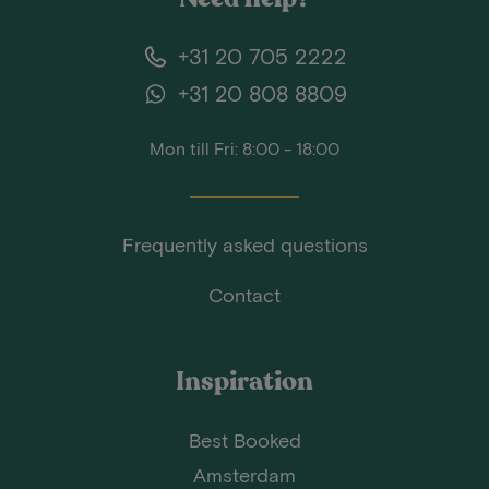
+31 20 705 2222
+31 20 808 8809
Mon till Fri: 8:00 - 18:00
Frequently asked questions
Contact
Inspiration
Best Booked
Amsterdam