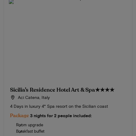
Sicilia’s Residence Hotel Art & Spa
★★★★
Aci Catena, Italy
4 Days in luxury 4* Spa resort on the Sicilian coast
Package
3 nights for 2 people included:
Room upgrade
Breakfast buffet