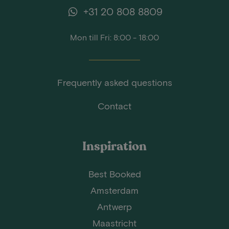
+31 20 808 8809
Mon till Fri: 8:00 - 18:00
Frequently asked questions
Contact
Inspiration
Best Booked
Amsterdam
Antwerp
Maastricht