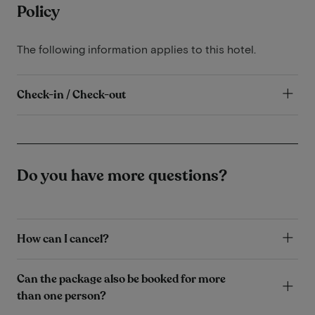
Policy
The following information applies to this hotel.
Check-in / Check-out
Do you have more questions?
How can I cancel?
Can the package also be booked for more
than one person?