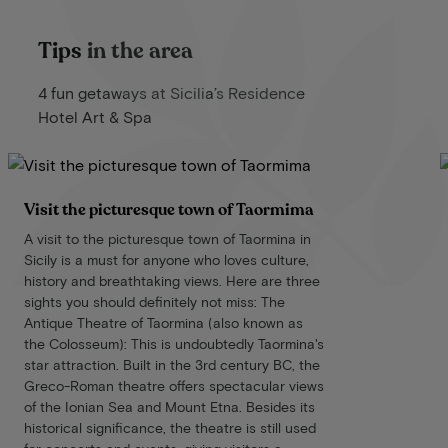
Tips in the area
4 fun getaways at Sicilia’s Residence
Hotel Art & Spa
Visit the picturesque town of Taormima
A visit to the picturesque town of Taormina in
Sicily is a must for anyone who loves culture,
history and breathtaking views. Here are three
sights you should definitely not miss: The
Antique Theatre of Taormina (also known as
the Colosseum): This is undoubtedly Taormina's
star attraction. Built in the 3rd century BC, the
Greco-Roman theatre offers spectacular views
of the Ionian Sea and Mount Etna. Besides its
historical significance, the theatre is still used