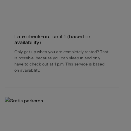
Late check-out until 1 (based on
availability)
Only get up when you are completely rested? That
is possible, because you can sleep in and only
have to check out at 1 p.m. This service is based
on availability.