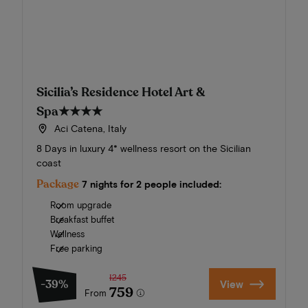
Sicilia’s Residence Hotel Art &
Spa
★★★★
Aci Catena, Italy
8 Days in luxury 4* wellness resort on the Sicilian
coast
Package
7 nights for 2 people included:
Room upgrade
Breakfast buffet
Wellness
Free parking
1245
-39%
View
759
From