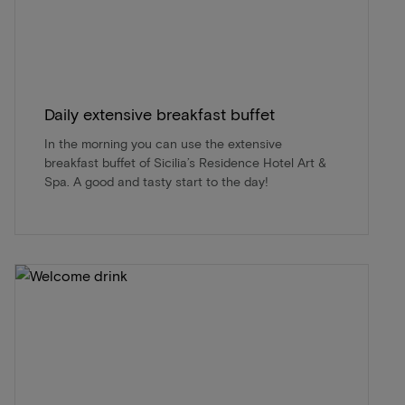
Daily extensive breakfast buffet
In the morning you can use the extensive
breakfast buffet of Sicilia’s Residence Hotel Art &
Spa. A good and tasty start to the day!