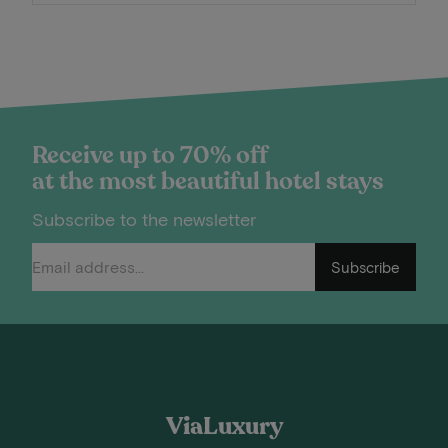
Receive up to 70% off
at the most beautiful hotel stays
Subscribe to the newsletter
Subscribe
ViaLuxury