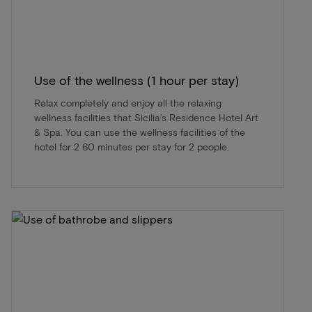
Use of the wellness (1 hour per stay)
Relax completely and enjoy all the relaxing
wellness facilities that Sicilia’s Residence Hotel Art
& Spa. You can use the wellness facilities of the
hotel for 2 60 minutes per stay for 2 people.