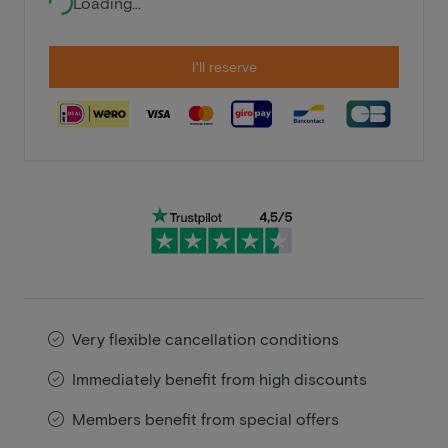
Loading...
I'll reserve
Very flexible cancellation conditions
Immediately benefit from high discounts
Members benefit from special offers