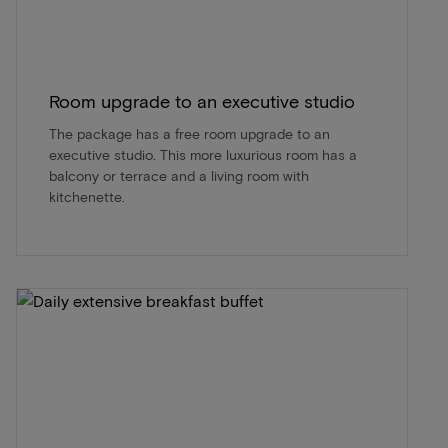
Room upgrade to an executive studio
The package has a free room upgrade to an
executive studio. This more luxurious room has a
balcony or terrace and a living room with
kitchenette.