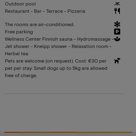
Outdoor pool
Restaurant - Bar - Terrace - Pizzeria
The rooms are air-conditioned.
Free parking
Wellness Center Finnish sauna - Hydromassage -
Jet shower - Kneipp shower - Relaxation room -
Herbal tea
Pets are welcome (on request). Cost: €30 per
pet per stay. Small dogs up to 5kg are allowed
free of charge.