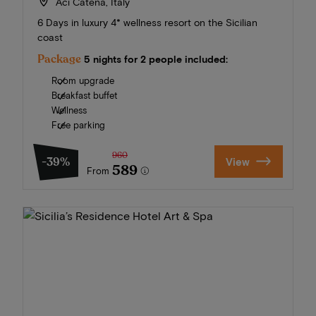
Aci Catena, Italy
6 Days in luxury 4* wellness resort on the Sicilian
coast
Package
5 nights for 2 people included:
Room upgrade
Breakfast buffet
Wellness
Free parking
960
-39%
View
589
From