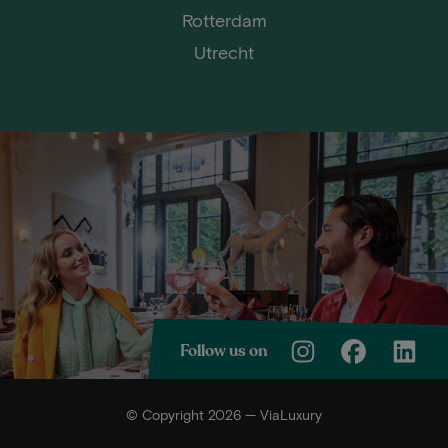
Rotterdam
Utrecht
Follow us on
© Copyright 2026 — ViaLuxury