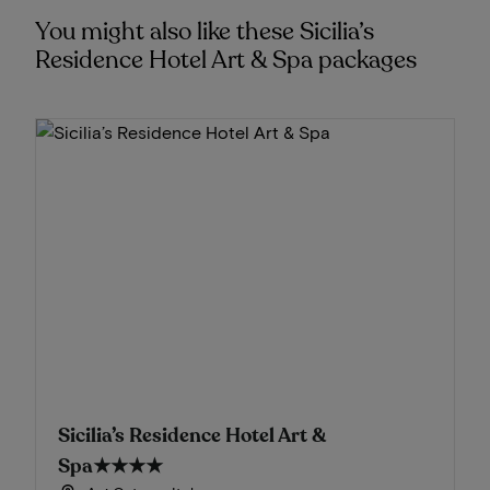
You might also like these Sicilia’s
Residence Hotel Art & Spa packages
Sicilia’s Residence Hotel Art &
Spa
★★★★