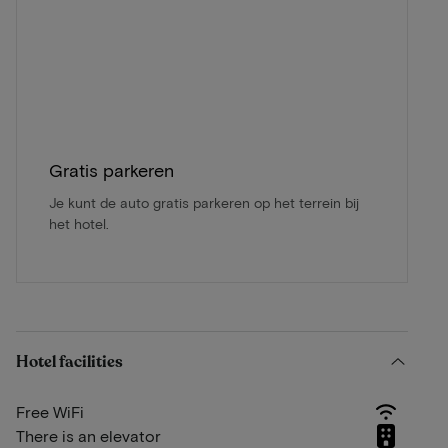
Gratis parkeren
Je kunt de auto gratis parkeren op het terrein bij
het hotel.
Hotel facilities
Free WiFi
There is an elevator