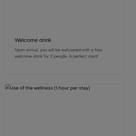
Welcome drink
Upon arrival, you will be welcomed with a free
welcome drink for 2 people. A perfect start!