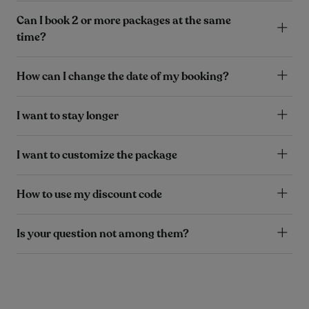
Can I book 2 or more packages at the same
time?
How can I change the date of my booking?
I want to stay longer
I want to customize the package
How to use my discount code
Is your question not among them?