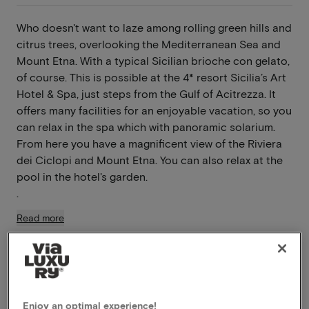
Who doesn't want to laze among rolling green hills and
citrus trees, overlooking the Mediterranean Sea and
Mount Etna. With a typical Sicilian brioche con gelato,
of course. This is possible at the 4* resort Sicilia’s Art
Hotel & Spa, just steps from the Gulf of Acitrezza. It
offers many facilities for an enjoyable vacation, so you
can relax in the spa which with panoramic solarium.
From here you have a magnificent view of the Riviera
dei Ciclopi and Mount Etna. You can also relax at the
pool in the hotel's garden.
.
Read more
Breakfast included
Swimming pool available
Use wellness
À-la-carte restaurant
Enjoy an optimal experience!