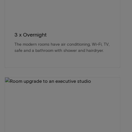
3 x Overnight
The modern rooms have air conditioning, Wi-Fi, TV,
safe and a bathroom with shower and hairdryer.