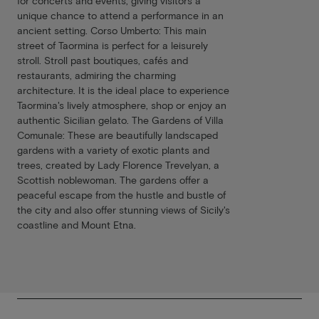
for concerts and events, giving visitors a
unique chance to attend a performance in an
ancient setting. Corso Umberto: This main
street of Taormina is perfect for a leisurely
stroll. Stroll past boutiques, cafés and
restaurants, admiring the charming
architecture. It is the ideal place to experience
Taormina's lively atmosphere, shop or enjoy an
authentic Sicilian gelato. The Gardens of Villa
Comunale: These are beautifully landscaped
gardens with a variety of exotic plants and
trees, created by Lady Florence Trevelyan, a
Scottish noblewoman. The gardens offer a
peaceful escape from the hustle and bustle of
the city and also offer stunning views of Sicily's
coastline and Mount Etna.