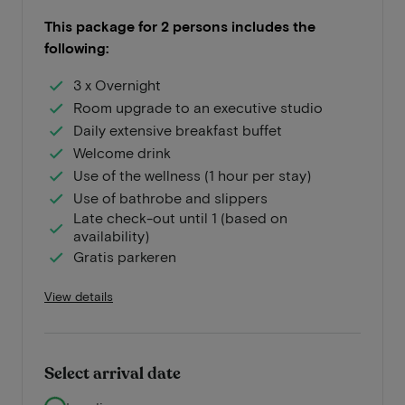
This package for 2 persons includes the
following:
3 x Overnight
Room upgrade to an executive studio
Daily extensive breakfast buffet
Welcome drink
Use of the wellness (1 hour per stay)
Use of bathrobe and slippers
Late check-out until 1 (based on
availability)
Gratis parkeren
View details
Select arrival date