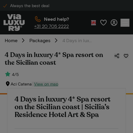
Always the best deal
Need help?
+31 20 705 2222
Home
Packages
4 Days in luxury 4* Spa resort on the Sicilian coast
4 Days in luxury 4* Spa resort on
the Sicilian coast
4/5
Aci Catena
View on map
4 Days in luxury 4* Spa resort
on the Sicilian coast | Sicilia’s
Residence Hotel Art & Spa