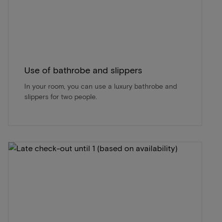
Use of bathrobe and slippers
In your room, you can use a luxury bathrobe and
slippers for two people.