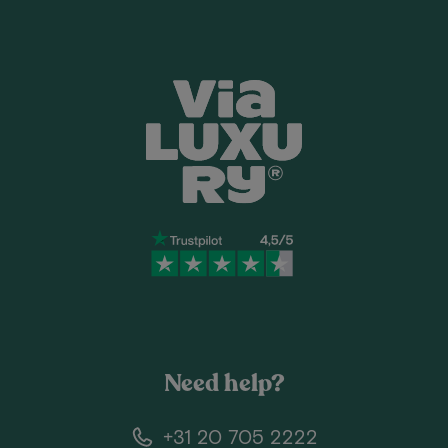
Need help?
+31 20 705 2222