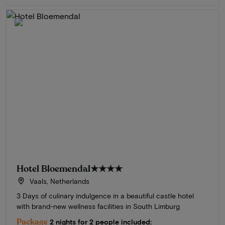
Hotel Bloemendal
★★★★
Vaals, Netherlands
3 Days of culinary indulgence in a beautiful castle hotel
with brand-new wellness facilities in South Limburg
Package
2 nights for 2 people included: