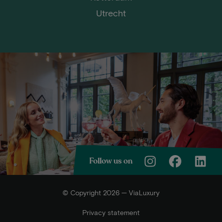
Utrecht
Follow us on
© Copyright 2026 — ViaLuxury
Privacy statement