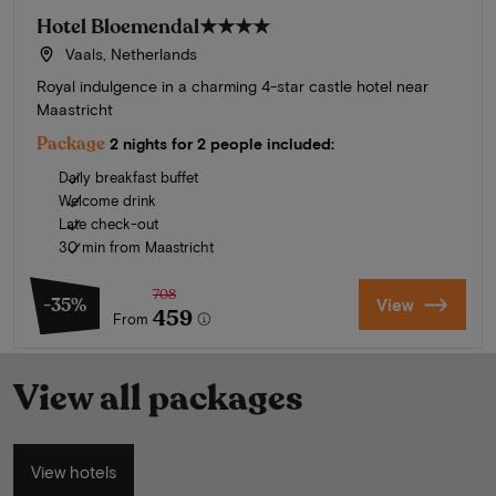
Hotel Bloemendal
★★★★
Vaals, Netherlands
Royal indulgence in a charming 4-star castle hotel near
Maastricht
Package
2 nights for 2 people included:
Daily breakfast buffet
Welcome drink
Late check-out
30 min from Maastricht
708
-35%
View
459
From
View all packages
View hotels