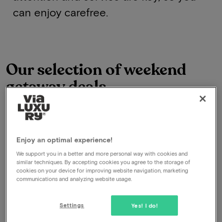
can enjoy carefree.
Our selection of weekend
getaway deals
Onze selectie van Van Der Valk Hotels
See all deals
Enjoy an optimal experience!
We support you in a better and more personal way with cookies and
similar techniques. By accepting cookies you agree to the storage of
cookies on your device for improving website navigation, marketing
communications and analyzing website usage.
Settings
Yes! I do!