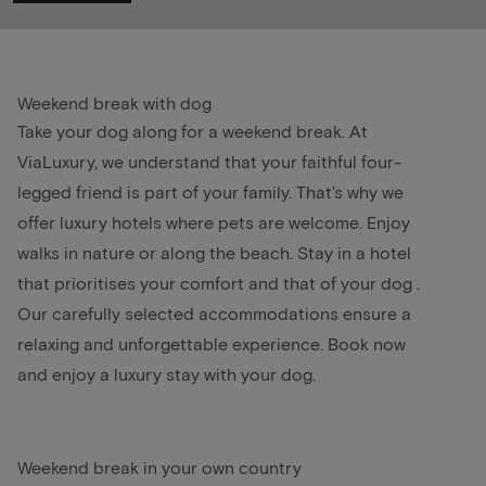
Weekend break with dog
Take your dog along for a
weekend break
. At
ViaLuxury, we understand that your faithful four-
legged friend is part of your family. That's why we
offer luxury hotels where pets are welcome. Enjoy
walks in nature or along the beach. Stay in a hotel
that prioritises your comfort and that of your
dog
.
Our carefully selected accommodations ensure a
relaxing and unforgettable experience. Book now
and enjoy a luxury stay with your dog.
Weekend break in your own country