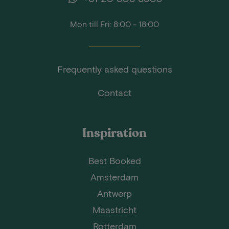
Mon till Fri: 8:00 - 18:00
Frequently asked questions
Contact
Inspiration
Best Booked
Amsterdam
Antwerp
Maastricht
Rotterdam