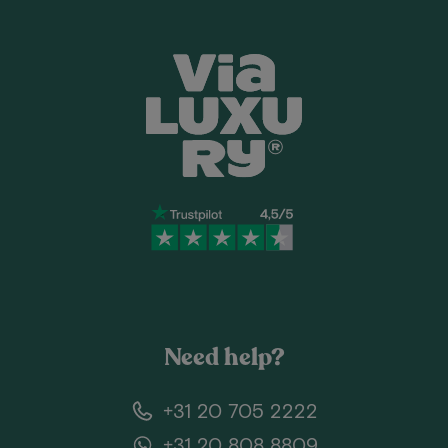
Need help?
+31 20 705 2222
+31 20 808 8809