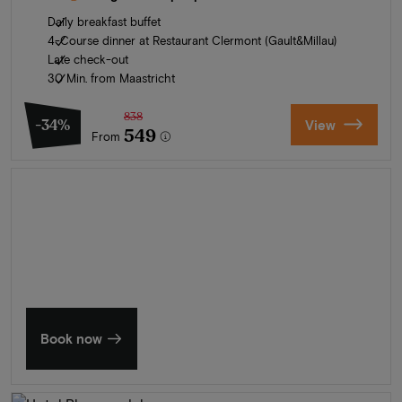
Daily breakfast buffet
4-Course dinner at Restaurant Clermont (Gault&Millau)
Late check-out
30 Min. from Maastricht
838
-34%
View
549
From
Summer in Zeeland
Discover our finest hotels
Book now