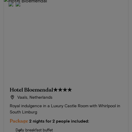
Hotel Bloemendal
★★★★
Vaals, Netherlands
Royal indulgence in a Luxury Castle Room with Whirlpool in
South Limburg
Package
2 nights for 2 people included:
Daily breakfast buffet