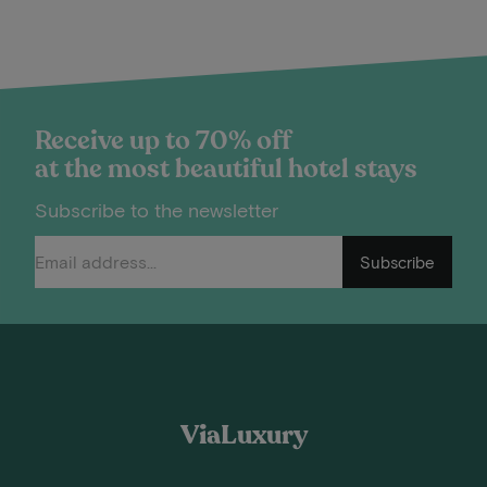
Receive up to 70% off
at the most beautiful hotel stays
Subscribe to the newsletter
Subscribe
ViaLuxury