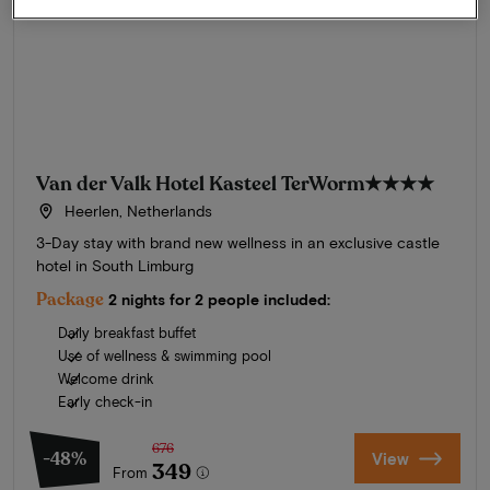
Van der Valk Hotel Kasteel TerWorm
★★★★
Heerlen, Netherlands
3-Day stay with brand new wellness in an exclusive castle
hotel in South Limburg
Package
2 nights for 2 people included:
Daily breakfast buffet
Use of wellness & swimming pool
Welcome drink
Early check-in
676
-48%
View
349
From