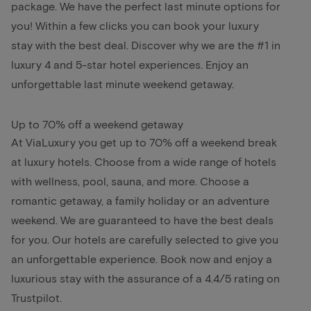
package. We have the perfect last minute options for
you! Within a few clicks you can book your luxury
stay with the best deal. Discover why we are the #1 in
luxury 4 and 5-star hotel experiences. Enjoy an
unforgettable last minute weekend getaway.
Up to 70% off a weekend getaway
At ViaLuxury you get up to 70% off a weekend break
at luxury hotels. Choose from a wide range of hotels
with wellness, pool, sauna, and more. Choose a
romantic getaway, a family holiday or an adventure
weekend. We are guaranteed to have the best deals
for you. Our hotels are carefully selected to give you
an unforgettable experience. Book now and enjoy a
luxurious stay with the assurance of a 4.4/5 rating on
Trustpilot.