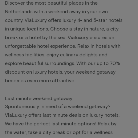
Discover the most beautiful places in the
Netherlands with a weekend away in your own
country. ViaLuxury offers luxury 4- and 5-star hotels
in unique locations. Choose a stay in nature, a city
break or a hotel by the sea. Vialuxury ensures an
unforgettable hotel experience. Relax in hotels with
wellness facilities, enjoy culinary delights and
explore beautiful surroundings. With our up to 70%
discount on luxury hotels, your weekend getaway
becomes even more attractive.
Last minute weekend getaway
Spontaneously in need of a weekend getaway?
ViaLuxury offers last minute deals on luxury hotels.
We have the perfect last minute options! Relax by
the water, take a city break or opt for a wellness