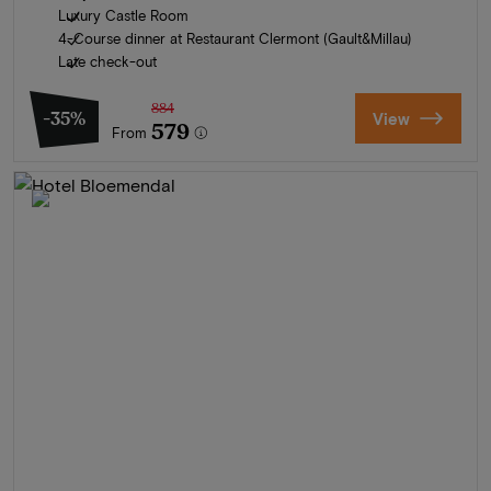
Luxury Castle Room
4-Course dinner at Restaurant Clermont (Gault&Millau)
Late check-out
884
-35%
View
579
From