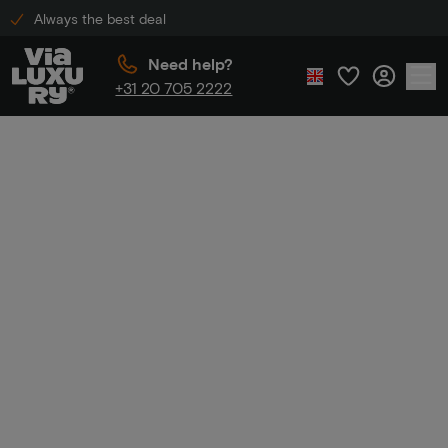
Always the best deal
Need help?
+31 20 705 2222
Home
Weekend break
Weekend
break