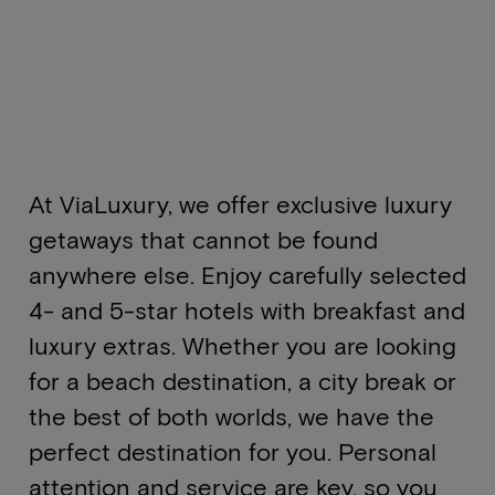
At ViaLuxury, we offer exclusive luxury
getaways that cannot be found
anywhere else. Enjoy carefully selected
4- and 5-star hotels with breakfast and
luxury extras. Whether you are looking
for a beach destination, a city break or
the best of both worlds, we have the
perfect destination for you. Personal
attention and service are key, so you