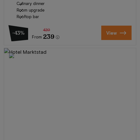
Culinary dinner
Room upgrade
Rooftop bar
420
-43%
View
239
From