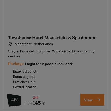
Townhouse Hotel Maastricht & Spa
★★★★
Maastricht, Netherlands
Stay in hip hotel in popular 'Wijck' district (heart of city
centre)
Package
1 night for 2 people included:
Breakfast buffet
Room upgrade
Late check-out
Central location
246
-41%
View
145
From