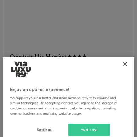
Courtyard by Marriott
★★★★
Hoofddorp, Netherlands
Explore and experience Zandvoort and Haarlem
Package
2 nights for 2 people included:
Enjoy an optimal experience!
Breakfast buffet
Welcome drink
We support you in a better and more personal way with cookies and
similar techniques. By accepting cookies you agree to the storage of
Chef's 3-course menu
cookies on your device for improving website navigation, marketing
Welcome drink
communications and analyzing website usage.
630
-64%
View
229
Settings
Yes! I do!
From