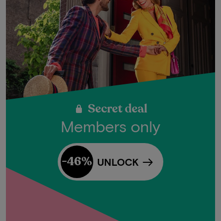
Secret deal
Members only
-46%
UNLOCK