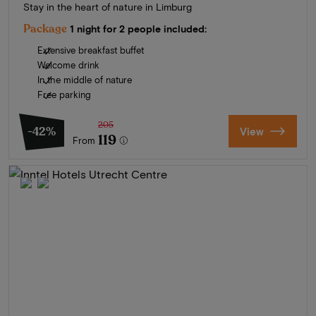
Stay in the heart of nature in Limburg
Package
1 night for 2 people included:
Extensive breakfast buffet
Welcome drink
In the middle of nature
Free parking
205
-42%
View
119
From