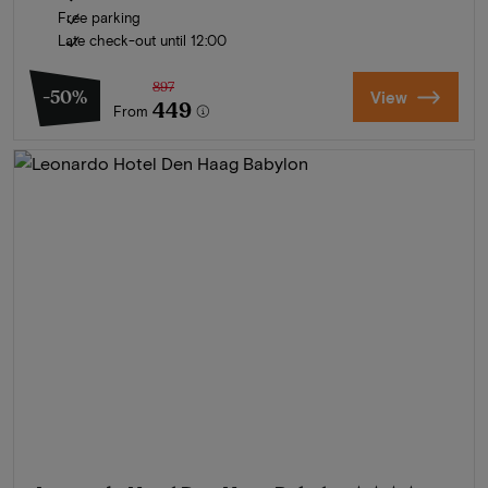
Free parking
Late check-out until 12:00
897
-50%
View
449
From