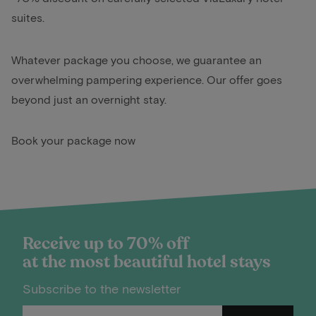
suites.
Whatever package you choose, we guarantee an
overwhelming pampering experience. Our offer goes
beyond just an overnight stay.
Book your package now
Receive up to 70% off
at the most beautiful hotel stays
Subscribe to the newsletter