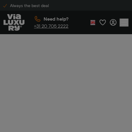
Always the best deal
Need help?
+31 20 705 2222
Home
Summer Sale
Summer
Sale