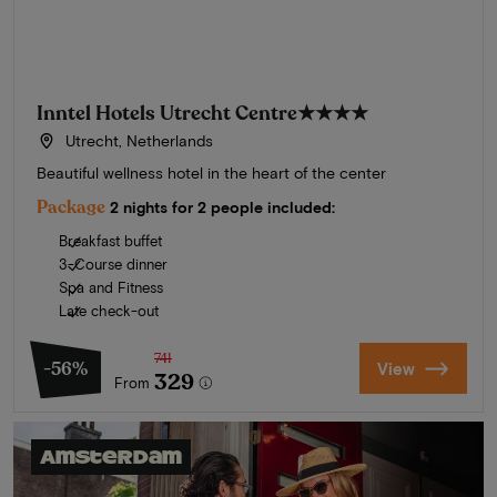
Inntel Hotels Utrecht Centre
★★★★
Utrecht, Netherlands
Beautiful wellness hotel in the heart of the center
Package
2 nights for 2 people included:
Breakfast buffet
3-Course dinner
Spa and Fitness
Late check-out
741
-56%
View
329
From
Amsterdam