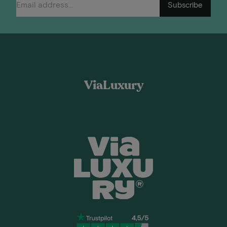
Subscribe
ViaLuxury