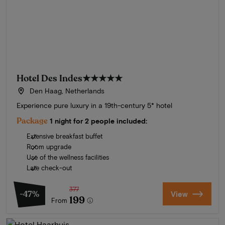
Hotel Des Indes
★★★★★
Den Haag, Netherlands
Experience pure luxury in a 19th-century 5* hotel
Package
1 night for 2 people included:
Extensive breakfast buffet
Room upgrade
Use of the wellness facilities
Late check-out
377
-47%
View
199
From