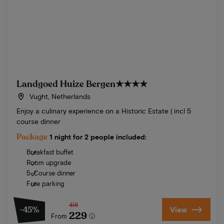
Landgoed Huize Bergen
★★★★
Vught, Netherlands
Enjoy a culinary experience on a Historic Estate | incl 5
course dinner
Package
1 night for 2 people included:
Breakfast buffet
Room upgrade
5-Course dinner
Free parking
418
-45%
View
229
From