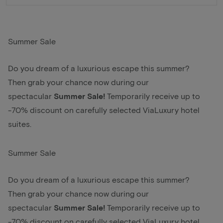
Summer Sale
Do you dream of a luxurious escape this summer?
Then grab your chance now during our
spectacular
Summer Sale!
Temporarily receive up to
-70% discount on carefully selected ViaLuxury hotel
suites.
Summer Sale
Do you dream of a luxurious escape this summer?
Then grab your chance now during our
spectacular
Summer Sale!
Temporarily receive up to
-70% discount on carefully selected ViaLuxury hotel