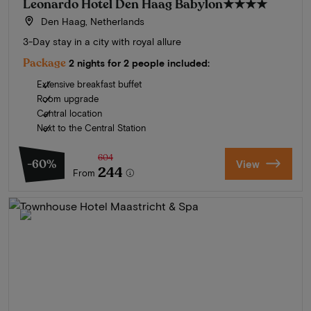
Leonardo Hotel Den Haag Babylon
★★★★
Den Haag, Netherlands
3-Day stay in a city with royal allure
Package
2 nights for 2 people included:
Extensive breakfast buffet
Room upgrade
Central location
Next to the Central Station
604
-60%
View
244
From