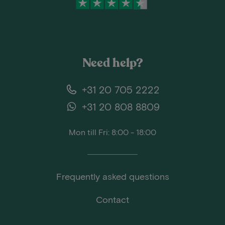
Need help?
+31 20 705 2222
+31 20 808 8809
Mon till Fri: 8:00 - 18:00
Frequently asked questions
Contact