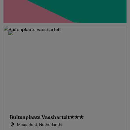
Buitenplaats Vaeshartelt
★★★
Maastricht, Netherlands