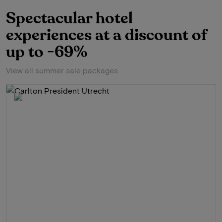
Spectacular hotel
experiences at a discount of
up to -69%
View all summer sale packages