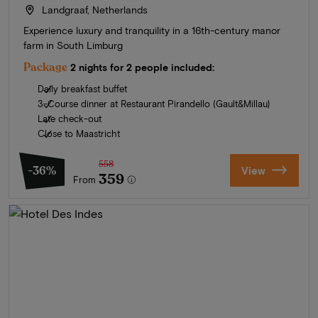
Landgraaf, Netherlands
Experience luxury and tranquility in a 16th-century manor
farm in South Limburg
Package
2 nights for 2 people included:
Daily breakfast buffet
3-Course dinner at Restaurant Pirandello (Gault&Millau)
Late check-out
Close to Maastricht
558
-36%
View
359
From