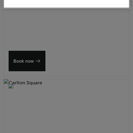
Summer in Zeeland
Discover our finest hotels
Book now