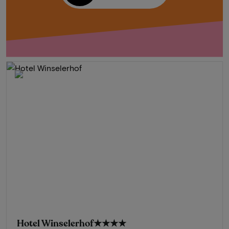
Hotel Winselerhof
★★★★