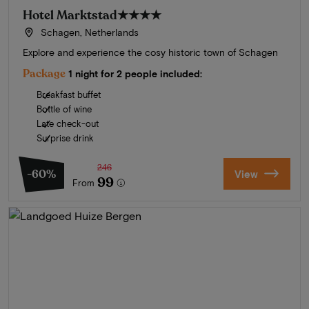
Hotel Marktstad
★★★★
Schagen, Netherlands
Explore and experience the cosy historic town of Schagen
Package
1 night for 2 people included:
Breakfast buffet
Bottle of wine
Late check-out
Surprise drink
246
-60%
View
99
From