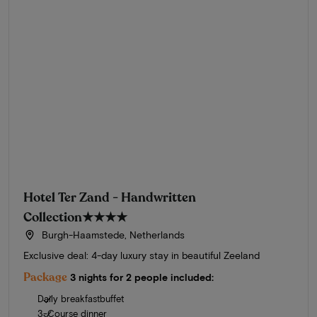
Hotel Ter Zand - Handwritten
Collection
★★★★
Burgh-Haamstede, Netherlands
Exclusive deal: 4-day luxury stay in beautiful Zeeland
Package
3 nights for 2 people included:
Daily breakfastbuffet
3-Course dinner