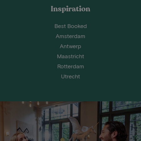
Inspiration
Best Booked
Amsterdam
Antwerp
Maastricht
Rotterdam
Utrecht