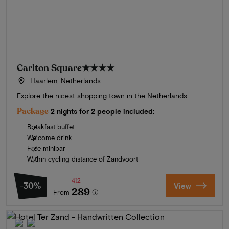
Carlton Square
★★★★
Haarlem, Netherlands
Explore the nicest shopping town in the Netherlands
Package
2 nights for 2 people included:
Breakfast buffet
Welcome drink
Free minibar
Within cycling distance of Zandvoort
412
-30%
View
289
From