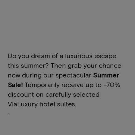
Do you dream of a luxurious escape
this summer? Then grab your chance
now during our spectacular
Summer
Sale!
Temporarily receive up to -70%
discount on carefully selected
ViaLuxury hotel suites.
.