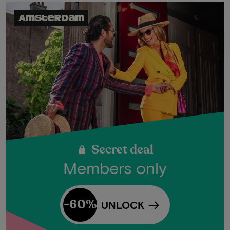
Amsterdam
Secret deal
Members only
-60%
UNLOCK