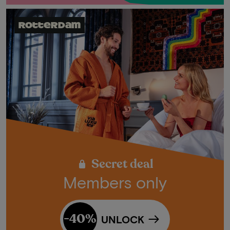
Rotterdam
Secret deal
Members only
-40%
UNLOCK