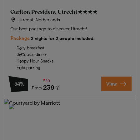
Carlton President Utrecht
★★★★
Utrecht, Netherlands
Our best package to discover Utrecht!
Package
2 nights for 2 people included:
Daily breakfast
3-Course dinner
Happy Hour Snacks
Free parking
520
-54%
View
239
From