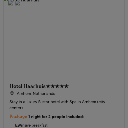
Hotel Haarhuis
★★★★★
Arnhem, Netherlands
Stay in a luxury 5-star hotel with Spa in Arnhem (city
center)
Package
1 night for 2 people included:
Extensive breakfast