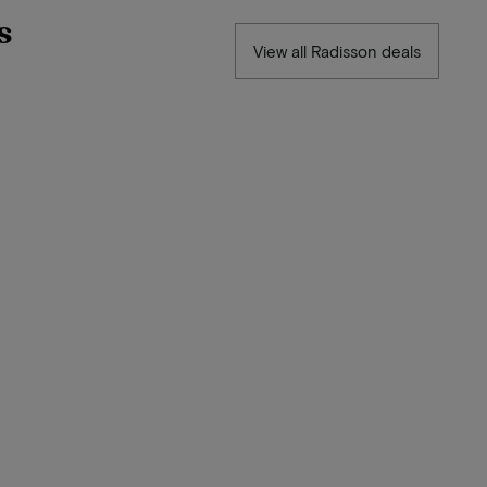
s
View all Radisson deals