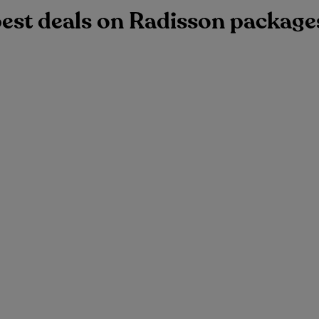
best deals on Radisson package