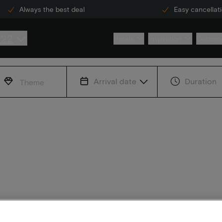
Always the best deal
Easy cancellat
222
Hotels
Inspiration
Custome
Arrival date
Duration
Theme