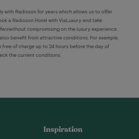
 with Radisson for years which allows us to offer
ok a Radisson Hotel with ViaLuxury and take
fers
without compromising on the luxury experience.
lso benefit from attractive conditions. For example,
 free of charge up to 24 hours before the day of
heck the current conditions.
Inspiration