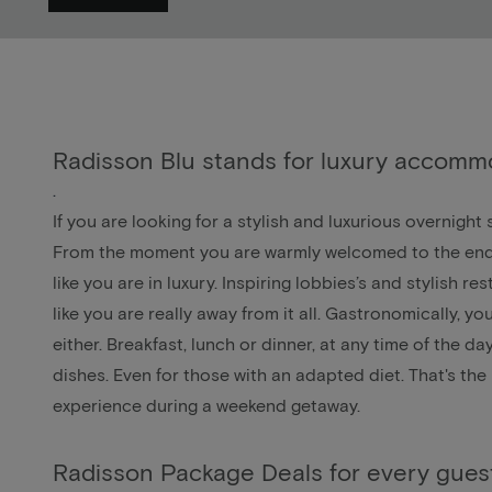
Radisson Blu stands for luxury accomm
.
If you are looking for a stylish and luxurious overnight
From the moment you are warmly welcomed to the end of
like you are in luxury. Inspiring lobbies’s and stylish re
like you are really away from it all. Gastronomically, yo
either. Breakfast, lunch or dinner, at any time of the d
dishes. Even for those with an adapted diet. That's the
experience during a weekend getaway.
Radisson Package Deals for every gues