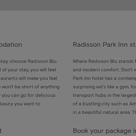
odation
Radisson Park Inn s
.
 stay, choose Radisson Blu.
Where Radisson Blu stands fo
 your stay, you will feel
and modern comfort. Don't w
staurants will make you feel
Park Inn hotel has a contem
u won't be short of anything
surprising ext’s like a gym, 
ay you can go for delicious
transport hubs in the largest
 luxury you want to
of a bustling city such as
Am
in a beautiful natural area. 
t
Book your package 