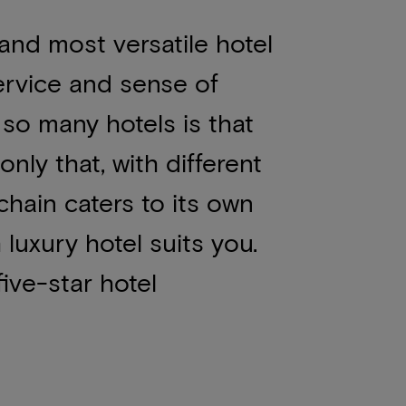
 and most versatile hotel
ervice and sense of
so many hotels is that
nly that, with different
chain caters to its own
h
luxury hotel
suits you.
ive-star hotel