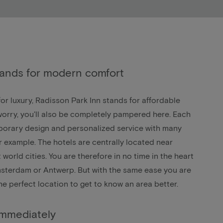
tands for modern comfort
r luxury, Radisson Park Inn stands for affordable
orry, you'll also be completely pampered here. Each
porary design and personalized service with many
for example. The hotels are centrally located near
 world cities. You are therefore in no time in the heart
sterdam
or
Antwerp
. But with the same ease you are
The perfect location to get to know an area better.
immediately