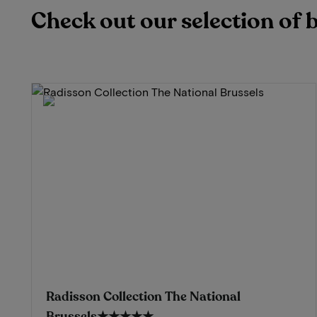
Check out our selection of 
Radisson Collection The National
Brussels
★★★★★