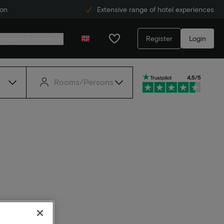
ion
Extensive range of hotel experiences
Register
Login
r service centre
Rooms/Persons