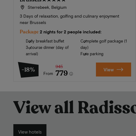
Sterrebeek, Belgium
3 Days of relaxation, golfing and culinary enjoyment
near Brussels
Package
2 nights for 2 people included:
Daily breakfast buffet
Complete golf package (1
3-course dinner (day of
day)
arrival)
Free parking
945
-18%
View
779
From
View all Radis
View hotels