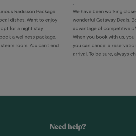
.
uxurious Radisson Package
We have been working closely
local dishes. Want to enjoy
wonderful Getaway Deals. Bo
 opt for a
night stay
advantage of competitive
of
, book a
wellness package
.
When you book with us, you a
r steam room. You can't end
you can cancel a reservation
arrival. To be sure, always c
Need help?