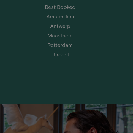
Best Booked
Amsterdam
Antwerp
Maastricht
Rotterdam
Utrecht