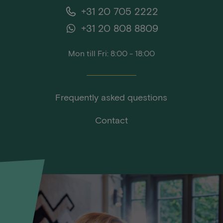
+31 20 705 2222
+31 20 808 8809
Mon till Fri: 8:00 - 18:00
Frequently asked questions
Contact