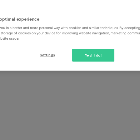
sson
s
optimal experience!
ou in a better and more personal way with cookies and similar techniques. By acceptin
 storage of cookies on your device for improving website navigation, marketing commu
bsite usage.
Settings
Yes! I do!