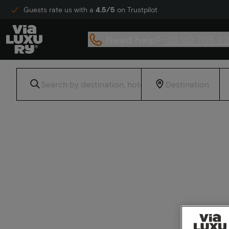
Guests rate us with a
4.5/5
on Trustpilot
Need help?
+31 20 705 2
Home
Radisson Hotels