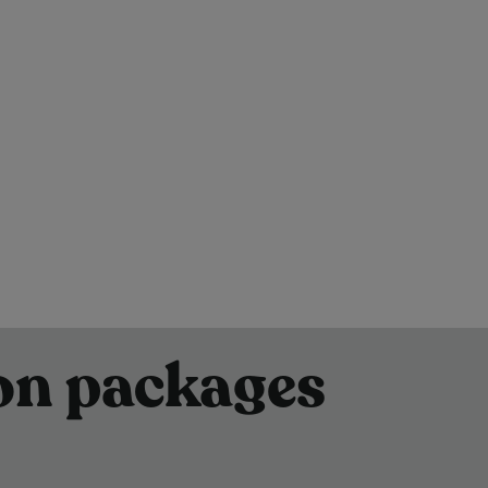
son packages