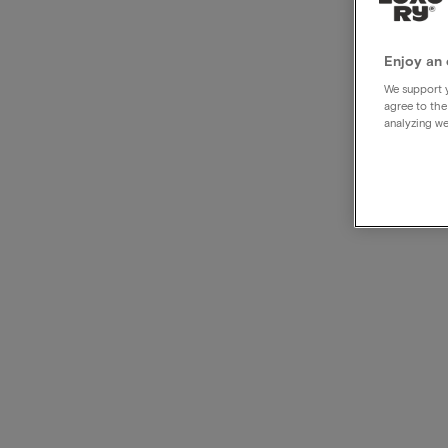
Radi
Hotel
Enjoy an 
We support y
agree to the
analyzing we