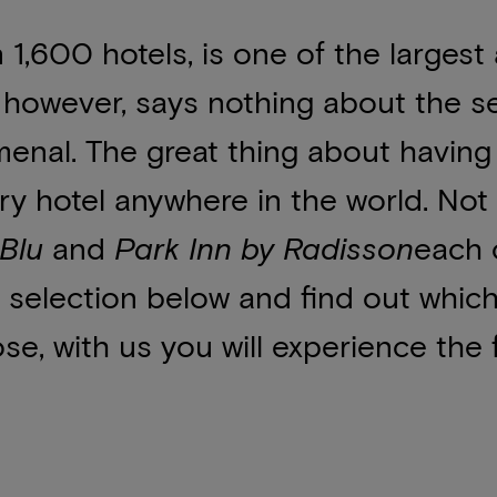
1,600 hotels, is one of the largest
e, however, says nothing about the s
enal. The great thing about having 
ury hotel anywhere in the world. Not o
Blu
and
Park Inn by Radisson
each 
 selection below and find out whic
, with us you will experience the f