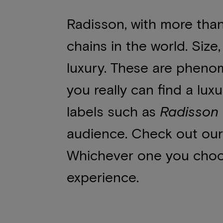
Radisson, with more than 
chains in the world. Siz
luxury. These are phenom
you really can find a lux
labels such as
Radisson 
audience. Check out our
Whichever one you choose
experience.