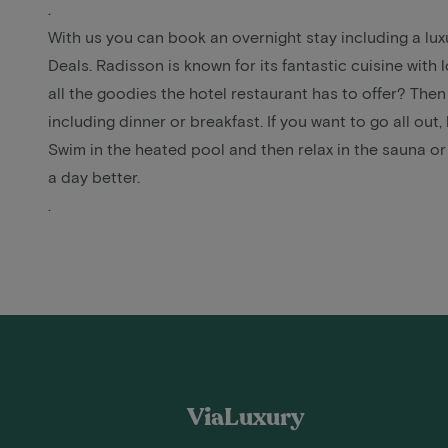
.
With us you can book an overnight stay including a l
Deals. Radisson is known for its fantastic cuisine with 
all the goodies the hotel restaurant has to offer? Then
including dinner
or breakfast. If you want to go all out
Swim in the heated pool and then relax in the sauna o
a day better.
.
ViaLuxury