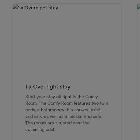
1 x Overnight stay
Start your stay off right in the Comfy
Room. The Comfy Room features two twin
beds, a bathroom with a shower, toilet,
and sink, as well as a minibar and safe.
The rooms are situated near the
swimming pool.