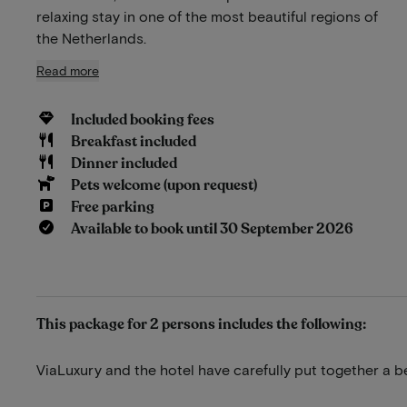
relaxing stay in one of the most beautiful regions of
the Netherlands.
Read more
Included booking fees
Breakfast included
Dinner included
Pets welcome (upon request)
Free parking
Available to book until 30 September 2026
This package for 2 persons includes the following:
ViaLuxury and the hotel have carefully put together a b