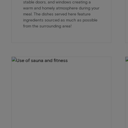
stable doors, and windows creating a
warm and homely atmosphere during your
meal. The dishes served here feature
ingredients sourced as much as possible
from the surrounding area!