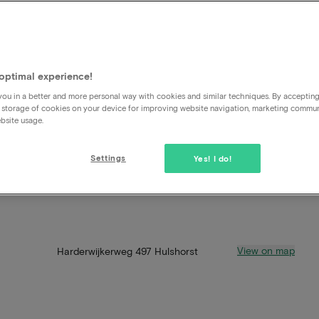
optimal experience!
ou in a better and more personal way with cookies and similar techniques. By acceptin
 storage of cookies on your device for improving website navigation, marketing commu
bsite usage.
Settings
Yes! I do!
View on map
Harderwijkerweg 497 Hulshorst