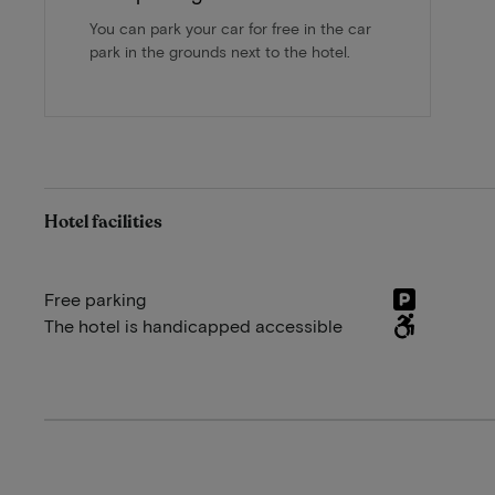
You can park your car for free in the car
park in the grounds next to the hotel.
Hotel facilities
Free parking
The hotel is handicapped accessible