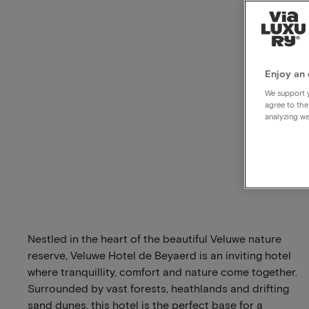
Enjoy an 
We support y
agree to the
analyzing we
Nestled in the heart of the beautiful Veluwe nature
reserve, Veluwe Hotel de Beyaerd is an inviting hotel
where tranquillity, comfort and nature come together.
Surrounded by vast forests, heathlands and drifting
sand dunes, this hotel is the perfect base for a