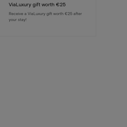
ViaLuxury gift worth €25
Receive a ViaLuxury gift worth €25 after
your stay!