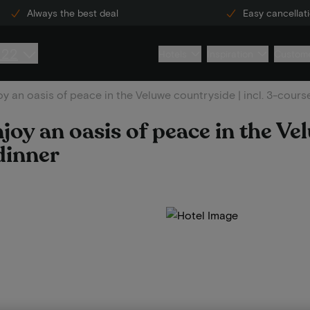
Always the best deal
Easy cancellat
222
Hotels
Inspiration
Custome
y an oasis of peace in the Veluwe countryside | incl. 3-cours
joy an oasis of peace in the Ve
dinner