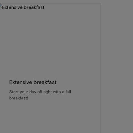
Extensive breakfast
Start your day off right with a full
breakfast!