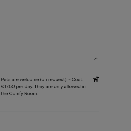
Pets are welcome (on request). - Cost:
€17.50 per day. They are only allowed in
the Comfy Room.