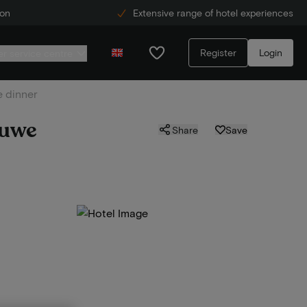
ion
Extensive range of hotel experiences
Register
Login
r service centre
e dinner
luwe
Share
Save