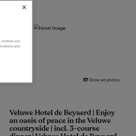
g cookies you
nications and
Show all photos
Veluwe Hotel de Beyaerd | Enjoy
an oasis of peace in the Veluwe
countryside | incl. 3-course