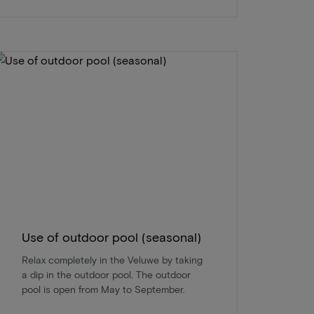
Use of outdoor pool (seasonal)
Relax completely in the Veluwe by taking
a dip in the outdoor pool. The outdoor
pool is open from May to September.