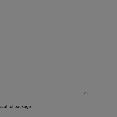
eautiful package.