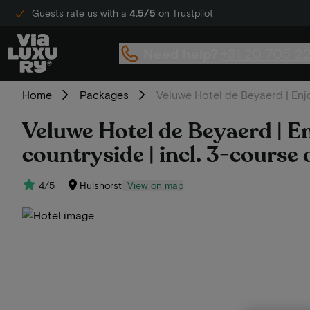
Guests rate us with a
4.5/5
on Trustpilot
Need help?
+31 20 705 2
Home
Packages
Veluwe Hotel de Beyaerd | Enjo
Veluwe Hotel de Beyaerd | En
countryside | incl. 3-course 
4/5
Hulshorst
View on map