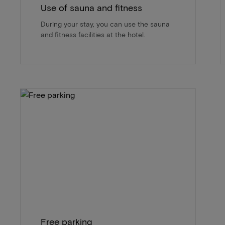
Use of sauna and fitness
During your stay, you can use the sauna
and fitness facilities at the hotel.
Free parking