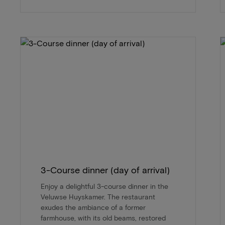
3-Course dinner (day of arrival)
Enjoy a delightful 3-course dinner in the
Veluwse Huyskamer. The restaurant
exudes the ambiance of a former
farmhouse, with its old beams, restored