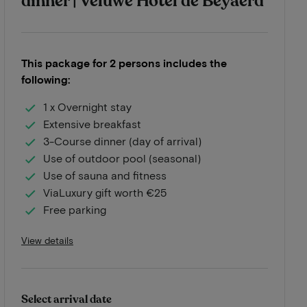
dinner | Veluwe Hotel de Beyaerd
This package for 2 persons includes the
following:
1 x Overnight stay
Extensive breakfast
3-Course dinner (day of arrival)
Use of outdoor pool (seasonal)
Use of sauna and fitness
ViaLuxury gift worth €25
Free parking
View details
Select arrival date