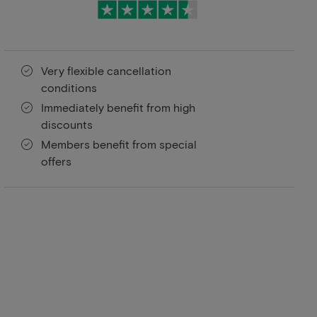
Very flexible cancellation
conditions
Immediately benefit from high
discounts
Members benefit from special
offers