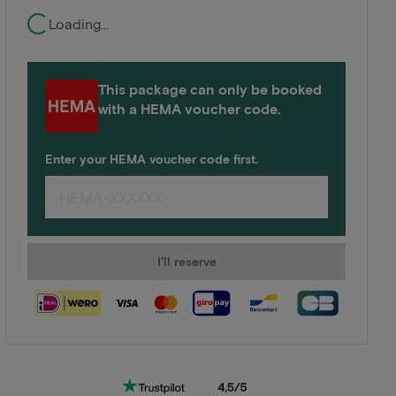
Loading...
This package can only be booked
with a HEMA voucher code.
Enter your HEMA voucher code first.
I'll reserve