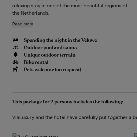
relaxing stay in one of the most beautiful regions of
the Netherlands.
Read more
Spending the night in the Veluwe
Outdoor pool and sauna
Unique outdoor terrain
Bike rental
Pets welcome (on request)
This package for 2 persons includes the following:
ViaLuxury and the hotel have carefully put together a b