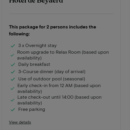
Hotel de Beyaerd
This package for 2 persons includes the
following:
3 x Overnight stay
Room upgrade to Relax Room (based upon
availability)
Daily breakfast
3-Course dinner (day of arrival)
Use of outdoor pool (seasonal)
Early check-in from 12 AM (based upon
availability)
Late check-out until 14:00 (based upon
availability)
Free parking
View details