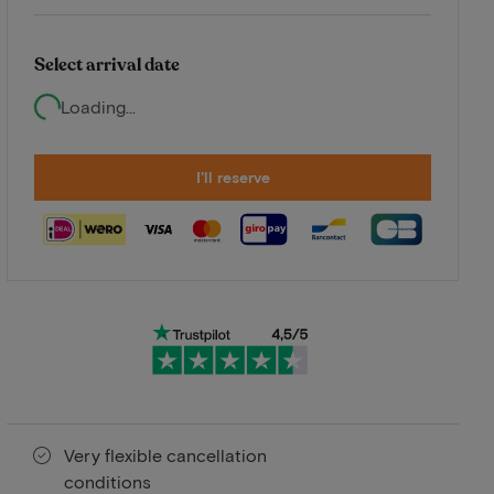
Select arrival date
Loading...
I'll reserve
Very flexible cancellation
conditions