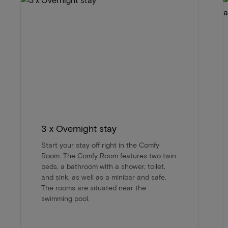
3 x Overnight stay
Start your stay off right in the Comfy
Room. The Comfy Room features two twin
beds, a bathroom with a shower, toilet,
and sink, as well as a minibar and safe.
The rooms are situated near the
swimming pool.