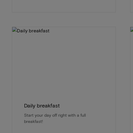
Daily breakfast
Start your day off right with a full
breakfast!