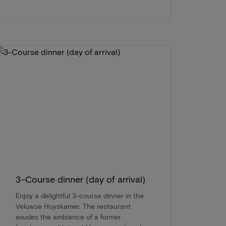
3-Course dinner (day of arrival)
Enjoy a delightful 3-course dinner in the
Veluwse Huyskamer. The restaurant
exudes the ambiance of a former