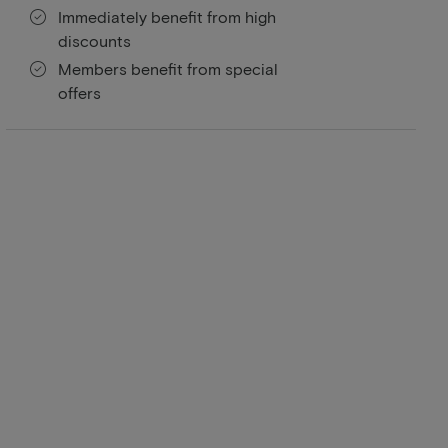
Immediately benefit from high
discounts
Members benefit from special
offers