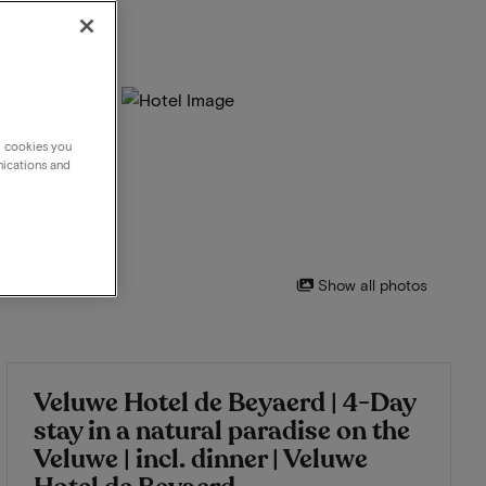
g cookies you
nications and
Show all photos
Veluwe Hotel de Beyaerd | 4-Day
stay in a natural paradise on the
Veluwe | incl. dinner | Veluwe