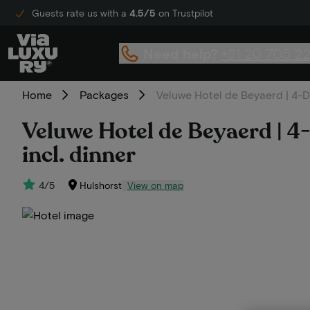
Guests rate us with a
4.5/5
on Trustpilot
Need help?
+31 20 705 2
Home
Packages
Veluwe Hotel de Beyaerd | 4-Da
Veluwe Hotel de Beyaerd | 4-
incl. dinner
4/5
Hulshorst
View on map