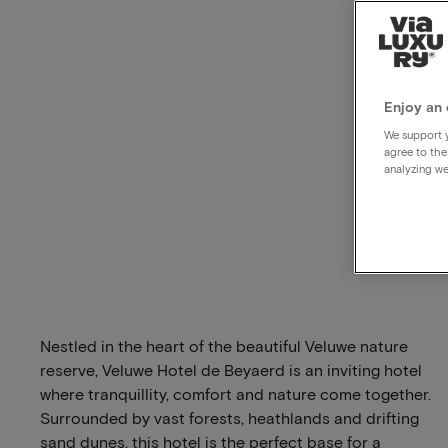
Enjoy an 
We support y
agree to the
analyzing we
Nestled in the heart of the beautiful Veluwe nature
reserve, Veluwe Hotel de Beyaerd is an inviting hotel
where tranquillity, comfort and nature come together.
Surrounded by vast forests, heathlands and drifting
sand dunes, this hotel is the perfect base for a