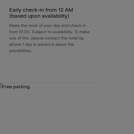
Early check-in from 12 AM
(based upon availability)
Make the most of your day and check in
from 12:00. Subject to availability. To make
use of this, please contact the hotel by
phone 1 day in advance about the
possibilities.