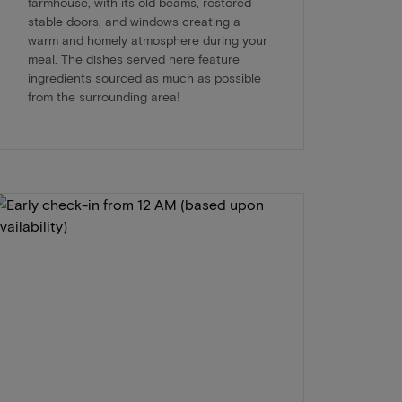
farmhouse, with its old beams, restored
stable doors, and windows creating a
warm and homely atmosphere during your
meal. The dishes served here feature
ingredients sourced as much as possible
from the surrounding area!