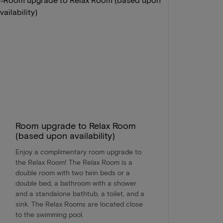
Room upgrade to Relax Room
(based upon availability)
Enjoy a complimentary room upgrade to
the Relax Room! The Relax Room is a
double room with two twin beds or a
double bed, a bathroom with a shower
and a standalone bathtub, a toilet, and a
sink. The Relax Rooms are located close
to the swimming pool.