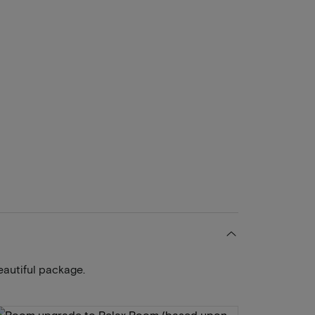
eautiful package.