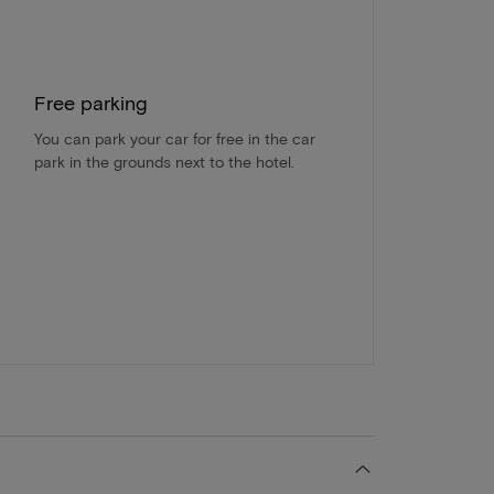
Free parking
You can park your car for free in the car
park in the grounds next to the hotel.