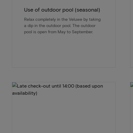
Use of outdoor pool (seasonal)
Relax completely in the Veluwe by taking
a dip in the outdoor pool. The outdoor
pool is open from May to September.