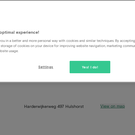
optimal experience!
ou in a better and more personal way with cookies and similar techniques. By acceptin
 storage of cookies on your device for improving website navigation, marketing commu
bsite usage.
Settings
Yes! I do!
View on map
Harderwijkerweg 497 Hulshorst