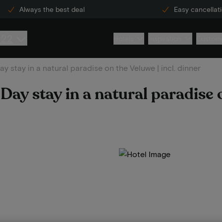
Always the best deal
Easy cancellat
222
Hotels
Inspiration
Custome
y stay in a natural paradise on the Veluwe | incl. dinner
Day stay in a natural paradise 