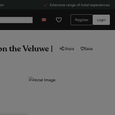
ion
Extensive range of hotel experiences
Register
Login
r service centre
on the Veluwe |
Share
Save