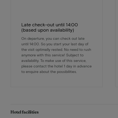
Late check-out until 14:00
(based upon availability)
On departure, you can check out late
until 14:00. So you start your last day of
the visit optimally rested. No need to rush
anymore with this service! Subject to
availability. To make use of this service,
please contact the hotel 1 day in advance
to enquire about the possibilities.
Hotel facilities