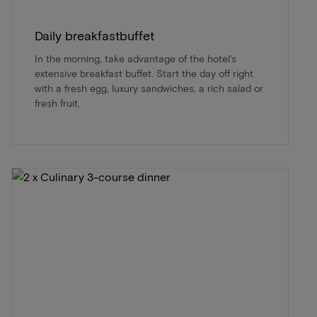
Daily breakfastbuffet
In the morning, take advantage of the hotel's
extensive breakfast buffet. Start the day off right
with a fresh egg, luxury sandwiches, a rich salad or
fresh fruit.