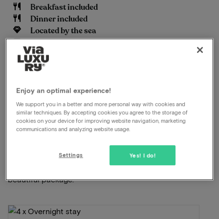
Breakfast included
Dinner included
Located by the sea
Free parking
Swimming pool available
Unlimited use of the wellness
Late check out
Enjoy an optimal experience!
View on map
Hogeweg 59 Burgh-Haamstede
We support you in a better and more personal way with cookies and
similar techniques. By accepting cookies you agree to the storage of
cookies on your device for improving website navigation, marketing
communications and analyzing website usage.
This package for 2 persons includes the
following:
Settings
Yes! I do!
ViaLuxury and the hotel have carefully put together a
beautiful package.