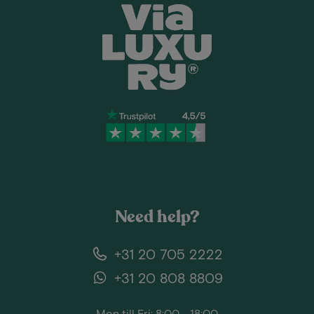
Need help?
+31 20 705 2222
+31 20 808 8809
Mon till Fri: 8:00 - 18:00