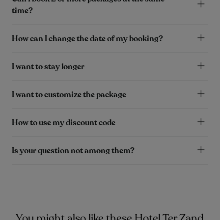
time?
How can I change the date of my booking?
I want to stay longer
I want to customize the package
How to use my discount code
Is your question not among them?
You might also like these Hotel Ter Zand