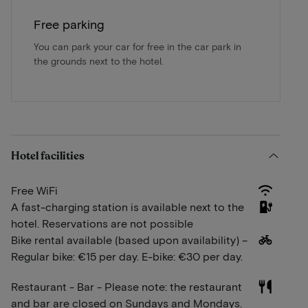
Free parking
You can park your car for free in the car park in
the grounds next to the hotel.
Hotel facilities
Free WiFi
A fast-charging station is available next to the
hotel. Reservations are not possible
Bike rental available (based upon availability) –
Regular bike: €15 per day. E-bike: €30 per day.
Restaurant - Bar - Please note: the restaurant
and bar are closed on Sundays and Mondays.