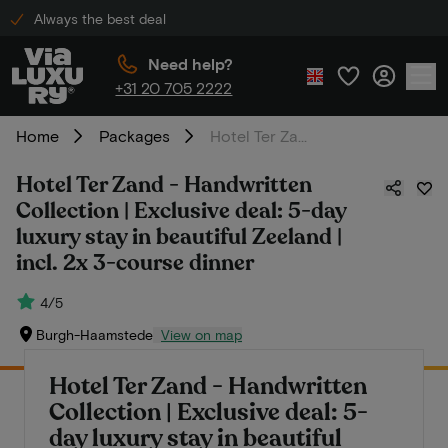
Always the best deal
Need help?
+31 20 705 2222
Home
Packages
Hotel Ter Zand - Handwritten Collection | Exclusive deal: 5-day luxury stay in beautiful Zeeland | incl. 2x 3-course dinner
Hotel Ter Zand - Handwritten
Collection | Exclusive deal: 5-day
luxury stay in beautiful Zeeland |
incl. 2x 3-course dinner
4/5
Burgh-Haamstede
View on map
Hotel Ter Zand - Handwritten
Collection | Exclusive deal: 5-
day luxury stay in beautiful