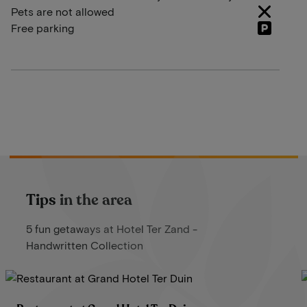
Pets are not allowed
Free parking
Tips in the area
5 fun getaways at Hotel Ter Zand -
Handwritten Collection