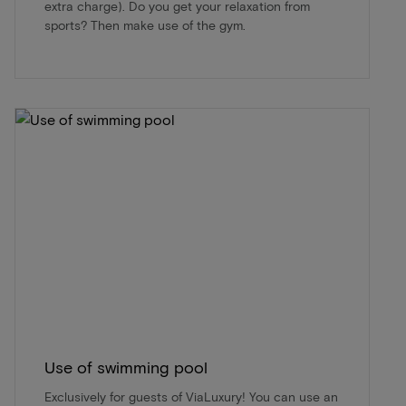
extra charge). Do you get your relaxation from
sports? Then make use of the gym.
Use of swimming pool
Exclusively for guests of ViaLuxury! You can use an