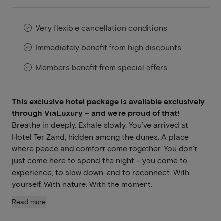
Very flexible cancellation conditions
Immediately benefit from high discounts
Members benefit from special offers
This exclusive hotel package is available exclusively
through ViaLuxury – and we’re proud of that!
Breathe in deeply. Exhale slowly. You’ve arrived at
Hotel Ter Zand, hidden among the dunes. A place
where peace and comfort come together. You don’t
just come here to spend the night – you come to
experience, to slow down, and to reconnect. With
yourself. With nature. With the moment.
Read more