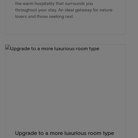
the warm hospitality that surrounds you
throughout your stay. An ideal getaway for nature
lovers and those seeking rest.
Upgrade to a more luxurious room type