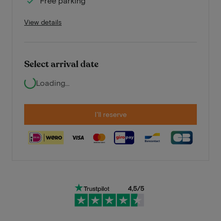
Free parking
View details
Select arrival date
Loading...
I'll reserve