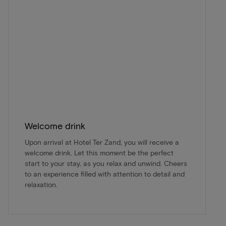
Welcome drink
Upon arrival at Hotel Ter Zand, you will receive a
welcome drink. Let this moment be the perfect
start to your stay, as you relax and unwind. Cheers
to an experience filled with attention to detail and
relaxation.