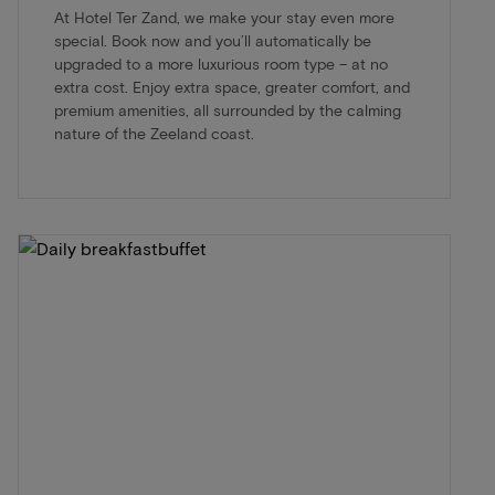
At Hotel Ter Zand, we make your stay even more
special. Book now and you’ll automatically be
upgraded to a more luxurious room type – at no
extra cost. Enjoy extra space, greater comfort, and
premium amenities, all surrounded by the calming
nature of the Zeeland coast.