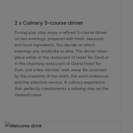
2 x Culinary 3-course dinner
During your stay, enjoy a refined 3-course dinner
on two evenings, prepared with fresh, seasonal,
and local ingredients. You decide on which
evenings you would like to dine. The dinner takes
place either in the restaurant of Hotel Ter Zand or
in the charming restaurant of Grand Hotel Ter
Duin, just a few minutes’ walk away. Be surprised
by the creativity of the chefs, the warm ambiance,
and the attentive service. A culinary experience
that perfectly complements a relaxing stay on the
Zeeland coast.