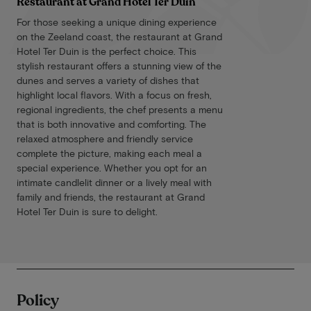
Restaurant at Grand Hotel Ter Duin
For those seeking a unique dining experience
on the Zeeland coast, the restaurant at Grand
Hotel Ter Duin is the perfect choice. This
stylish restaurant offers a stunning view of the
dunes and serves a variety of dishes that
highlight local flavors. With a focus on fresh,
regional ingredients, the chef presents a menu
that is both innovative and comforting. The
relaxed atmosphere and friendly service
complete the picture, making each meal a
special experience. Whether you opt for an
intimate candlelit dinner or a lively meal with
family and friends, the restaurant at Grand
Hotel Ter Duin is sure to delight.
Policy