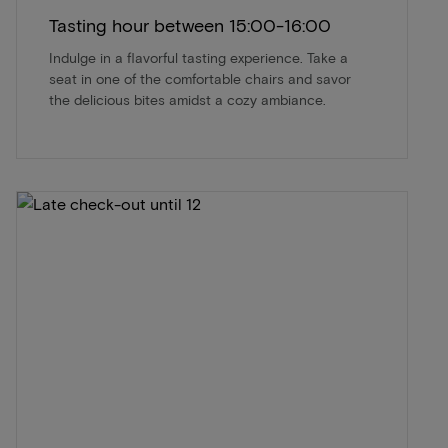
Tasting hour between 15:00-16:00
Indulge in a flavorful tasting experience. Take a
seat in one of the comfortable chairs and savor
the delicious bites amidst a cozy ambiance.