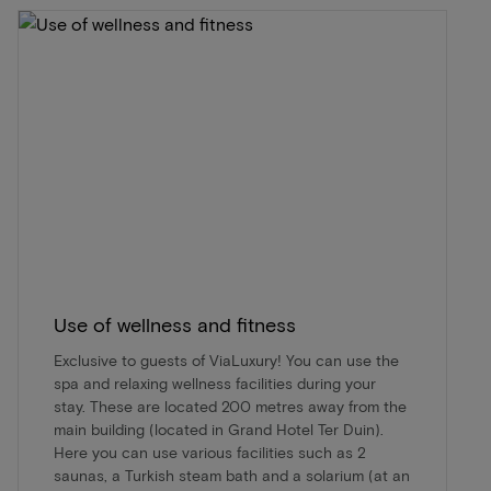
Use of wellness and fitness
Exclusive to guests of ViaLuxury! You can use the
spa and relaxing wellness facilities during your
stay. These are located 200 metres away from the
main building (located in Grand Hotel Ter Duin).
Here you can use various facilities such as 2
saunas, a Turkish steam bath and a solarium (at an