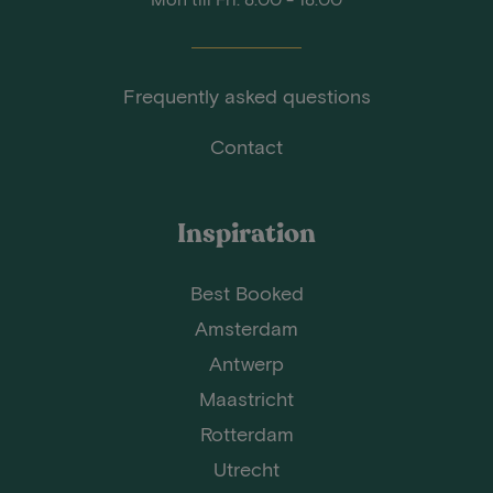
Frequently asked questions
Contact
Inspiration
Best Booked
Amsterdam
Antwerp
Maastricht
Rotterdam
Utrecht