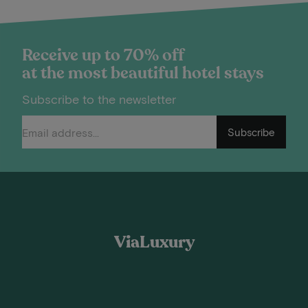
Receive up to 70% off
at the most beautiful hotel stays
Subscribe to the newsletter
Subscribe
ViaLuxury