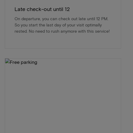
Late check-out until 12
On departure, you can check out late until 12 PM.
So you start the last day of your visit optimally
rested. No need to rush anymore with this service!