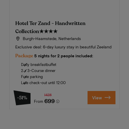
Hotel Ter Zand - Handwritten
Collection
★★★★
Burgh-Haamstede, Netherlands
Exclusive deal: 6-day luxury stay in beautiful Zeeland
Package
5 nights for 2 people included:
Daily breakfastbuffet
2 x 3-Course dinner
Free parking
Late check-out until 12:00
1428
-51%
View
699
From