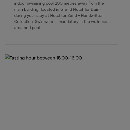
indoor swimming pool 200 metres away from the
main building (located in Grand Hotel Ter Duin)
during your stay at Hotel ter Zand - Handwritten
Collection. Swimwear is mandatory in the wellness
area and pool.