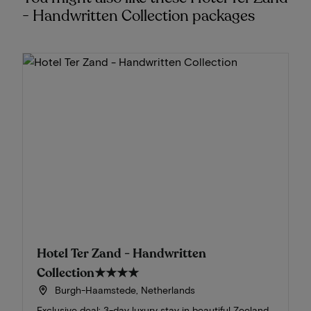
- Handwritten Collection packages
Hotel Ter Zand - Handwritten
Collection
★★★★
Burgh-Haamstede, Netherlands
Exclusive deal: 3-day luxury stay in beautiful Zeeland