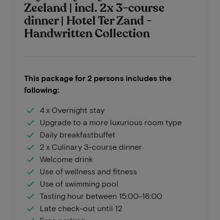
Zeeland | incl. 2x 3-course
dinner | Hotel Ter Zand -
Handwritten Collection
This package for 2 persons includes the
following:
4 x Overnight stay
Upgrade to a more luxurious room type
Daily breakfastbuffet
2 x Culinary 3-course dinner
Welcome drink
Use of wellness and fitness
Use of swimming pool
Tasting hour between 15:00-16:00
Late check-out until 12