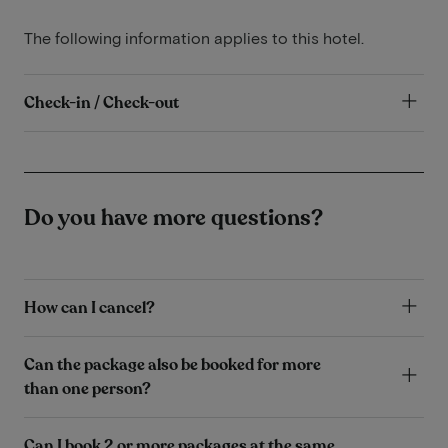
The following information applies to this hotel.
Check-in / Check-out
Do you have more questions?
How can I cancel?
Can the package also be booked for more
than one person?
Can I book 2 or more packages at the same