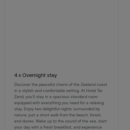
4 x Overnight stay
Discover the peaceful charm of the Zeeland coast
in a stylish and comfortable setting. At Hotel Ter
Zand, you’ll stay in a spacious standard room
equipped with everything you need for a relaxing
stay. Enjoy two delightful nights surrounded by
nature, just a short walk from the beach, forest,
and dunes. Wake up to the sound of the sea, start
your day with a fresh breakfast, and experience