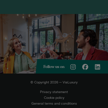
Follow us on
© Copyright 2026 — ViaLuxury
Privacy statement
Cookie policy
General terms and conditions