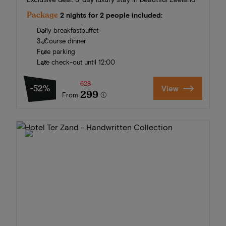
Package
2 nights for 2 people included:
Daily breakfastbuffet
3-Course dinner
Free parking
Late check-out until 12:00
628
-52%
View
299
From