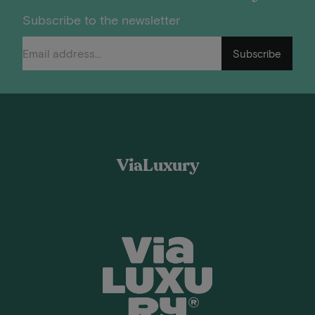
Subscribe to the newsletter
Subscribe
ViaLuxury