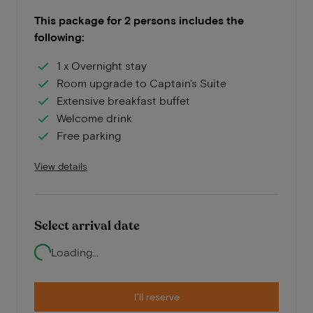
This package for 2 persons includes the
following:
1 x Overnight stay
Room upgrade to Captain's Suite
Extensive breakfast buffet
Welcome drink
Free parking
View details
Select arrival date
Loading...
I'll reserve