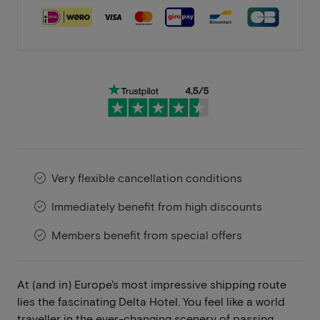
Very flexible cancellation conditions
Immediately benefit from high discounts
Members benefit from special offers
At (and in) Europe's most impressive shipping route
lies the fascinating Delta Hotel. You feel like a world
traveller in the ever-changing scenery of passing