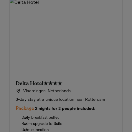
Delta Hotel
★★★★
Vlaardingen, Netherlands
3-day stay at a unique location near Rotterdam
Package
2 nights for 2 people included:
Daily breakfast buffet
Room upgrade to Suite
Unique location