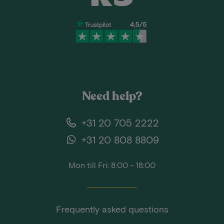
Need help?
+31 20 705 2222
+31 20 808 8809
Mon till Fri: 8:00 - 18:00
Frequently asked questions