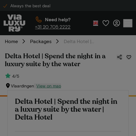
Always the best deal
Need help?
+31 20 705 2222
Home
Packages
Delta Hotel | Spend the night in a luxury suite by the water
Delta Hotel | Spend the night in a
luxury suite by the water
4/5
Vlaardingen
View on map
Delta Hotel | Spend the night in
a luxury suite by the water |
Delta Hotel