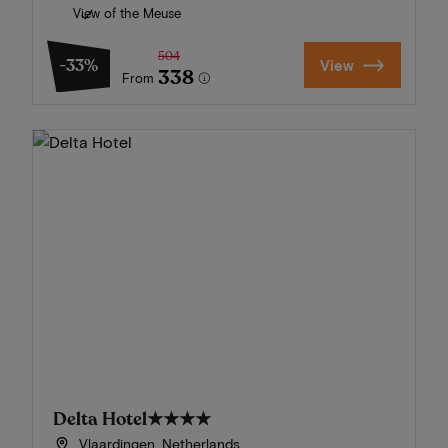
View of the Meuse
504
-33%
View
338
From
Delta Hotel
★★★★
Vlaardingen, Netherlands