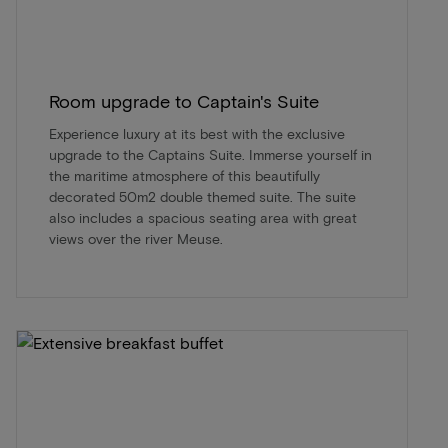
Room upgrade to Captain's Suite
Experience luxury at its best with the exclusive
upgrade to the Captains Suite. Immerse yourself in
the maritime atmosphere of this beautifully
decorated 50m2 double themed suite. The suite
also includes a spacious seating area with great
views over the river Meuse.