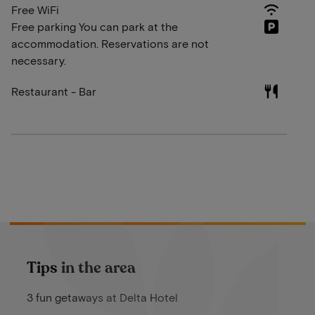
Free WiFi
Free parking You can park at the
accommodation. Reservations are not
necessary.
Restaurant - Bar
Tips in the area
3 fun getaways at Delta Hotel