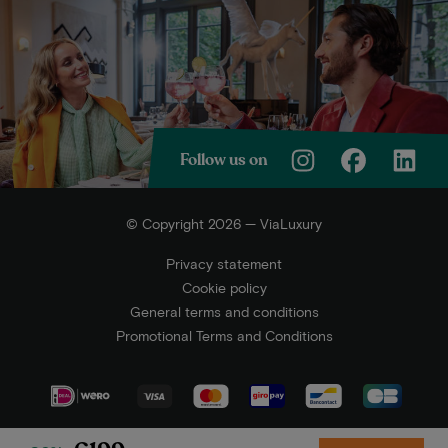
Follow us on
© Copyright 2026 — ViaLuxury
Privacy statement
Cookie policy
General terms and conditions
Promotional Terms and Conditions