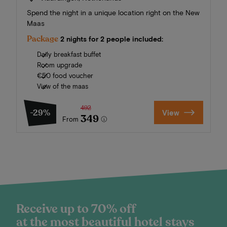
Spend the night in a unique location right on the New
Maas
Package
2 nights for 2 people included:
Daily breakfast buffet
Room upgrade
€50 food voucher
View of the maas
492
-29%
View
349
From
Receive up to 70% off
at the most beautiful hotel stays