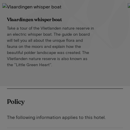
Vlaardingen whisper boat
Take a tour of the Vlietlanden nature reserve in
an electric whisper boat. The guide on board
will tell you all about the unique flora and
fauna on the moors and explain how the
beautiful polder landscape was created. The
Vlietlanden nature reserve is also known as
the ''Little Green Heart''.
Policy
The following information applies to this hotel.