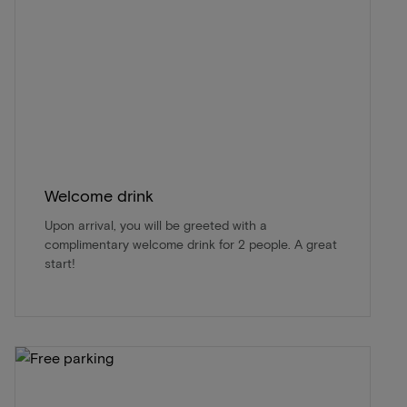
Welcome drink
Upon arrival, you will be greeted with a
complimentary welcome drink for 2 people. A great
start!