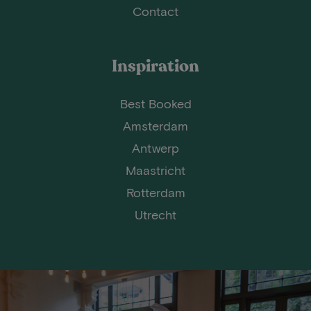
Contact
Inspiration
Best Booked
Amsterdam
Antwerp
Maastricht
Rotterdam
Utrecht