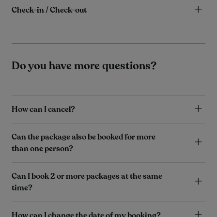
Check-in / Check-out
Do you have more questions?
How can I cancel?
Can the package also be booked for more
than one person?
Can I book 2 or more packages at the same
time?
How can I change the date of my booking?