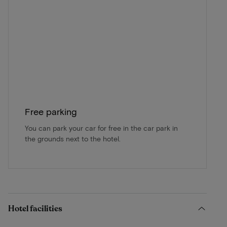
Free parking
You can park your car for free in the car park in
the grounds next to the hotel.
Hotel facilities