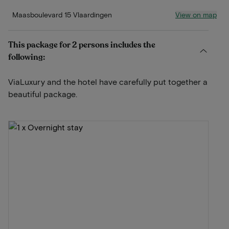
View on map
Maasboulevard 15 Vlaardingen
This package for 2 persons includes the
following:
ViaLuxury and the hotel have carefully put together a
beautiful package.