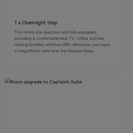
1 x Overnight stay
The rooms are spacious and fully equipped,
including a comfortable bed, TV, coffee and tea
making facilities and free WiFi. Moreover, you have
a magnificent view over the Nieuwe Maas.