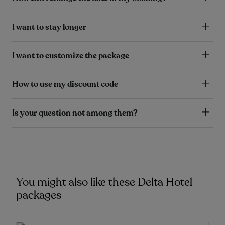
I want to stay longer
I want to customize the package
How to use my discount code
Is your question not among them?
You might also like these Delta Hotel
packages