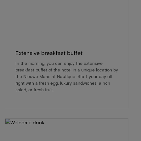
Extensive breakfast buffet
In the morning, you can enjoy the extensive
breakfast buffet of the hotel in a unique location by
the Nieuwe Maas at Nautique. Start your day off
right with a fresh egg, luxury sandwiches, a rich
salad, or fresh fruit.