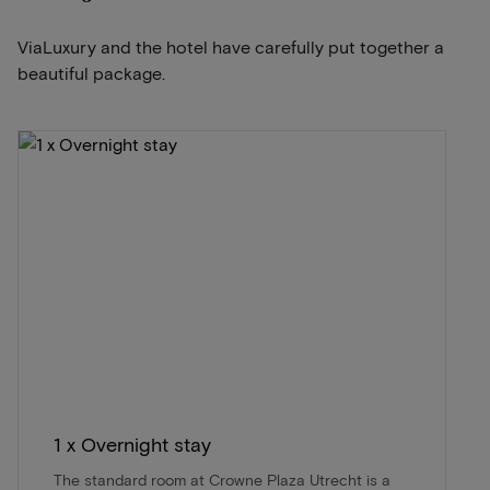
ViaLuxury and the hotel have carefully put together a
beautiful package.
1 x Overnight stay
The standard room at Crowne Plaza Utrecht is a