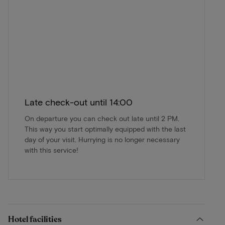
Late check-out until 14:00
On departure you can check out late until 2 PM.
This way you start optimally equipped with the last
day of your visit. Hurrying is no longer necessary
with this service!
Hotel facilities