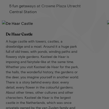
5 fun getaways at Crowne Plaza Utrecht
Central Station
De Haar Castle
A huge castle with towers, castles, a
drawbridge and a moat. Around it a huge park
full of old trees, with ponds, winding paths and
flowery style gardens. Kasteel de Haar is
imposing and fairytale-like at the same time.
Whether you visit Kasteel de Haar for the park,
the halls, the wonderful history, the gardens or
the deer, you imagine yourself in another world.
There is a story behind every door, every
detail, every flower in the colourful gardens.
About other times, other cultures and other
characters. Kasteel de Haar is the largest
castle in the Netherlands, which was once
privately owned by the van Zuylen family and