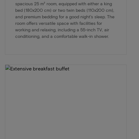
spacious 25 m² room, equipped with either a king
bed (180x200 cm) or two twin beds (110x200 cm),
and premium bedding for a good night's sleep. The
room offers versatile space with facilities for
working and relaxing, including a 55-inch TV, air
conditioning, and a comfortable walk-in shower.