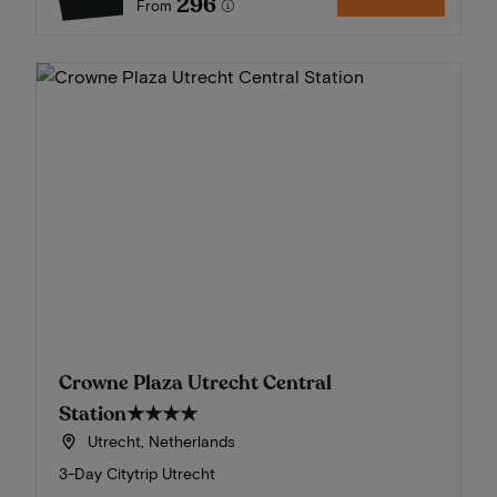
296
From
Crowne Plaza Utrecht Central
Station
★★★★
Utrecht, Netherlands
3-Day Citytrip Utrecht