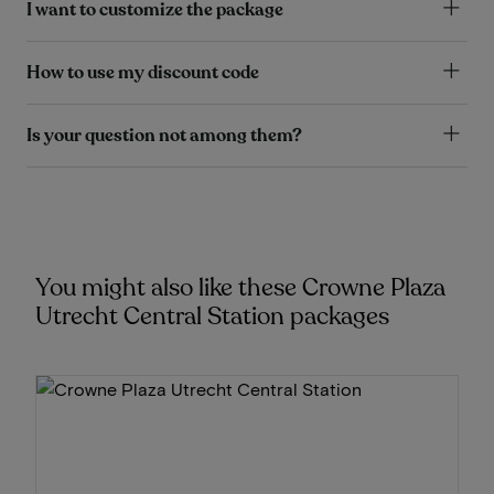
I want to customize the package
How to use my discount code
Is your question not among them?
You might also like these Crowne Plaza
Utrecht Central Station packages