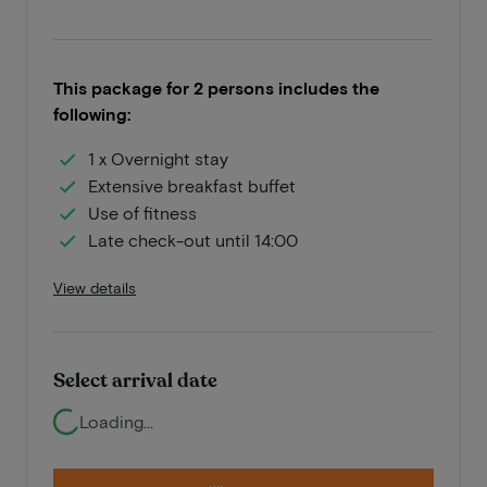
This package for 2 persons includes the
following:
1 x Overnight stay
Extensive breakfast buffet
Use of fitness
Late check-out until 14:00
View details
Select arrival date
Loading...