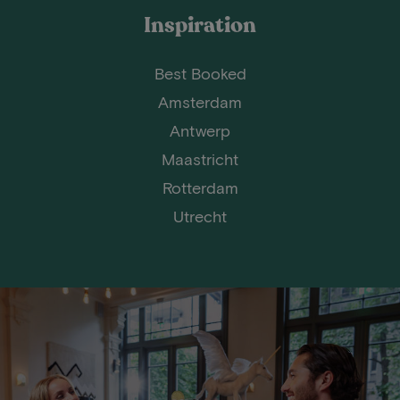
Inspiration
Best Booked
Amsterdam
Antwerp
Maastricht
Rotterdam
Utrecht