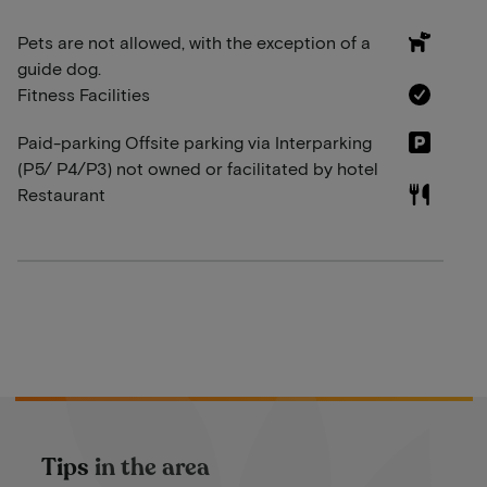
Pets are not allowed, with the exception of a
guide dog.
Fitness Facilities
Paid-parking Offsite parking via Interparking
(P5/ P4/P3) not owned or facilitated by hotel
Restaurant
Tips in the area