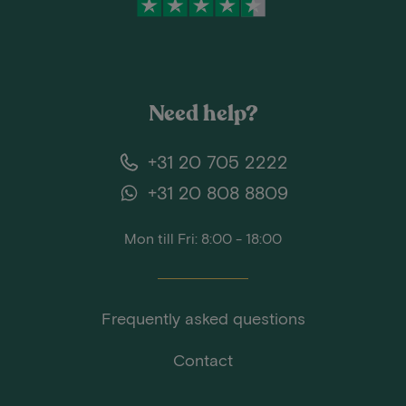
Need help?
+31 20 705 2222
+31 20 808 8809
Mon till Fri: 8:00 - 18:00
Frequently asked questions
Contact