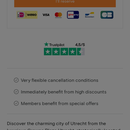
I'll reserve
Very flexible cancellation conditions
Immediately benefit from high discounts
Members benefit from special offers
Discover the charming city of Utrecht from the