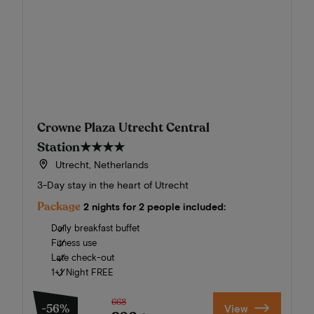
Crowne Plaza Utrecht Central
Station
★★★★
Utrecht, Netherlands
3-Day stay in the heart of Utrecht
Package
2 nights for 2 people included:
Daily breakfast buffet
Fitness use
Late check-out
1+1 Night FREE
668
-56%
View