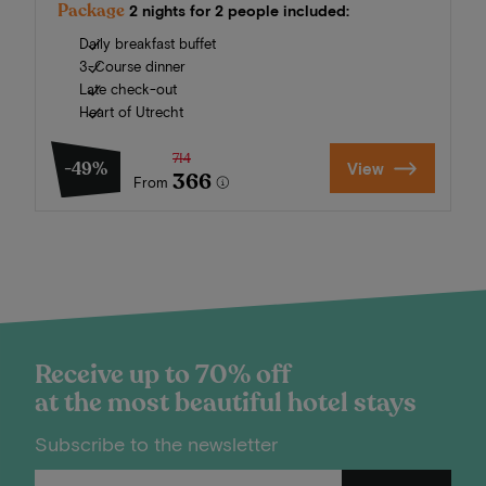
Package
2 nights for 2 people included:
Daily breakfast buffet
3-Course dinner
Late check-out
Heart of Utrecht
714
-49%
View
366
From
Receive up to 70% off
at the most beautiful hotel stays
Subscribe to the newsletter