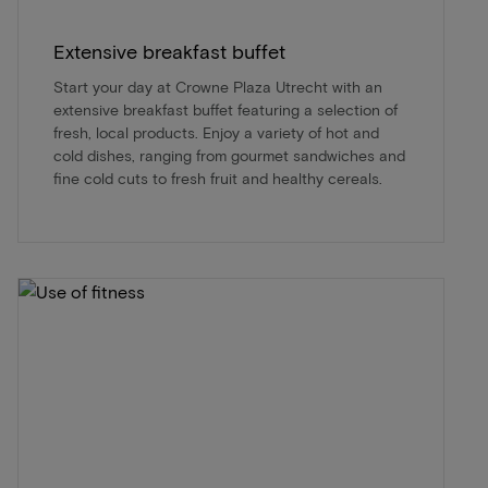
Extensive breakfast buffet
Start your day at Crowne Plaza Utrecht with an
extensive breakfast buffet featuring a selection of
fresh, local products. Enjoy a variety of hot and
cold dishes, ranging from gourmet sandwiches and
fine cold cuts to fresh fruit and healthy cereals.