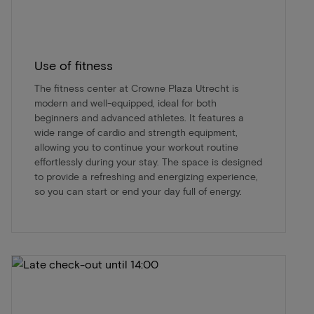
Use of fitness
The fitness center at Crowne Plaza Utrecht is
modern and well-equipped, ideal for both
beginners and advanced athletes. It features a
wide range of cardio and strength equipment,
allowing you to continue your workout routine
effortlessly during your stay. The space is designed
to provide a refreshing and energizing experience,
so you can start or end your day full of energy.