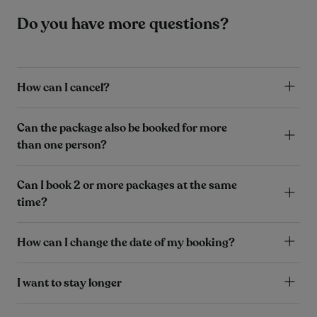
Do you have more questions?
How can I cancel?
Can the package also be booked for more
than one person?
Can I book 2 or more packages at the same
time?
How can I change the date of my booking?
I want to stay longer