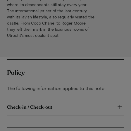
where its descendants still stay every year.
The international jet set of the last century,
with its lavish lifestyle, also regularly visited the
castle. From Coco Chanel to Roger Moore,
they left their mark in the luxurious rooms of
Utrecht's most opulent spot.
Policy
The following information applies to this hotel.
Check-in / Check-out