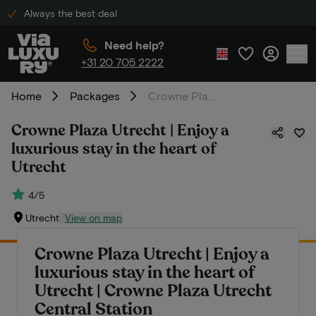
Always the best deal
Need help?
+31 20 705 2222
Home
Packages
Crowne Plaza Utrecht | Enjoy a luxurious stay in the heart of Utrecht
Crowne Plaza Utrecht | Enjoy a
luxurious stay in the heart of
Utrecht
4/5
Utrecht
View on map
Crowne Plaza Utrecht | Enjoy a
luxurious stay in the heart of
Utrecht | Crowne Plaza Utrecht
Central Station