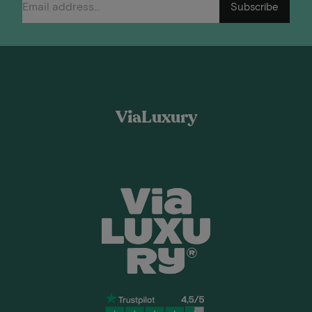
Subscribe
ViaLuxury