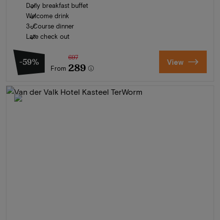
Daily breakfast buffet
Welcome drink
3-Course dinner
Late check out
697
-59%
View
289
From