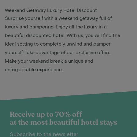
Weekend Getaway Luxury Hotel Discount
Surprise yourself with a weekend getaway full of
luxury and pampering. Enjoy all the luxury in a
beautiful discounted hotel. With us, you will find the
ideal setting to completely unwind and pamper
yourself. Take advantage of our exclusive offers.
Make your
weekend break
a unique and
unforgettable experience.
Receive up to 70% off
at the most beautiful hotel stays
Subscribe to the newsletter