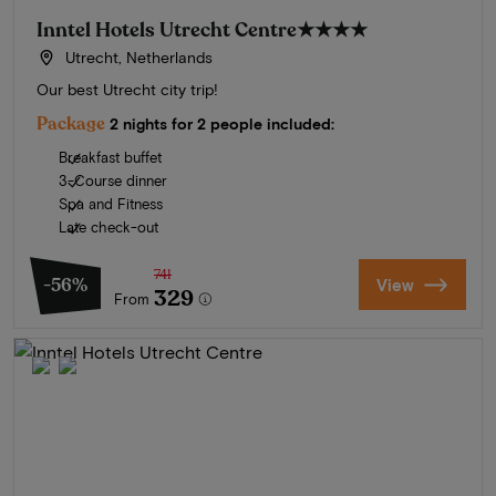
Inntel Hotels Utrecht Centre
★★★★
Utrecht, Netherlands
Our best Utrecht city trip!
Package
2 nights for 2 people included:
Breakfast buffet
3-Course dinner
Spa and Fitness
Late check-out
741
-56%
View
329
From