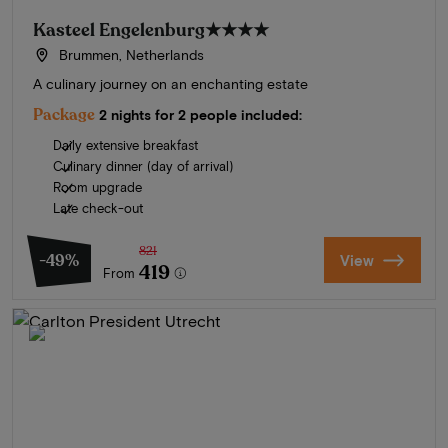
Kasteel Engelenburg
★★★★
Brummen, Netherlands
A culinary journey on an enchanting estate
Package
2 nights for 2 people included:
Daily extensive breakfast
Culinary dinner (day of arrival)
Room upgrade
Late check-out
821
-49%
View
419
From