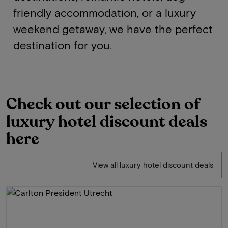
friendly accommodation, or a luxury
weekend getaway, we have the perfect
destination for you.
Check out our selection of
luxury hotel discount deals
here
View all luxury hotel discount deals