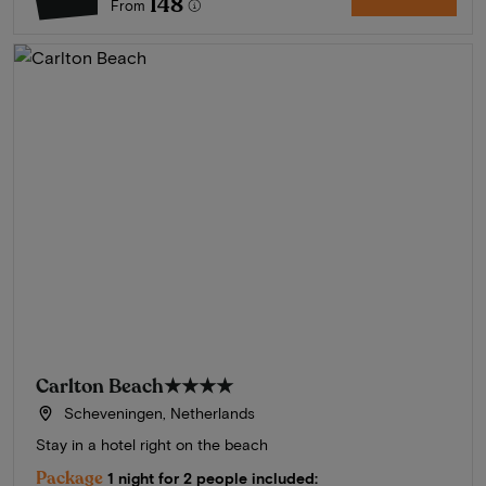
148
From
Carlton Beach
★★★★
Scheveningen, Netherlands
Stay in a hotel right on the beach
Package
1 night for 2 people included: