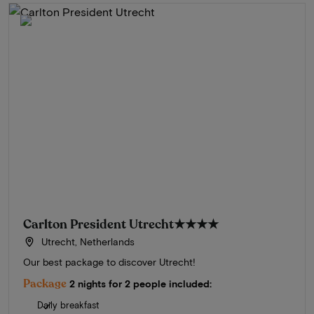
Carlton President Utrecht
★★★★
Utrecht, Netherlands
Our best package to discover Utrecht!
Package
2 nights for 2 people included:
Daily breakfast