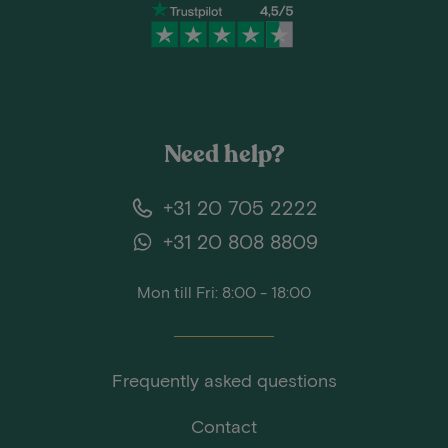
Need help?
+31 20 705 2222
+31 20 808 8809
Mon till Fri: 8:00 - 18:00
Frequently asked questions
Contact