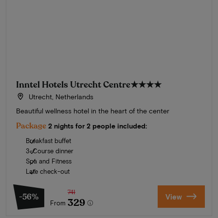
Inntel Hotels Utrecht Centre
★★★★
Utrecht, Netherlands
Beautiful wellness hotel in the heart of the center
Package
2 nights for 2 people included:
Breakfast buffet
3-Course dinner
Spa and Fitness
Late check-out
741
-56%
View
329
From