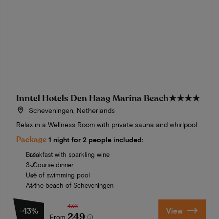
Inntel Hotels Den Haag Marina Beach
★★★★
Scheveningen, Netherlands
Relax in a Wellness Room with private sauna and whirlpool
Package
1 night for 2 people included:
Breakfast with sparkling wine
3-Course dinner
Use of swimming pool
At the beach of Scheveningen
436
-43%
View
249
From