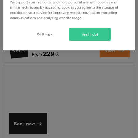
We support you in a better and more personal way with cookies and
Package
2 nights for 2 people included:
similar techniques. By accepting cookies you agree to the storage of
cookies on your device for improving website navigation, marketing
Breakfast buffet
communications and analyzing website usage.
Welcome drink
Swimming pool
Wellness
Settings
Yes! I do!
462
-50%
View
229
From
Summer in Zeeland
Discover our finest hotels
Book now