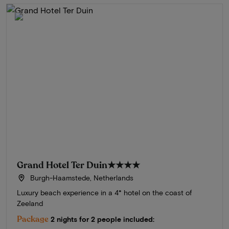
Grand Hotel Ter Duin
★★★★
Burgh-Haamstede, Netherlands
Luxury beach experience in a 4* hotel on the coast of
Zeeland
Package
2 nights for 2 people included: