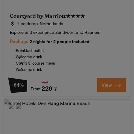
Courtyard by Marriott
★★★★
Hoofddorp, Netherlands
Explore and experience Zandvoort and Haarlem
Package
2 nights for 2 people included:
Breakfast buffet
Welcome drink
Chef's 3-course menu
Welcome drink
630
-64%
View
229
From