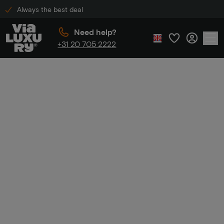
Always the best deal
Need help?
+31 20 705 2222
Home
Luxury hotel discount
Luxury hotel
discount