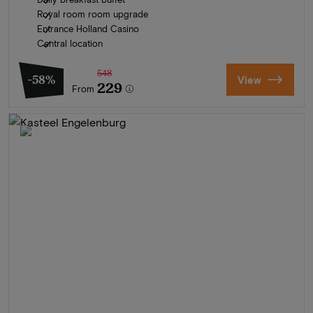
Royal room room upgrade
Entrance Holland Casino
Central location
548
-58%
View
229
From