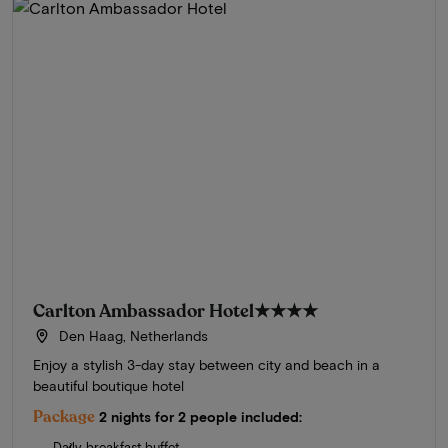
Carlton Ambassador Hotel
★★★★
Den Haag, Netherlands
Enjoy a stylish 3-day stay between city and beach in a
beautiful boutique hotel
Package
2 nights for 2 people included:
Daily breakfast buffet