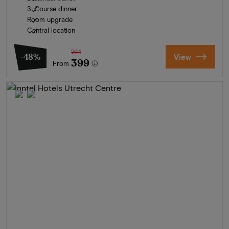
3-Course dinner
Room upgrade
Central location
764
-48%
View
399
From