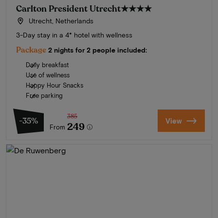
Carlton President Utrecht
★★★★
Utrecht, Netherlands
3-Day stay in a 4* hotel with wellness
Package
2 nights for 2 people included:
Daily breakfast
Use of wellness
Happy Hour Snacks
Free parking
385
-35%
View
249
From