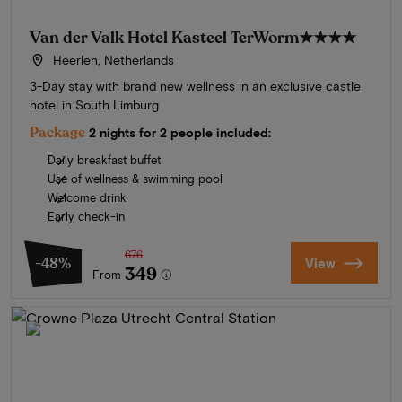
Van der Valk Hotel Kasteel TerWorm
★★★★
Heerlen, Netherlands
3-Day stay with brand new wellness in an exclusive castle
hotel in South Limburg
Package
2 nights for 2 people included:
Daily breakfast buffet
Use of wellness & swimming pool
Welcome drink
Early check-in
676
-48%
View
349
From