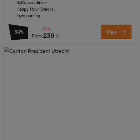
3-Course dinner
Happy Hour Snacks
Free parking
520
-54%
View
239
From