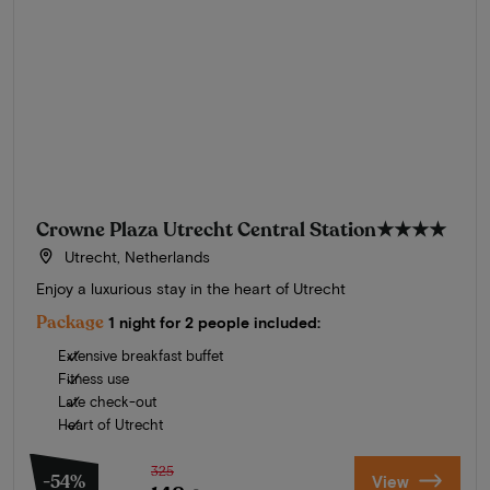
Crowne Plaza Utrecht Central Station
★★★★
Utrecht, Netherlands
Enjoy a luxurious stay in the heart of Utrecht
Package
1 night for 2 people included:
Extensive breakfast buffet
Fitness use
Late check-out
Heart of Utrecht
325
-54%
View