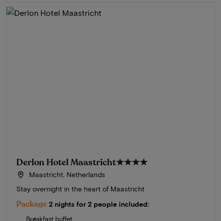
Derlon Hotel Maastricht
★★★★
Maastricht, Netherlands
Stay overnight in the heart of Maastricht
Package
2 nights for 2 people included:
Breakfast buffet