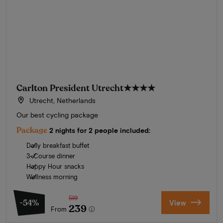
Carlton President Utrecht
★★★★
Utrecht, Netherlands
Our best cycling package
Package
2 nights for 2 people included:
Daily breakfast buffet
3-Course dinner
Happy Hour snacks
Wellness morning
519
-54%
View
239
From