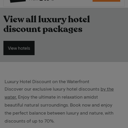
View all luxury hotel
discount packages
View hotels
Luxury Hotel Discount on the Waterfront
Discover our exclusive luxury hotel discounts
by the
water
.
Enjoy the ultimate in relaxation amidst
beautiful natural surroundings. Book now and enjoy
the perfect balance between luxury and nature, with
discounts of up to 70%.