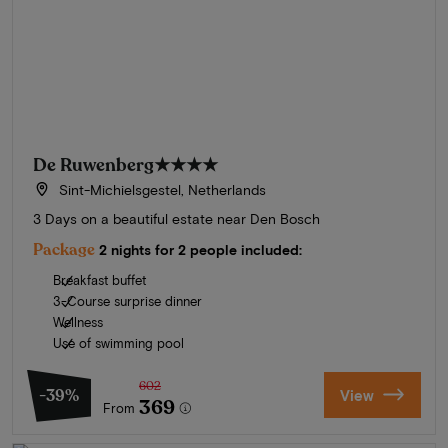
De Ruwenberg
★★★★
Sint-Michielsgestel, Netherlands
3 Days on a beautiful estate near Den Bosch
Package
2 nights for 2 people included:
Breakfast buffet
3-Course surprise dinner
Wellness
Use of swimming pool
602
-39%
View
369
From