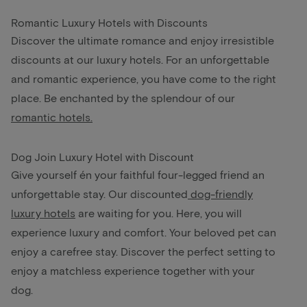
Romantic Luxury Hotels with Discounts
Discover the ultimate romance and enjoy irresistible
discounts at our luxury hotels. For an unforgettable
and romantic experience, you have come to the right
place. Be enchanted by the splendour of our
romantic hotels.
Dog Join Luxury Hotel with Discount
Give yourself én your faithful four-legged friend an
unforgettable stay. Our discounted
dog-friendly
luxury hotels
are waiting for you. Here, you will
experience luxury and comfort. Your beloved pet can
enjoy a carefree stay. Discover the perfect setting to
enjoy a matchless experience together with your
dog.