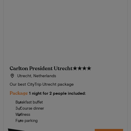
Carlton President Utrecht
★★★★
Utrecht, Netherlands
Our best CityTrip Utrecht package
Package
1 night for 2 people included:
Breakfast buffet
3-Course dinner
Wellness
Free parking