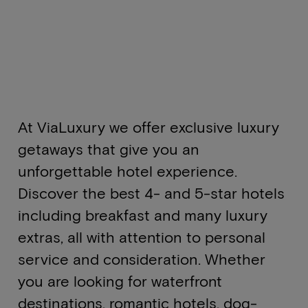
At ViaLuxury we offer exclusive luxury
getaways that give you an
unforgettable hotel experience.
Discover the best 4- and 5-star hotels
including breakfast and many luxury
extras, all with attention to personal
service and consideration. Whether
you are looking for waterfront
destinations, romantic hotels, dog-