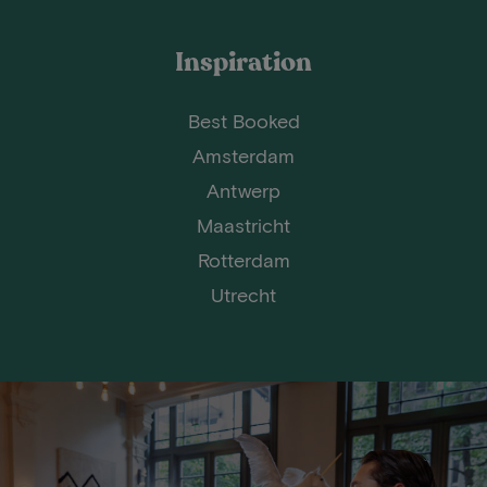
Inspiration
Best Booked
Amsterdam
Antwerp
Maastricht
Rotterdam
Utrecht