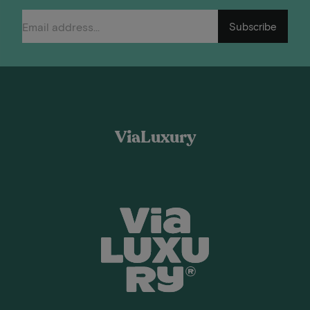
Subscribe
ViaLuxury