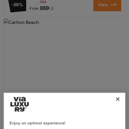
324
-48%
View
169
From
Carlton Beach
★★★★
Scheveningen, Netherlands
Enjoy an optimal experience!
Experience the ultimate coastal feeling in Scheveningen