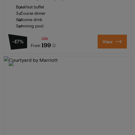
Breakfast buffet
3-Course dinner
Welcome drink
Swimming pool
378
-47%
View
199
From