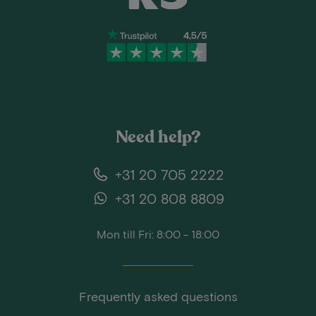
Need help?
+31 20 705 2222
+31 20 808 8809
Mon till Fri: 8:00 - 18:00
Frequently asked questions