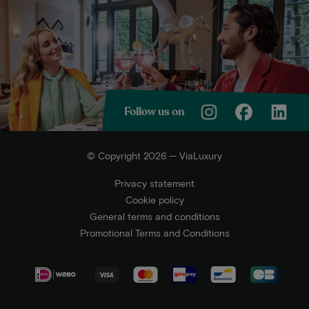
Follow us on
© Copyright 2026 — ViaLuxury
Privacy statement
Cookie policy
General terms and conditions
Promotional Terms and Conditions