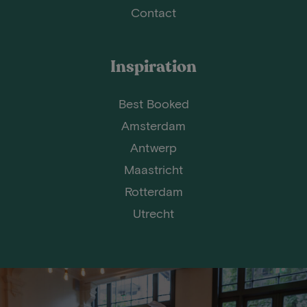
Contact
Inspiration
Best Booked
Amsterdam
Antwerp
Maastricht
Rotterdam
Utrecht