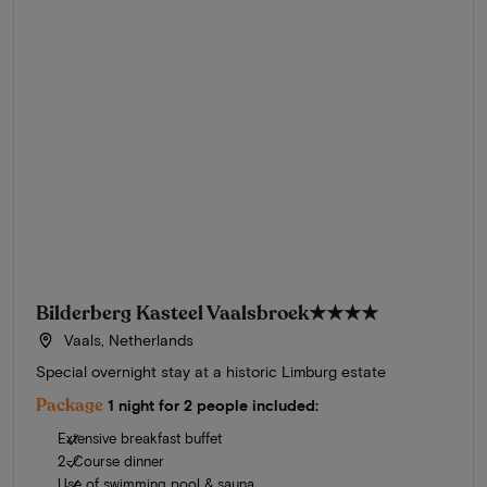
Bilderberg Kasteel Vaalsbroek
★★★★
Vaals, Netherlands
Special overnight stay at a historic Limburg estate
Package
1 night for 2 people included:
Extensive breakfast buffet
2-Course dinner
Use of swimming pool & sauna