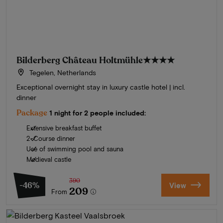
Bilderberg Château Holtmühle
★★★★
Tegelen, Netherlands
Exceptional overnight stay in luxury castle hotel | incl.
dinner
Package
1 night for 2 people included:
Extensive breakfast buffet
2-Course dinner
Use of swimming pool and sauna
Medieval castle
390
-46%
View
209
From