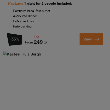
Package
1 night for 2 people included:
Extensive breakfast buffet
4-Course dinner
Late check out
Free parking
382
-35%
View
249
From