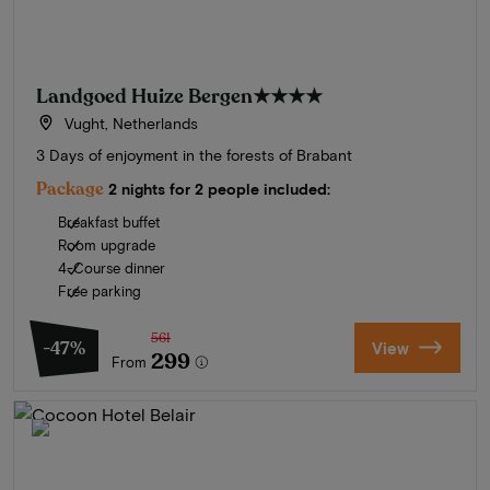
Landgoed Huize Bergen
★★★★
Vught, Netherlands
3 Days of enjoyment in the forests of Brabant
Package
2 nights for 2 people included:
Breakfast buffet
Room upgrade
4-Course dinner
Free parking
561
-47%
View
299
From