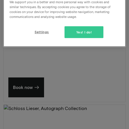
We support you in a better and more personal way with cookies and
Valet parking
similar techniques. By accepting cookies you agree to the storage of
cookies on your device for improving website navigation, marketing
673
communications and analyzing website usage.
-34%
View
445
From
Settings
Yes! I do!
Summer in Zeeland
Discover our finest hotels
Book now