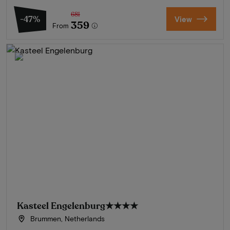
681
-47%
View
359
From
Kasteel Engelenburg
★★★★
Brummen, Netherlands