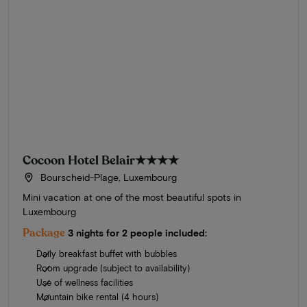
Cocoon Hotel Belair
★★★★
Bourscheid-Plage, Luxembourg
Mini vacation at one of the most beautiful spots in
Luxembourg
Package
3 nights for 2 people included:
Daily breakfast buffet with bubbles
Room upgrade (subject to availability)
Use of wellness facilities
Mountain bike rental (4 hours)