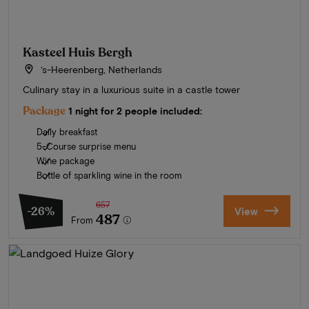
Kasteel Huis Bergh
‘s-Heerenberg, Netherlands
Culinary stay in a luxurious suite in a castle tower
Package
1 night for 2 people included:
Daily breakfast
5-Course surprise menu
Wine package
Bottle of sparkling wine in the room
657
-26%
View
487
From