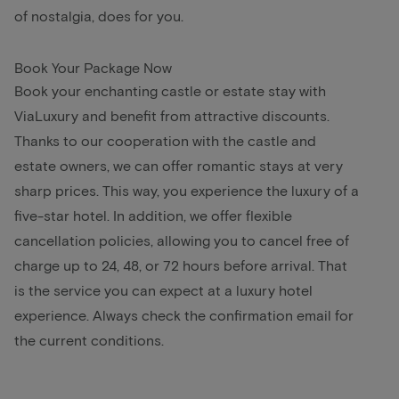
of nostalgia, does for you.
Book Your Package Now
Book your enchanting castle or estate stay with
ViaLuxury and benefit from attractive discounts.
Thanks to our cooperation with the castle and
estate owners, we can offer romantic stays at very
sharp prices. This way, you experience the luxury of a
five-star hotel. In addition, we offer flexible
cancellation policies, allowing you to cancel free of
charge up to 24, 48, or 72 hours before arrival. That
is the service you can expect at a luxury hotel
experience. Always check the confirmation email for
the current conditions.