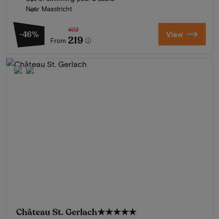
Near Maastricht
402
-46%
View
219
From
Château St. Gerlach
★★★★★