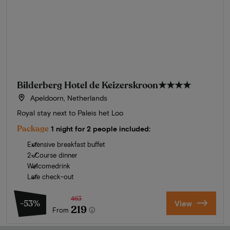
Bilderberg Hotel de Keizerskroon
★★★★
Apeldoorn, Netherlands
Royal stay next to Paleis het Loo
Package
1 night for 2 people included:
Extensive breakfast buffet
2-Course dinner
Welcomedrink
Late check-out
463
-53%
View
219
From