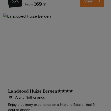
-53%
View
169
From
Landgoed Huize Bergen
★★★★
Vught, Netherlands
Enjoy a culinary experience on a Historic Estate | incl 5
course dinner