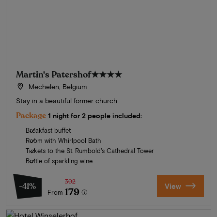
Martin's Patershof
★★★★
Mechelen, Belgium
Stay in a beautiful former church
Package
1 night for 2 people included:
Breakfast buffet
Room with Whirlpool Bath
Tickets to the St. Rumbold's Cathedral Tower
Bottle of sparkling wine
302
-41%
View
179
From