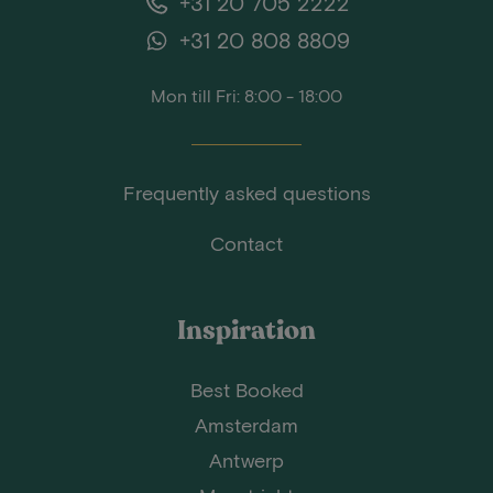
+31 20 705 2222
+31 20 808 8809
Mon till Fri: 8:00 - 18:00
Frequently asked questions
Contact
Inspiration
Best Booked
Amsterdam
Antwerp