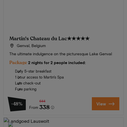
Martin's Chateau du Lac
★★★★★
Genval, Belgium
The ultimate indulgence on the picturesque Lake Genval
Package
2 nights for 2 people included:
Daily 5-star breakfast
1 hour access to Martin's Spa
Late check-out
Free parking
644
-48%
View
338
From