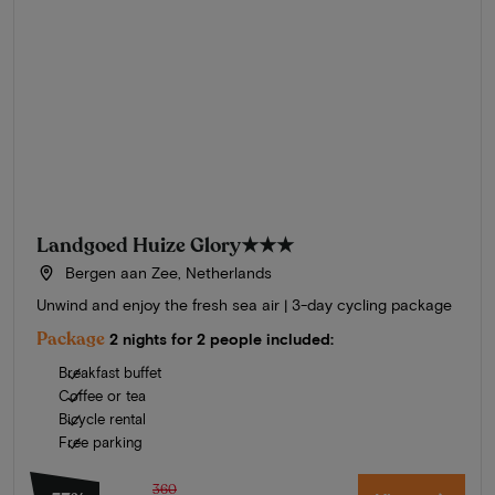
Landgoed Huize Glory
★★★
Bergen aan Zee, Netherlands
Unwind and enjoy the fresh sea air | 3-day cycling package
Package
2 nights for 2 people included:
Breakfast buffet
Coffee or tea
Bicycle rental
Free parking
360