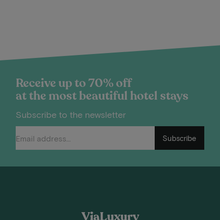
Receive up to 70% off
at the most beautiful hotel stays
Subscribe to the newsletter
Subscribe
ViaLuxury