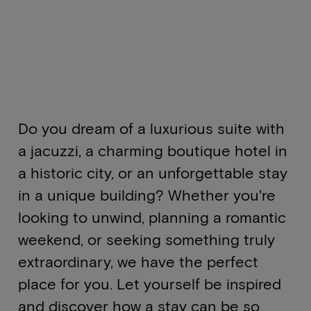
Do you dream of a luxurious suite with
a jacuzzi, a charming boutique hotel in
a historic city, or an unforgettable stay
in a unique building? Whether you're
looking to unwind, planning a romantic
weekend, or seeking something truly
extraordinary, we have the perfect
place for you. Let yourself be inspired
and discover how a stay can be so