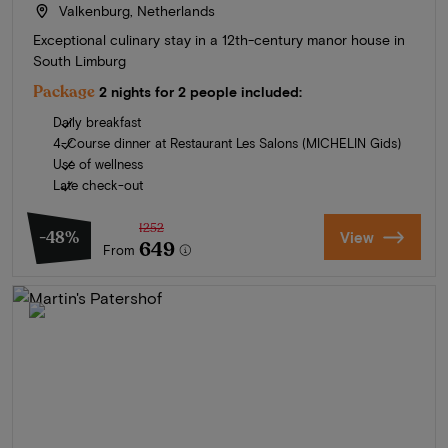
Valkenburg, Netherlands
Exceptional culinary stay in a 12th-century manor house in
South Limburg
Package
2 nights for 2 people included:
Daily breakfast
4-Course dinner at Restaurant Les Salons (MICHELIN Gids)
Use of wellness
Late check-out
1252
-48%
View
649
From