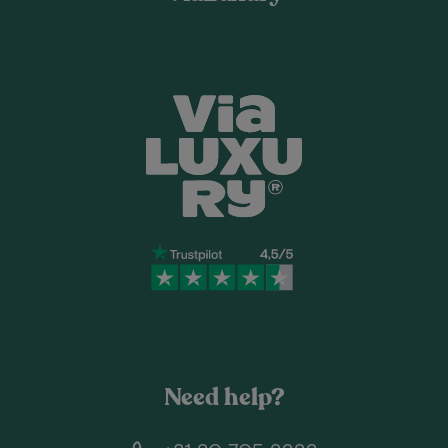
Need help?