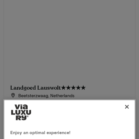
Landgoed Lauswolt
★★★★★
Beetsterzwaag, Netherlands
Stay in a luxurious 5-star hotel in beautiful Friesland
Package
1 night for 2 people included:
Champagne breakfast
3-Course Michelin dinner
Enjoy an optimal experience!
Use of wellness