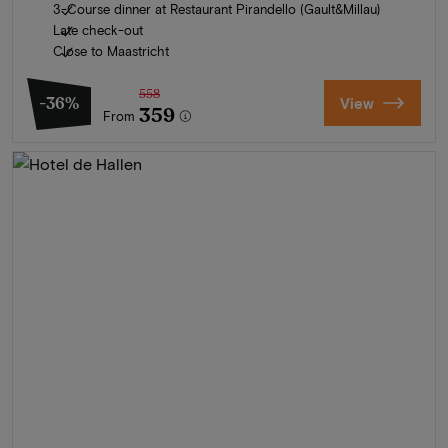
3-Course dinner at Restaurant Pirandello (Gault&Millau)
Late check-out
Close to Maastricht
558
-36%
View
359
From