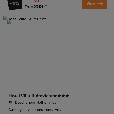
510
-41%
View
299
From
Hotel Villa Ruimzicht
★★★★
Doetinchem, Netherlands
Culinary stay in monumental villa