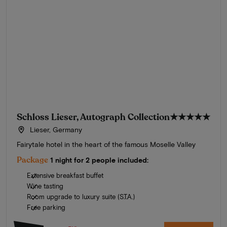
Schloss Lieser, Autograph Collection
★★★★★
Lieser, Germany
Fairytale hotel in the heart of the famous Moselle Valley
Package
1 night for 2 people included:
Extensive breakfast buffet
Wine tasting
Room upgrade to luxury suite (S.T.A.)
Free parking