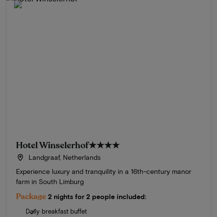
Hotel Winselerhof
★★★★
Landgraaf, Netherlands
Experience luxury and tranquility in a 16th-century manor
farm in South Limburg
Package
2 nights for 2 people included:
Daily breakfast buffet