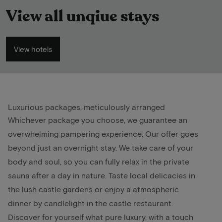
View all unqiue stays
View hotels
Luxurious packages, meticulously arranged
Whichever package you choose, we guarantee an
overwhelming pampering experience. Our offer goes
beyond just an overnight stay. We take care of your
body and soul, so you can fully relax in the private
sauna after a day in nature. Taste local delicacies in
the lush castle gardens or enjoy a atmospheric
dinner by candlelight in the castle restaurant.
Discover for yourself what pure luxury, with a touch