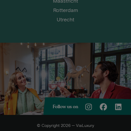
Maastricht
Rotterdam
Utrecht
Follow us on
© Copyright 2026 — ViaLuxury