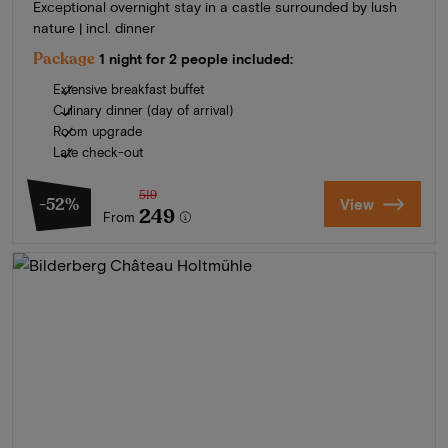
Exceptional overnight stay in a castle surrounded by lush
nature | incl. dinner
Package
1 night for 2 people included:
Extensive breakfast buffet
Culinary dinner (day of arrival)
Room upgrade
Late check-out
519
-52%
View
249
From