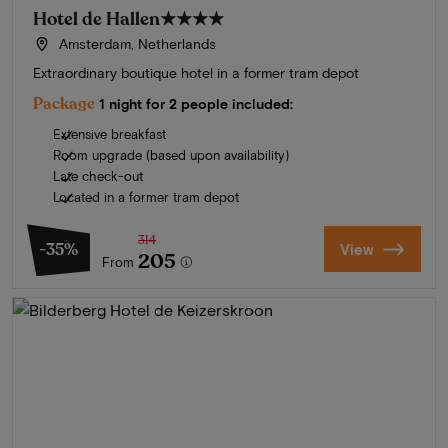
Hotel de Hallen
★★★★
Amsterdam, Netherlands
Extraordinary boutique hotel in a former tram depot
Package
1 night for 2 people included:
Extensive breakfast
Room upgrade (based upon availability)
Late check-out
Located in a former tram depot
314
-35%
View
205
From