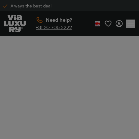
Always the best deal
Need help?
+31 20 705 2222
Home
Unique stays
Unique
stays