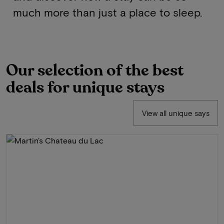
much more than just a place to sleep.
Our selection of the best
deals for unique stays
View all unique says