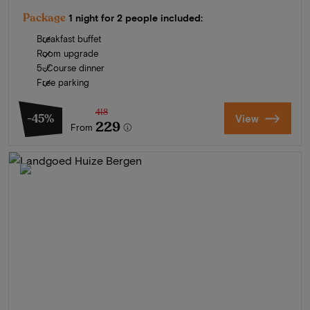
Package
1 night for 2 people included:
Breakfast buffet
Room upgrade
5-Course dinner
Free parking
418
-45%
View
229
From