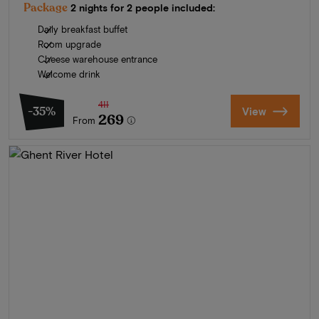
Package
2 nights for 2 people included:
Daily breakfast buffet
Room upgrade
Cheese warehouse entrance
Welcome drink
411
-35%
View
269
From