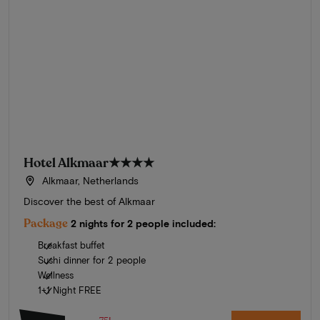
Hotel Alkmaar
★★★★
Alkmaar, Netherlands
Discover the best of Alkmaar
Package
2 nights for 2 people included:
Breakfast buffet
Sushi dinner for 2 people
Wellness
1+1 Night FREE