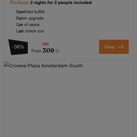
Package
2 nights for 2 people included:
Breakfast buffet
Room upgrade
Use of sauna
Late check-out
695
-56%
View
309
From