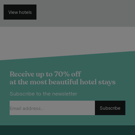
View hotels
Receive up to 70% off
at the most beautiful hotel stays
Subscribe to the newsletter
Subscribe