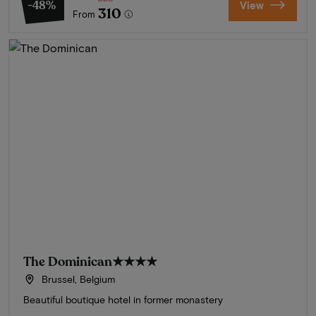
-48%
View
310
From
The Dominican
★★★★
Brussel, Belgium
Beautiful boutique hotel in former monastery