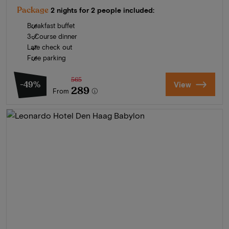
Package
2 nights for 2 people included:
Breakfast buffet
3-Course dinner
Late check out
Free parking
565
-49%
View
289
From