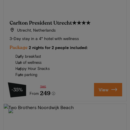
Carlton President Utrecht
★★★★
Utrecht, Netherlands
3-Day stay in a 4* hotel with wellness
Package
2 nights for 2 people included:
Daily breakfast
Use of wellness
Happy Hour Snacks
Free parking
385
-35%
View
249
From