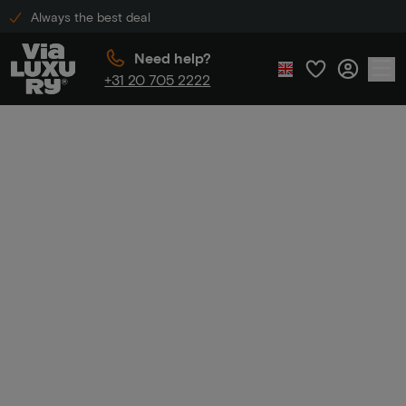
Always the best deal
Need help?
+31 20 705 2222
Home
Luxury hotels - 1st night free
Luxury hotels - 1st
night free