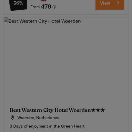
751
-36%
View
479
From
Best Western City Hotel Woerden
★★★
Woerden, Netherlands
3 Days of enjoyment in the Green Heart