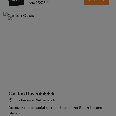
282
From
Carlton Oasis
★★★★
Spijkenisse, Netherlands
Discover the beautiful surroundings of the South Holland
islands