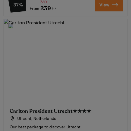
380
-37%
View
239
From
Carlton President Utrecht
★★★★
Utrecht, Netherlands
Our best package to discover Utrecht!