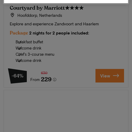
Courtyard by Marriott
★★★★
Hoofddorp, Netherlands
Explore and experience Zandvoort and Haarlem
Package
2 nights for 2 people included:
Breakfast buffet
Welcome drink
Chef's 3-course menu
Welcome drink
630
-64%
View
229
From
Summer in Zeeland
Discover our finest hotels