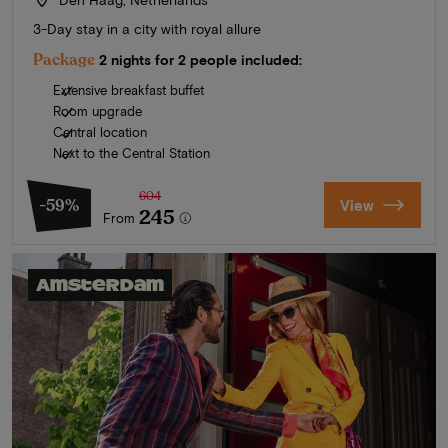
3-Day stay in a city with royal allure
Package
2 nights for 2 people included:
Extensive breakfast buffet
Room upgrade
Central location
Next to the Central Station
604
-59%
View
245
From
Amsterdam