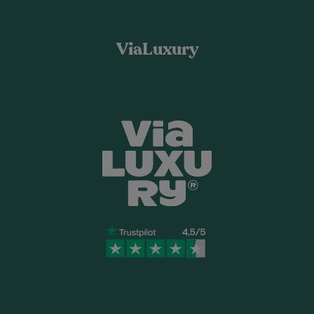
ViaLuxury