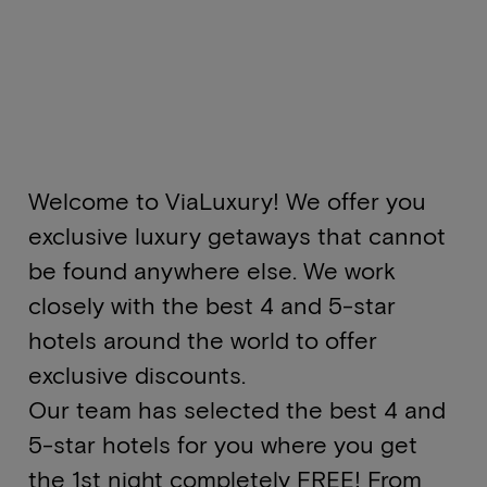
Welcome to ViaLuxury! We offer you
exclusive luxury getaways that cannot
be found anywhere else. We work
closely with the best 4 and 5-star
hotels around the world to offer
exclusive discounts.
Our team has selected the best 4 and
5-star hotels for you where you get
the 1st night completely FREE! From