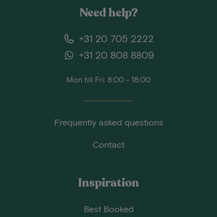
Need help?
+31 20 705 2222
+31 20 808 8809
Mon till Fri: 8:00 - 18:00
Frequently asked questions
Contact
Inspiration
Best Booked