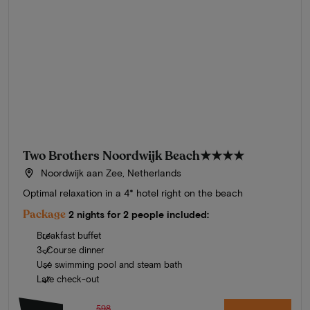
Two Brothers Noordwijk Beach
★★★★
Noordwijk aan Zee, Netherlands
Optimal relaxation in a 4* hotel right on the beach
Package
2 nights for 2 people included:
Breakfast buffet
3-Course dinner
Use swimming pool and steam bath
Late check-out
598