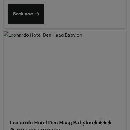
Book now
Leonardo Hotel Den Haag Babylon
★★★★
Den Haag, Netherlands