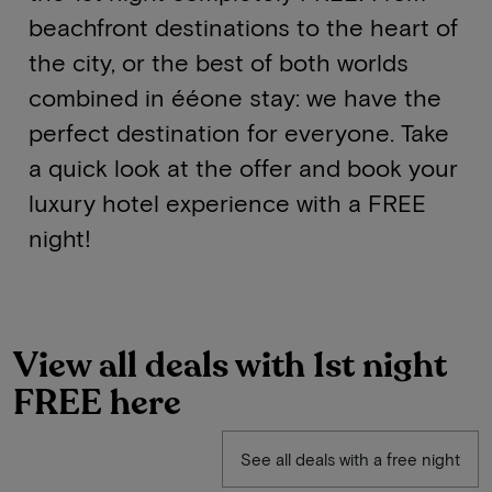
beachfront destinations to the heart of
the city, or the best of both worlds
combined in ééone stay: we have the
perfect destination for everyone. Take
a quick look at the offer and book your
luxury hotel experience with a FREE
night!
View all deals with 1st night
FREE here
See all deals with a free night