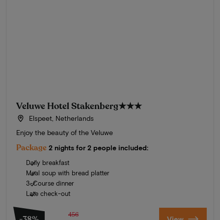
Veluwe Hotel Stakenberg
★★★
Elspeet, Netherlands
Enjoy the beauty of the Veluwe
Package
2 nights for 2 people included:
Daily breakfast
Meal soup with bread platter
3-Course dinner
Late check-out
456
-38%
View