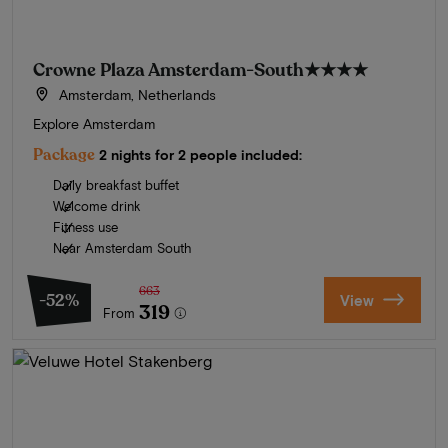
Crowne Plaza Amsterdam-South
★★★★
Amsterdam, Netherlands
Explore Amsterdam
Package
2 nights for 2 people included:
Daily breakfast buffet
Welcome drink
Fitness use
Near Amsterdam South
663
-52%
View
319
From