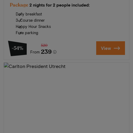
Package
2 nights for 2 people included:
Daily breakfast
3-Course dinner
Happy Hour Snacks
Free parking
520
-54%
View
239
From