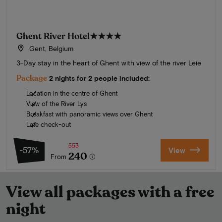
Ghent River Hotel
★★★★
Gent, Belgium
3-Day stay in the heart of Ghent with view of the river Leie
Package
2 nights for 2 people included:
Location in the centre of Ghent
View of the River Lys
Breakfast with panoramic views over Ghent
Late check-out
553
-57%
View
240
From
View all packages with a free
night