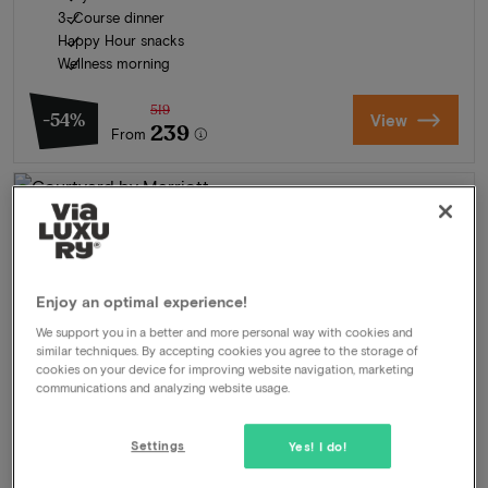
3-Course dinner
Happy Hour snacks
Wellness morning
519
-54%
View
239
From
Enjoy an optimal experience!
We support you in a better and more personal way with cookies and
similar techniques. By accepting cookies you agree to the storage of
cookies on your device for improving website navigation, marketing
communications and analyzing website usage.
Settings
Yes! I do!