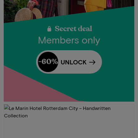
Secret deal
Members only
-60%
UNLOCK