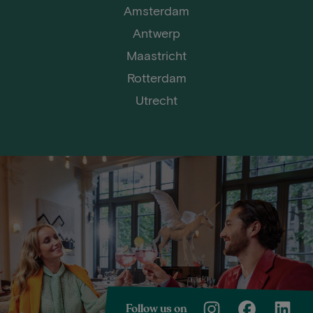
Amsterdam
Antwerp
Maastricht
Rotterdam
Utrecht
Follow us on