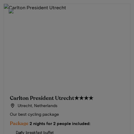
Carlton President Utrecht
★★★★
Utrecht, Netherlands
Our best cycling package
Package
2 nights for 2 people included:
Daily breakfast buffet