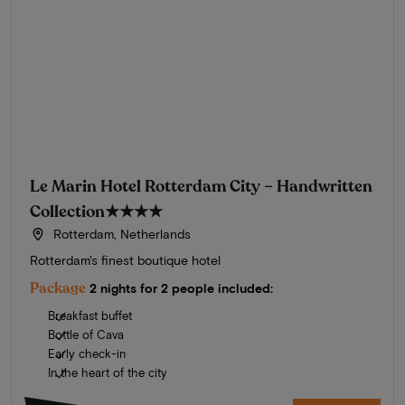
Le Marin Hotel Rotterdam City – Handwritten
Collection
★★★★
Rotterdam, Netherlands
Rotterdam's finest boutique hotel
Package
2 nights for 2 people included:
Breakfast buffet
Bottle of Cava
Early check-in
In the heart of the city