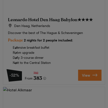
Leonardo Hotel Den Haag Babylon
★★★★
Den Haag, Netherlands
Discover the best of The Hague & Scheveningen
Package
2 nights for 2 people included:
Extensive breakfast buffet
Room upgrade
Daily 3-course dinner
Next to the Central Station
792
-52%
View
383
From