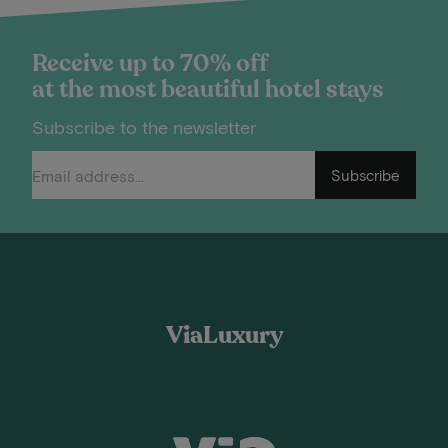
Receive up to 70% off
at the most beautiful hotel stays
Subscribe to the newsletter
Subscribe
ViaLuxury