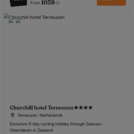
1059
From
Churchill hotel Terneuzen
★★★★
Terneuzen, Netherlands
Exclusive 5-day cycling holiday through Zeeuws-
Vlaanderen in Zeeland