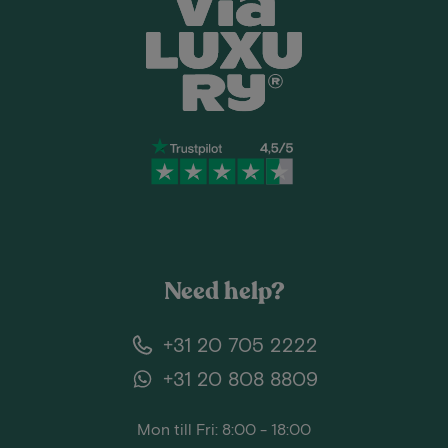
Need help?
+31 20 705 2222
+31 20 808 8809
Mon till Fri: 8:00 - 18:00