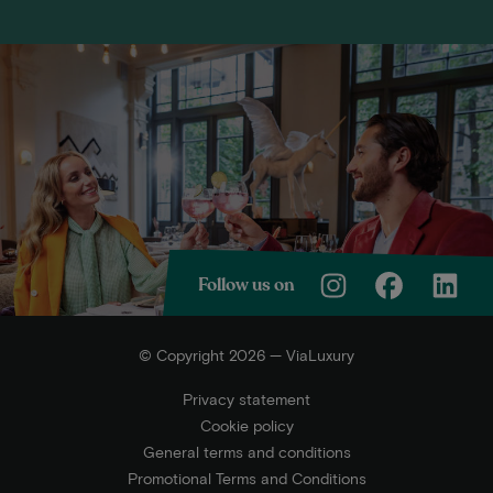
Follow us on
© Copyright 2026 — ViaLuxury
Privacy statement
Cookie policy
General terms and conditions
Promotional Terms and Conditions