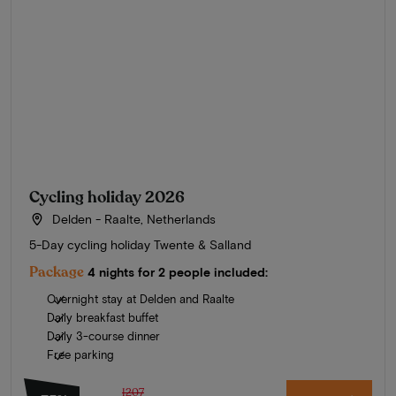
Cycling holiday 2026
Delden - Raalte, Netherlands
5-Day cycling holiday Twente & Salland
Package
4 nights for 2 people included:
Overnight stay at Delden and Raalte
Daily breakfast buffet
Daily 3-course dinner
Free parking
1207