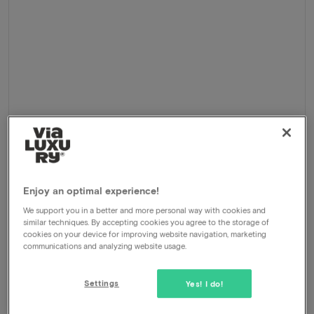
Cycling holiday 2026
Enjoy an optimal experience!
Delden - Markelo, Netherlands
We support you in a better and more personal way with cookies and
similar techniques. By accepting cookies you agree to the storage of
5-Day cycling holiday Twente
cookies on your device for improving website navigation, marketing
communications and analyzing website usage.
Package
4 nights for 2 people included:
Overnight stay at Delden and Markelo
Settings
Yes! I do!
Daily breakfast buffet
Daily 3-course dinner