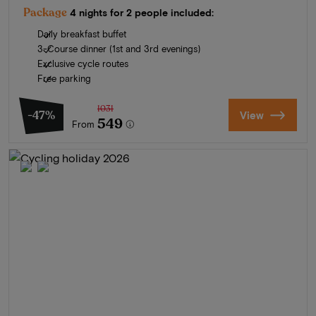
Package
4 nights for 2 people included:
Daily breakfast buffet
3-Course dinner (1st and 3rd evenings)
Exclusive cycle routes
Free parking
1031
-47%
View
549
From