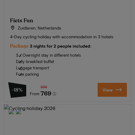
Fiets Fun
Zuidlaren, Netherlands
4-Day cycling holiday with accommodation in 3 hotels
Package
3 nights for 2 people included:
3 x Overnight stay in different hotels
Daily breakfast buffet
Luggage transport
Free parking
936
-18%
View
769
From