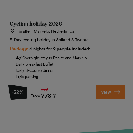
Cycling holiday 2026
Raalte - Markelo, Netherlands
5-Day cycling holiday in Salland & Twente
Package
4 nights for 2 people included:
4 x Overnight stay in Raalte and Markelo
Daily breakfast buffet
Daily 3-course dinner
Free parking
1139
-32%
View
778
From