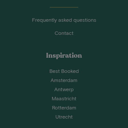
Frequently asked questions
Contact
Inspiration
Best Booked
Amsterdam
Antwerp
Maastricht
Rotterdam
Utrecht