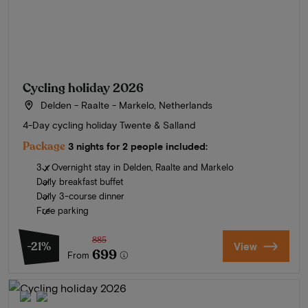
Cycling holiday 2026
Delden - Raalte - Markelo, Netherlands
4-Day cycling holiday Twente & Salland
Package
3 nights for 2 people included:
3 x Overnight stay in Delden, Raalte and Markelo
Daily breakfast buffet
Daily 3-course dinner
Free parking
885
-21%
View
699
From