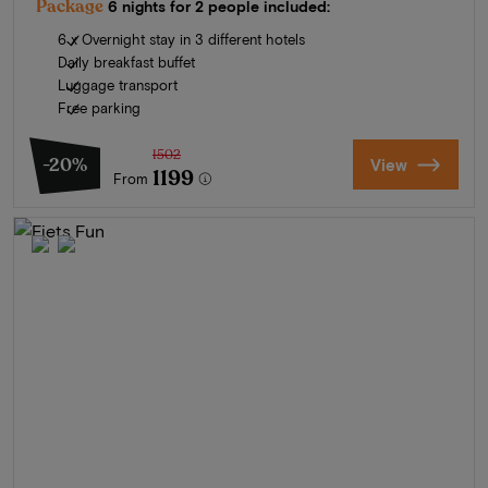
Package
6 nights for 2 people included:
6 x Overnight stay in 3 different hotels
Daily breakfast buffet
Luggage transport
Free parking
1502
-20%
View
1199
From