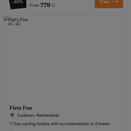
-35%
View
779
From
Fiets Fun
Zuidlaren, Netherlands
7-Day cycling holiday with accommodation in 3 hotels