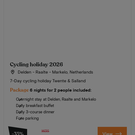
Cycling holiday 2026
Delden - Raalte - Markelo, Netherlands
7-Day cycling holiday Twente & Salland
Package
6 nights for 2 people included:
Overnight stay at Delden, Raalte and Markelo
Daily breakfast buffet
Daily 3-course dinner
Free parking
1635
-35%
View