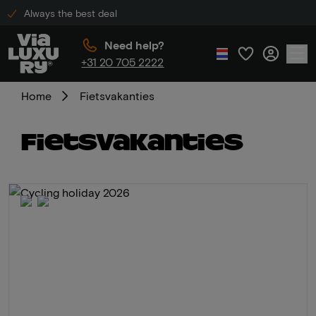
Always the best deal
Need help?
+31 20 705 2222
Home
Fietsvakanties
Fietsvakanties