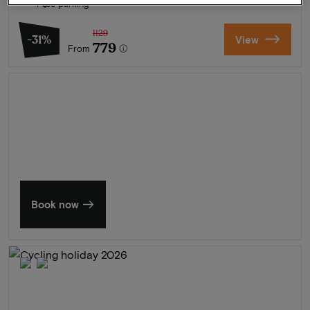
Free parking
1129
-31%
View
779
From
Summer in Zeeland
Discover our finest hotels
Book now