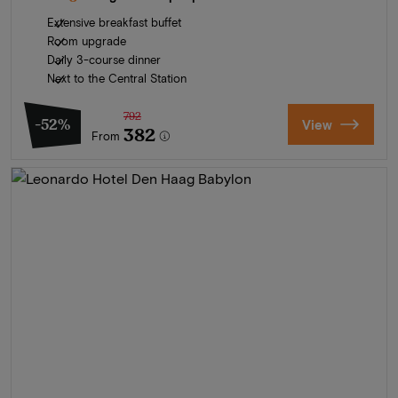
Extensive breakfast buffet
Room upgrade
Daily 3-course dinner
Next to the Central Station
792
-52%
View
382
From