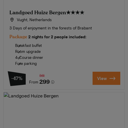
Landgoed Huize Bergen
★★★★
Vught, Netherlands
3 Days of enjoyment in the forests of Brabant
Package
2 nights for 2 people included:
Breakfast buffet
Room upgrade
4-Course dinner
Free parking
561
-47%
View
299
From