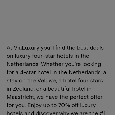
At ViaLuxury you'll find the best deals
on luxury four-star hotels in the
Netherlands. Whether you're looking
for a 4-star hotel in the Netherlands, a
stay on the Veluwe, a hotel four stars
in Zeeland, or a beautiful hotel in
Maastricht, we have the perfect offer
for you. Enjoy up to 70% off luxury
hotels and discover why we are the #1