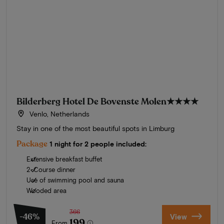
Bilderberg Hotel De Bovenste Molen
★★★★
Venlo, Netherlands
Stay in one of the most beautiful spots in Limburg
Package
1 night for 2 people included:
Extensive breakfast buffet
2-Course dinner
Use of swimming pool and sauna
Wooded area
366
-46%
View
199
From