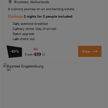
Brummen, Netherlands
A culinary journey on an enchanting estate
Package
2 nights for 2 people included:
Daily extensive breakfast
Culinary dinner (day of arrival)
Room upgrade
Late check-out
821
-49%
View
419
From