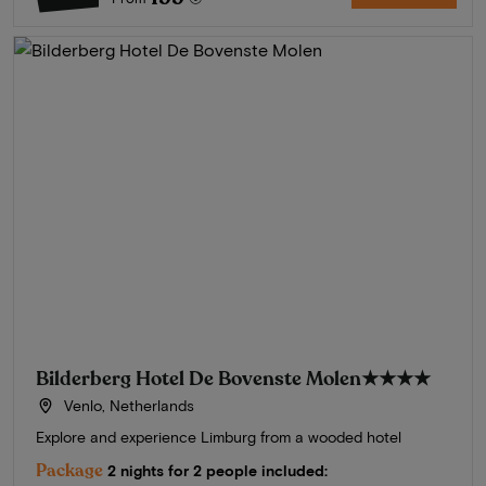
Bilderberg Hotel De Bovenste Molen
★★★★
Venlo, Netherlands
Explore and experience Limburg from a wooded hotel
Package
2 nights for 2 people included: