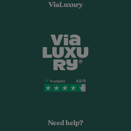
ViaLuxury
Need help?