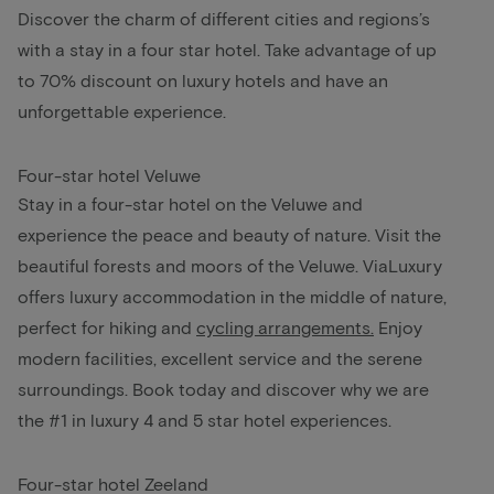
Discover the charm of different cities and regions’s
with a stay in a four star hotel. Take advantage of up
to 70% discount on luxury hotels and have an
unforgettable experience.
Four-star hotel Veluwe
Stay in a four-star hotel on the Veluwe and
experience the peace and beauty of nature. Visit the
beautiful forests and moors of the Veluwe. ViaLuxury
offers luxury accommodation in the middle of nature,
perfect for hiking and
cycling arrangements
.
Enjoy
modern facilities, excellent service and the serene
surroundings. Book today and discover why we are
the #1 in luxury 4 and 5 star hotel experiences.
Four-star hotel Zeeland