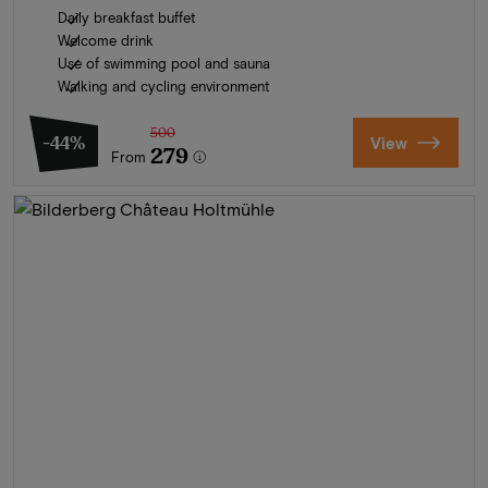
Daily breakfast buffet
Welcome drink
Use of swimming pool and sauna
Walking and cycling environment
500
-44%
View
279
From