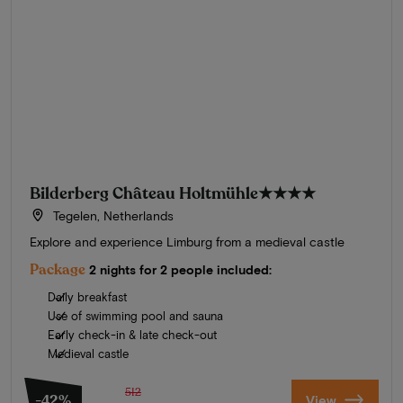
Bilderberg Château Holtmühle
★★★★
Tegelen, Netherlands
Explore and experience Limburg from a medieval castle
Package
2 nights for 2 people included:
Daily breakfast
Use of swimming pool and sauna
Early check-in & late check-out
Medieval castle
512
-42%
View