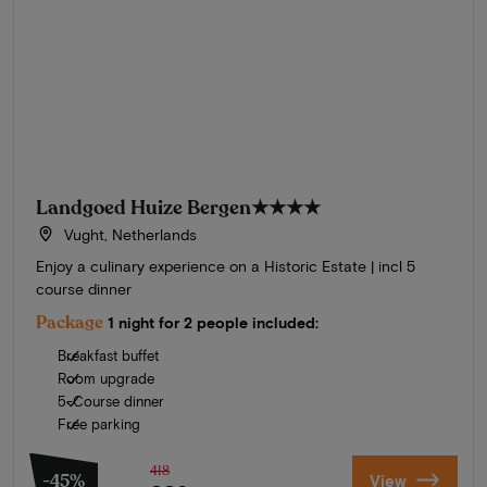
Landgoed Huize Bergen
★★★★
Vught, Netherlands
Enjoy a culinary experience on a Historic Estate | incl 5
course dinner
Package
1 night for 2 people included:
Breakfast buffet
Room upgrade
5-Course dinner
Free parking
418
-45%
View