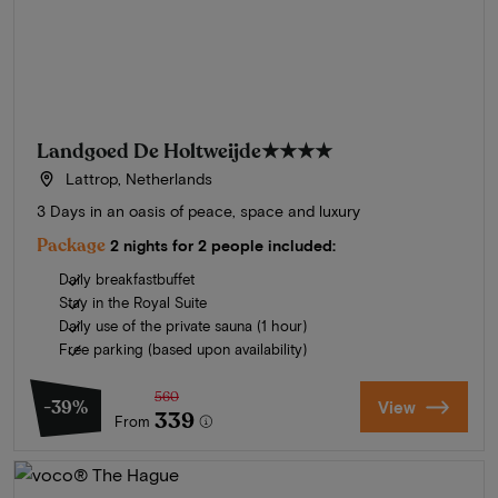
Landgoed De Holtweijde
★★★★
Lattrop, Netherlands
3 Days in an oasis of peace, space and luxury
Package
2 nights for 2 people included:
Daily breakfastbuffet
Stay in the Royal Suite
Daily use of the private sauna (1 hour)
Free parking (based upon availability)
560
-39%
View
339
From