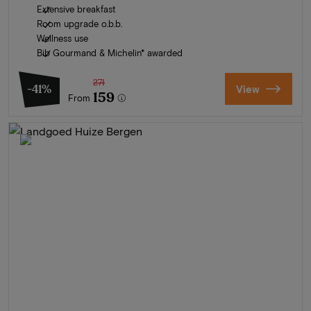
Extensive breakfast
Room upgrade o.b.b.
Wellness use
Bib Gourmand & Michelin* awarded
271
-41%
View
159
From