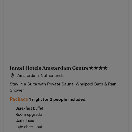
Inntel Hotels Amsterdam Centre
★★★★
Amsterdam, Netherlands
Stay in a Suite with Private Sauna, Whirlpool Bath & Rain
Shower
Package
1 night for 2 people included:
Breakfast buffet
Room upgrade
Use of spa
Late check-out