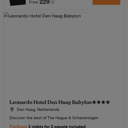
229
From
Leonardo Hotel Den Haag Babylon
★★★★
Den Haag, Netherlands
Discover the best of The Hague & Scheveningen
Package
2 nights for 2 people included: