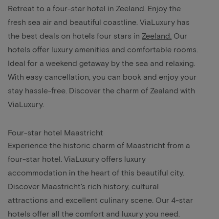
Retreat to a four-star hotel in Zeeland. Enjoy the
fresh sea air and beautiful coastline. ViaLuxury has
the best deals on hotels four stars in
Zeeland
.
Our
hotels offer luxury amenities and comfortable rooms.
Ideal for a weekend getaway by the sea and relaxing.
With easy cancellation, you can book and enjoy your
stay hassle-free. Discover the charm of Zealand with
ViaLuxury.
Four-star hotel Maastricht
Experience the historic charm of Maastricht from a
four-star hotel. ViaLuxury offers luxury
accommodation in the heart of this beautiful city.
Discover Maastricht's rich history, cultural
attractions and excellent culinary scene. Our 4-star
hotels offer all the comfort and luxury you need.