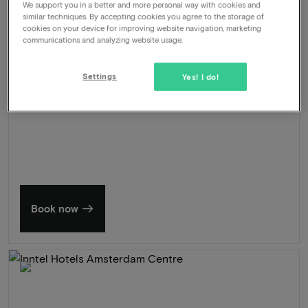
We support you in a better and more personal way with cookies and
Late check out
similar techniques. By accepting cookies you agree to the storage of
cookies on your device for improving website navigation, marketing
571
communications and analyzing website usage.
-46%
View
309
From
Settings
Yes! I do!
Summer in Zeeland
Discover our finest hotels
Book now