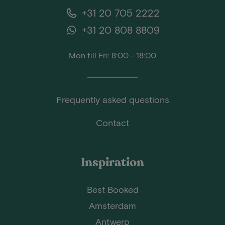
+31 20 705 2222
+31 20 808 8809
Mon till Fri: 8:00 - 18:00
Frequently asked questions
Contact
Inspiration
Best Booked
Amsterdam
Antwerp