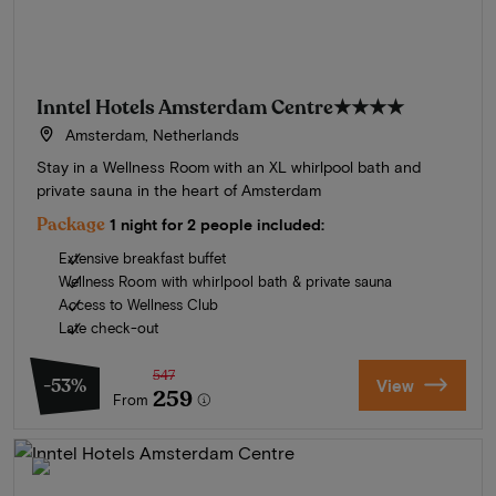
Inntel Hotels Amsterdam Centre
★★★★
Amsterdam, Netherlands
Stay in a Wellness Room with an XL whirlpool bath and
private sauna in the heart of Amsterdam
Package
1 night for 2 people included:
Extensive breakfast buffet
Wellness Room with whirlpool bath & private sauna
Access to Wellness Club
Late check-out
547
-53%
View
259
From