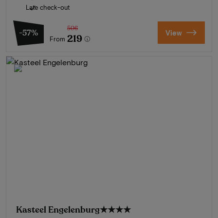
Late check-out
506
-57%
View
219
From
Kasteel Engelenburg
★★★★