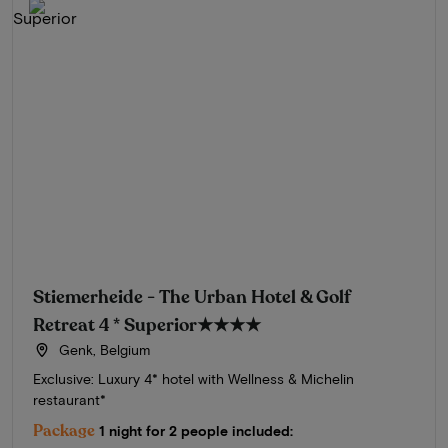
Stiemerheide - The Urban Hotel & Golf
Retreat 4 * Superior
★★★★
Genk, Belgium
Exclusive: Luxury 4* hotel with Wellness & Michelin
restaurant*
Package
1 night for 2 people included: