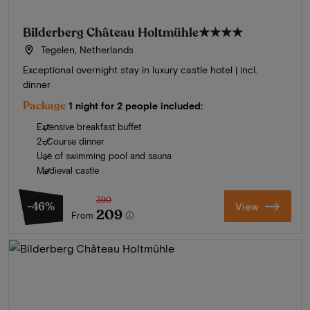
Bilderberg Château Holtmühle
★★★★
Tegelen, Netherlands
Exceptional overnight stay in luxury castle hotel | incl.
dinner
Package
1 night for 2 people included:
Extensive breakfast buffet
2-Course dinner
Use of swimming pool and sauna
Medieval castle
390
-46%
View
209
From