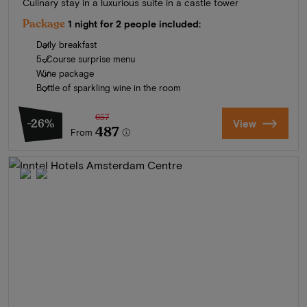
Culinary stay in a luxurious suite in a castle tower
Package
1 night for 2 people included:
Daily breakfast
5-Course surprise menu
Wine package
Bottle of sparkling wine in the room
657
-26%
View
487
From