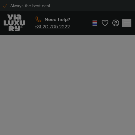
Always the best deal
Need help?
+31 20 705 2222
Home
4-star hotel
4-star
hotel