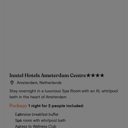
Inntel Hotels Amsterdam Centre
★★★★
Amsterdam, Netherlands
Stay overnight in a luxurious Spa Room with an XL whirlpool
bath in the heart of Amsterdam
Package
1 night for 2 people included:
Extensive breakfast buffet
Spa room with whirlpool bath
Access to Wellness Club