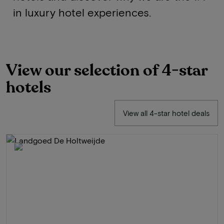
in luxury hotel experiences.
View our selection of 4-star
hotels
View all 4-star hotel deals