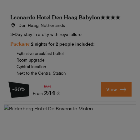
Leonardo Hotel Den Haag Babylon
★★★★
Den Haag, Netherlands
3-Day stay in a city with royal allure
Package
2 nights for 2 people included:
Extensive breakfast buffet
Room upgrade
Central location
Next to the Central Station
604
-60%
View
244
From