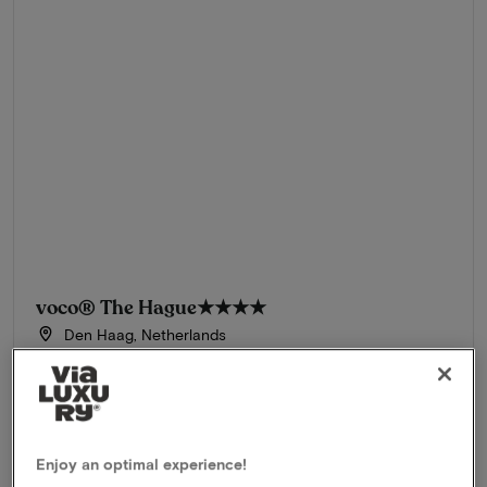
voco® The Hague
★★★★
Den Haag, Netherlands
Stay at the most beautiful hotel in the Netherlands
Package
2 nights for 2 people included:
Overnight stay in a Premium Room
Breakfast buffet
Enjoy an optimal experience!
3-Course dinner in Ultramarijn