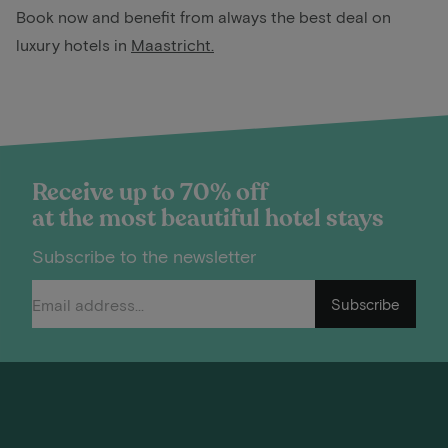
Book now and benefit from always the best deal on
luxury hotels in
Maastricht
.
Receive up to 70% off
at the most beautiful hotel stays
Subscribe to the newsletter
Subscribe