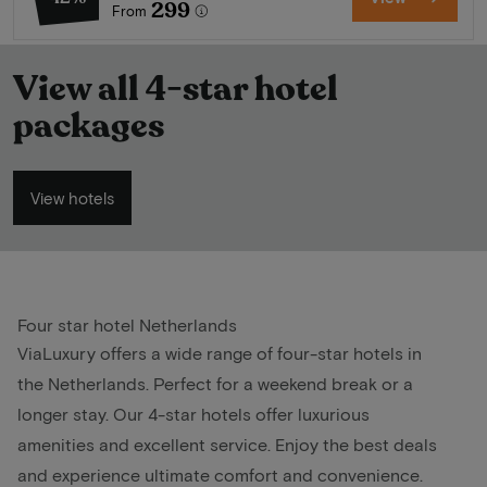
299
From
View all 4-star hotel
packages
View hotels
Four star hotel Netherlands
ViaLuxury offers a wide range of four-star hotels in
the Netherlands. Perfect for a weekend break or a
longer stay. Our 4-star hotels offer luxurious
amenities and excellent service. Enjoy the best deals
and experience ultimate comfort and convenience.