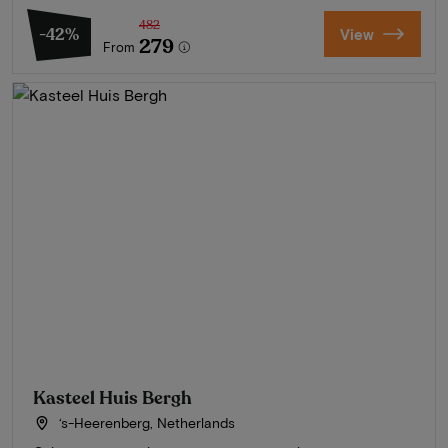
482
-42%
View
279
From
Kasteel Huis Bergh
‘s-Heerenberg, Netherlands