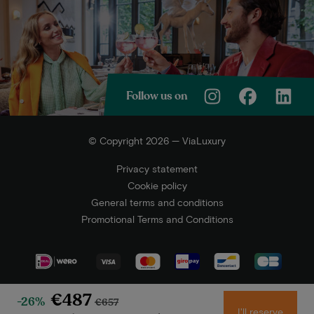
Follow us on
© Copyright 2026 — ViaLuxury
Privacy statement
Cookie policy
General terms and conditions
Promotional Terms and Conditions
€487
-26%
€657
I'll reserve