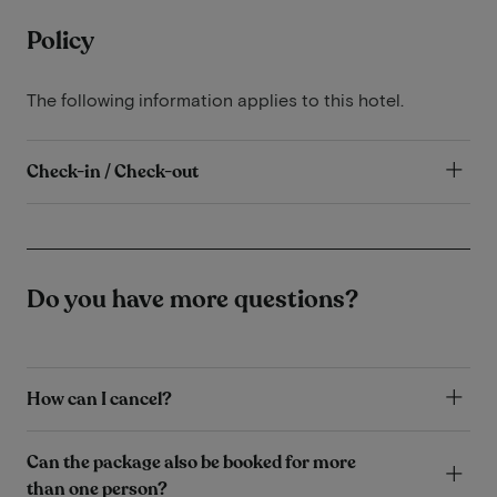
Policy
The following information applies to this hotel.
Check-in / Check-out
Do you have more questions?
How can I cancel?
Can the package also be booked for more
than one person?