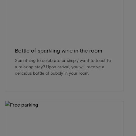
Bottle of sparkling wine in the room
Something to celebrate or simply want to toast to
a relaxing stay? Upon arrival, you will receive a
delicious bottle of bubbly in your room.