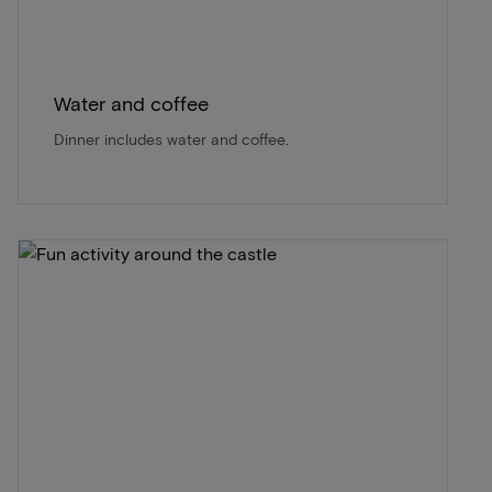
Water and coffee
Dinner includes water and coffee.