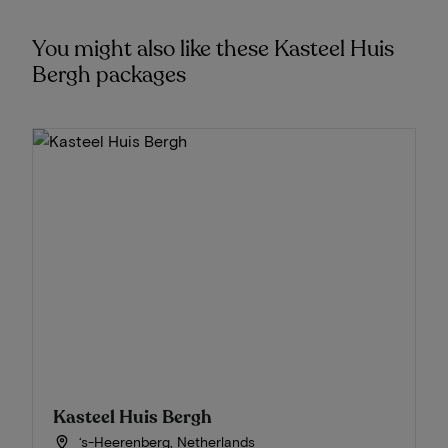
You might also like these Kasteel Huis
Bergh packages
Kasteel Huis Bergh
‘s-Heerenberg, Netherlands