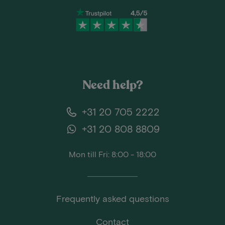
Need help?
+31 20 705 2222
+31 20 808 8809
Mon till Fri: 8:00 - 18:00
Frequently asked questions
Contact