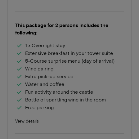
This package for 2 persons includes the
following:
1 x Overnight stay
Extensive breakfast in your tower suite
5-Course surprise menu (day of arrival)
Wine pairing
Extra pick-up service
Water and coffee
Fun activity around the castle
Bottle of sparkling wine in the room
Free parking
View details