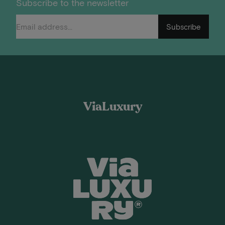
Subscribe to the newsletter
Subscribe
ViaLuxury