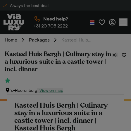
Always the best deal
Need help?
+31 20 705 2222
Home
Packages
Kasteel Huis Bergh | Culinary stay in a luxurious suite in a castle tower | incl. dinner
Kasteel Huis Bergh | Culinary stay in
a luxurious suite in a castle tower |
incl. dinner
‘s-Heerenberg
View on map
Kasteel Huis Bergh | Culinary
stay in a luxurious suite in a
castle tower | incl. dinner |
Kasteel Huis Bergh