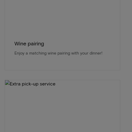
Wine pairing
Enjoy a matching wine pairing with your dinner!