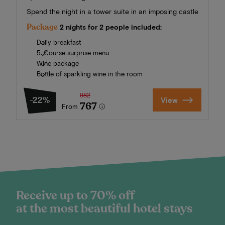
Spend the night in a tower suite in an imposing castle
Package
2 nights for 2 people included:
Daily breakfast
5-Course surprise menu
Wine package
Bottle of sparkling wine in the room
982
-22%
View
767
From
Receive up to 70% off
at the most beautiful hotel stays