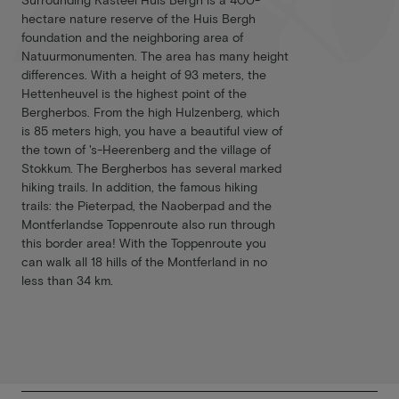
hectare nature reserve of the Huis Bergh
foundation and the neighboring area of
Natuurmonumenten. The area has many height
differences. With a height of 93 meters, the
Hettenheuvel is the highest point of the
Bergherbos. From the high Hulzenberg, which
is 85 meters high, you have a beautiful view of
the town of 's-Heerenberg and the village of
Stokkum. The Bergherbos has several marked
hiking trails. In addition, the famous hiking
trails: the Pieterpad, the Naoberpad and the
Montferlandse Toppenroute also run through
this border area! With the Toppenroute you
can walk all 18 hills of the Montferland in no
less than 34 km.