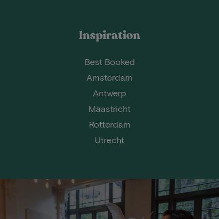
Inspiration
Best Booked
Amsterdam
Antwerp
Maastricht
Rotterdam
Utrecht