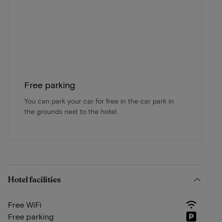
Free parking
You can park your car for free in the car park in
the grounds next to the hotel.
Hotel facilities
Free WiFi
Free parking