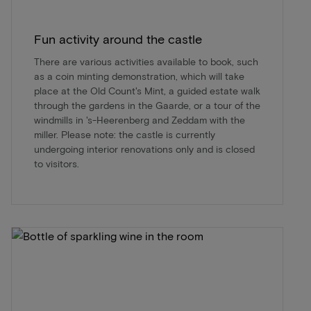
Fun activity around the castle
There are various activities available to book, such
as a coin minting demonstration, which will take
place at the Old Count's Mint, a guided estate walk
through the gardens in the Gaarde, or a tour of the
windmills in 's-Heerenberg and Zeddam with the
miller. Please note: the castle is currently
undergoing interior renovations only and is closed
to visitors.