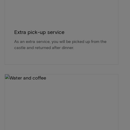
Extra pick-up service
As an extra service, you will be picked up from the
castle and returned after dinner.