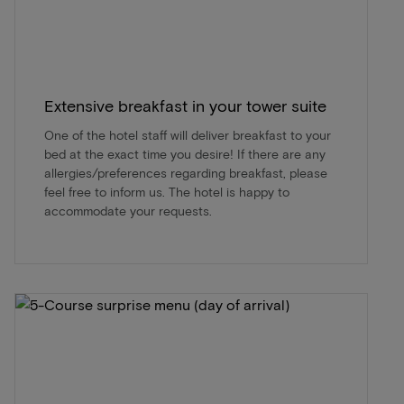
Extensive breakfast in your tower suite
One of the hotel staff will deliver breakfast to your
bed at the exact time you desire! If there are any
allergies/preferences regarding breakfast, please
feel free to inform us. The hotel is happy to
accommodate your requests.