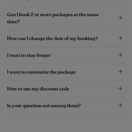
Can I book 2 or more packages at the same
time?
How can I change the date of my booking?
I want to stay longer
I want to customize the package
How to use my discount code
Is your question not among them?