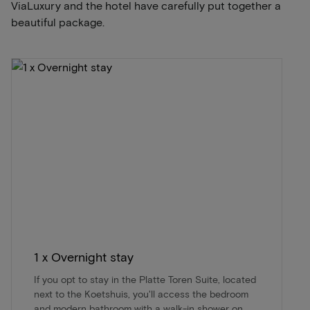
ViaLuxury and the hotel have carefully put together a
beautiful package.
1 x Overnight stay
If you opt to stay in the Platte Toren Suite, located
next to the Koetshuis, you'll access the bedroom
and modern bathroom with a walk-in shower on