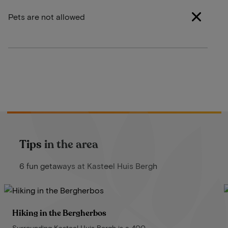
Pets are not allowed
Tips in the area
6 fun getaways at Kasteel Huis Bergh
Hiking in the Bergherbos
Surrounding Kasteel Huis Bergh is a 400-