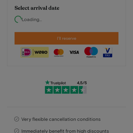
Select arrival date
Loading...
I'll reserve
Very flexible cancellation conditions
Immediately benefit from high discounts