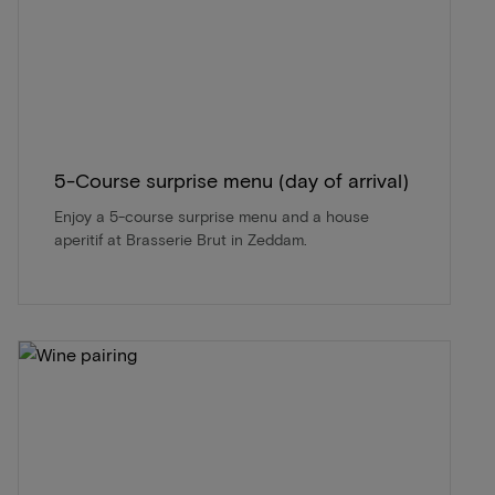
5-Course surprise menu (day of arrival)
Enjoy a 5-course surprise menu and a house
aperitif at Brasserie Brut in Zeddam.