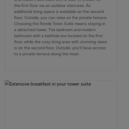
the first floor via an outdoor staircase. An
additional living space is available on the second
floor. Outside, you can relax on the private terrace.
Choosing the Ronde Toren Suite means staying in
a detached tower. The bedroom and modern
bathroom with a bathtub are located on the first
floor, while the cozy living area with stunning views
is on the second floor. Outside, you'll have access
to a private terrace along the moat.