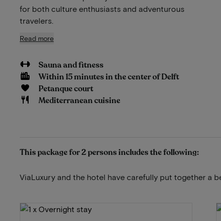
for both culture enthusiasts and adventurous
travelers.
Read more
Sauna and fitness
Within 15 minutes in the center of Delft
Petanque court
Mediterranean cuisine
This package for 2 persons includes the following:
ViaLuxury and the hotel have carefully put together a b