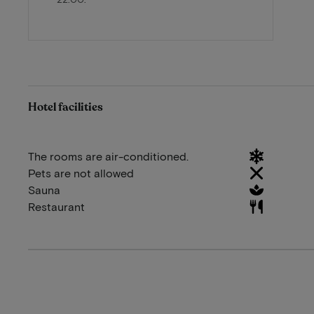
Hotel facilities
The rooms are air-conditioned.
Pets are not allowed
Sauna
Restaurant