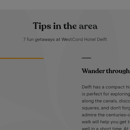
Tips in the area
7 fun getaways at WestCord Hotel Delft
Wander through 
Delft has a compact hi
is perfect for exploring
along the canals, disc
squares, and don't for
admire the centuries-o
walk will help you get 
well in a short time. A