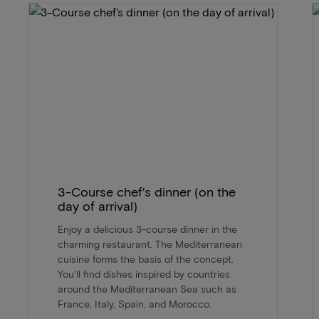
3-Course chef's dinner (on the
day of arrival)
Enjoy a delicious 3-course dinner in the
charming restaurant. The Mediterranean
cuisine forms the basis of the concept.
You'll find dishes inspired by countries
around the Mediterranean Sea such as
France, Italy, Spain, and Morocco.