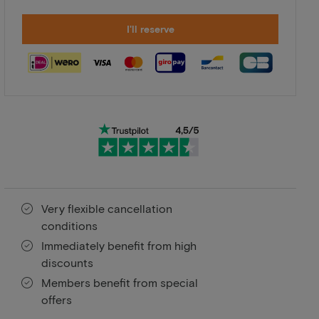
I'll reserve
Very flexible cancellation
conditions
Immediately benefit from high
discounts
Members benefit from special
offers