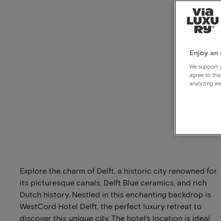
Enjoy an 
We support y
agree to the
analyzing we
Explore the charm of Delft, a historic city renowned for
its picturesque canals, Delft Blue ceramics, and rich
Dutch history. Nestled in this enchanting backdrop is
WestCord Hotel Delft, the perfect luxury retreat to
discover this unique city. The hotel's location is ideal