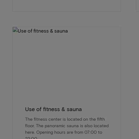
Use of fitness & sauna
The fitness center is located on the fifth
floor. The panoramic sauna is also located
here. Opening hours are from 07:00 to
22:00.