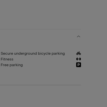
Secure underground bicycle parking
Fitness
Free parking