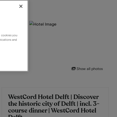
g cookies you
nications and
Show all photos
WestCord Hotel Delft | Discover
the historic city of Delft | incl. 3-
course dinner | WestCord Hotel