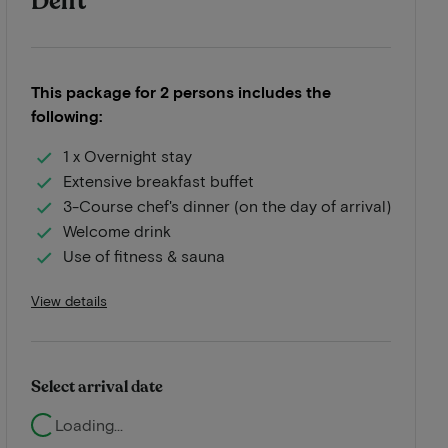
Delft
This package for 2 persons includes the
following:
1 x Overnight stay
Extensive breakfast buffet
3-Course chef's dinner (on the day of arrival)
Welcome drink
Use of fitness & sauna
View details
Select arrival date
Loading...