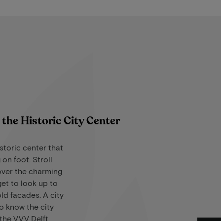
the Historic City Center
storic center that
 on foot. Stroll
over the charming
get to look up to
ld facades. A city
to know the city
t the VVV Delft