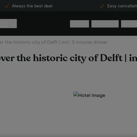
Always the best deal
Easy cancellat
222
Hotels
Inspiration
Custome
 the historic city of Delft | incl. 3-course dinner
r the historic city of Delft | i