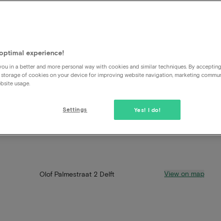
optimal experience!
ou in a better and more personal way with cookies and similar techniques. By acceptin
 storage of cookies on your device for improving website navigation, marketing commu
bsite usage.
Settings
Yes! I do!
View on map
Olof Palmestraat 2 Delft