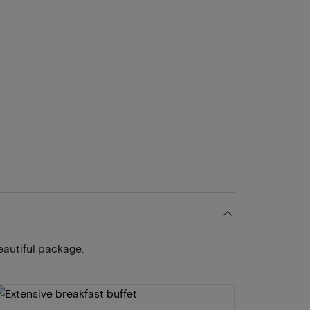
eautiful package.