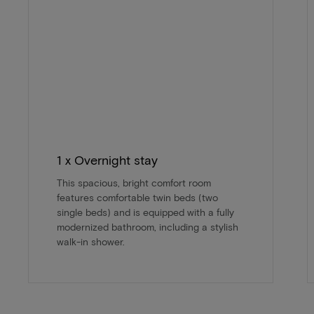
1 x Overnight stay
This spacious, bright comfort room
features comfortable twin beds (two
single beds) and is equipped with a fully
modernized bathroom, including a stylish
walk-in shower.