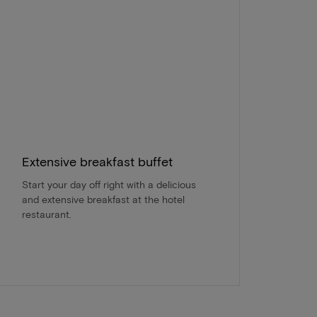
Extensive breakfast buffet
Start your day off right with a delicious
and extensive breakfast at the hotel
restaurant.