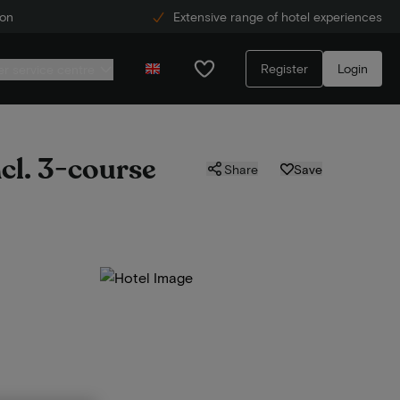
ion
Extensive range of hotel experiences
Register
Login
r service centre
ncl. 3-course
Share
Save