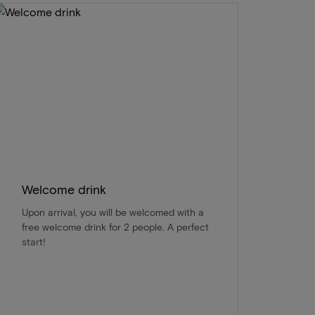
Welcome drink
Upon arrival, you will be welcomed with a
free welcome drink for 2 people. A perfect
start!