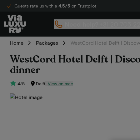
Guests rate us with a
4.5/5
on Trustpilot
Need help?
+31 20 705 2
Home
Packages
WestCord Hotel Delft | Discover
WestCord Hotel Delft | Discove
dinner
4/5
Delft
View on map