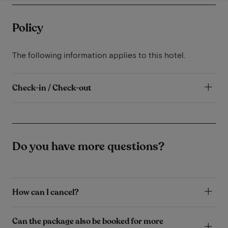
Policy
The following information applies to this hotel.
Check-in / Check-out
Do you have more questions?
How can I cancel?
Can the package also be booked for more