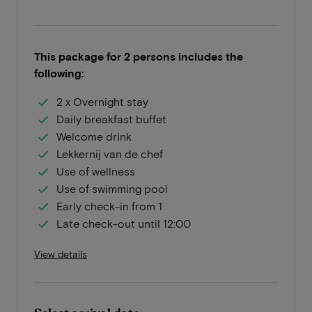
This package for 2 persons includes the
following:
2 x Overnight stay
Daily breakfast buffet
Welcome drink
Lekkernij van de chef
Use of wellness
Use of swimming pool
Early check-in from 1
Late check-out until 12:00
View details