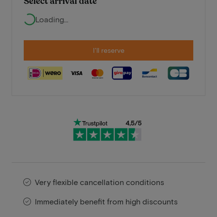
Select arrival date
Loading...
I'll reserve
Very flexible cancellation conditions
Immediately benefit from high discounts