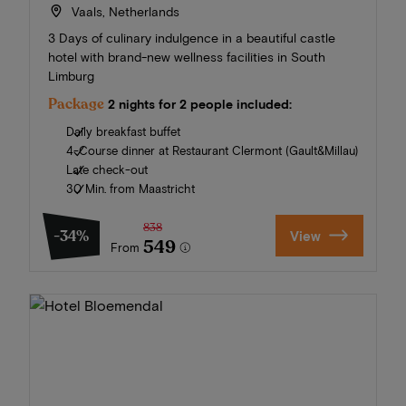
Vaals, Netherlands
3 Days of culinary indulgence in a beautiful castle
hotel with brand-new wellness facilities in South
Limburg
Package
2 nights for 2 people included:
Daily breakfast buffet
4-Course dinner at Restaurant Clermont (Gault&Millau)
Late check-out
30 Min. from Maastricht
838
-34%
View
549
From