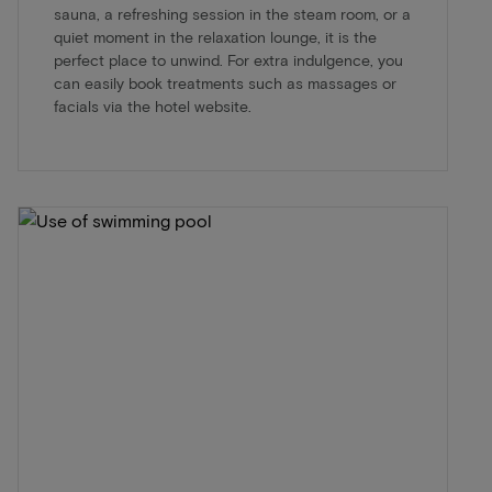
sauna, a refreshing session in the steam room, or a
quiet moment in the relaxation lounge, it is the
perfect place to unwind. For extra indulgence, you
can easily book treatments such as massages or
facials via the hotel website.