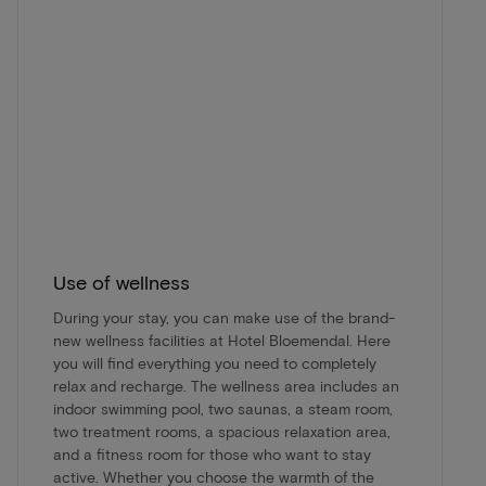
Use of wellness
During your stay, you can make use of the brand-
new wellness facilities at Hotel Bloemendal. Here
you will find everything you need to completely
relax and recharge. The wellness area includes an
indoor swimming pool, two saunas, a steam room,
two treatment rooms, a spacious relaxation area,
and a fitness room for those who want to stay
active. Whether you choose the warmth of the