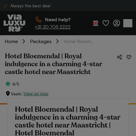
Always the best deal
Need help?
+31 20 705 2222
Home
Packages
Hotel Bloemendal | Royal indulgence in a charming 4-star castle hotel near Maastricht
Hotel Bloemendal | Royal
indulgence in a charming 4-star
castle hotel near Maastricht
4/5
Vaals
View on map
Hotel Bloemendal | Royal
indulgence in a charming 4-star
castle hotel near Maastricht |
Hotel Bloemendal