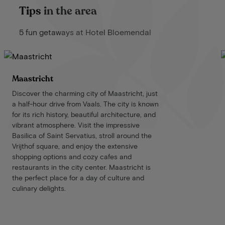
Tips in the area
5 fun getaways at Hotel Bloemendal
Maastricht
Discover the charming city of Maastricht, just
a half-hour drive from Vaals. The city is known
for its rich history, beautiful architecture, and
vibrant atmosphere. Visit the impressive
Basilica of Saint Servatius, stroll around the
Vrijthof square, and enjoy the extensive
shopping options and cozy cafes and
restaurants in the city center. Maastricht is
the perfect place for a day of culture and
culinary delights.