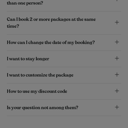
than one person?
Can I book 2 or more packages at the same
time?
How can I change the date of my booking?
I want to stay longer
I want to customize the package
How to use my discount code
Is your question not among them?