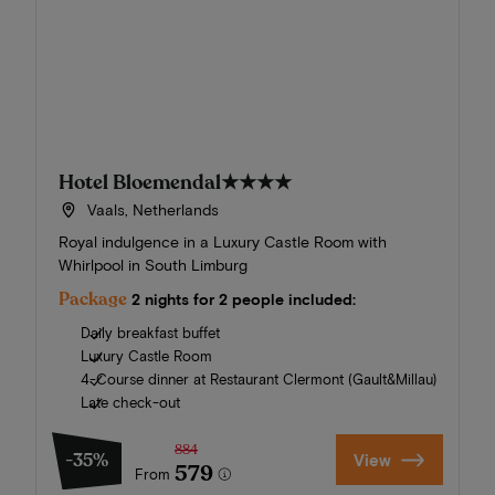
Hotel Bloemendal
★★★★
Vaals, Netherlands
Royal indulgence in a Luxury Castle Room with
Whirlpool in South Limburg
Package
2 nights for 2 people included:
Daily breakfast buffet
Luxury Castle Room
4-Course dinner at Restaurant Clermont (Gault&Millau)
Late check-out
884
-35%
View
579
From