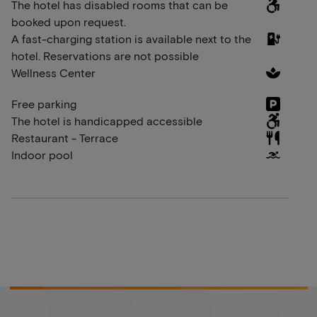
The hotel has disabled rooms that can be
booked upon request.
A fast-charging station is available next to the
hotel. Reservations are not possible
Wellness Center
Free parking
The hotel is handicapped accessible
Restaurant - Terrace
Indoor pool