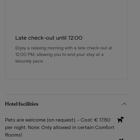
Late check-out until 12:00
Enjoy a relaxing morning with a late check-out at
12:00 PM, allowing you to end your stay at a
leisurely pace.
Hotel facilities
Pets are welcome (on request). - Cost: € 17.50
per night. Note: Only allowed in certain Comfort
Rooms!