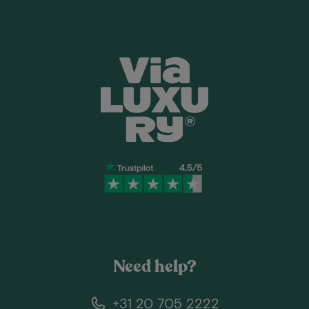
Need help?
+31 20 705 2222