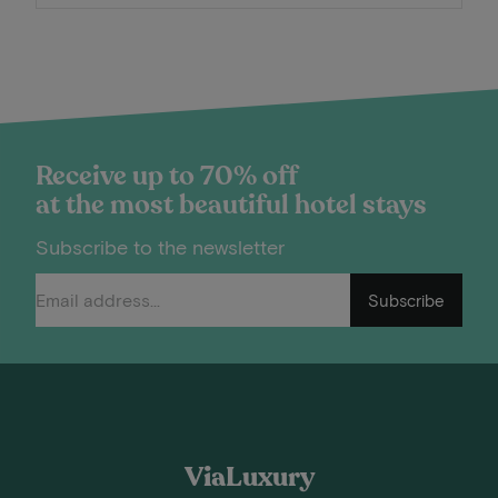
Receive up to 70% off
at the most beautiful hotel stays
Subscribe to the newsletter
Subscribe
ViaLuxury