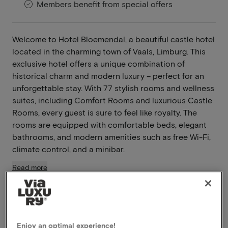
Members benefit from special offers
Welcome to Hotel Bloemendal, a beautiful castle hotel
located in the charming town of Vaals, Limburg. This
exclusive hotel offers a unique combination of
historical charm and modern luxury – perfect for an
unforgettable stay. With 77 stylish rooms and wellness
suites, including Comfort Rooms and luxurious Castle
Rooms, every guest is sure to feel like royalty. The
rooms are equipped with comfortable beds, elegant
bathrooms, and modern amenities such as free Wi-Fi,
climate control, and a minibar.
Read more
Located in the Limburg hills
À-la-carte restaurant
Modern amenities
Enjoy an optimal experience!