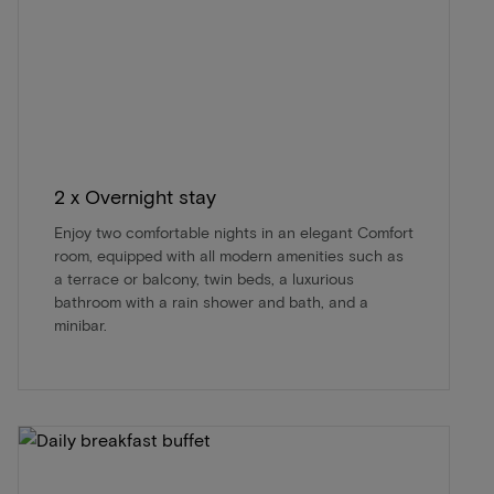
2 x Overnight stay
Enjoy two comfortable nights in an elegant Comfort
room, equipped with all modern amenities such as
a terrace or balcony, twin beds, a luxurious
bathroom with a rain shower and bath, and a
minibar.