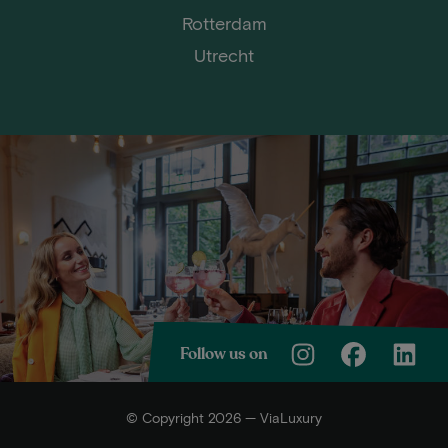
Rotterdam
Utrecht
Follow us on
© Copyright 2026 — ViaLuxury