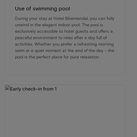
Use of swimming pool
During your stay at Hotel Bloemendal, you can fully
unwind in the elegant indoor pool. The pool is
exclusively accessible to hotel guests and offers a
peaceful environment to relax after a day full of
activities. Whether you prefer a refreshing morning
swim or a quiet moment at the end of the day – the
pool is the perfect place for pure relaxation.