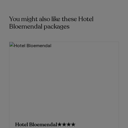
You might also like these Hotel
Bloemendal packages
Hotel Bloemendal
★★★★