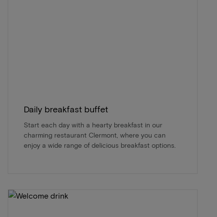
Daily breakfast buffet
Start each day with a hearty breakfast in our
charming restaurant Clermont, where you can
enjoy a wide range of delicious breakfast options.