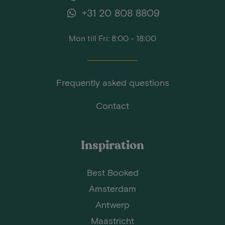
+31 20 808 8809
Mon till Fri: 8:00 - 18:00
Frequently asked questions
Contact
Inspiration
Best Booked
Amsterdam
Antwerp
Maastricht