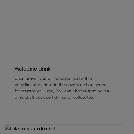
Welcome drink
Upon arrival, you will be welcomed with a
complimentary drink in the cozy wine bar, perfect
for starting your stay. You can choose from house
wine, draft beer, soft drinks, or coffee/tea.