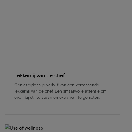
Lekkernij van de chef
Geniet tijdens je verblijf van een verrassende
lekkernij van de chef. Een smaakvolle attentie om
even bij stil te staan en extra van te genieten.