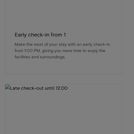
Early check-in from 1
Make the most of your stay with an early check-in
from 1:00 PM, giving you more time to enjoy the
facilities and surroundings.