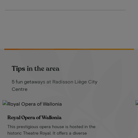
Tips in the area
5 fun getaways at Radisson Liège City
Centre
Royal Opera of Wallonia
This prestigious opera house is hosted in the
historic Theatre Royal. It offers a diverse