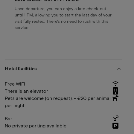
Upon departure, you can enjoy a late check-out
until 1 PM, allowing you to start the last day of your
visit fully rested. There's no need to rush with this
service!
Hotel facilities
Free WiFi
There is an elevator
Pets are welcome (on request). - €20 per animal
per night
Bar
No private parking available