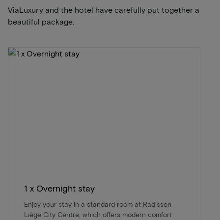
ViaLuxury and the hotel have carefully put together a
beautiful package.
1 x Overnight stay
Enjoy your stay in a standard room at Radisson
Liège City Centre, which offers modern comfort