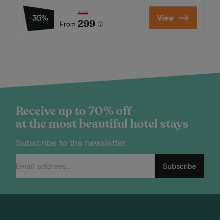
459
-35%
View
299
From
Receive up to 70% off
at the most beautiful hotel stays
Subscribe to the newsletter
Subscribe