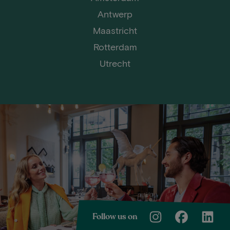
Antwerp
Maastricht
Rotterdam
Utrecht
Follow us on