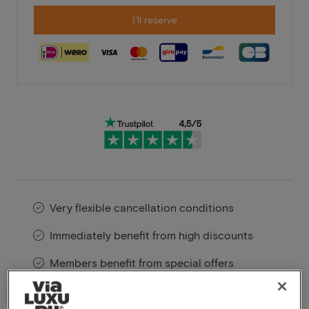
I'll reserve
Very flexible cancellation conditions
Immediately benefit from high discounts
Members benefit from special offers