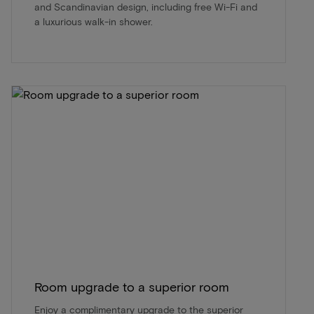
and Scandinavian design, including free Wi-Fi and
a luxurious walk-in shower.
Room upgrade to a superior room
Enjoy a complimentary upgrade to the superior