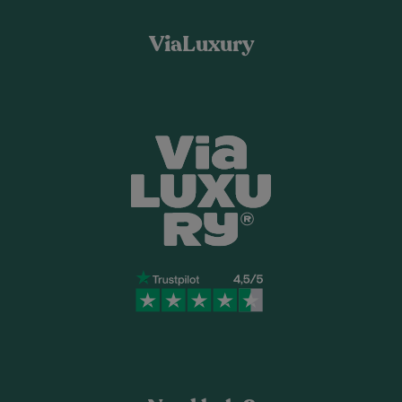
ViaLuxury