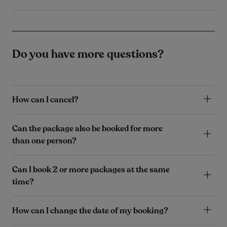
Do you have more questions?
How can I cancel?
Can the package also be booked for more
than one person?
Can I book 2 or more packages at the same
time?
How can I change the date of my booking?