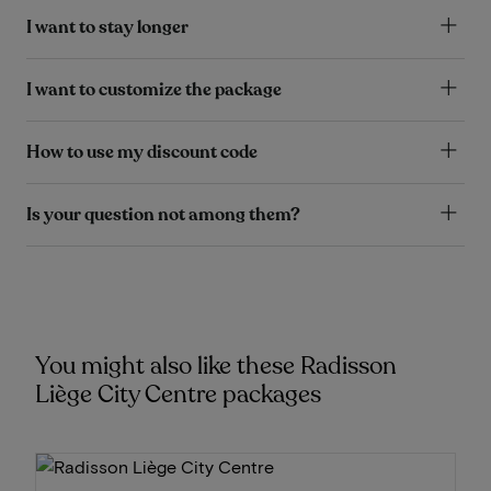
I want to stay longer
I want to customize the package
How to use my discount code
Is your question not among them?
You might also like these Radisson
Liège City Centre packages