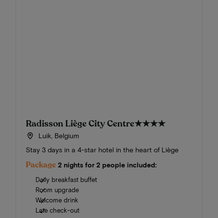
Radisson Liège City Centre
★★★★
Luik, Belgium
Stay 3 days in a 4-star hotel in the heart of Liège
Package
2 nights for 2 people included:
Daily breakfast buffet
Room upgrade
Welcome drink
Late check-out