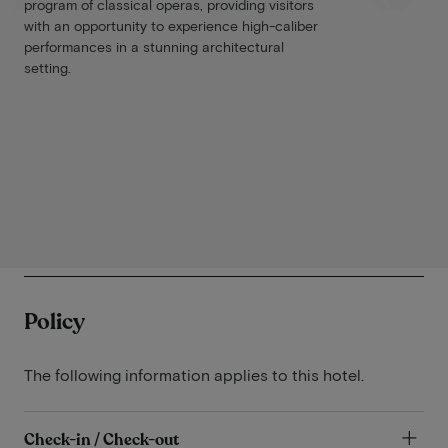
program of classical operas, providing visitors
with an opportunity to experience high-caliber
performances in a stunning architectural
setting.
Policy
The following information applies to this hotel.
Check-in / Check-out