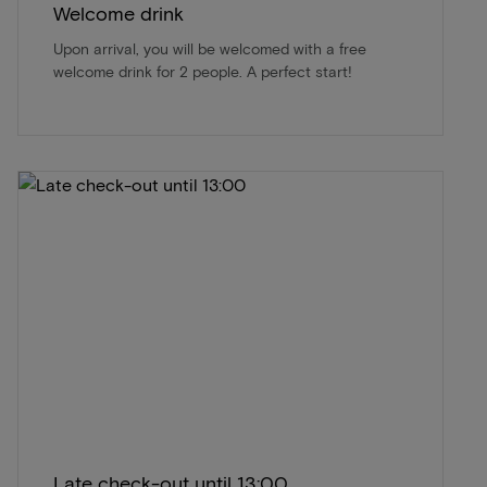
Welcome drink
Upon arrival, you will be welcomed with a free
welcome drink for 2 people. A perfect start!
Late check-out until 13:00