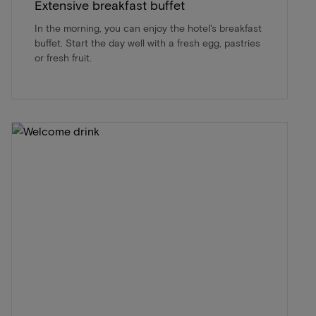
Extensive breakfast buffet
In the morning, you can enjoy the hotel's breakfast
buffet. Start the day well with a fresh egg, pastries
or fresh fruit.