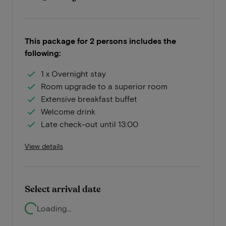
This package for 2 persons includes the
following:
1 x Overnight stay
Room upgrade to a superior room
Extensive breakfast buffet
Welcome drink
Late check-out until 13:00
View details
Select arrival date
Loading...