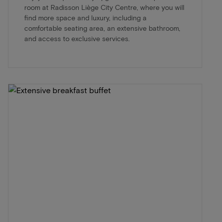
room at Radisson Liège City Centre, where you will
find more space and luxury, including a
comfortable seating area, an extensive bathroom,
and access to exclusive services.