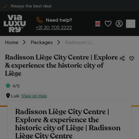
Always the best deal
Need help?
+31 20 705 2222
Home
Packages
Radisson Liège City Centre | Explore & experience the historic city of Liège
Radisson Liège City Centre | Explore
& experience the historic city of
Liège
4/5
Luik
View on map
Radisson Liège City Centre |
Explore & experience the
historic city of Liège | Radisson
Liège City Centre