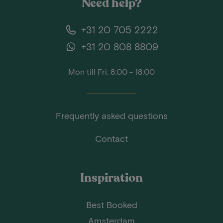
Need help?
+31 20 705 2222
+31 20 808 8809
Mon till Fri: 8:00 - 18:00
Frequently asked questions
Contact
Inspiration
Best Booked
Amsterdam