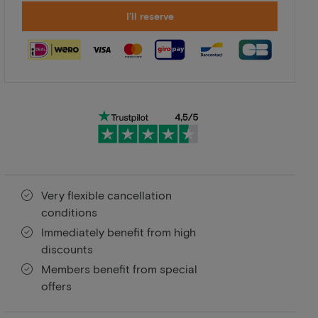
I'll reserve
Very flexible cancellation
conditions
Immediately benefit from high
discounts
Members benefit from special
offers