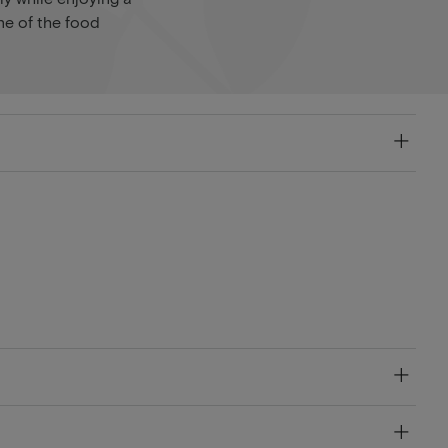
ne of the food