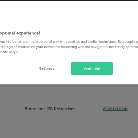
optimal experience!
ou in a better and more personal way with cookies and similar techniques. By acceptin
 storage of cookies on your device for improving website navigation, marketing commu
bsite usage.
Settings
Yes! I do!
View on map
Botersloot 125 Rotterdam