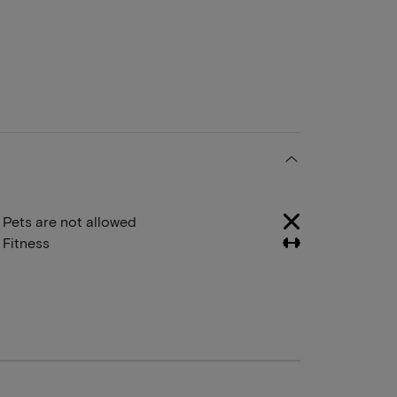
Pets are not allowed
Fitness