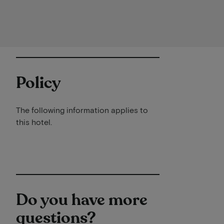
Policy
The following information applies to
this hotel.
Do you have more
questions?