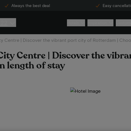
Always the best deal
Easy cancellat
222
Hotels
Inspiration
Custome
y Centre | Discover the vibrant port city of Rotterdam | Choo
ty Centre | Discover the vibran
 length of stay