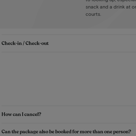
snack and a drink at o
courts.
Check-in / Check-out
How can I cancel?
Can the package also be booked for more than one person?