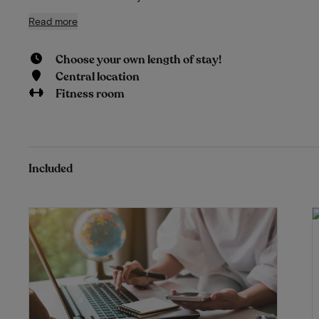
Read more
Choose your own length of stay!
Central location
Fitness room
Included