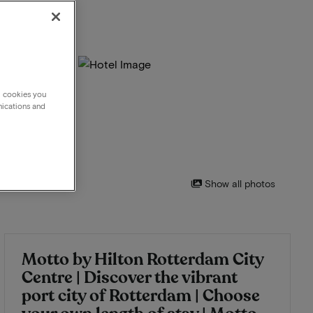
g cookies you
nications and
Show all photos
Motto by Hilton Rotterdam City
Centre | Discover the vibrant
port city of Rotterdam | Choose