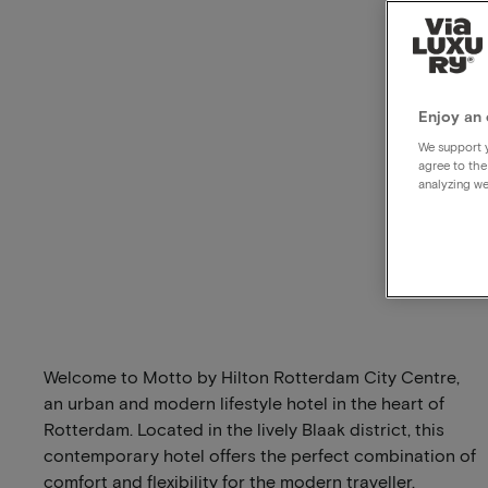
Enjoy an 
We support y
agree to the
analyzing we
Welcome to Motto by Hilton Rotterdam City Centre,
an urban and modern lifestyle hotel in the heart of
Rotterdam. Located in the lively Blaak district, this
contemporary hotel offers the perfect combination of
comfort and flexibility for the modern traveller.