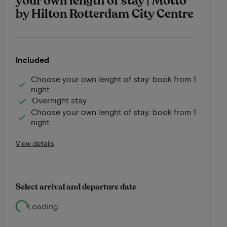
your own length of stay | Motto
by Hilton Rotterdam City Centre
Included
Choose your own lenght of stay: book from 1
night
Overnight stay
Choose your own lenght of stay: book from 1
night
View details
Select arrival and departure date
Loading...