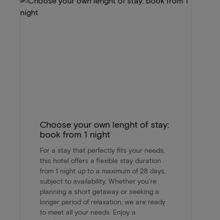
Choose your own lenght of stay:
book from 1 night
For a stay that perfectly fits your needs,
this hotel offers a flexible stay duration
from 1 night up to a maximum of 28 days,
subject to availability. Whether you're
planning a short getaway or seeking a
longer period of relaxation, we are ready
to meet all your needs. Enjoy a