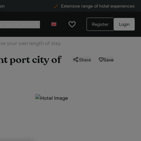
ion
Extensive range of hotel experiences
Register
Login
r service centre
se your own length of stay
t port city of
Share
Save