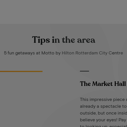
Tips in the area
5 fun getaways at Motto by Hilton Rotterdam City Centre
The Market Hall
This impressive piece o
already a spectacle t
outside, but once insi
believe your eyes! Pay
to looking up, especial