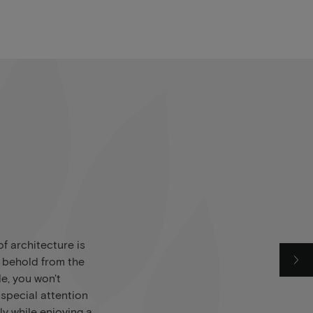
f architecture is
o behold from the
de, you won't
 special attention
ly while enjoying a