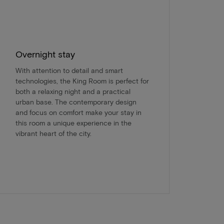
Overnight stay
With attention to detail and smart
technologies, the King Room is perfect for
both a relaxing night and a practical
urban base. The contemporary design
and focus on comfort make your stay in
this room a unique experience in the
vibrant heart of the city.