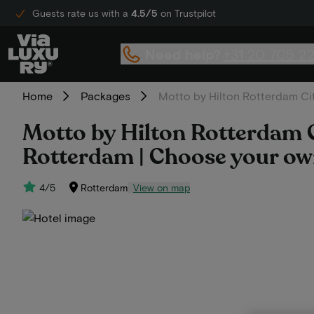
Guests rate us with a
4.5/5
on Trustpilot
Need help?
+31 20 705 2
Home
Packages
Motto by Hilton Rotterdam Cit
Motto by Hilton Rotterdam Ci
Rotterdam | Choose your own
4/5
Rotterdam
View on map