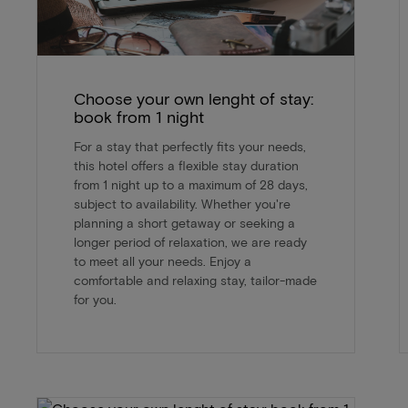
Choose your own lenght of stay:
book from 1 night
For a stay that perfectly fits your needs,
this hotel offers a flexible stay duration
from 1 night up to a maximum of 28 days,
subject to availability. Whether you're
planning a short getaway or seeking a
longer period of relaxation, we are ready
to meet all your needs. Enjoy a
comfortable and relaxing stay, tailor-made
for you.