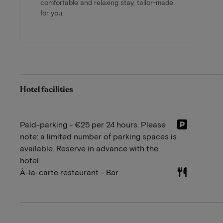
comfortable and relaxing stay, tailor-made
for you.
Hotel facilities
Paid-parking - €25 per 24 hours. Please
note: a limited number of parking spaces is
available. Reserve in advance with the
hotel.
À-la-carte restaurant - Bar