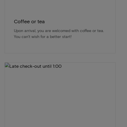
Coffee or tea
Upon arrival, you are welcomed with coffee or tea.
You can't wish for a better start!