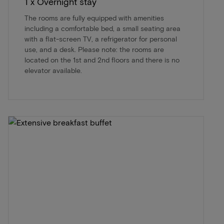
1 x Overnight stay
The rooms are fully equipped with amenities
including a comfortable bed, a small seating area
with a flat-screen TV, a refrigerator for personal
use, and a desk. Please note: the rooms are
located on the 1st and 2nd floors and there is no
elevator available.