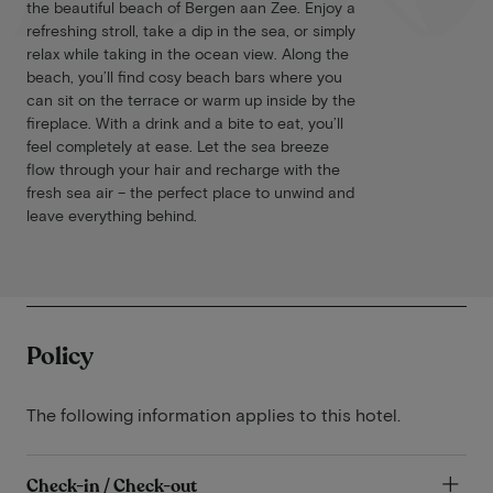
the beautiful beach of Bergen aan Zee. Enjoy a
refreshing stroll, take a dip in the sea, or simply
relax while taking in the ocean view. Along the
beach, you’ll find cosy beach bars where you
can sit on the terrace or warm up inside by the
fireplace. With a drink and a bite to eat, you’ll
feel completely at ease. Let the sea breeze
flow through your hair and recharge with the
fresh sea air – the perfect place to unwind and
leave everything behind.
Policy
The following information applies to this hotel.
Check-in / Check-out