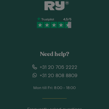
Need help?
+31 20 705 2222
+31 20 808 8809
Mon till Fri: 8:00 - 18:00
Frequently asked questions