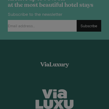
at the most beautiful hotel stays
Subscribe to the newsletter
Subscribe
ViaLuxury