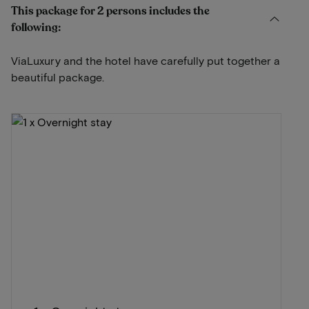
This package for 2 persons includes the
following:
ViaLuxury and the hotel have carefully put together a
beautiful package.