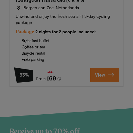
Landgoed Huize Glory
★★★
Bergen aan Zee, Netherlands
Unwind and enjoy the fresh sea air | 3-day cycling
package
Package
2 nights for 2 people included:
Breakfast buffet
Coffee or tea
Bicycle rental
Free parking
360
-53%
View
169
From
Receive up to 70% off