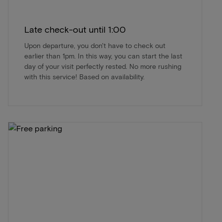
Late check-out until 1:00
Upon departure, you don't have to check out
earlier than 1pm. In this way, you can start the last
day of your visit perfectly rested. No more rushing
with this service! Based on availability.