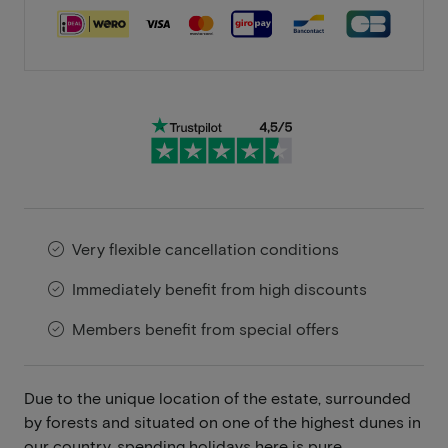
Very flexible cancellation conditions
Immediately benefit from high discounts
Members benefit from special offers
Due to the unique location of the estate, surrounded
by forests and situated on one of the highest dunes in
our country, spending holidays here is pure