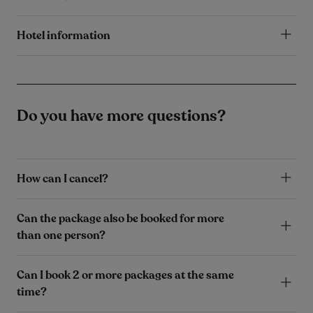
Hotel information
Do you have more questions?
How can I cancel?
Can the package also be booked for more
than one person?
Can I book 2 or more packages at the same
time?