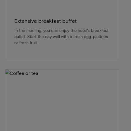
Extensive breakfast buffet
In the morning, you can enjoy the hotel's breakfast
buffet. Start the day well with a fresh egg, pastries
or fresh fruit.