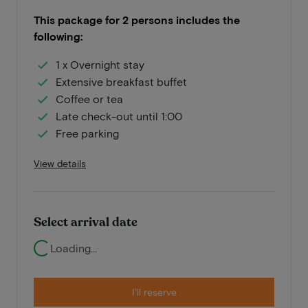
This package for 2 persons includes the
following:
1 x Overnight stay
Extensive breakfast buffet
Coffee or tea
Late check-out until 1:00
Free parking
View details
Select arrival date
Loading...
I'll reserve