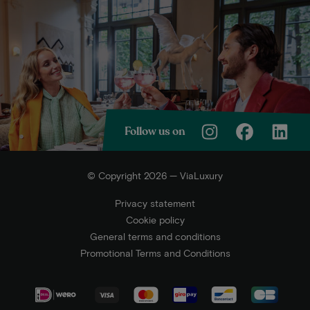
Follow us on
© Copyright 2026 — ViaLuxury
Privacy statement
Cookie policy
General terms and conditions
Promotional Terms and Conditions