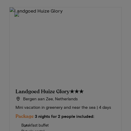
Landgoed Huize Glory
★★★
Bergen aan Zee, Netherlands
Mini vacation in greenery and near the sea | 4 days
Package
3 nights for 2 people included:
Breakfast buffet