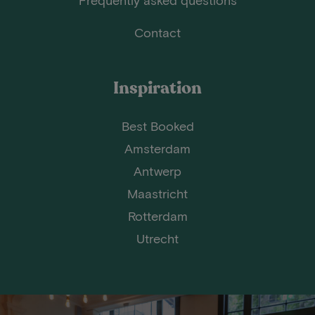
Contact
Inspiration
Best Booked
Amsterdam
Antwerp
Maastricht
Rotterdam
Utrecht