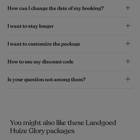
How can I change the date of my booking?
I want to stay longer
I want to customize the package
How to use my discount code
Is your question not among them?
You might also like these Landgoed
Huize Glory packages