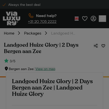
Always the best deal
Need help?
+31 20 705 2222
Home
Packages
Landgoed Huize Glory | 2 Days Bergen aan Zee
Landgoed Huize Glory | 2 Days
Bergen aan Zee
3/5
Bergen aan Zee
View on map
Landgoed Huize Glory | 2 Days
Bergen aan Zee | Landgoed
Huize Glory