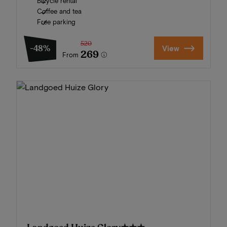
Bicycle rental
Coffee and tea
Free parking
520
-48%
View
269
From