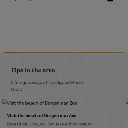
Tips in the area
3 fun getaways at Landgoed Huize
Glory
Visit the beach of Bergen aan Zee
From Huize Glory, you can take a short walk to