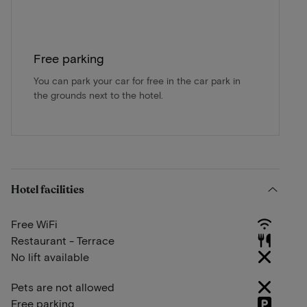
Free parking
You can park your car for free in the car park in
the grounds next to the hotel.
Hotel facilities
Free WiFi
Restaurant - Terrace
No lift available
Pets are not allowed
Free parking