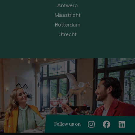
Antwerp
Maastricht
Rotterdam
Utrecht
Follow us on