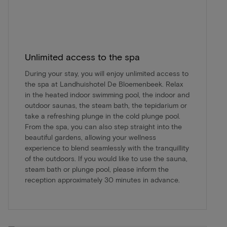
Unlimited access to the spa
During your stay, you will enjoy unlimited access to
the spa at Landhuishotel De Bloemenbeek. Relax
in the heated indoor swimming pool, the indoor and
outdoor saunas, the steam bath, the tepidarium or
take a refreshing plunge in the cold plunge pool.
From the spa, you can also step straight into the
beautiful gardens, allowing your wellness
experience to blend seamlessly with the tranquillity
of the outdoors. If you would like to use the sauna,
steam bath or plunge pool, please inform the
reception approximately 30 minutes in advance.