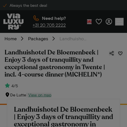
Always the best deal
Need help?
+31 20 705 2222
Home
Packages
Landhuishotel De Bloemenbeek | Enjoy 3 days of tranquillity and exceptional gastronomy in Twente | incl. 4-course dinner (MICHELIN*)
Landhuishotel De Bloemenbeek |
Enjoy 3 days of tranquillity and
exceptional gastronomy in Twente |
incl. 4-course dinner (MICHELIN*)
4/5
De Lutte
View on map
Landhuishotel De Bloemenbeek
| Enjoy 3 days of tranquillity and
exceptional gastronomy in