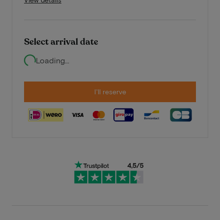
Select arrival date
Loading...
I'll reserve