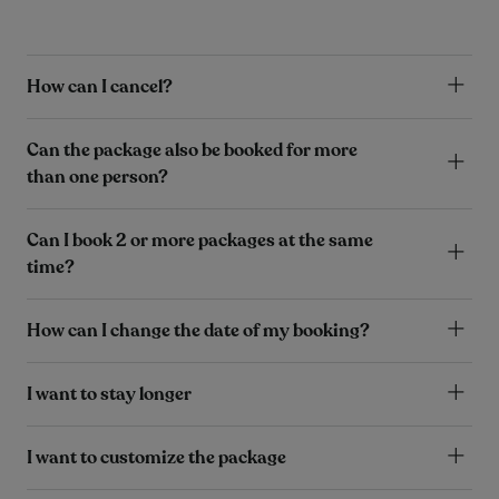
How can I cancel?
Can the package also be booked for more
than one person?
Can I book 2 or more packages at the same
time?
How can I change the date of my booking?
I want to stay longer
I want to customize the package