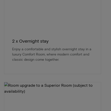
2 x Overnight stay
Enjoy a comfortable and stylish overnight stay in a
luxury Comfort Room, where modern comfort and
classic design come together.