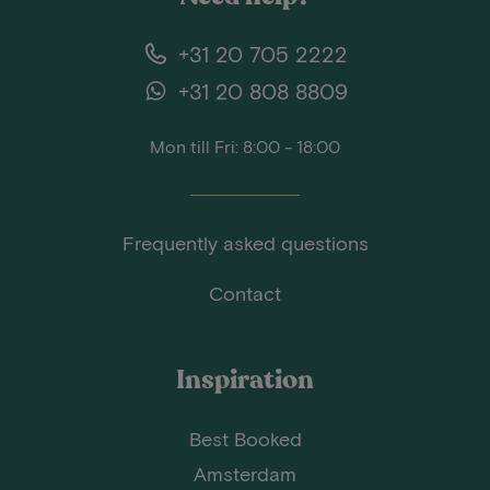
+31 20 705 2222
+31 20 808 8809
Mon till Fri: 8:00 - 18:00
Frequently asked questions
Contact
Inspiration
Best Booked
Amsterdam