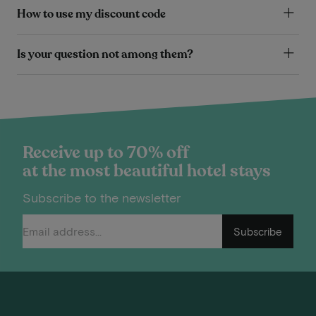
How to use my discount code
Is your question not among them?
Receive up to 70% off
at the most beautiful hotel stays
Subscribe to the newsletter
Subscribe