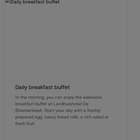
Daily breakfast buffet
In the morning, you can enjoy the extensive
breakfast buffet at Landhuishotel De
Bloemenbeek. Start your day with a freshly
prepared egg, luxury bread rolls, a rich salad or
fresh fruit.