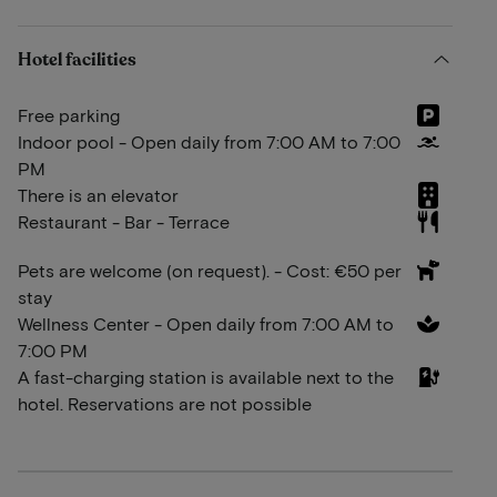
Hotel facilities
Free parking
Indoor pool - Open daily from 7:00 AM to 7:00
PM
There is an elevator
Restaurant - Bar - Terrace
Pets are welcome (on request). - Cost: €50 per
stay
Wellness Center - Open daily from 7:00 AM to
7:00 PM
A fast-charging station is available next to the
hotel. Reservations are not possible