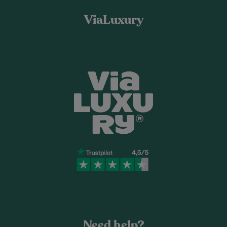
ViaLuxury
Need help?