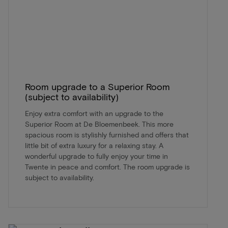
Room upgrade to a Superior Room
(subject to availability)
Enjoy extra comfort with an upgrade to the
Superior Room at De Bloemenbeek. This more
spacious room is stylishly furnished and offers that
little bit of extra luxury for a relaxing stay. A
wonderful upgrade to fully enjoy your time in
Twente in peace and comfort. The room upgrade is
subject to availability.