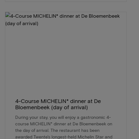
4-Course MICHELIN* dinner at De
Bloemenbeek (day of arrival)
During your stay, you will enjoy a gastronomic 4-
course MICHELIN* dinner at De Bloemenbeek on
the day of arrival. The restaurant has been
awarded Twente's longest-held Michelin Star and