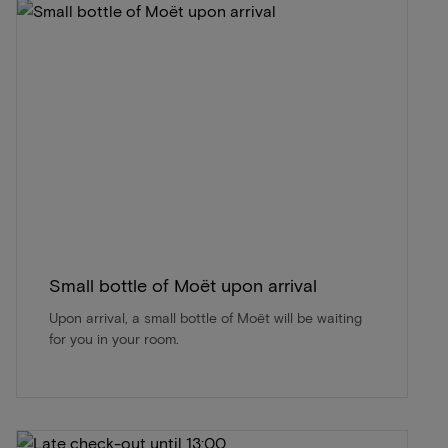
Small bottle of Moët upon arrival
Upon arrival, a small bottle of Moët will be waiting
for you in your room.