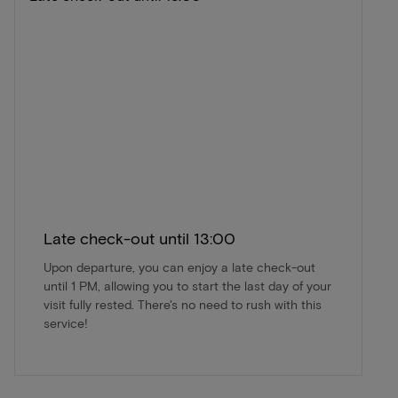
Late check-out until 13:00
Upon departure, you can enjoy a late check-out
until 1 PM, allowing you to start the last day of your
visit fully rested. There's no need to rush with this
service!