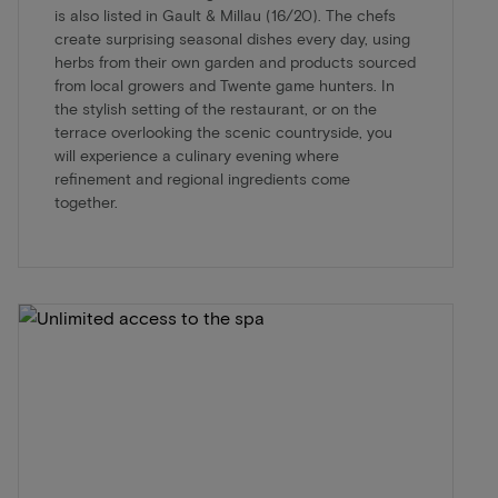
is also listed in Gault & Millau (16/20). The chefs
create surprising seasonal dishes every day, using
herbs from their own garden and products sourced
from local growers and Twente game hunters. In
the stylish setting of the restaurant, or on the
terrace overlooking the scenic countryside, you
will experience a culinary evening where
refinement and regional ingredients come
together.