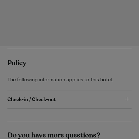
Policy
The following information applies to this hotel.
Check-in / Check-out
Do you have more questions?