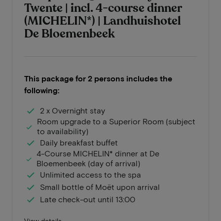
Twente | incl. 4-course dinner
(MICHELIN*) | Landhuishotel
De Bloemenbeek
This package for 2 persons includes the
following:
2 x Overnight stay
Room upgrade to a Superior Room (subject
to availability)
Daily breakfast buffet
4-Course MICHELIN* dinner at De
Bloemenbeek (day of arrival)
Unlimited access to the spa
Small bottle of Moët upon arrival
Late check-out until 13:00
View details