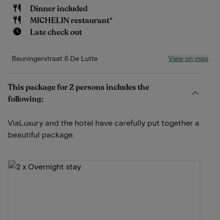
Dinner included
MICHELIN restaurant*
Late check out
View on map
Beuningerstraat 6 De Lutte
This package for 2 persons includes the
following:
ViaLuxury and the hotel have carefully put together a
beautiful package.