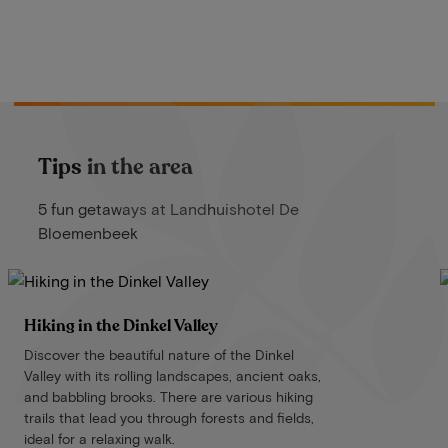
Tips in the area
5 fun getaways at Landhuishotel De
Bloemenbeek
Hiking in the Dinkel Valley
Discover the beautiful nature of the Dinkel
Valley with its rolling landscapes, ancient oaks,
and babbling brooks. There are various hiking
trails that lead you through forests and fields,
ideal for a relaxing walk.