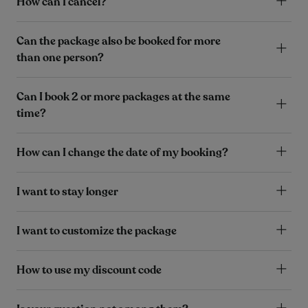
How can I cancel?
Can the package also be booked for more
than one person?
Can I book 2 or more packages at the same
time?
How can I change the date of my booking?
I want to stay longer
I want to customize the package
How to use my discount code