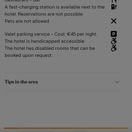
A fast-charging station is available next to the
hotel. Reservations are not possible
Pets are not allowed
Valet parking service - Cost: €45 per night.
The hotel is handicapped accessible
The hotel has disabled rooms that can be
booked upon request.
Tips in the area