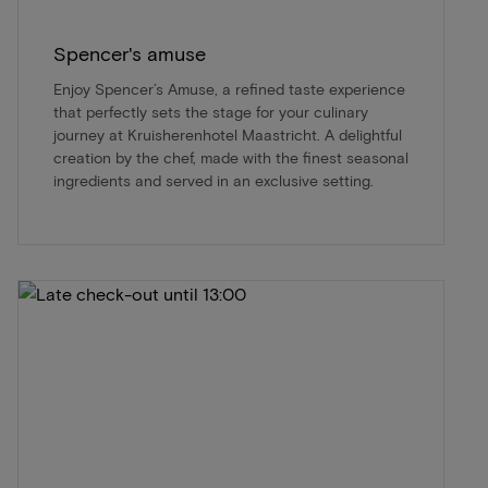
Spencer's amuse
Enjoy Spencer’s Amuse, a refined taste experience
that perfectly sets the stage for your culinary
journey at Kruisherenhotel Maastricht. A delightful
creation by the chef, made with the finest seasonal
ingredients and served in an exclusive setting.