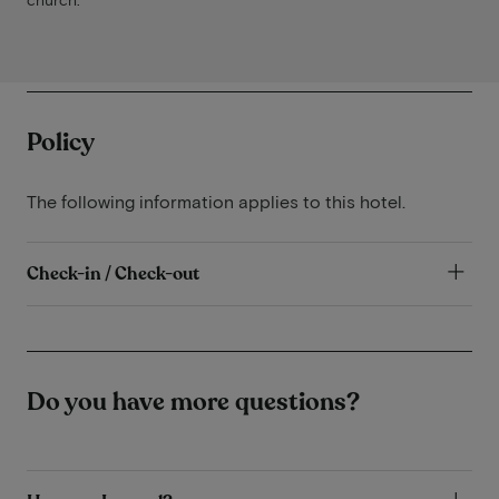
Policy
The following information applies to this hotel.
Check-in / Check-out
Do you have more questions?