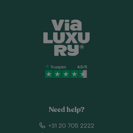
Need help?
+31 20 705 2222