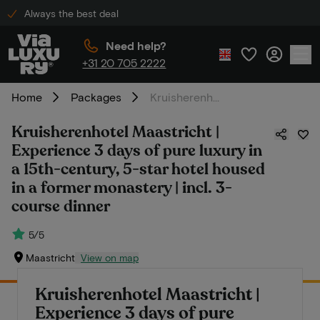
Always the best deal
Need help?
+31 20 705 2222
Home
Packages
Kruisherenhotel Maastricht | Experience 3 days of pure luxury in a 15th-century, 5-star hotel housed in a former monastery | incl. 3-course dinner
Kruisherenhotel Maastricht |
Experience 3 days of pure luxury in
a 15th-century, 5-star hotel housed
in a former monastery | incl. 3-
course dinner
5/5
Maastricht
View on map
Kruisherenhotel Maastricht |
Experience 3 days of pure