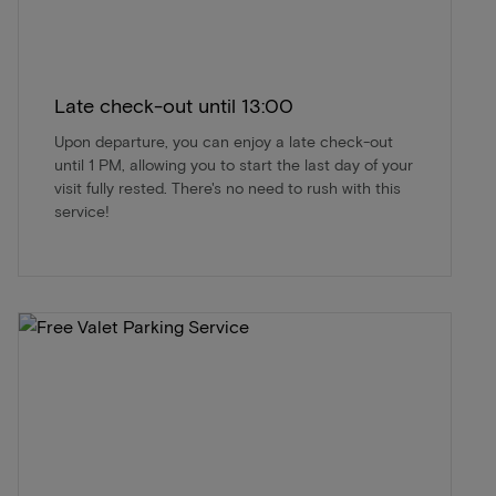
Late check-out until 13:00
Upon departure, you can enjoy a late check-out
until 1 PM, allowing you to start the last day of your
visit fully rested. There's no need to rush with this
service!