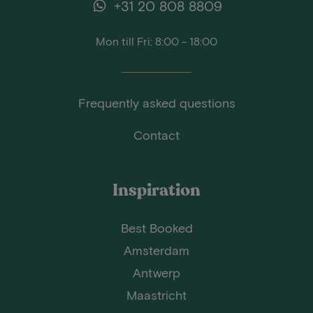
+31 20 808 8809
Mon till Fri: 8:00 - 18:00
Frequently asked questions
Contact
Inspiration
Best Booked
Amsterdam
Antwerp
Maastricht