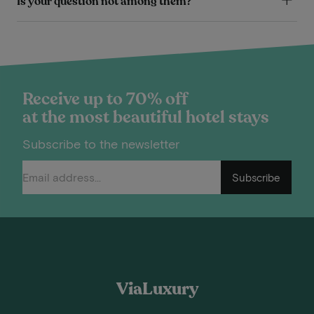
Is your question not among them?
Receive up to 70% off
at the most beautiful hotel stays
Subscribe to the newsletter
Subscribe
ViaLuxury