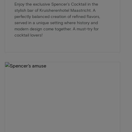
Enjoy the exclusive Spencer’s Cocktail in the
stylish bar of Kruisherenhotel Maastricht. A
perfectly balanced creation of refined flavors,
served in a unique setting where history and
modern design come together. A must-try for
cocktail lovers!