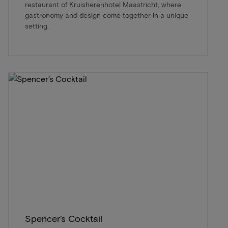
restaurant of Kruisherenhotel Maastricht, where
gastronomy and design come together in a unique
setting.
Spencer’s Cocktail