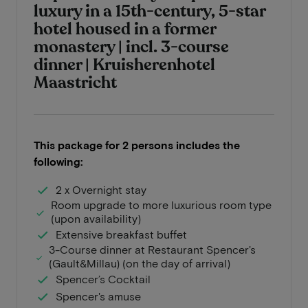
luxury in a 15th-century, 5-star
hotel housed in a former
monastery | incl. 3-course
dinner | Kruisherenhotel
Maastricht
This package for 2 persons includes the
following:
2 x Overnight stay
Room upgrade to more luxurious room type
(upon availability)
Extensive breakfast buffet
3-Course dinner at Restaurant Spencer's
(Gault&Millau) (on the day of arrival)
Spencer’s Cocktail
Spencer's amuse