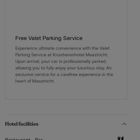
Free Valet Parking Service
Experience ultimate convenience with the Valet
Parking Service at Kruisherenhotel Maastricht.
Upon arrival, your car is professionally parked,
allowing you to fully enjoy your luxurious stay. An
exclusive service for a carefree experience in the
heart of Maastricht.
Hotel facilities
Restaurant - Bar