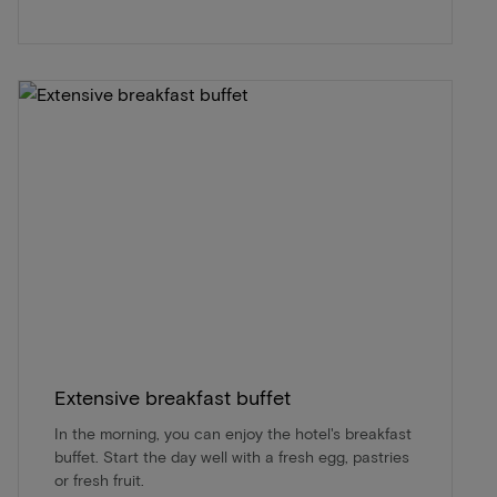
Extensive breakfast buffet
In the morning, you can enjoy the hotel's breakfast
buffet. Start the day well with a fresh egg, pastries
or fresh fruit.