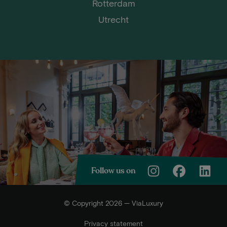
Rotterdam
Utrecht
Follow us on
© Copyright 2026 — ViaLuxury
Privacy statement