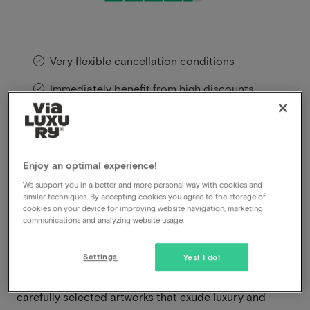
Very flexible cancellation conditions
Immediately benefit from high discounts
Members benefit from special offers
Located in the heart of Maastricht, the
Enjoy an optimal experience!
Kruisherenhotel offers a unique combination of
We support you in a better and more personal way with cookies and
historic grandeur and contemporary design. This five-
similar techniques. By accepting cookies you agree to the storage of
cookies on your device for improving website navigation, marketing
star hotel is housed in a beautifully restored 15th-
communications and analyzing website usage.
century monastery, where Gothic architecture
seamlessly blends with modern interior design. Upon
Settings
Yes! I do!
arrival, you are welcomed by the impressive ambiance
of ancient vaulted ceilings, stained glass windows, and
carefully selected artworks that exude luxury and