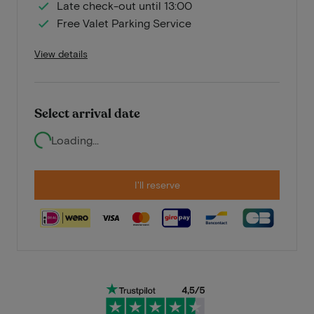
Late check-out until 13:00
Free Valet Parking Service
View details
Select arrival date
Loading...
I'll reserve