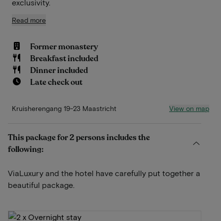
exclusivity.
Read more
Former monastery
Breakfast included
Dinner included
Late check out
View on map
Kruisherengang 19-23 Maastricht
This package for 2 persons includes the
following:
ViaLuxury and the hotel have carefully put together a
beautiful package.