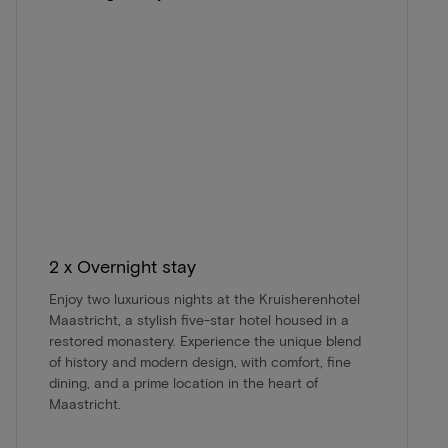
2 x Overnight stay
Enjoy two luxurious nights at the Kruisherenhotel
Maastricht, a stylish five-star hotel housed in a
restored monastery. Experience the unique blend
of history and modern design, with comfort, fine
dining, and a prime location in the heart of
Maastricht.