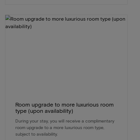
Room upgrade to more luxurious room
type (upon availability)
During your stay, you will receive a complimentary
room upgrade to a more luxurious room type,
subject to availability.