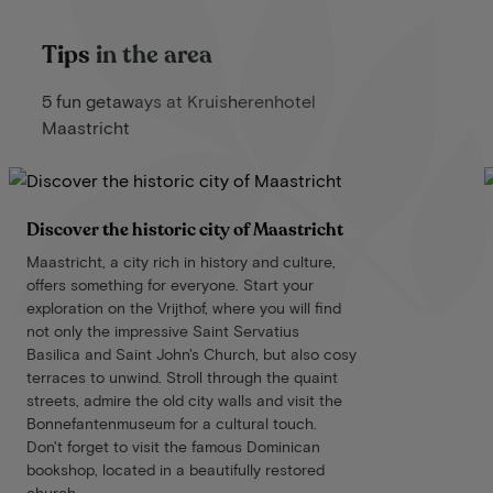
Tips in the area
5 fun getaways at Kruisherenhotel
Maastricht
Discover the historic city of Maastricht
Maastricht, a city rich in history and culture,
offers something for everyone. Start your
exploration on the Vrijthof, where you will find
not only the impressive Saint Servatius
Basilica and Saint John's Church, but also cosy
terraces to unwind. Stroll through the quaint
streets, admire the old city walls and visit the
Bonnefantenmuseum for a cultural touch.
Don't forget to visit the famous Dominican
bookshop, located in a beautifully restored
church.