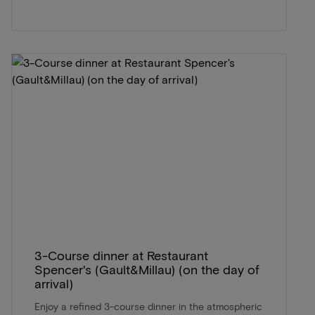
3-Course dinner at Restaurant
Spencer's (Gault&Millau) (on the day of
arrival)
Enjoy a refined 3-course dinner in the atmospheric