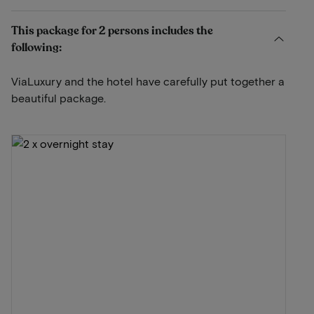
This package for 2 persons includes the
following:
ViaLuxury and the hotel have carefully put together a
beautiful package.