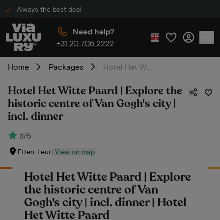
Always the best deal
Need help?
+31 20 705 2222
Home
Packages
Hotel Het Witte Paard | Explore the historic centre of Van Gogh's city | incl. dinner
Hotel Het Witte Paard | Explore the
historic centre of Van Gogh's city |
incl. dinner
3/5
Etten-Leur
View on map
Hotel Het Witte Paard | Explore
the historic centre of Van
Gogh's city | incl. dinner | Hotel
Het Witte Paard