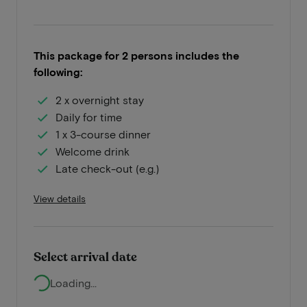
This package for 2 persons includes the
following:
2 x overnight stay
Daily for time
1 x 3-course dinner
Welcome drink
Late check-out (e.g.)
View details
Select arrival date
Loading...