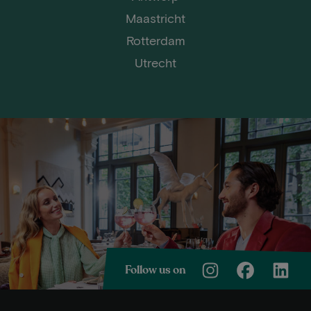
Maastricht
Rotterdam
Utrecht
Follow us on