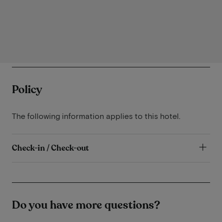
Policy
The following information applies to this hotel.
Check-in / Check-out
Do you have more questions?