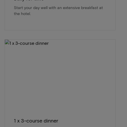
Start your day well with an extensive breakfast at
the hotel.
1 x 3-course dinner