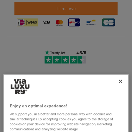
I'll reserve
Very flexible cancellation conditions
Immediately benefit from high discounts
Enjoy an optimal experience!
Members benefit from special offers
We support you in a better and more personal way with cookies and
similar techniques. By accepting cookies you agree to the storage of
cookies on your device for improving website navigation, marketing
communications and analyzing website usage.