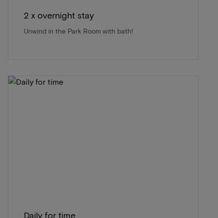
2 x overnight stay
Unwind in the Park Room with bath!
Daily for time