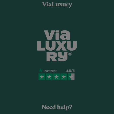
ViaLuxury
Need help?