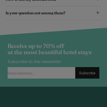
Is your question not among them?
Receive up to 70% off
at the most beautiful hotel stays
Subscribe to the newsletter
Subscribe