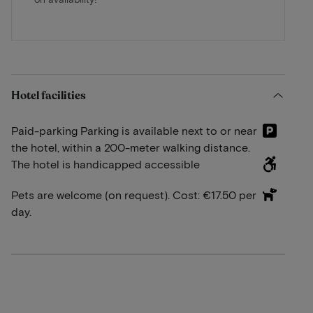
Hotel facilities
Paid-parking Parking is available next to or near
the hotel, within a 200-meter walking distance.
The hotel is handicapped accessible
Pets are welcome (on request). Cost: €17.50 per
day.