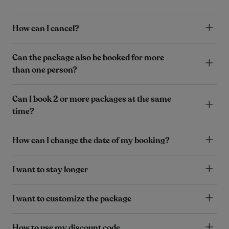
How can I cancel?
Can the package also be booked for more
than one person?
Can I book 2 or more packages at the same
time?
How can I change the date of my booking?
I want to stay longer
I want to customize the package
How to use my discount code