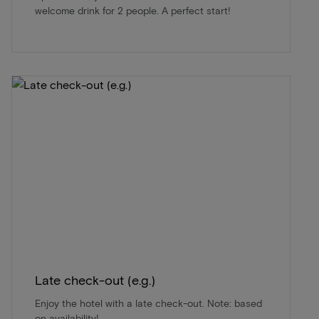
welcome drink for 2 people. A perfect start!
Late check-out (e.g.)
Enjoy the hotel with a late check-out. Note: based
on availability!