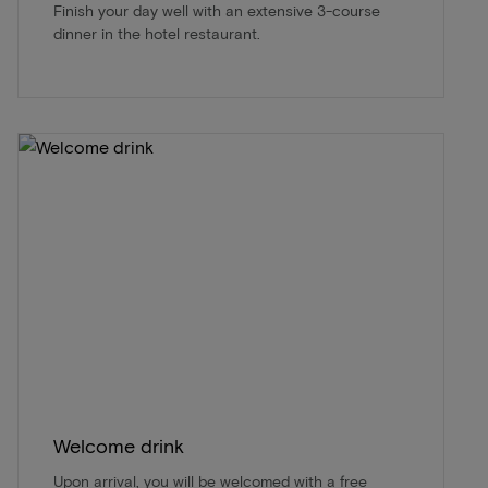
Finish your day well with an extensive 3-course
dinner in the hotel restaurant.
Welcome drink
Upon arrival, you will be welcomed with a free