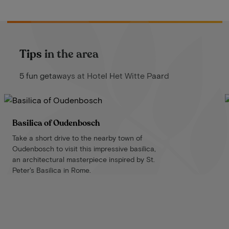
Tips in the area
5 fun getaways at Hotel Het Witte Paard
Basilica of Oudenbosch
Take a short drive to the nearby town of
Oudenbosch to visit this impressive basilica,
an architectural masterpiece inspired by St.
Peter's Basilica in Rome.