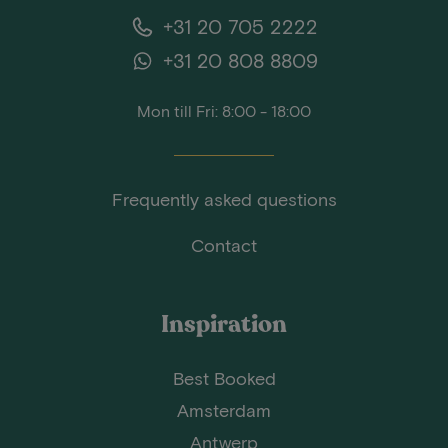
+31 20 705 2222
+31 20 808 8809
Mon till Fri: 8:00 - 18:00
Frequently asked questions
Contact
Inspiration
Best Booked
Amsterdam
Antwerp