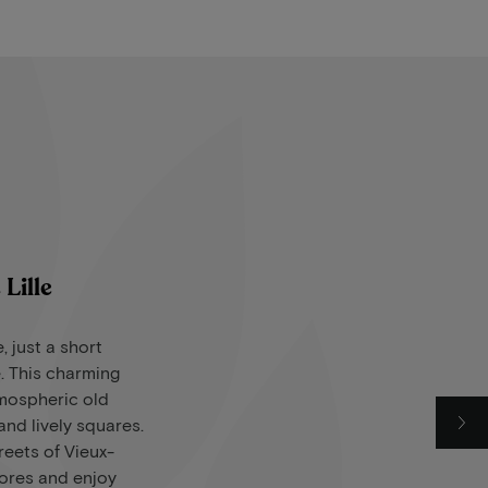
Lille
e, just a short
. This charming
tmospheric old
nd lively squares.
eets of Vieux-
tores and enjoy