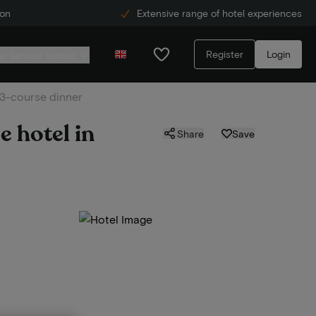
ion
Extensive range of hotel experiences
Register
Login
r service centre
. 3-course dinner
e hotel in
Share
Save