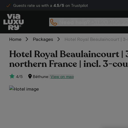
Guests rate us with a
4.5/5
on Trustpilot
Need help?
+31 20 705 2
Home
Packages
Hotel Royal Beaulaincourt | 3-D
Hotel Royal Beaulaincourt | 3
northern France | incl. 3-co
4/5
Béthune
View on map