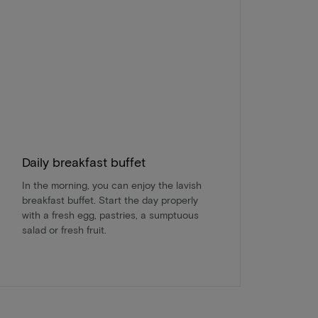
Daily breakfast buffet
In the morning, you can enjoy the lavish
breakfast buffet. Start the day properly
with a fresh egg, pastries, a sumptuous
salad or fresh fruit.