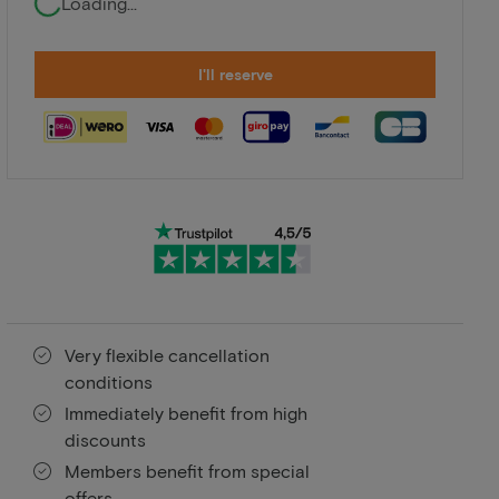
Loading...
I'll reserve
Very flexible cancellation
conditions
Immediately benefit from high
discounts
Members benefit from special
offers