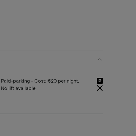
Paid-parking - Cost: €20 per night.
No lift available