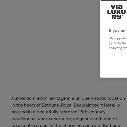
Enjoy an 
We support y
agree to the
analyzing we
Authentic French heritage in a unique historic location
in the heart of Béthune. Royal Beaulaincourt Hotel is
housed in a beautifully restored 18th-century
courthouse, where character, elegance and comfort
take centre stage. In the charming centre of Béthune,