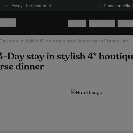
Always the best deal
Easy cancellat
222
Hotels
Inspiration
Custome
ay stay in stylish 4* boutique hotel in northern France | incl
-Day stay in stylish 4* boutiqu
urse dinner