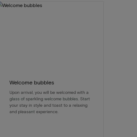
Welcome bubbles
Upon arrival, you will be welcomed with a
glass of sparkling welcome bubbles. Start
your stay in style and toast to a relaxing
and pleasant experience.