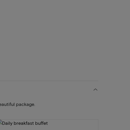
eautiful package.