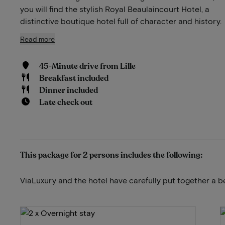
you will find the stylish Royal Beaulaincourt Hotel, a
distinctive boutique hotel full of character and history.
Read more
45-Minute drive from Lille
Breakfast included
Dinner included
Late check out
This package for 2 persons includes the following:
ViaLuxury and the hotel have carefully put together a b