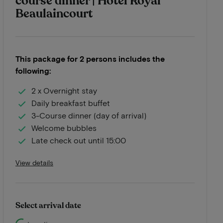
course dinner | Hotel Royal
Beaulaincourt
This package for 2 persons includes the
following:
2 x Overnight stay
Daily breakfast buffet
3-Course dinner (day of arrival)
Welcome bubbles
Late check out until 15:00
View details
Select arrival date