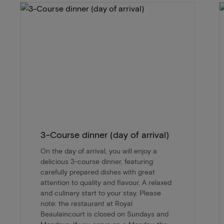
3-Course dinner (day of arrival)
On the day of arrival, you will enjoy a
delicious 3-course dinner, featuring
carefully prepared dishes with great
attention to quality and flavour. A relaxed
and culinary start to your stay. Please
note: the restaurant at Royal
Beaulaincourt is closed on Sundays and