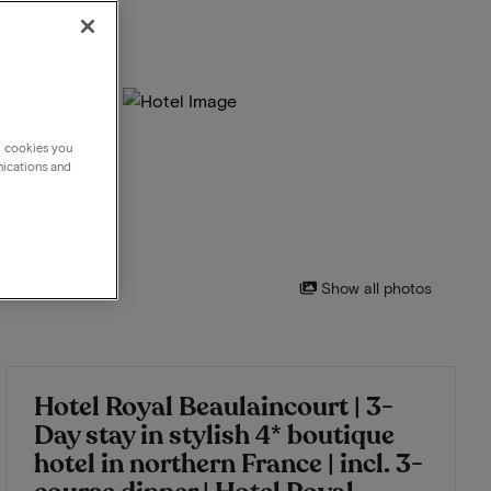
g cookies you
nications and
Show all photos
Hotel Royal Beaulaincourt | 3-
Day stay in stylish 4* boutique
hotel in northern France | incl. 3-