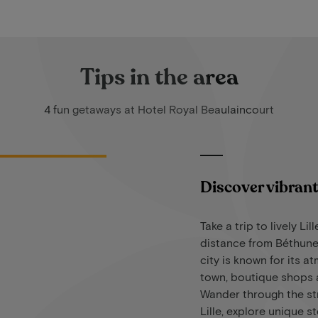
Tips in the area
4 fun getaways at Hotel Royal Beaulaincourt
Discover vibrant 
Take a trip to lively Lill
distance from Béthune
city is known for its a
town, boutique shops a
Wander through the str
Lille, explore unique s