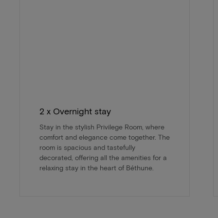
2 x Overnight stay
Stay in the stylish Privilege Room, where
comfort and elegance come together. The
room is spacious and tastefully
decorated, offering all the amenities for a
relaxing stay in the heart of Béthune.