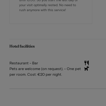
your visit optimally rested. No need to
rush anymore with this service!
Hotel facilities
Restaurant - Bar
Pets are welcome (on request). - One pet
per room. Cost: €20 per night.