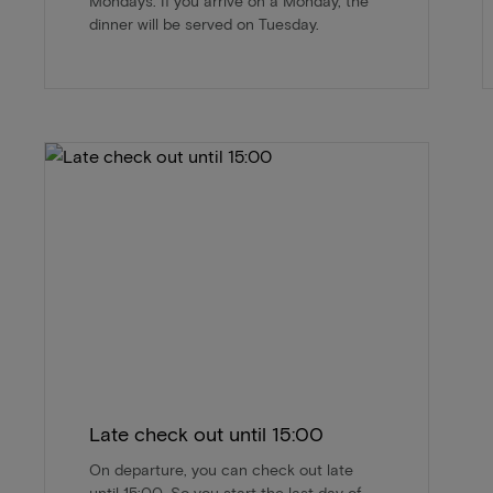
Mondays. If you arrive on a Monday, the
dinner will be served on Tuesday.
Late check out until 15:00
On departure, you can check out late
until 15:00. So you start the last day of