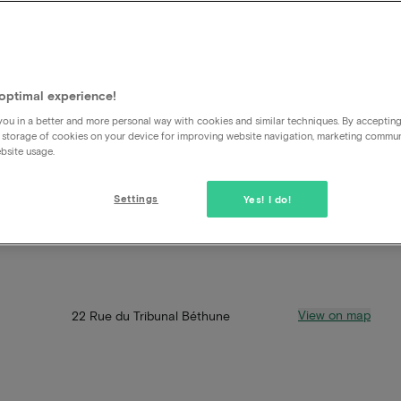
optimal experience!
ou in a better and more personal way with cookies and similar techniques. By acceptin
 storage of cookies on your device for improving website navigation, marketing commu
bsite usage.
Settings
Yes! I do!
View on map
22 Rue du Tribunal Béthune