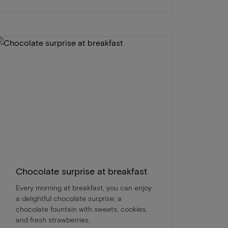
Chocolate surprise at breakfast
Every morning at breakfast, you can enjoy
a delightful chocolate surprise: a
chocolate fountain with sweets, cookies,
and fresh strawberries.