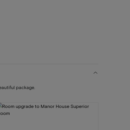
eautiful package.