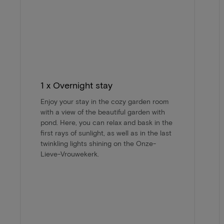
1 x Overnight stay
Enjoy your stay in the cozy garden room
with a view of the beautiful garden with
pond. Here, you can relax and bask in the
first rays of sunlight, as well as in the last
twinkling lights shining on the Onze-
Lieve-Vrouwekerk.