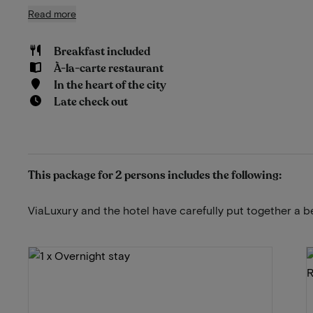
Read more
Breakfast included
À-la-carte restaurant
In the heart of the city
Late check out
This package for 2 persons includes the following:
ViaLuxury and the hotel have carefully put together a b