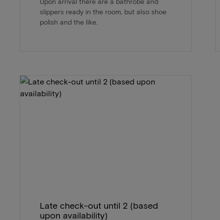
Upon arrival there are a bathrobe and
slippers ready in the room, but also shoe
polish and the like.
Late check-out until 2 (based
upon availability)