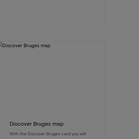
Discover Bruges map
With the Discover Bruges card you will