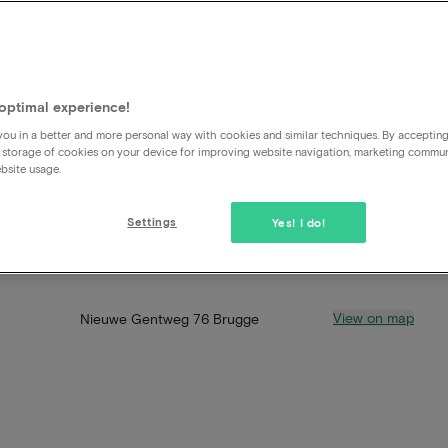
optimal experience!
ou in a better and more personal way with cookies and similar techniques. By acceptin
 storage of cookies on your device for improving website navigation, marketing commu
bsite usage.
Settings
Yes! I do!
View on map
Nieuwe Gentweg 76 Brugge