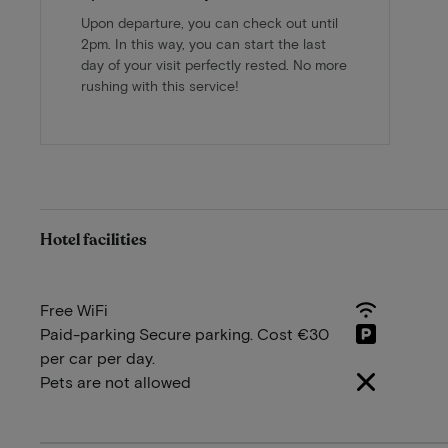
Upon departure, you can check out until
2pm. In this way, you can start the last
day of your visit perfectly rested. No more
rushing with this service!
Hotel facilities
Free WiFi
Paid-parking Secure parking. Cost €30
per car per day.
Pets are not allowed