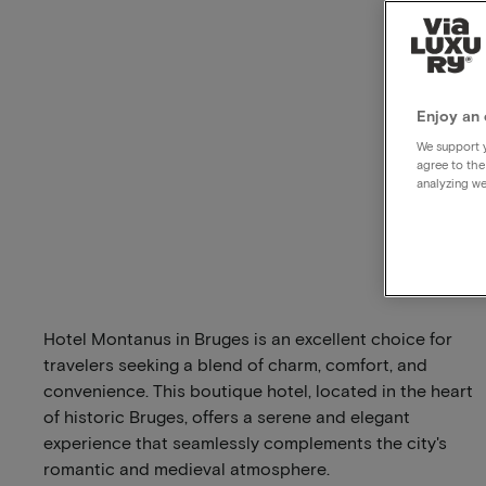
Enjoy an 
We support y
agree to the
analyzing we
Hotel Montanus in Bruges is an excellent choice for
travelers seeking a blend of charm, comfort, and
convenience. This boutique hotel, located in the heart
of historic Bruges, offers a serene and elegant
experience that seamlessly complements the city's
romantic and medieval atmosphere.