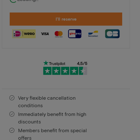
I'll reserve
Very flexible cancellation
conditions
Immediately benefit from high
discounts
Members benefit from special
offers