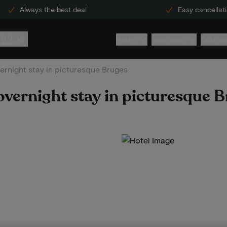
Always the best deal
Easy cancellat
222
Hotels
Inspiration
Custome
rnight stay in picturesque Bruges
vernight stay in picturesque 