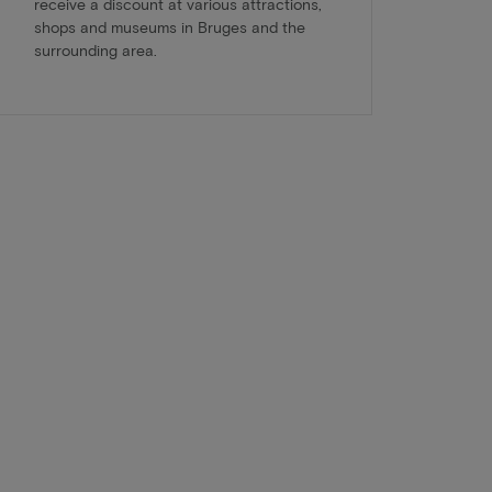
receive a discount at various attractions,
shops and museums in Bruges and the
surrounding area.