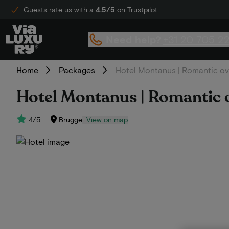
Guests rate us with a
4.5/5
on Trustpilot
Need help?
+31 20 705 2
Home
Packages
Hotel Montanus | Romantic ove
Hotel Montanus | Romantic o
4/5
Brugge
View on map