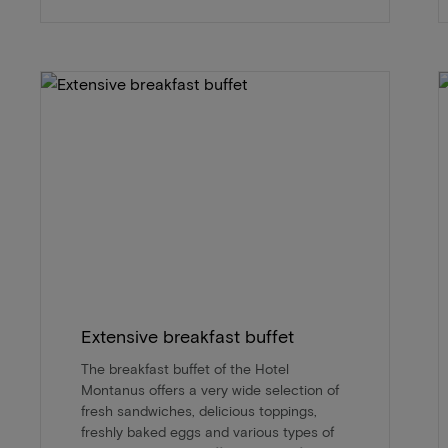
Extensive breakfast buffet
The breakfast buffet of the Hotel
Montanus offers a very wide selection of
fresh sandwiches, delicious toppings,
freshly baked eggs and various types of