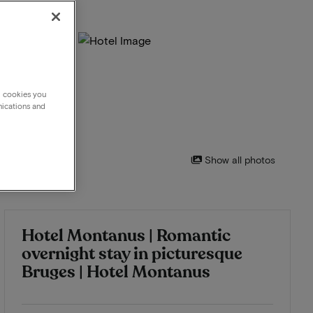
g cookies you
nications and
Show all photos
Hotel Montanus | Romantic
overnight stay in picturesque
Bruges | Hotel Montanus