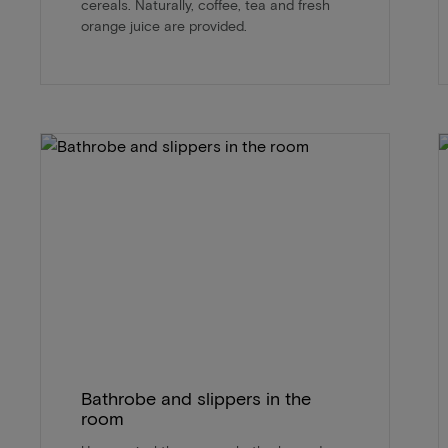
cereals. Naturally, coffee, tea and fresh
orange juice are provided.
Bathrobe and slippers in the
room