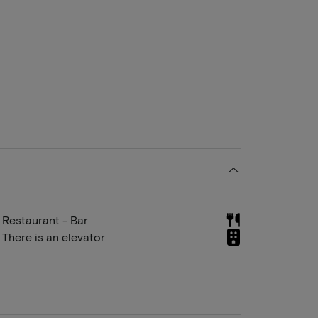
Restaurant - Bar
There is an elevator