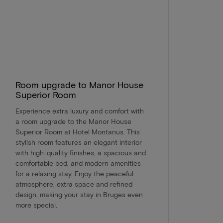
Room upgrade to Manor House
Superior Room
Experience extra luxury and comfort with
a room upgrade to the Manor House
Superior Room at Hotel Montanus. This
stylish room features an elegant interior
with high-quality finishes, a spacious and
comfortable bed, and modern amenities
for a relaxing stay. Enjoy the peaceful
atmosphere, extra space and refined
design, making your stay in Bruges even
more special.