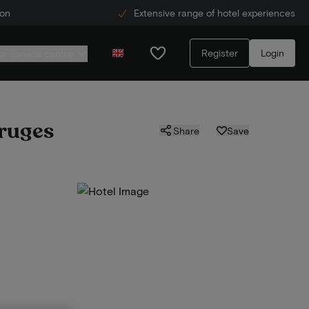
ion
Extensive range of hotel experiences
Register
Login
r service centre
Bruges
Share
Save