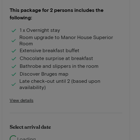
This package for 2 persons includes the
following:
1 x Overnight stay
Room upgrade to Manor House Superior
Room
Extensive breakfast buffet
Chocolate surprise at breakfast
Bathrobe and slippers in the room
Discover Bruges map
Late check-out until 2 (based upon
availability)
View details
Select arrival date
Loading...