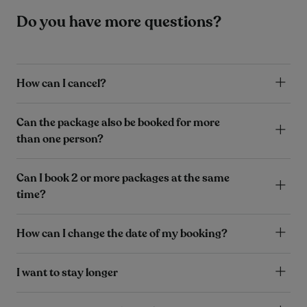
Do you have more questions?
How can I cancel?
Can the package also be booked for more
than one person?
Can I book 2 or more packages at the same
time?
How can I change the date of my booking?
I want to stay longer