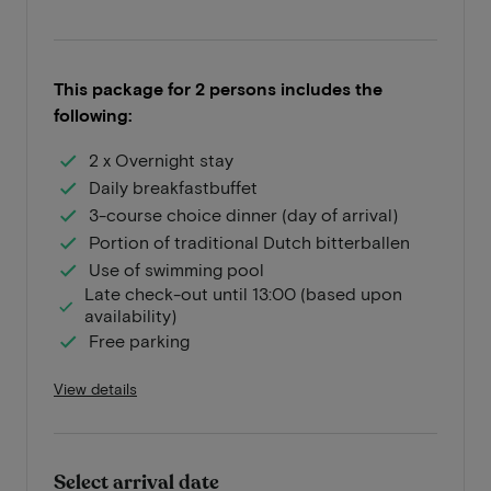
This package for 2 persons includes the
following:
2 x Overnight stay
Daily breakfastbuffet
3-course choice dinner (day of arrival)
Portion of traditional Dutch bitterballen
Use of swimming pool
Late check-out until 13:00 (based upon
availability)
Free parking
View details
Select arrival date