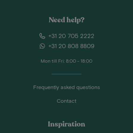
Need help?
+31 20 705 2222
+31 20 808 8809
Mon till Fri: 8:00 - 18:00
Frequently asked questions
Contact
Inspiration