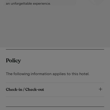
an unforgettable experience.
Policy
The following information applies to this hotel.
Check-in / Check-out