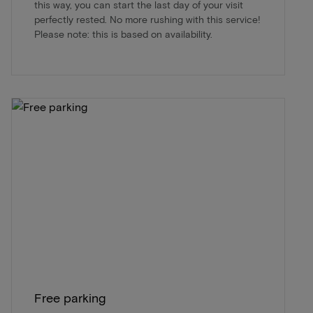
this way, you can start the last day of your visit
perfectly rested. No more rushing with this service!
Please note: this is based on availability.
Free parking