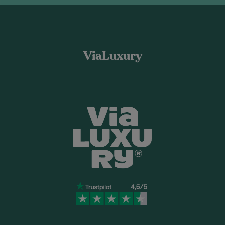
ViaLuxury