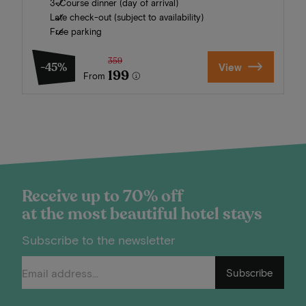
3-Course dinner (day of arrival)
Late check-out (subject to availability)
Free parking
359
-45%
View
199
From
Receive up to 70% off
at the most beautiful hotel stays
Subscribe to the newsletter
Subscribe