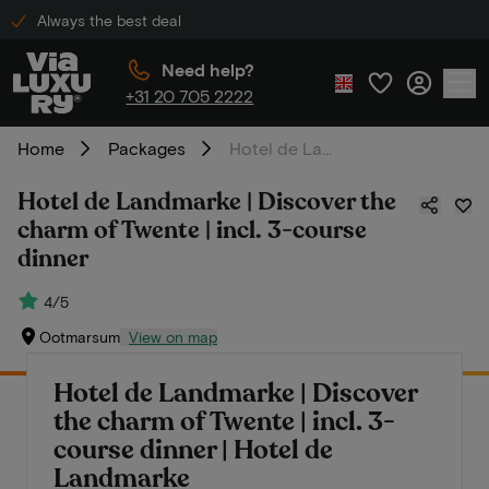
Always the best deal
Need help?
+31 20 705 2222
Home
Packages
Hotel de Landmarke | Discover the charm of Twente | incl. 3-course dinner
Hotel de Landmarke | Discover the
charm of Twente | incl. 3-course
dinner
4/5
Ootmarsum
View on map
Hotel de Landmarke | Discover
the charm of Twente | incl. 3-
course dinner | Hotel de
Landmarke