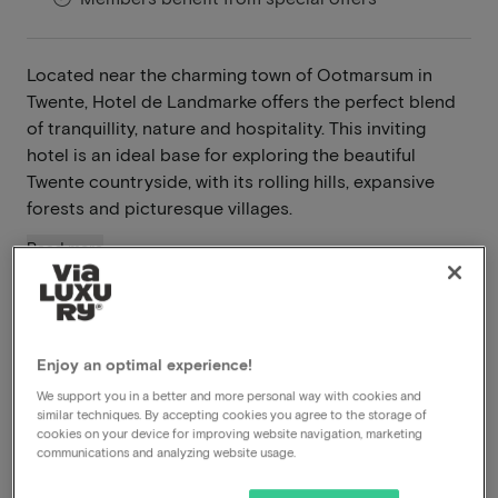
Located near the charming town of Ootmarsum in
Twente, Hotel de Landmarke offers the perfect blend
of tranquillity, nature and hospitality. This inviting
hotel is an ideal base for exploring the beautiful
Twente countryside, with its rolling hills, expansive
forests and picturesque villages.
Read more
A gem in Twente
Breakfast included
Dinner included
Enjoy an optimal experience!
Free parking
We support you in a better and more personal way with cookies and
similar techniques. By accepting cookies you agree to the storage of
cookies on your device for improving website navigation, marketing
View on map
Rossumerstraat 5 Ootmarsum
communications and analyzing website usage.