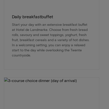
Daily breakfastbuffet
Start your day with an extensive breakfast buffet
at Hotel de Landmarke. Choose from fresh bread
rolls, savoury and sweet toppings, yoghurt, fresh
fruit, breakfast cereals and a variety of hot dishes.
In a welcoming setting, you can enjoy a relaxed
start to the day while overlooking the Twente
countryside.