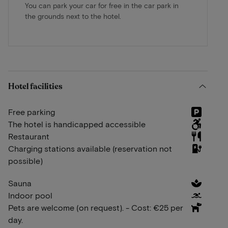
You can park your car for free in the car park in
the grounds next to the hotel.
Hotel facilities
Free parking
The hotel is handicapped accessible
Restaurant
Charging stations available (reservation not
possible)
Sauna
Indoor pool
Pets are welcome (on request). - Cost: €25 per
day.