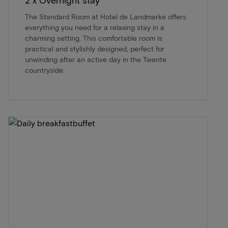
The Standard Room at Hotel de Landmarke offers
everything you need for a relaxing stay in a
charming setting. This comfortable room is
practical and stylishly designed, perfect for
unwinding after an active day in the Twente
countryside.