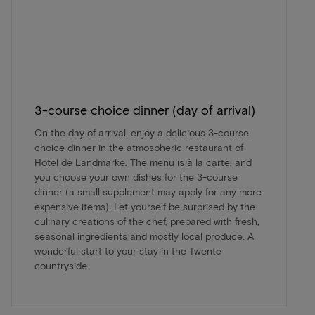
3-course choice dinner (day of arrival)
On the day of arrival, enjoy a delicious 3-course
choice dinner in the atmospheric restaurant of
Hotel de Landmarke. The menu is à la carte, and
you choose your own dishes for the 3-course
dinner (a small supplement may apply for any more
expensive items). Let yourself be surprised by the
culinary creations of the chef, prepared with fresh,
seasonal ingredients and mostly local produce. A
wonderful start to your stay in the Twente
countryside.