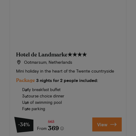
Hotel de Landmarke
★★★★
Ootmarsum, Netherlands
Mini holiday in the heart of the Twente countryside
Package
3 nights for 2 people included:
Daily breakfast buffet
3-course choice dinner
Use of swimming pool
Free parking
563
-34%
View
369
From