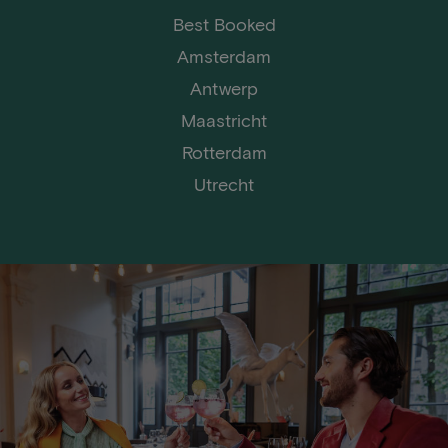
Best Booked
Amsterdam
Antwerp
Maastricht
Rotterdam
Utrecht