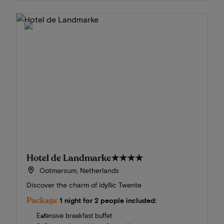
Hotel de Landmarke
★★★★
Ootmarsum, Netherlands
Discover the charm of idyllic Twente
Package
1 night for 2 people included:
Extensive breakfast buffet