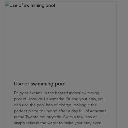
Use of swimming pool
Enjoy relaxation in the heated indoor swimming
pool of Hotel de Landmarke. During your stay, you
can use the pool free of charge, making it the
perfect place to unwind after a day full of activities
in the Twente countryside. Swim a few laps or
simply relax in the water to make your stay even