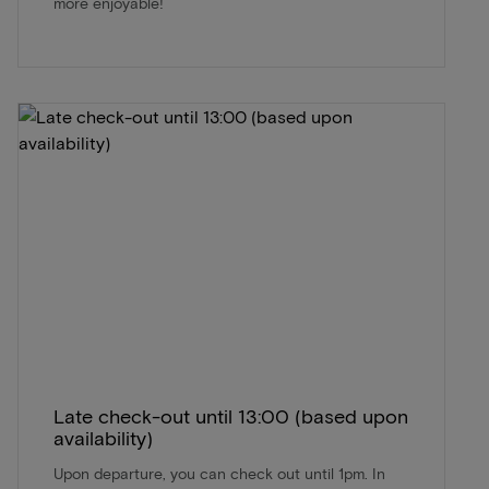
more enjoyable!
Late check-out until 13:00 (based upon
availability)
Upon departure, you can check out until 1pm. In