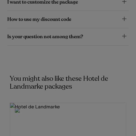
I want to customize the package
How to use my discount code
Is your question not among them?
You might also like these Hotel de
Landmarke packages