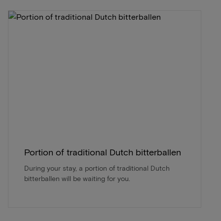
Portion of traditional Dutch bitterballen
During your stay, a portion of traditional Dutch
bitterballen will be waiting for you.