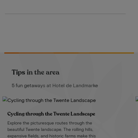
Tips in the area
5 fun getaways at Hotel de Landmarke
Cycling through the Twente Landscape
Explore the picturesque routes through the
beautiful Twente landscape. The rolling hills,
expansive fields, and historic farms make this