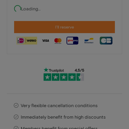
Loading...
I'll reserve
Very flexible cancellation conditions
Immediately benefit from high discounts
Members benefit from special offers