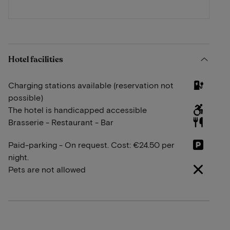
Hotel facilities
Charging stations available (reservation not
possible)
The hotel is handicapped accessible
Brasserie - Restaurant - Bar
Paid-parking - On request. Cost: €24.50 per
night.
Pets are not allowed