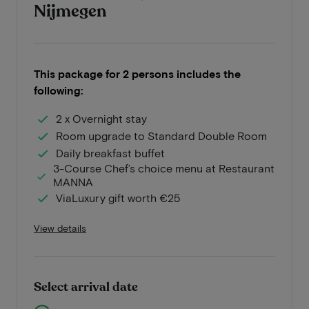
Nijmegen
This package for 2 persons includes the
following:
2 x Overnight stay
Room upgrade to Standard Double Room
Daily breakfast buffet
3-Course Chef’s choice menu at Restaurant
MANNA
ViaLuxury gift worth €25
View details
Select arrival date