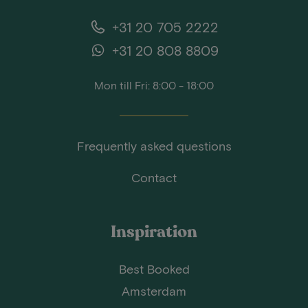
+31 20 705 2222
+31 20 808 8809
Mon till Fri: 8:00 - 18:00
Frequently asked questions
Contact
Inspiration
Best Booked
Amsterdam