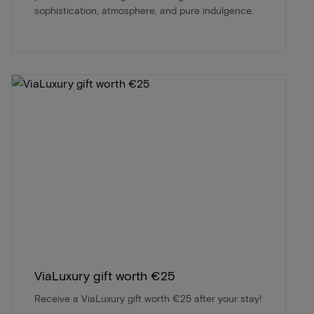
sophistication, atmosphere, and pure indulgence.
ViaLuxury gift worth €25
Receive a ViaLuxury gift worth €25 after your stay!