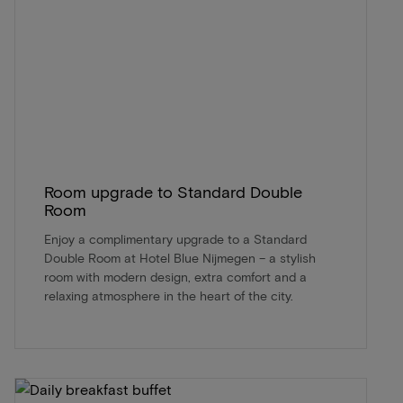
Room upgrade to Standard Double
Room
Enjoy a complimentary upgrade to a Standard
Double Room at Hotel Blue Nijmegen – a stylish
room with modern design, extra comfort and a
relaxing atmosphere in the heart of the city.