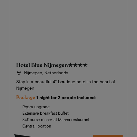
Hotel Blue Nijmegen
★★★★
Nijmegen, Netherlands
Stay in a beautiful 4* boutique hotel in the heart of
Nijmegen
Package
1 night for 2 people included:
Room upgrade
Extensive breakfast buffet
3-Course dinner at Manna restaurant
Central location