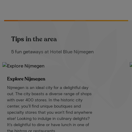
Tips in the area
5 fun getaways at Hotel Blue Nijmegen
Explore Nijmegen
Nijmegen is an ideal city for a delightful day
out. The city boasts a diverse range of shops
with over 400 stores. In the historic city
center, you'll find unique boutiques and
specialty stores that you won't find anywhere
else! Looking to indulge in culinary delights?
It's delightful to dine or have lunch in one of
the bistros or restaurants.