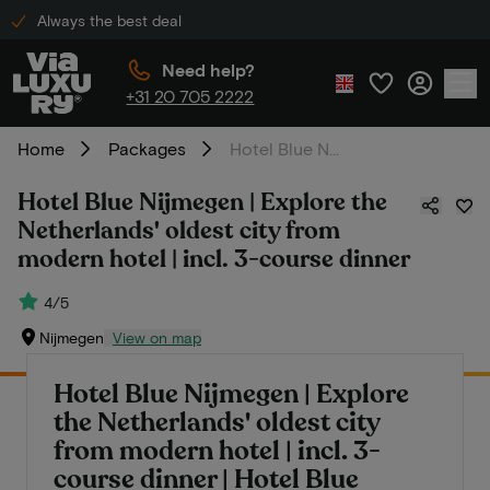
Always the best deal
Need help?
+31 20 705 2222
Home
Packages
Hotel Blue Nijmegen | Explore the Netherlands' oldest city from modern hotel | incl. 3-course dinner
Hotel Blue Nijmegen | Explore the
Netherlands' oldest city from
modern hotel | incl. 3-course dinner
4/5
Nijmegen
View on map
Hotel Blue Nijmegen | Explore
the Netherlands' oldest city
from modern hotel | incl. 3-
course dinner | Hotel Blue