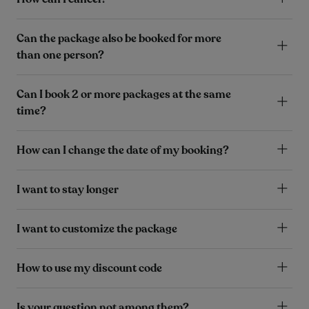
Can the package also be booked for more
than one person?
Can I book 2 or more packages at the same
time?
How can I change the date of my booking?
I want to stay longer
I want to customize the package
How to use my discount code
Is your question not among them?