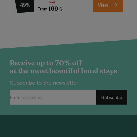
334
-49%
View
169
From
Receive up to 70% off
at the most beautiful hotel stays
Subscribe to the newsletter
Subscribe