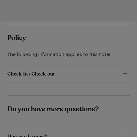
Policy
The following information applies to this hotel.
Check-in / Check-out
Do you have more questions?
How can I cancel?