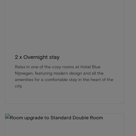
2 x Overnight stay
Relax in one of the cosy rooms at Hotel Blue
Nijmegen, featuring modern design and all the
amenities for a comfortable stay in the heart of the
city.