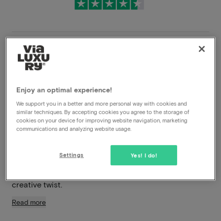
Very flexible cancellation conditions
Immediately benefit from high discounts
Enjoy an optimal experience!
Members benefit from special offers
We support you in a better and more personal way with cookies and
similar techniques. By accepting cookies you agree to the storage of
cookies on your device for improving website navigation, marketing
In the heart of vibrant Nijmegen, you’ll find Hotel Blue –
communications and analyzing website usage.
a stylish boutique hotel where design, comfort, and
hospitality blend seamlessly. This contemporary four-
Settings
Yes! I do!
star hotel is part of the renowned MANNA label and
exudes an atmosphere of modern elegance with a
creative twist.
Read more