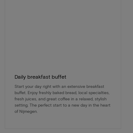
Daily breakfast buffet
Start your day right with an extensive breakfast
buffet. Enjoy freshly baked bread, local specialties,
fresh juices, and great coffee in a relaxed, stylish
setting. The perfect start to a new day in the heart
of Nijmegen.