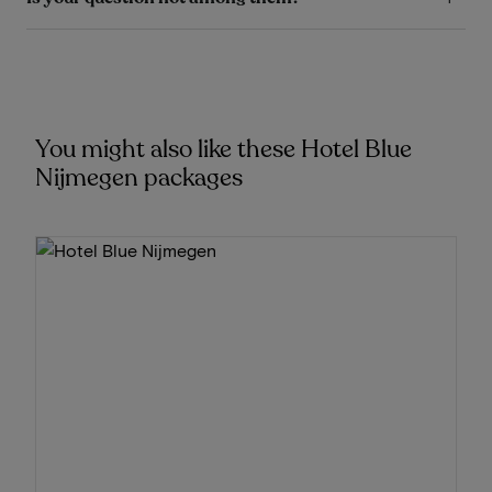
You might also like these Hotel Blue
Nijmegen packages