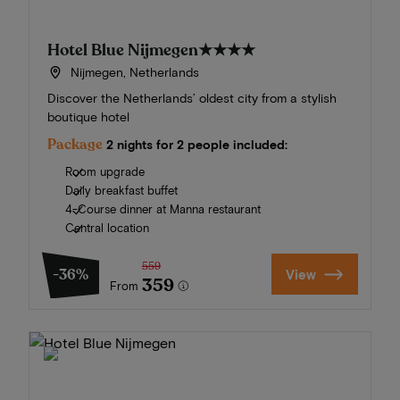
Hotel Blue Nijmegen
★★★★
Nijmegen, Netherlands
Discover the Netherlands’ oldest city from a stylish
boutique hotel
Package
2 nights for 2 people included:
Room upgrade
Daily breakfast buffet
4-Course dinner at Manna restaurant
Central location
559
-36%
View
359
From