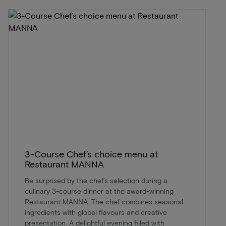
3-Course Chef’s choice menu at
Restaurant MANNA
Be surprised by the chef’s selection during a
culinary 3-course dinner at the award-winning
Restaurant MANNA. The chef combines seasonal
ingredients with global flavours and creative
presentation. A delightful evening filled with