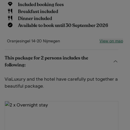
Included booking fees
Breakfast included
Dinner included
Available to book until 30 September 2026
View on map
Oranjesingel 14-20 Nijmegen
This package for 2 persons includes the
following:
ViaLuxury and the hotel have carefully put together a
beautiful package.