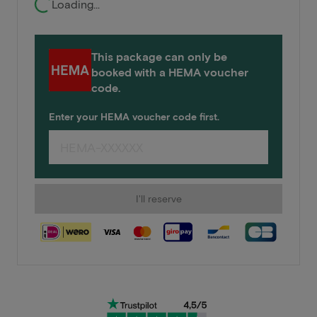
Loading...
This package can only be
booked with a HEMA voucher
code.
Enter your HEMA voucher code first.
I'll reserve