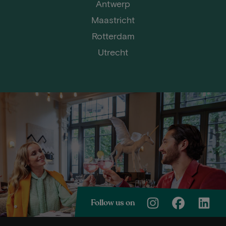
Antwerp
Maastricht
Rotterdam
Utrecht
Follow us on