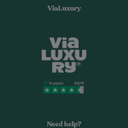
ViaLuxury
Need help?