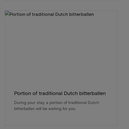
Portion of traditional Dutch bitterballen
During your stay, a portion of traditional Dutch
bitterballen will be waiting for you.