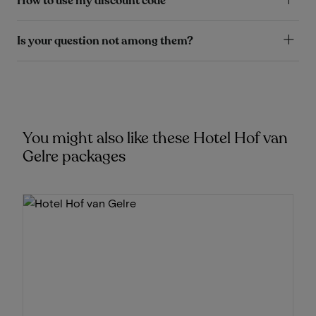
How to use my discount code
Is your question not among them?
You might also like these Hotel Hof van
Gelre packages