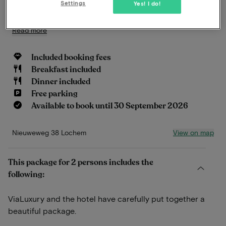
Settings
Yes! I do!
in a natural way.
Read more
Included booking fees
Breakfast included
Dinner included
Free parking
Available to book until 30 September 2026
View on map
Nieuweweg 38 Lochem
This package for 2 persons includes the
following:
ViaLuxury and the hotel have carefully put together a
beautiful package.