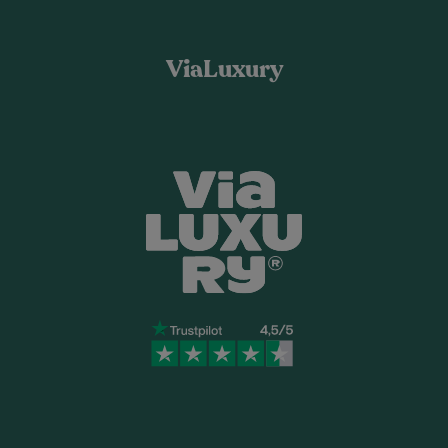
ViaLuxury