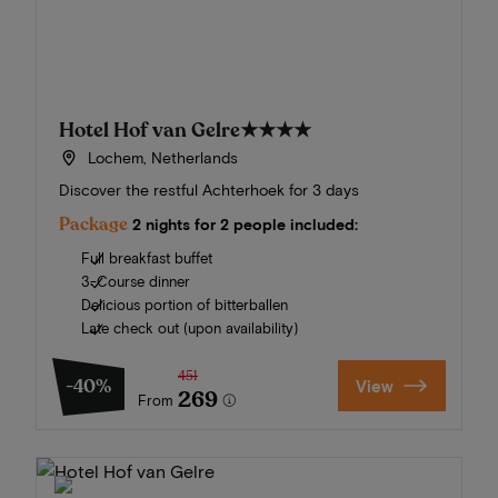
Hotel Hof van Gelre
★★★★
Lochem, Netherlands
Discover the restful Achterhoek for 3 days
Package
2 nights for 2 people included:
Full breakfast buffet
3-Course dinner
Delicious portion of bitterballen
Late check out (upon availability)
451
-40%
View
269
From