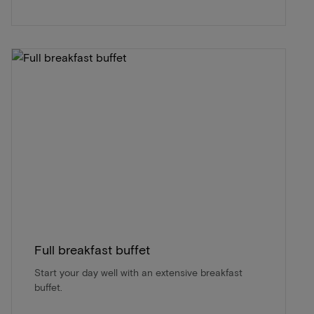
Full breakfast buffet
Start your day well with an extensive breakfast
buffet.