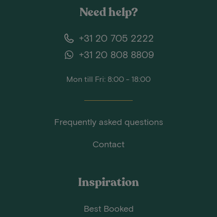
Need help?
+31 20 705 2222
+31 20 808 8809
Mon till Fri: 8:00 - 18:00
Frequently asked questions
Contact
Inspiration
Best Booked