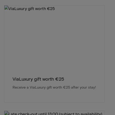
ViaLuxury gift worth €25
Receive a ViaLuxury gift worth €25 after your stay!