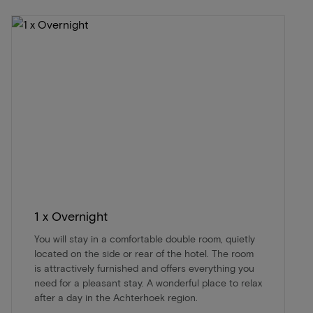
1 x Overnight
You will stay in a comfortable double room, quietly
located on the side or rear of the hotel. The room
is attractively furnished and offers everything you
need for a pleasant stay. A wonderful place to relax
after a day in the Achterhoek region.