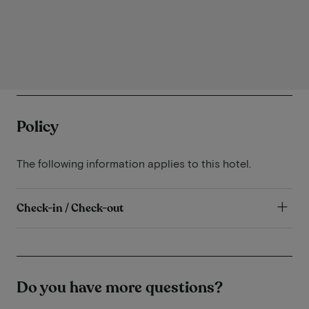
Policy
The following information applies to this hotel.
Check-in / Check-out
Do you have more questions?