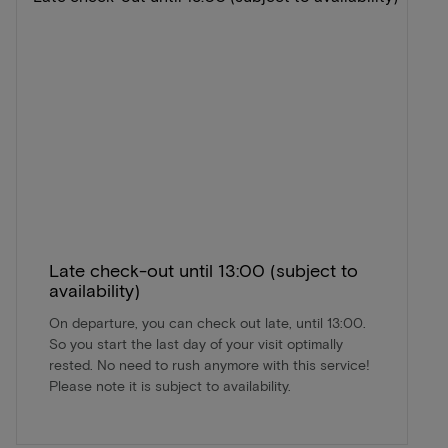
Late check-out until 13:00 (subject to
availability)
On departure, you can check out late, until 13:00.
So you start the last day of your visit optimally
rested. No need to rush anymore with this service!
Please note it is subject to availability.