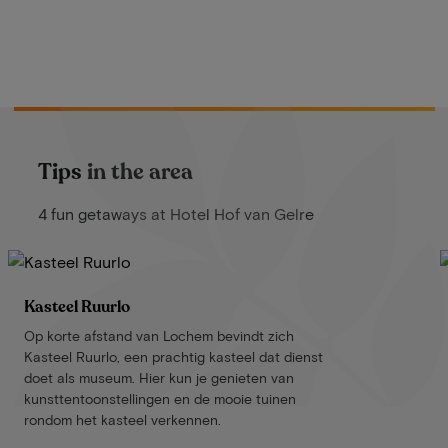
Tips in the area
4 fun getaways at Hotel Hof van Gelre
Kasteel Ruurlo
Op korte afstand van Lochem bevindt zich
Kasteel Ruurlo, een prachtig kasteel dat dienst
doet als museum. Hier kun je genieten van
kunsttentoonstellingen en de mooie tuinen
rondom het kasteel verkennen.