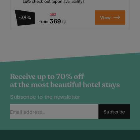
Late check out (upon availability)
593
-38%
View
369
From
Receive up to 70% off
at the most beautiful hotel stays
Subscribe to the newsletter
Subscribe