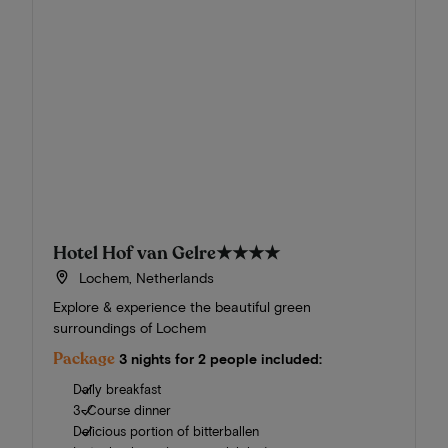
Hotel Hof van Gelre
★★★★
Lochem, Netherlands
Explore & experience the beautiful green
surroundings of Lochem
Package
3 nights for 2 people included:
Daily breakfast
3-Course dinner
Delicious portion of bitterballen