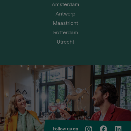
Amsterdam
Antwerp
Maastricht
Rotterdam
Utrecht
Follow us on