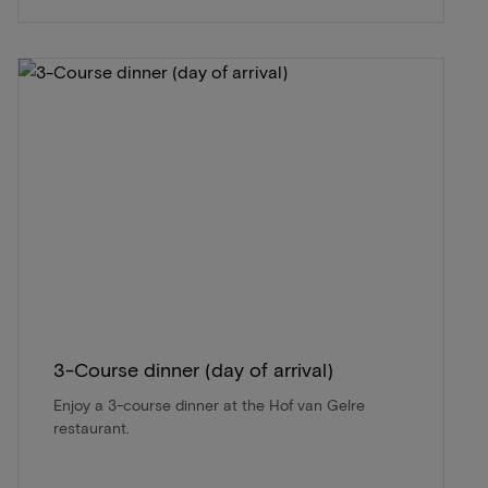
3-Course dinner (day of arrival)
Enjoy a 3-course dinner at the Hof van Gelre
restaurant.