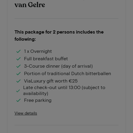
van Gelre
This package for 2 persons includes the
following:
1 x Overnight
Full breakfast buffet
3-Course dinner (day of arrival)
Portion of traditional Dutch bitterballen
ViaLuxury gift worth €25
Late check-out until 13:00 (subject to
availability)
Free parking
View details