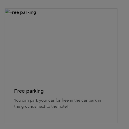
Free parking
You can park your car for free in the car park in
the grounds next to the hotel.