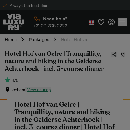
Always the best deal
Need help?
+31 20 705 2222
Home
Packages
Hotel Hof van Gelre | Tranquillity, nature and hiking in the Gelderse Achterhoek | incl. 3-course dinner
Hotel Hof van Gelre | Tranquillity,
nature and hiking in the Gelderse
Achterhoek | incl. 3-course dinner
4/5
Lochem
View on map
Hotel Hof van Gelre |
Tranquillity, nature and hiking
in the Gelderse Achterhoek |
incl. 3-course dinner | Hotel Hof