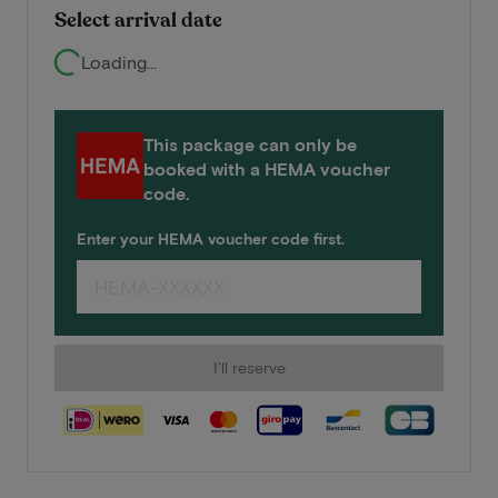
Select arrival date
Loading...
This package can only be
booked with a HEMA voucher
code.
Enter your HEMA voucher code first.
I'll reserve