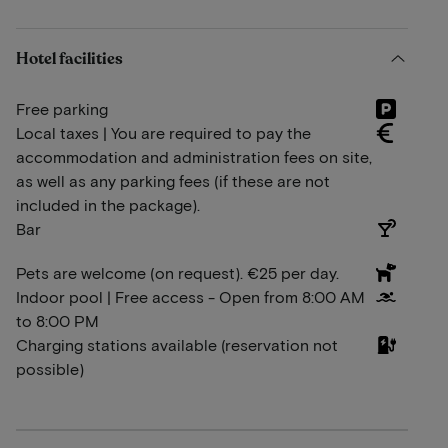
Hotel facilities
Free parking
Local taxes | You are required to pay the
accommodation and administration fees on site,
as well as any parking fees (if these are not
included in the package).
Bar
Pets are welcome (on request). €25 per day.
Indoor pool | Free access - Open from 8:00 AM
to 8:00 PM
Charging stations available (reservation not
possible)