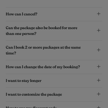
How can I cancel?
Can the package also be booked for more
than one person?
Can I book 2 or more packages at the same
time?
How can I change the date of my booking?
I want to stay longer
I want to customize the package