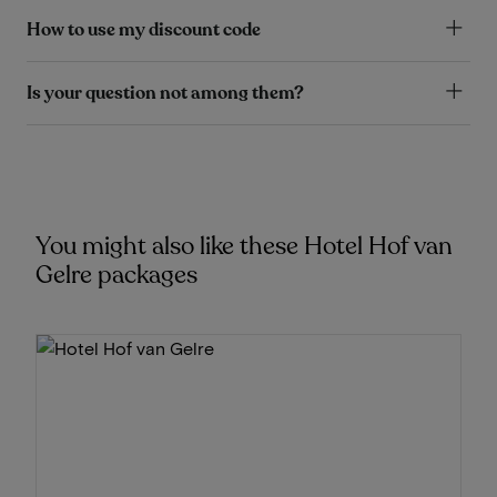
How to use my discount code
Is your question not among them?
You might also like these Hotel Hof van
Gelre packages