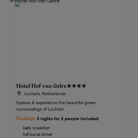
Hotel Hof van Gelre
★★★★
Lochem, Netherlands
Explore & experience the beautiful green
surroundings of Lochem
Package
3 nights for 2 people included:
Daily breakfast
3-Course dinner