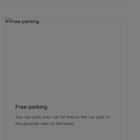
Free parking
You can park your car for free in the car park in
the grounds next to the hotel.