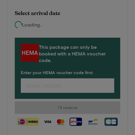
Select arrival date
Loading...
This package can only be
booked with a HEMA voucher
code.
Enter your HEMA voucher code first.
I'll reserve