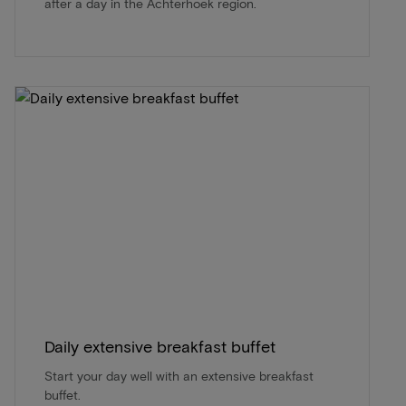
after a day in the Achterhoek region.
Daily extensive breakfast buffet
Start your day well with an extensive breakfast
buffet.