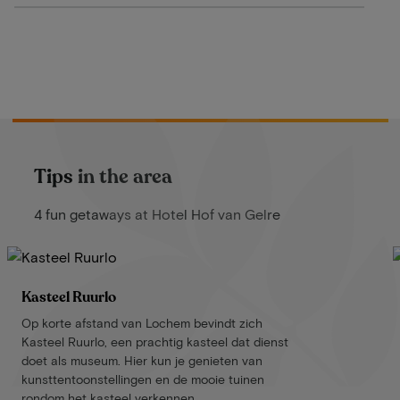
Tips in the area
4 fun getaways at Hotel Hof van Gelre
Kasteel Ruurlo
Op korte afstand van Lochem bevindt zich
Kasteel Ruurlo, een prachtig kasteel dat dienst
doet als museum. Hier kun je genieten van
kunsttentoonstellingen en de mooie tuinen
rondom het kasteel verkennen.