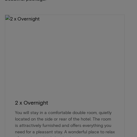
2 x Overnight
You will stay in a comfortable double room, quietly
located on the side or rear of the hotel. The room
is attractively furnished and offers everything you
need for a pleasant stay. A wonderful place to relax