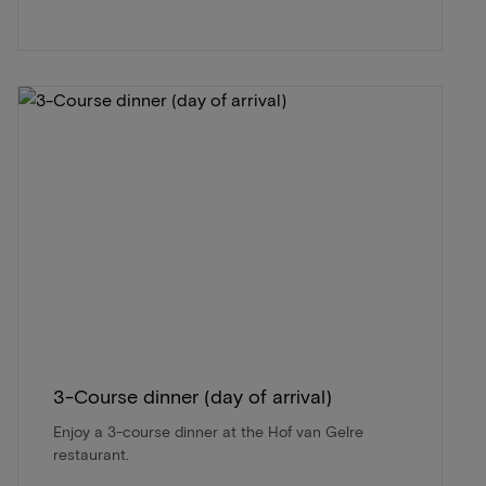
3-Course dinner (day of arrival)
Enjoy a 3-course dinner at the Hof van Gelre
restaurant.