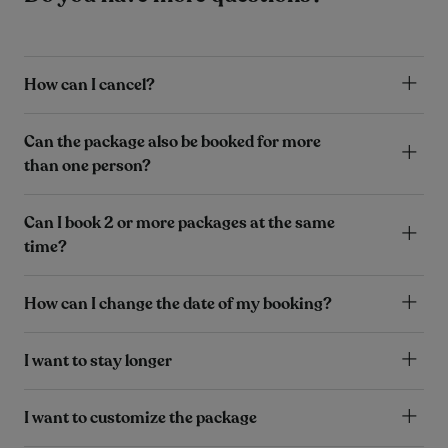
How can I cancel?
Can the package also be booked for more
than one person?
Can I book 2 or more packages at the same
time?
How can I change the date of my booking?
I want to stay longer
I want to customize the package