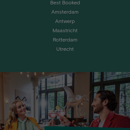
Best Booked
Amsterdam
Antwerp
Maastricht
Rotterdam
Utrecht