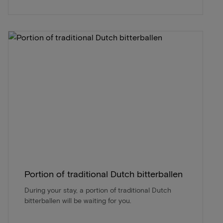
Portion of traditional Dutch bitterballen
During your stay, a portion of traditional Dutch
bitterballen will be waiting for you.