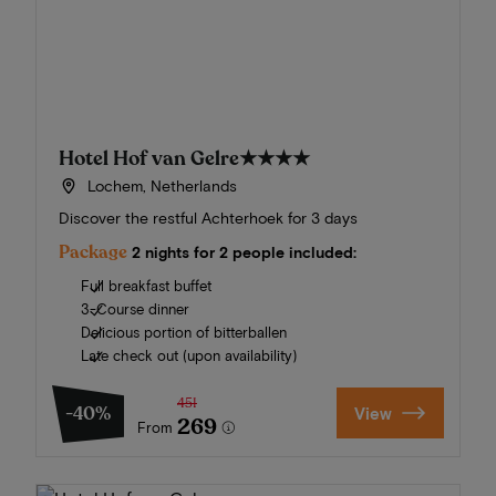
Hotel Hof van Gelre
★★★★
Lochem, Netherlands
Discover the restful Achterhoek for 3 days
Package
2 nights for 2 people included:
Full breakfast buffet
3-Course dinner
Delicious portion of bitterballen
Late check out (upon availability)
451
-40%
View
269
From