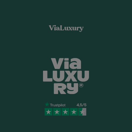
ViaLuxury