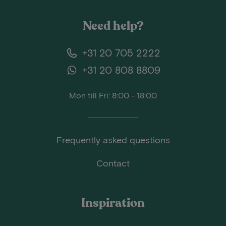
Need help?
+31 20 705 2222
+31 20 808 8809
Mon till Fri: 8:00 - 18:00
Frequently asked questions
Contact
Inspiration