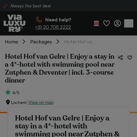
Always the best deal
Need help?
+31 20 705 2222
Home
Packages
Hotel Hof van Gelre | Enjoy a stay in a 4*-hotel with swimming pool near Zutphen & Deventer | incl. 3-course dinner
Hotel Hof van Gelre | Enjoy a stay in
a 4*-hotel with swimming pool near
Zutphen & Deventer | incl. 3-course
dinner
4/5
Lochem
View on map
Hotel Hof van Gelre | Enjoy a
stay in a 4*-hotel with
swimming pool near Zutphen &