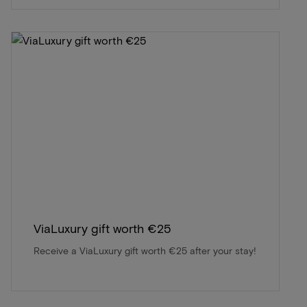
ViaLuxury gift worth €25
Receive a ViaLuxury gift worth €25 after your stay!