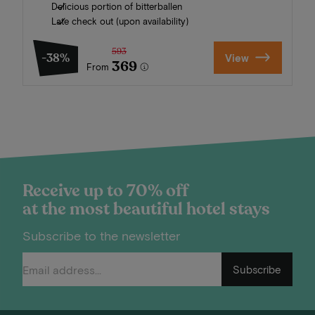
Delicious portion of bitterballen
Late check out (upon availability)
593
-38%
View
369
From
Receive up to 70% off
at the most beautiful hotel stays
Subscribe to the newsletter
Subscribe