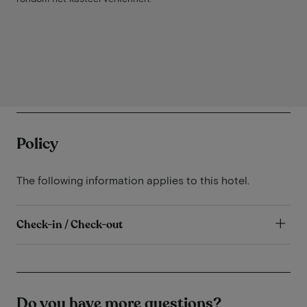
Policy
The following information applies to this hotel.
Check-in / Check-out
Do you have more questions?