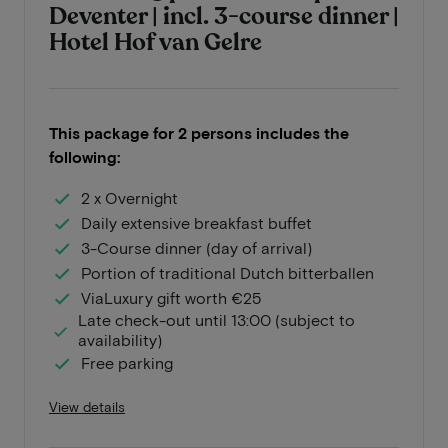
Deventer | incl. 3-course dinner |
Hotel Hof van Gelre
This package for 2 persons includes the
following:
2 x Overnight
Daily extensive breakfast buffet
3-Course dinner (day of arrival)
Portion of traditional Dutch bitterballen
ViaLuxury gift worth €25
Late check-out until 13:00 (subject to
availability)
Free parking
View details