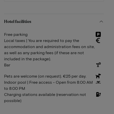
Hotel facilities
Free parking
Local taxes | You are required to pay the
accommodation and administration fees on site,
as well as any parking fees (if these are not
included in the package).
Bar
Pets are welcome (on request). €25 per day.
Indoor pool | Free access - Open from 8:00 AM
to 8:00 PM
Charging stations available (reservation not
possible)