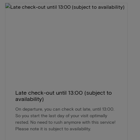
Late check-out until 13:00 (subject to
availability)
On departure, you can check out late, until 13:00.
So you start the last day of your visit optimally
rested. No need to rush anymore with this service!
Please note it is subject to availability.