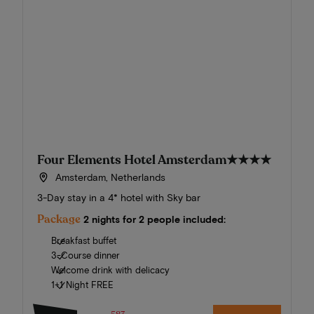
Four Elements Hotel Amsterdam
★★★★
Amsterdam, Netherlands
3-Day stay in a 4* hotel with Sky bar
Package
2 nights for 2 people included:
Breakfast buffet
3-Course dinner
Welcome drink with delicacy
1+1 Night FREE