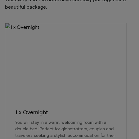
beautiful package.
1 x Overnight
You will stay in a warm, welcoming room with a
double bed. Perfect for globetrotters, couples and
travelers seeking a stylish accommodation for their