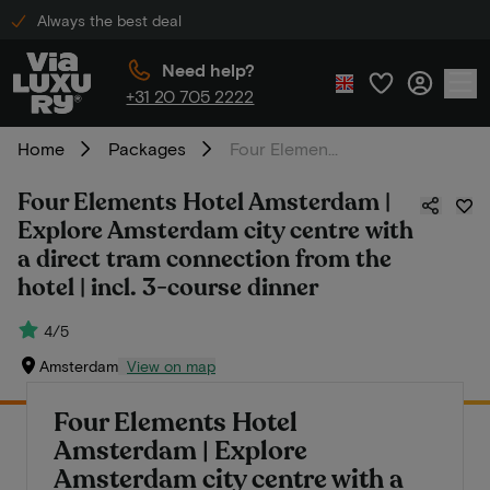
Always the best deal
Need help?
+31 20 705 2222
Home
Packages
Four Elements Hotel Amsterdam | Explore Amsterdam city centre with a direct tram connection from the hotel | incl. 3-course dinner
Four Elements Hotel Amsterdam |
Explore Amsterdam city centre with
a direct tram connection from the
hotel | incl. 3-course dinner
4/5
Amsterdam
View on map
Four Elements Hotel
Amsterdam | Explore
Amsterdam city centre with a