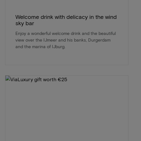
Welcome drink with delicacy in the wind
sky bar
Enjoy a wonderful welcome drink and the beautiful
view over the IJmeer and his banks, Durgerdam
and the marina of IJburg.