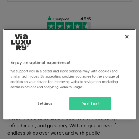
Very flexible cancellation conditions
Enjoy an optimal experience!
Immediately benefit from high discounts
We support you in a better and more personal way with cookies and
similar techniques. By accepting cookies you agree to the storage of
Members benefit from special offers
cookies on your device for improving website navigation, marketing
communications and analyzing website usage.
The Four Elements Hotel Amsterdam exudes grandeur,
Settings
Yes! I do!
impressiveness, and ruggedness on the outside, while
inside it emanates an atmosphere of hospitality,
refreshment, and greenery. With unique views of
endless skies over water, and with public