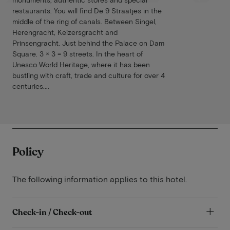
restaurants. You will find De 9 Straatjes in the
middle of the ring of canals. Between Singel,
Herengracht, Keizersgracht and
Prinsengracht. Just behind the Palace on Dam
Square. 3 × 3 = 9 streets. In the heart of
Unesco World Heritage, where it has been
bustling with craft, trade and culture for over 4
centuries....
Policy
The following information applies to this hotel.
Check-in / Check-out