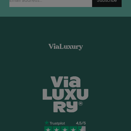
ViaLuxury