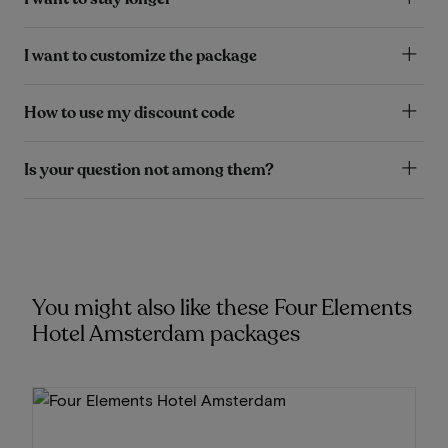
I want to customize the package
How to use my discount code
Is your question not among them?
You might also like these Four Elements
Hotel Amsterdam packages