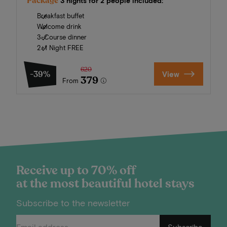
Package
3 nights for 2 people included:
Breakfast buffet
Welcome drink
3-Course dinner
2+1 Night FREE
620
-39%
View
379
From
Receive up to 70% off
at the most beautiful hotel stays
Subscribe to the newsletter
Subscribe