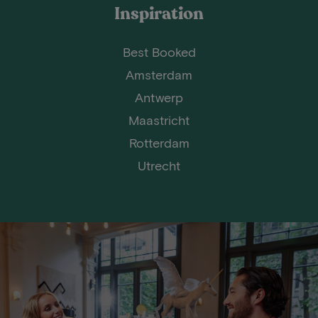
Inspiration
Best Booked
Amsterdam
Antwerp
Maastricht
Rotterdam
Utrecht