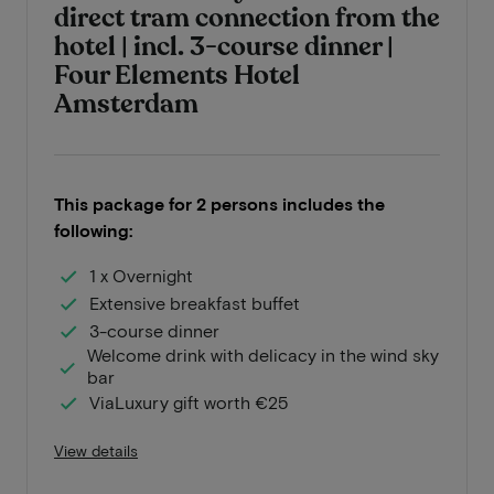
direct tram connection from the
hotel | incl. 3-course dinner |
Four Elements Hotel
Amsterdam
This package for 2 persons includes the
following:
1 x Overnight
Extensive breakfast buffet
3-course dinner
Welcome drink with delicacy in the wind sky
bar
ViaLuxury gift worth €25
View details