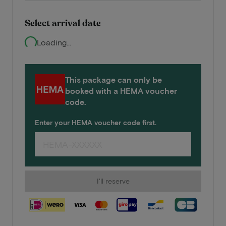
Select arrival date
Loading...
This package can only be
booked with a HEMA voucher
code.
Enter your HEMA voucher code first.
I'll reserve