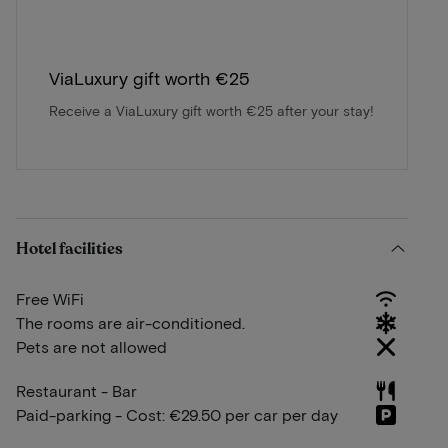
ViaLuxury gift worth €25
Receive a ViaLuxury gift worth €25 after your stay!
Hotel facilities
Free WiFi
The rooms are air-conditioned.
Pets are not allowed
Restaurant - Bar
Paid-parking - Cost: €29.50 per car per day