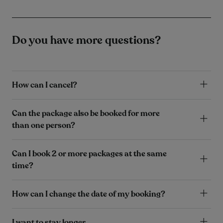
Do you have more questions?
How can I cancel?
Can the package also be booked for more
than one person?
Can I book 2 or more packages at the same
time?
How can I change the date of my booking?
I want to stay longer