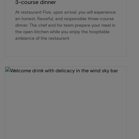
3-course dinner
At restaurant Five, upon arrival, you will experience
an honest, flavorful, and responsible three-course
dinner. The chef and his team prepare your meal in
the open kitchen while you enjoy the hospitable
ambiance of the restaurant.