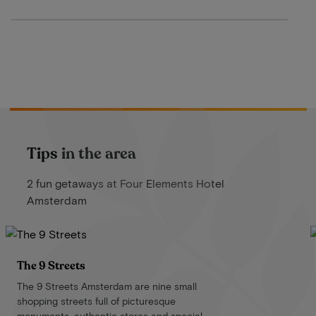
Tips in the area
2 fun getaways at Four Elements Hotel
Amsterdam
The 9 Streets
The 9 Streets Amsterdam are nine small
shopping streets full of picturesque
monuments, authentic stores and special