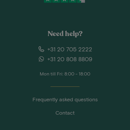
Need help?
+31 20 705 2222
+31 20 808 8809
Mon till Fri: 8:00 - 18:00
Frequently asked questions
Contact