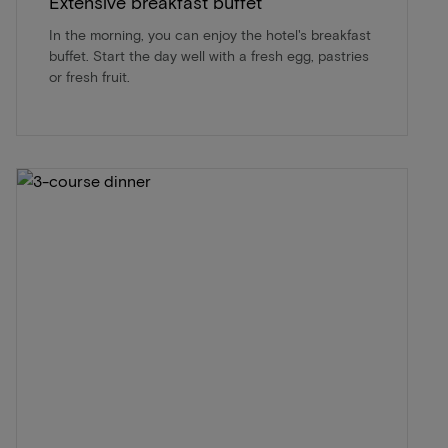
Extensive breakfast buffet
In the morning, you can enjoy the hotel's breakfast
buffet. Start the day well with a fresh egg, pastries
or fresh fruit.