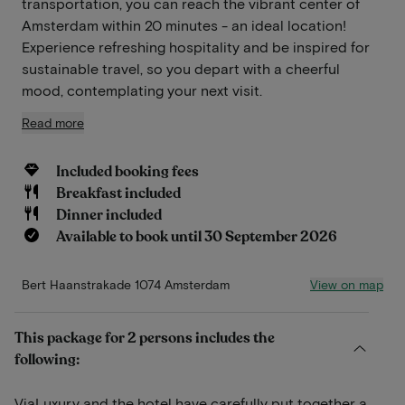
transportation, you can reach the vibrant center of
Amsterdam within 20 minutes - an ideal location!
Experience refreshing hospitality and be inspired for
sustainable travel, so you depart with a cheerful
mood, contemplating your next visit.
Read more
Included booking fees
Breakfast included
Dinner included
Available to book until 30 September 2026
View on map
Bert Haanstrakade 1074 Amsterdam
This package for 2 persons includes the
following:
ViaLuxury and the hotel have carefully put together a