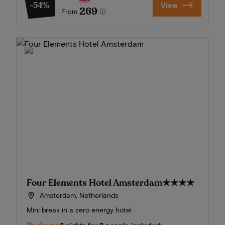
583
-54%
View
269
From
Four Elements Hotel Amsterdam
★★★★
Amsterdam, Netherlands
Mini break in a zero energy hotel