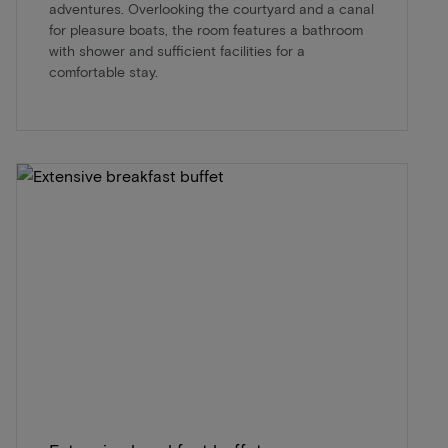
adventures. Overlooking the courtyard and a canal
for pleasure boats, the room features a bathroom
with shower and sufficient facilities for a
comfortable stay.